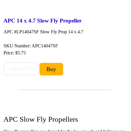
APC 14 x 4.7 Slow Fly Propeller
APC #LP14047SF Slow Fly Prop 14 x 4.7
SKU Number: APC14047SF
Price:
$5.75
APC Slow Fly Propellers