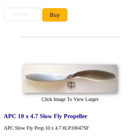
Click Image To View Larger
APC 10 x 4.7 Slow Fly Propeller
APC Slow Fly Prop 10 x 4.7 #LP10047SF