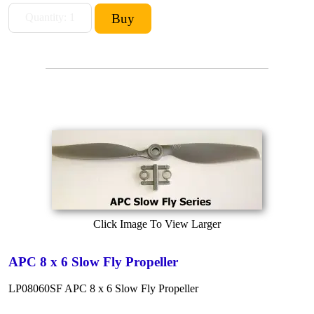
Click Image To View Larger
APC 8 x 6 Slow Fly Propeller
LP08060SF APC 8 x 6 Slow Fly Propeller