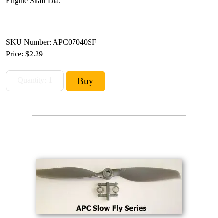
Engine Shaft Dia.
SKU Number: APC07040SF
Price:
$2.29