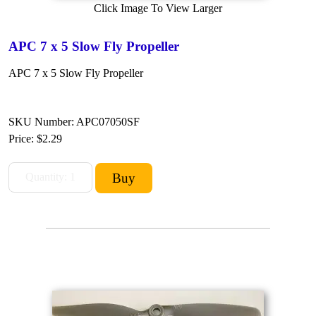
Click Image To View Larger
APC 7 x 5 Slow Fly Propeller
APC 7 x 5 Slow Fly Propeller
SKU Number: APC07050SF
Price:
$2.29