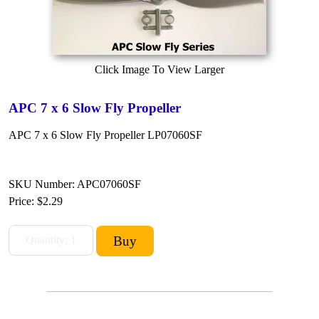
Click Image To View Larger
APC 7 x 6 Slow Fly Propeller
APC 7 x 6 Slow Fly Propeller LP07060SF
SKU Number: APC07060SF
Price:
$2.29