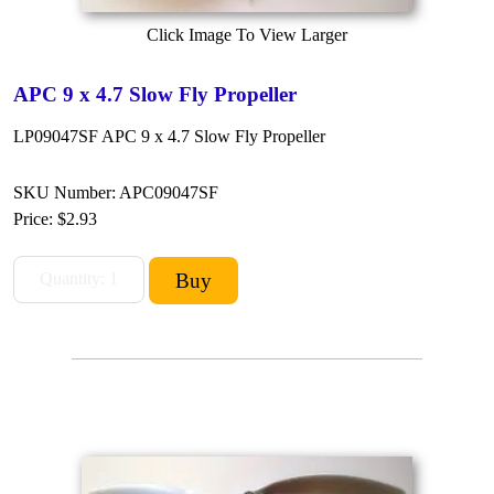
Click Image To View Larger
APC 9 x 4.7 Slow Fly Propeller
LP09047SF APC 9 x 4.7 Slow Fly Propeller
SKU Number: APC09047SF
Price:
$2.93