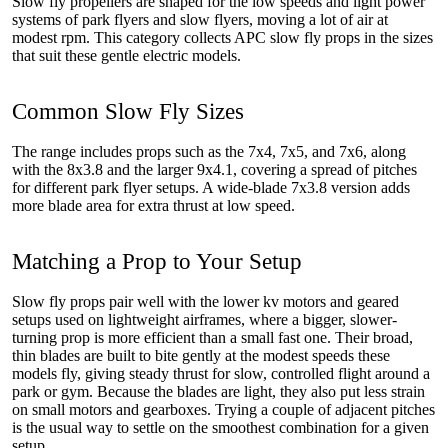
Slow fly propellers are shaped for the low speeds and light power
systems of park flyers and slow flyers, moving a lot of air at
modest rpm. This category collects APC slow fly props in the sizes
that suit these gentle electric models.
Common Slow Fly Sizes
The range includes props such as the 7x4, 7x5, and 7x6, along
with the 8x3.8 and the larger 9x4.1, covering a spread of pitches
for different park flyer setups. A wide-blade 7x3.8 version adds
more blade area for extra thrust at low speed.
Matching a Prop to Your Setup
Slow fly props pair well with the lower kv motors and geared
setups used on lightweight airframes, where a bigger, slower-
turning prop is more efficient than a small fast one. Their broad,
thin blades are built to bite gently at the modest speeds these
models fly, giving steady thrust for slow, controlled flight around a
park or gym. Because the blades are light, they also put less strain
on small motors and gearboxes. Trying a couple of adjacent pitches
is the usual way to settle on the smoothest combination for a given
setup.