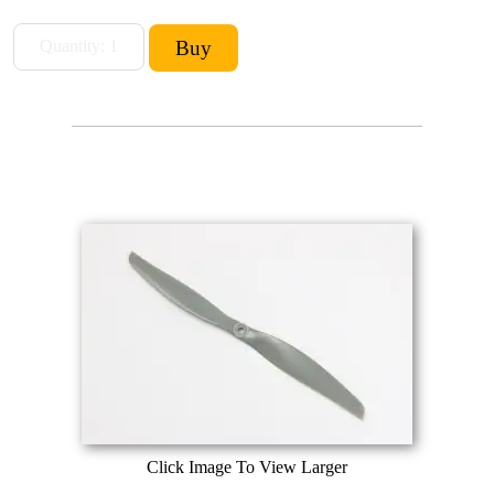
Click Image To View Larger