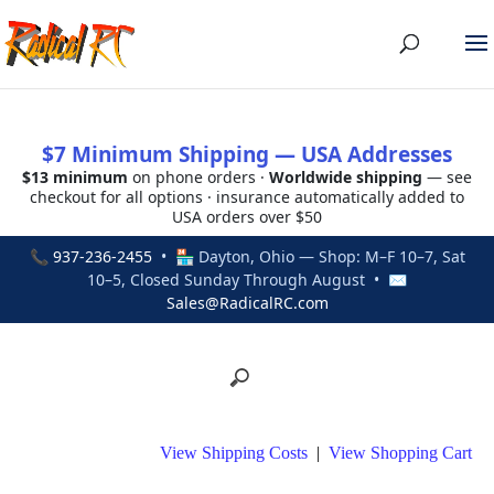
$7 Minimum Shipping — USA Addresses
$13 minimum
on phone orders ·
Worldwide shipping
— see
checkout for all options · insurance automatically added to
USA orders over $50
📞
937-236-2455
• 🏪 Dayton, Ohio — Shop: M–F 10–7, Sat
10–5, Closed Sunday Through August • ✉
Sales@RadicalRC.com
View Shipping Costs
|
View Shopping Cart