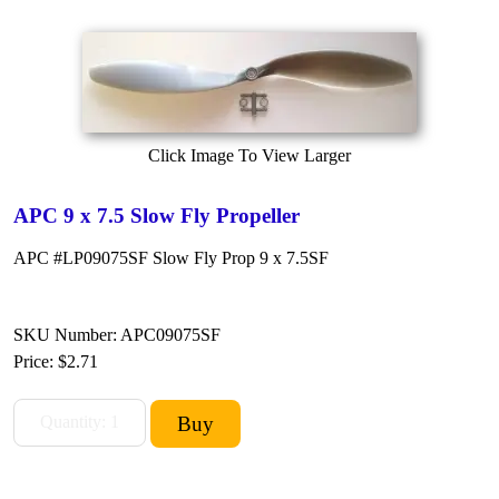
Click Image To View Larger
APC 9 x 7.5 Slow Fly Propeller
APC #LP09075SF Slow Fly Prop 9 x 7.5SF
SKU Number: APC09075SF
Price:
$2.71