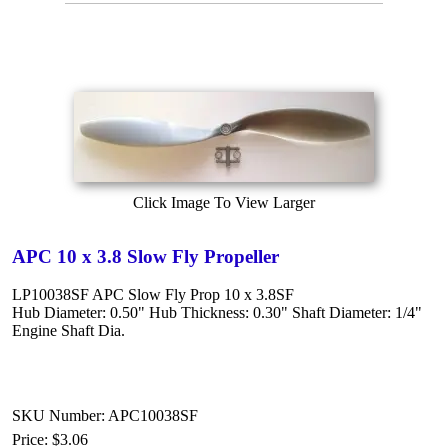
Click Image To View Larger
APC 10 x 3.8 Slow Fly Propeller
LP10038SF APC Slow Fly Prop 10 x 3.8SF
Hub Diameter: 0.50" Hub Thickness: 0.30" Shaft Diameter: 1/4"
Engine Shaft Dia.
SKU Number: APC10038SF
Price:
$3.06