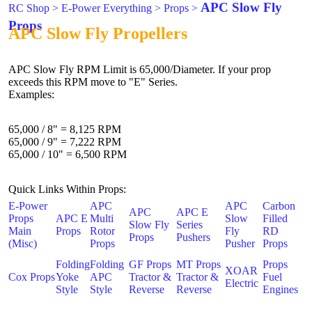
APC Slow Fly
RC Shop
>
E-Power Everything
>
Props
>
Props
APC Slow Fly Propellers
APC Slow Fly RPM Limit is 65,000/Diameter. If your prop
exceeds this RPM move to "E" Series.
Examples:
65,000 / 8" = 8,125 RPM
65,000 / 9" = 7,222 RPM
65,000 / 10" = 6,500 RPM
Quick Links Within Props:
E-Power
APC
APC
Carbon
APC
APC E
Props
APC E
Multi
Slow
Filled
Slow Fly
Series
Main
Props
Rotor
Fly
RD
Props
Pushers
(Misc)
Props
Pusher
Props
Folding
Folding
GF Props
MT Props
Props
XOAR
Cox Props
Yoke
APC
Tractor &
Tractor &
Fuel
Electric
Style
Style
Reverse
Reverse
Engines