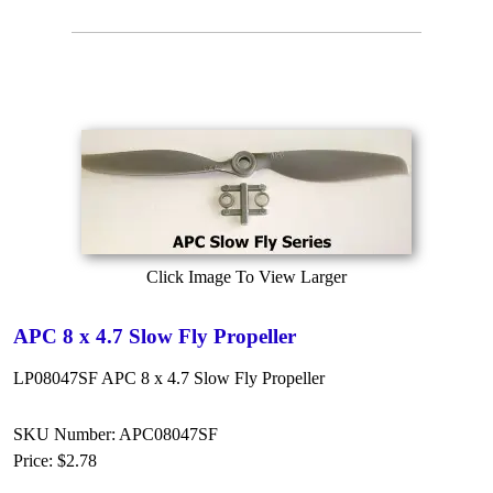
Click Image To View Larger
APC 8 x 4.7 Slow Fly Propeller
LP08047SF APC 8 x 4.7 Slow Fly Propeller
SKU Number: APC08047SF
Price:
$2.78