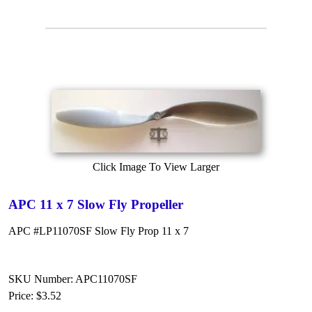
Click Image To View Larger
APC 11 x 7 Slow Fly Propeller
APC #LP11070SF Slow Fly Prop 11 x 7
SKU Number: APC11070SF
Price:
$3.52