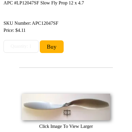
APC #LP12047SF Slow Fly Prop 12 x 4.7
SKU Number: APC12047SF
Price:
$4.11
Click Image To View Larger