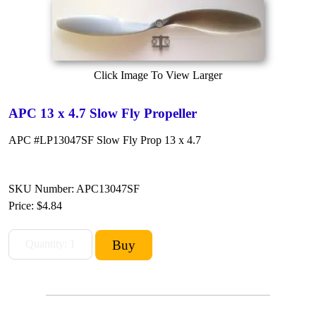
Click Image To View Larger
APC 13 x 4.7 Slow Fly Propeller
APC #LP13047SF Slow Fly Prop 13 x 4.7
SKU Number: APC13047SF
Price:
$4.84