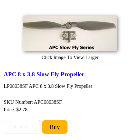
Click Image To View Larger
APC 8 x 3.8 Slow Fly Propeller
LP08038SF APC 8 x 3.8 Slow Fly Propeller
SKU Number: APC08038SF
Price:
$2.78