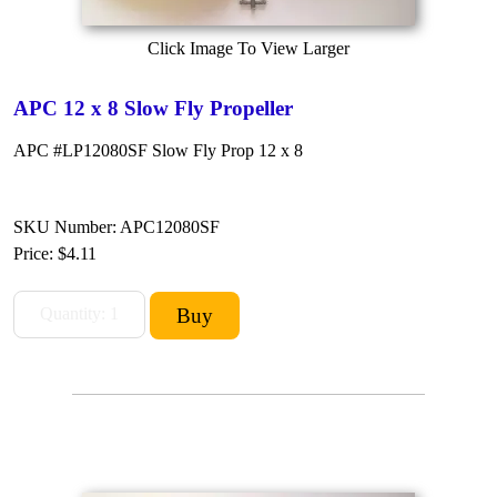
Click Image To View Larger
APC 12 x 8 Slow Fly Propeller
APC #LP12080SF Slow Fly Prop 12 x 8
SKU Number: APC12080SF
Price:
$4.11