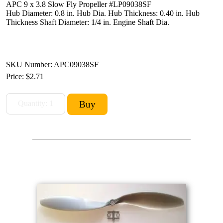
APC 9 x 3.8 Slow Fly Propeller #LP09038SF
Hub Diameter: 0.8 in. Hub Dia. Hub Thickness: 0.40 in. Hub
Thickness Shaft Diameter: 1/4 in. Engine Shaft Dia.
SKU Number: APC09038SF
Price:
$2.71