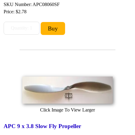
SKU Number: APC08060SF
Price:
$2.78
Click Image To View Larger
APC 9 x 3.8 Slow Fly Propeller