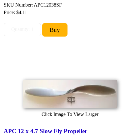
SKU Number: APC12038SF
Price:
$4.11
Click Image To View Larger
APC 12 x 4.7 Slow Fly Propeller