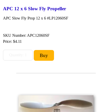
APC 12 x 6 Slow Fly Propeller
APC Slow Fly Prop 12 x 6 #LP12060SF
SKU Number: APC12060SF
Price:
$4.11