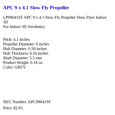
APC 9 x 4.1 Slow Fly Propeller
LP09041SF APC 9 x 4.1 Slow Fly Propeller Slow Flyer Indoor
3D
For Indoor 3D Aerobatics
Pitch: 4.1 inches
Propeller Diameter: 9 inches
Hub Diameter: 0.50 inches
Hub Thickness: 0.16 inches
Shaft Diameter: 5.5 mm
Product Weight: 0.18 oz.
Color: GREY
SKU Number: APC09041SF
Price:
$2.93