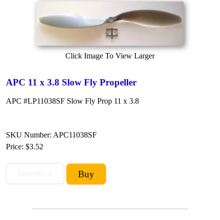
Click Image To View Larger
APC 11 x 3.8 Slow Fly Propeller
APC #LP11038SF Slow Fly Prop 11 x 3.8
SKU Number: APC11038SF
Price:
$3.52