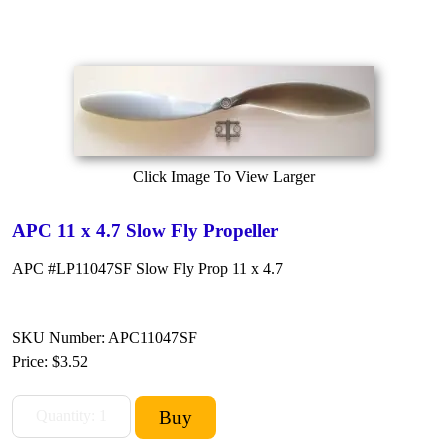
Click Image To View Larger
APC 11 x 4.7 Slow Fly Propeller
APC #LP11047SF Slow Fly Prop 11 x 4.7
SKU Number: APC11047SF
Price:
$3.52