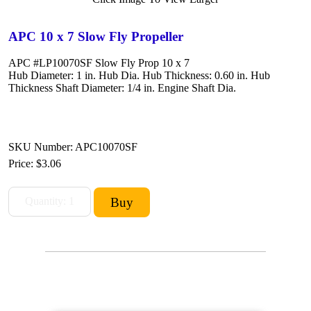
APC 10 x 7 Slow Fly Propeller
APC #LP10070SF Slow Fly Prop 10 x 7
Hub Diameter: 1 in. Hub Dia. Hub Thickness: 0.60 in. Hub
Thickness Shaft Diameter: 1/4 in. Engine Shaft Dia.
SKU Number: APC10070SF
Price:
$3.06