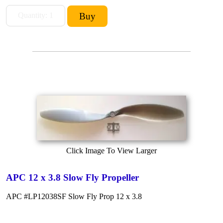
Click Image To View Larger
APC 12 x 3.8 Slow Fly Propeller
APC #LP12038SF Slow Fly Prop 12 x 3.8