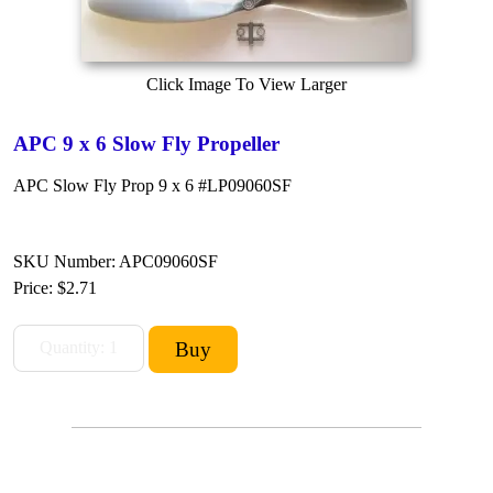
Click Image To View Larger
APC 9 x 6 Slow Fly Propeller
APC Slow Fly Prop 9 x 6 #LP09060SF
SKU Number: APC09060SF
Price:
$2.71