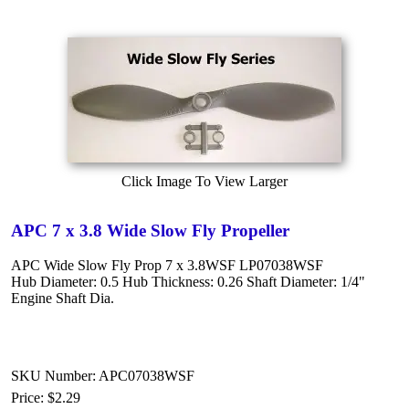
Click Image To View Larger
APC 7 x 3.8 Wide Slow Fly Propeller
APC Wide Slow Fly Prop 7 x 3.8WSF LP07038WSF
Hub Diameter: 0.5 Hub Thickness: 0.26 Shaft Diameter: 1/4"
Engine Shaft Dia.
SKU Number: APC07038WSF
Price:
$2.29