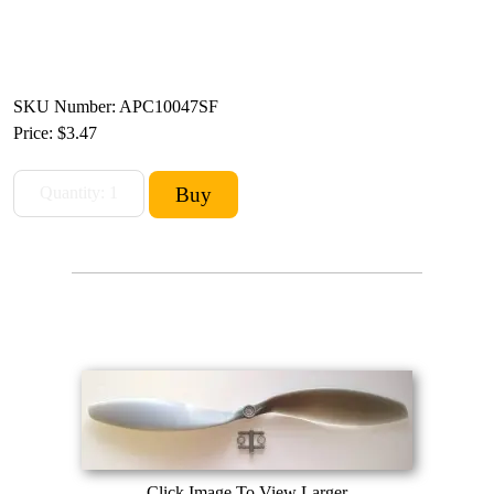
SKU Number: APC10047SF
Price:
$3.47
Click Image To View Larger