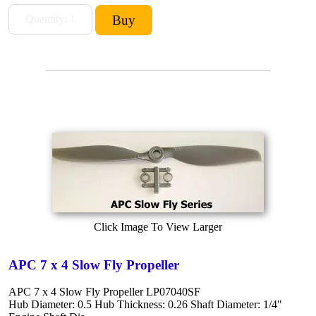
Click Image To View Larger
APC 7 x 4 Slow Fly Propeller
APC 7 x 4 Slow Fly Propeller LP07040SF
Hub Diameter: 0.5 Hub Thickness: 0.26 Shaft Diameter: 1/4"