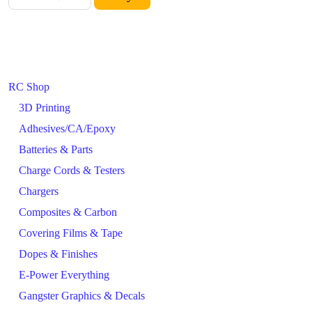
RC Shop
3D Printing
Adhesives/CA/Epoxy
Batteries & Parts
Charge Cords & Testers
Chargers
Composites & Carbon
Covering Films & Tape
Dopes & Finishes
E-Power Everything
Gangster Graphics & Decals