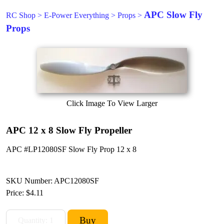
APC Slow Fly
RC Shop
>
E-Power Everything
>
Props
>
Props
Click Image To View Larger
APC 12 x 8 Slow Fly Propeller
APC #LP12080SF Slow Fly Prop 12 x 8
SKU Number: APC12080SF
Price:
$4.11