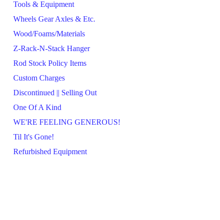
Tools & Equipment
Wheels Gear Axles & Etc.
Wood/Foams/Materials
Z-Rack-N-Stack Hanger
Rod Stock Policy Items
Custom Charges
Discontinued || Selling Out
One Of A Kind
WE'RE FEELING GENEROUS!
Til It's Gone!
Refurbished Equipment