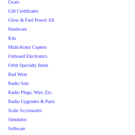
Gears
Gift Certificates
Glow & Fuel Power All
Hardware
Kits
Multi-Rotor Copters
Onboard Electronics
Orbit Specialty Items
Rad Wear
Radio Sets
Radio Plugs, Wire, Etc.
Radio Upgrades & Parts
Scale Accessories
Simulator
Software