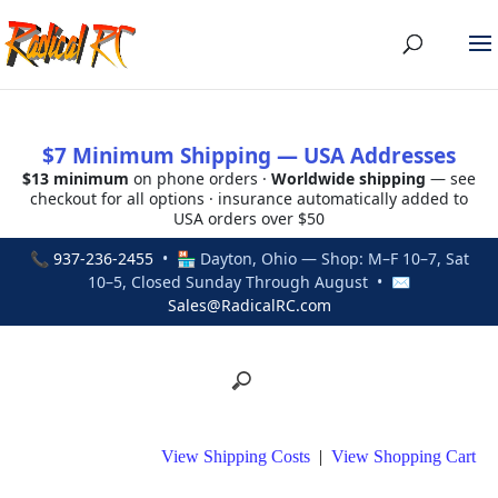
$7 Minimum Shipping — USA Addresses
$13 minimum
on phone orders ·
Worldwide shipping
— see
checkout for all options · insurance automatically added to
USA orders over $50
📞
937-236-2455
• 🏪 Dayton, Ohio — Shop: M–F 10–7, Sat
10–5, Closed Sunday Through August • ✉
Sales@RadicalRC.com
View Shipping Costs
|
View Shopping Cart