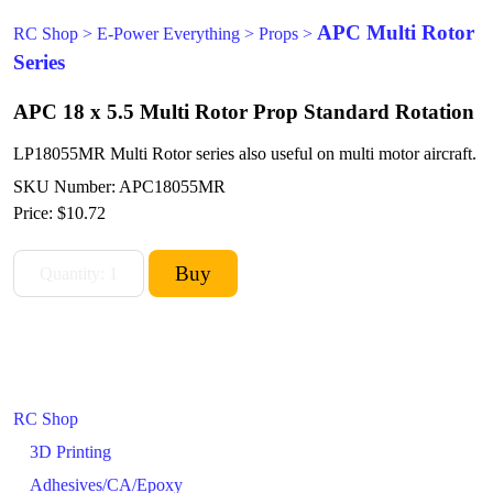
APC Multi Rotor
RC Shop
>
E-Power Everything
>
Props
>
Series
APC 18 x 5.5 Multi Rotor Prop Standard Rotation
LP18055MR Multi Rotor series also useful on multi motor aircraft.
SKU Number: APC18055MR
Price:
$10.72
RC Shop
3D Printing
Adhesives/CA/Epoxy