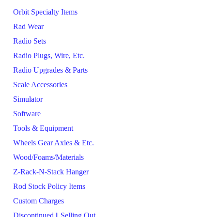
Orbit Specialty Items
Rad Wear
Radio Sets
Radio Plugs, Wire, Etc.
Radio Upgrades & Parts
Scale Accessories
Simulator
Software
Tools & Equipment
Wheels Gear Axles & Etc.
Wood/Foams/Materials
Z-Rack-N-Stack Hanger
Rod Stock Policy Items
Custom Charges
Discontinued || Selling Out