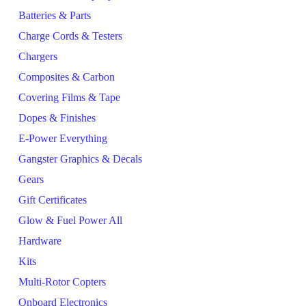
Batteries & Parts
Charge Cords & Testers
Chargers
Composites & Carbon
Covering Films & Tape
Dopes & Finishes
E-Power Everything
Gangster Graphics & Decals
Gears
Gift Certificates
Glow & Fuel Power All
Hardware
Kits
Multi-Rotor Copters
Onboard Electronics