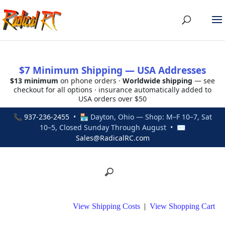
$7 Minimum Shipping — USA Addresses
$13 minimum
on phone orders ·
Worldwide shipping
— see
checkout for all options · insurance automatically added to
USA orders over $50
📞
937-236-2455
• 🏪 Dayton, Ohio — Shop: M–F 10–7, Sat
10–5, Closed Sunday Through August • ✉
Sales@RadicalRC.com
View Shipping Costs
|
View Shopping Cart