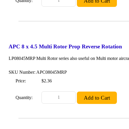
Quantity:
APC 8 x 4.5 Multi Rotor Prop Reverse Rotation
LP08045MRP Multi Rotor series also useful on Multi motor aircraf
SKU Number: APC08045MRP
Price:
$2.36
Quantity: