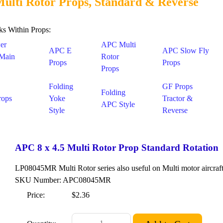
ulti Rotor Props, Standard & Reverse
ks Within Props:
er
APC Multi
APC E
APC Slow Fly
 Main
Rotor
Props
Props
Props
Folding
GF Props
Folding
rops
Yoke
Tractor &
APC Style
Style
Reverse
APC 8 x 4.5 Multi Rotor Prop Standard Rotation
LP08045MR Multi Rotor series also useful on Multi motor aircraft
SKU Number: APC08045MR
Price:
$2.36