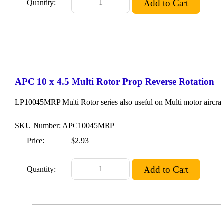
Quantity:
APC 10 x 4.5 Multi Rotor Prop Reverse Rotation
LP10045MRP Multi Rotor series also useful on Multi motor aircraf
SKU Number: APC10045MRP
Price:
$2.93
Quantity: