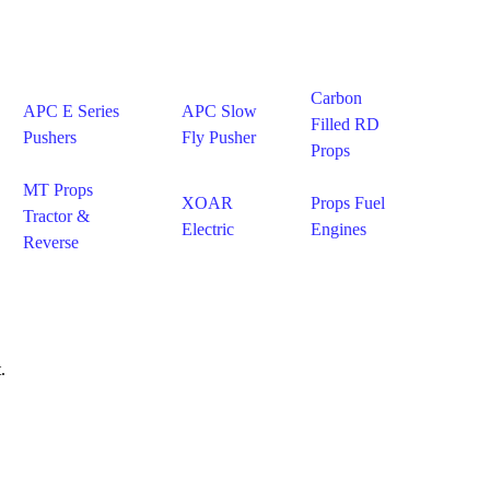
Carbon
APC E Series
APC Slow
Filled RD
Pushers
Fly Pusher
Props
MT Props
XOAR
Props Fuel
Tractor &
Electric
Engines
Reverse
.