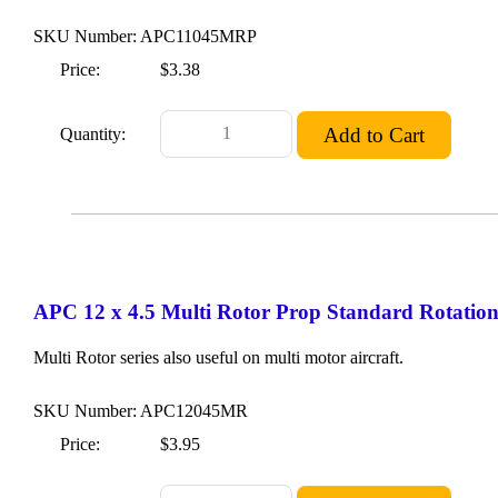
SKU Number: APC11045MRP
Price:
$3.38
Quantity:
APC 12 x 4.5 Multi Rotor Prop Standard Rotatio
Multi Rotor series also useful on multi motor aircraft.
SKU Number: APC12045MR
Price:
$3.95