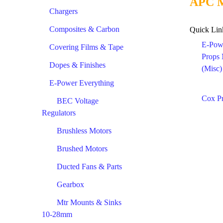
APC M
Chargers
Composites & Carbon
Quick Lin
E-Pow
Covering Films & Tape
Props
Dopes & Finishes
(Misc)
E-Power Everything
Cox P
BEC Voltage
Regulators
Brushless Motors
Brushed Motors
Ducted Fans & Parts
Gearbox
Mtr Mounts & Sinks
10-28mm