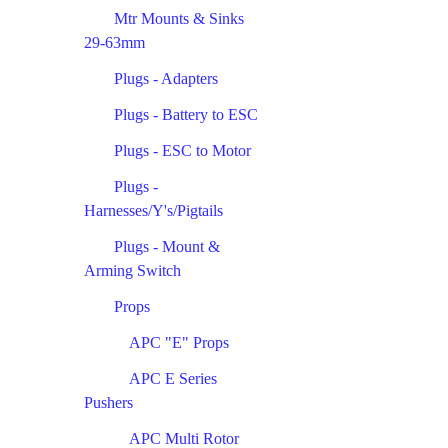
Mtr Mounts & Sinks
29-63mm
Plugs - Adapters
Plugs - Battery to ESC
Plugs - ESC to Motor
Plugs -
Harnesses/Y's/Pigtails
Plugs - Mount &
Arming Switch
Props
APC "E" Props
APC E Series
Pushers
APC Multi Rotor