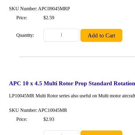
SKU Number: APC09045MRP
Price:
$2.59
Quantity:
APC 10 x 4.5 Multi Rotor Prop Standard Rotatio
LP10045MR Multi Rotor series also useful on Multi motor aircraft
SKU Number: APC10045MR
Price:
$2.93