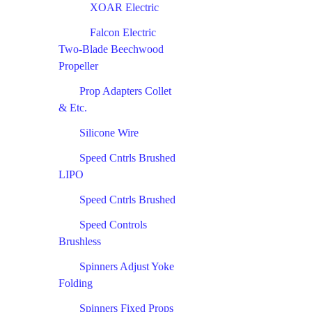
XOAR Electric
Falcon Electric
Two-Blade Beechwood
Propeller
Prop Adapters Collet
& Etc.
Silicone Wire
Speed Cntrls Brushed
LIPO
Speed Cntrls Brushed
Speed Controls
Brushless
Spinners Adjust Yoke
Folding
Spinners Fixed Props