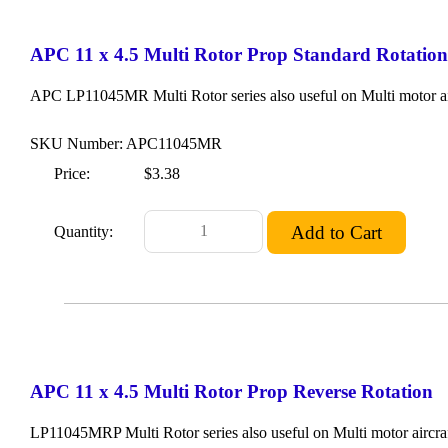
APC 11 x 4.5 Multi Rotor Prop Standard Rotation
APC LP11045MR Multi Rotor series also useful on Multi motor ai
SKU Number: APC11045MR
Price:
$3.38
Quantity:
APC 11 x 4.5 Multi Rotor Prop Reverse Rotation
LP11045MRP Multi Rotor series also useful on Multi motor aircraf