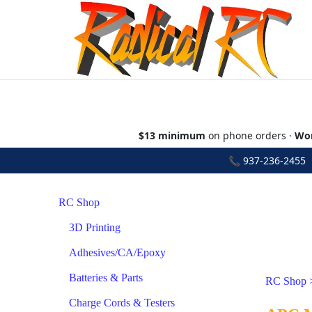
$13 minimum
on phone orders ·
Wor
📞
937-236-2455
•
RC Shop
3D Printing
Adhesives/CA/Epoxy
Batteries & Parts
RC Shop
Charge Cords & Testers