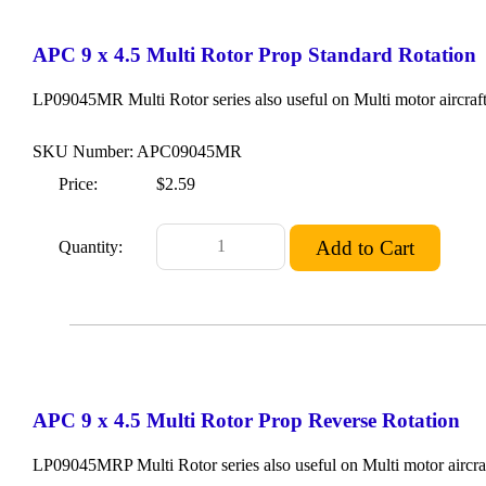
APC 9 x 4.5 Multi Rotor Prop Standard Rotation
LP09045MR Multi Rotor series also useful on Multi motor aircraft
SKU Number: APC09045MR
Price:
$2.59
Quantity:
APC 9 x 4.5 Multi Rotor Prop Reverse Rotation
LP09045MRP Multi Rotor series also useful on Multi motor aircraf