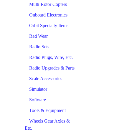
Multi-Rotor Copters
Onboard Electronics
Orbit Specialty Items
Rad Wear
Radio Sets
Radio Plugs, Wire, Etc.
Radio Upgrades & Parts
Scale Accessories
Simulator
Software
Tools & Equipment
Wheels Gear Axles &
Etc.