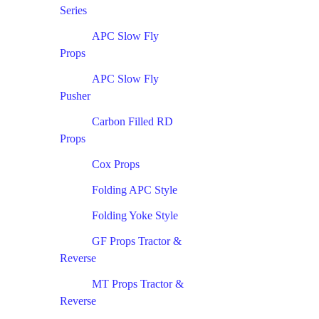
Series
APC Slow Fly
Props
APC Slow Fly
Pusher
Carbon Filled RD
Props
Cox Props
Folding APC Style
Folding Yoke Style
GF Props Tractor &
Reverse
MT Props Tractor &
Reverse