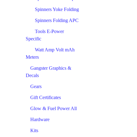
Spinners Yoke Folding
Spinners Folding APC
Tools E-Power
Specific
Watt Amp Volt mAh
Meters
Gangster Graphics &
Decals
Gears
Gift Certificates
Glow & Fuel Power All
Hardware
Kits