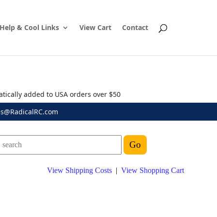
Help & Cool Links
View Cart
Contact
atically added to USA orders over $50
es@RadicalRC.com
View Shipping Costs
|
View Shopping Cart