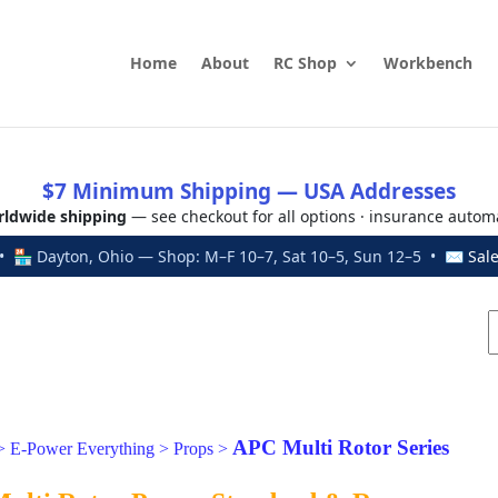
Home
About
RC Shop
Workbench
$7 Minimum Shipping — USA Addresses
ldwide shipping
— see checkout for all options · insurance autom
 🏪 Dayton, Ohio — Shop: M–F 10–7, Sat 10–5, Sun 12–5 • ✉
Sal
APC Multi Rotor Series
>
E-Power Everything
>
Props
>