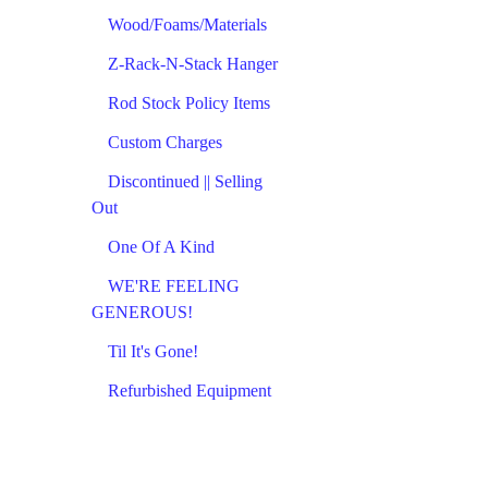
Wood/Foams/Materials
Z-Rack-N-Stack Hanger
Rod Stock Policy Items
Custom Charges
Discontinued || Selling
Out
One Of A Kind
WE'RE FEELING
GENEROUS!
Til It's Gone!
Refurbished Equipment