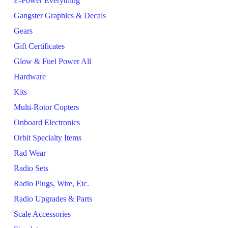
E-Power Everything
Gangster Graphics & Decals
Gears
Gift Certificates
Glow & Fuel Power All
Hardware
Kits
Multi-Rotor Copters
Onboard Electronics
Orbit Specialty Items
Rad Wear
Radio Sets
Radio Plugs, Wire, Etc.
Radio Upgrades & Parts
Scale Accessories