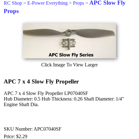
APC Slow Fly
RC Shop
>
E-Power Everything
>
Props
>
Props
Click Image To View Larger
APC 7 x 4 Slow Fly Propeller
APC 7 x 4 Slow Fly Propeller LP07040SF
Hub Diameter: 0.5 Hub Thickness: 0.26 Shaft Diameter: 1/4"
Engine Shaft Dia.
SKU Number: APC07040SF
Price:
$2.29