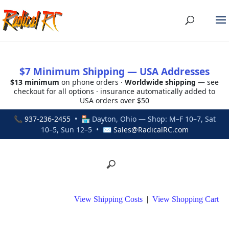
$7 Minimum Shipping — USA Addresses
$13 minimum
on phone orders ·
Worldwide shipping
— see
checkout for all options · insurance automatically added to
USA orders over $50
📞
937-236-2455
• 🏪 Dayton, Ohio — Shop: M–F 10–7, Sat
10–5, Sun 12–5 • ✉
Sales@RadicalRC.com
View Shipping Costs
|
View Shopping Cart