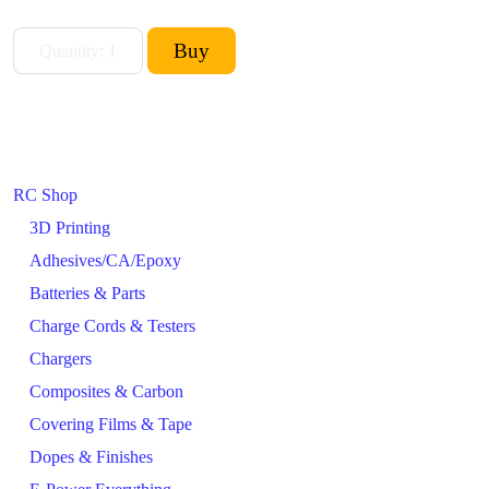
RC Shop
3D Printing
Adhesives/CA/Epoxy
Batteries & Parts
Charge Cords & Testers
Chargers
Composites & Carbon
Covering Films & Tape
Dopes & Finishes