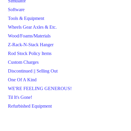
Simulator
Software
Tools & Equipment
Wheels Gear Axles & Etc.
Wood/Foams/Materials
Z-Rack-N-Stack Hanger
Rod Stock Policy Items
Custom Charges
Discontinued || Selling Out
One Of A Kind
WE'RE FEELING GENEROUS!
Til It's Gone!
Refurbished Equipment