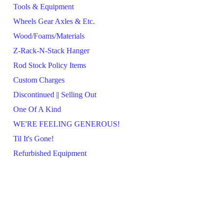
Tools & Equipment
Wheels Gear Axles & Etc.
Wood/Foams/Materials
Z-Rack-N-Stack Hanger
Rod Stock Policy Items
Custom Charges
Discontinued || Selling Out
One Of A Kind
WE'RE FEELING GENEROUS!
Til It's Gone!
Refurbished Equipment