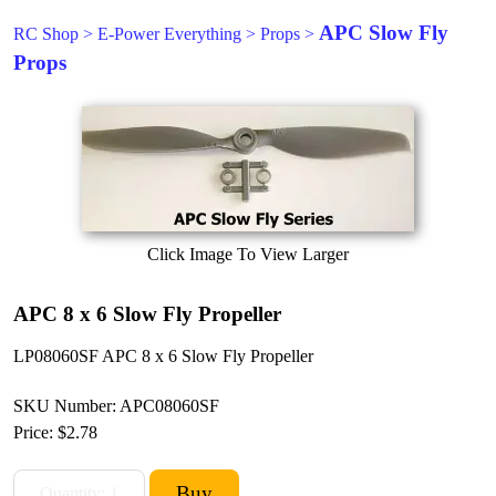
APC Slow Fly
RC Shop
>
E-Power Everything
>
Props
>
Props
Click Image To View Larger
APC 8 x 6 Slow Fly Propeller
LP08060SF APC 8 x 6 Slow Fly Propeller
SKU Number: APC08060SF
Price:
$2.78