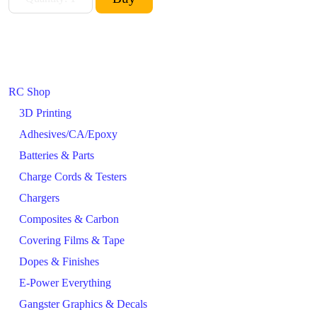
RC Shop
3D Printing
Adhesives/CA/Epoxy
Batteries & Parts
Charge Cords & Testers
Chargers
Composites & Carbon
Covering Films & Tape
Dopes & Finishes
E-Power Everything
Gangster Graphics & Decals