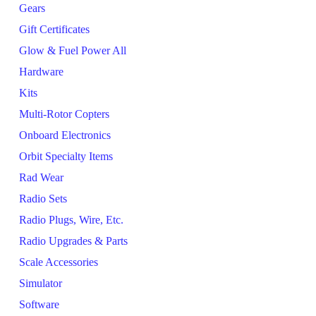
Gears
Gift Certificates
Glow & Fuel Power All
Hardware
Kits
Multi-Rotor Copters
Onboard Electronics
Orbit Specialty Items
Rad Wear
Radio Sets
Radio Plugs, Wire, Etc.
Radio Upgrades & Parts
Scale Accessories
Simulator
Software