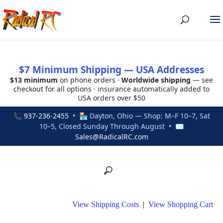
$7 Minimum Shipping — USA Addresses
$13 minimum
on phone orders ·
Worldwide shipping
— see
checkout for all options · insurance automatically added to
USA orders over $50
📞
937-236-2455
• 🏪 Dayton, Ohio — Shop: M–F 10–7, Sat
10–5, Closed Sunday Through August • ✉
Sales@RadicalRC.com
View Shipping Costs
|
View Shopping Cart