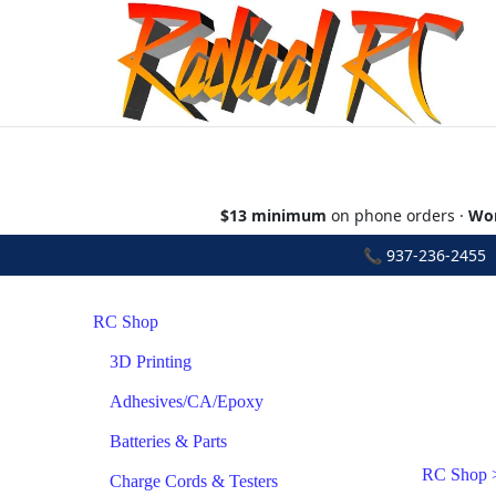
$13 minimum
on phone orders ·
Wor
📞
937-236-2455
•
RC Shop
3D Printing
Adhesives/CA/Epoxy
Batteries & Parts
RC Shop
Charge Cords & Testers