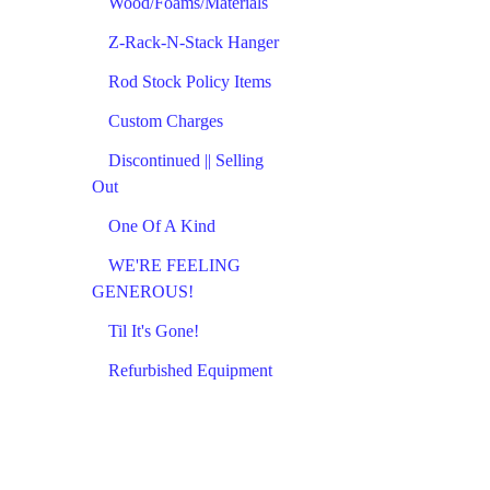
Wood/Foams/Materials
Z-Rack-N-Stack Hanger
Rod Stock Policy Items
Custom Charges
Discontinued || Selling
Out
One Of A Kind
WE'RE FEELING
GENEROUS!
Til It's Gone!
Refurbished Equipment