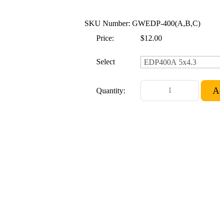
SKU Number: GWEDP-400(A,B,C)
Price:
$12.00
Select
Quantity: