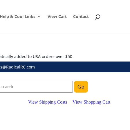
Help & Cool Links
View Cart
Contact
atically added to USA orders over $50
es@RadicalRC.com
View Shipping Costs
|
View Shopping Cart