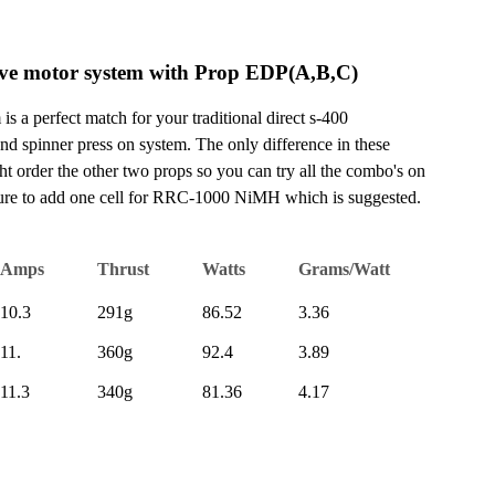
ve motor system with Prop EDP(A,B,C)
 a perfect match for your traditional direct s-400
 and spinner press on system. The only difference in these
t order the other two props so you can try all the combo's on
sure to add one cell for RRC-1000 NiMH which is suggested.
Amps
Thrust
Watts
Grams/Watt
10.3
291g
86.52
3.36
11.
360g
92.4
3.89
11.3
340g
81.36
4.17