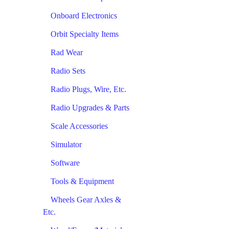
Onboard Electronics
Orbit Specialty Items
Rad Wear
Radio Sets
Radio Plugs, Wire, Etc.
Radio Upgrades & Parts
Scale Accessories
Simulator
Software
Tools & Equipment
Wheels Gear Axles &
Etc.