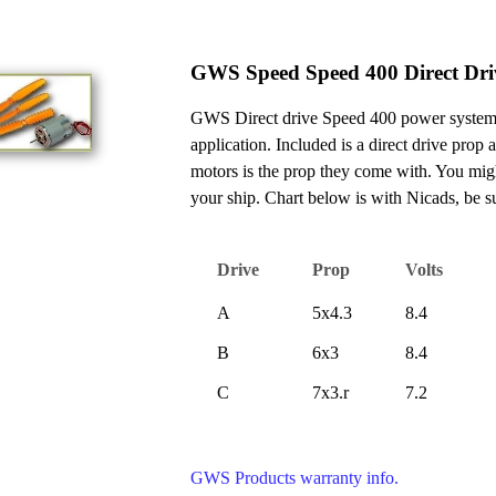
GWS Speed Speed 400 Direct Dri
GWS Direct drive Speed 400 power system is
application. Included is a direct drive prop
motors is the prop they come with. You migh
your ship. Chart below is with Nicads, be 
Drive
Prop
Volts
A
5x4.3
8.4
B
6x3
8.4
C
7x3.r
7.2
GWS Products warranty info.