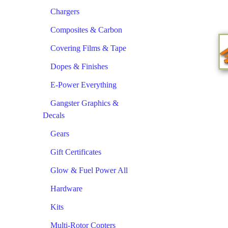
Chargers
Composites & Carbon
Covering Films & Tape
Dopes & Finishes
E-Power Everything
Gangster Graphics &
Decals
Gears
Gift Certificates
Glow & Fuel Power All
Hardware
Kits
Multi-Rotor Copters