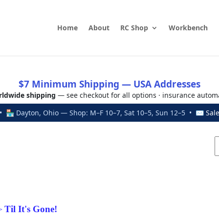
Home
About
RC Shop
Workbench
$7 Minimum Shipping — USA Addresses
ldwide shipping
— see checkout for all options · insurance autom
 🏪 Dayton, Ohio — Shop: M–F 10–7, Sat 10–5, Sun 12–5 • ✉
Sal
Til It's Gone!
>