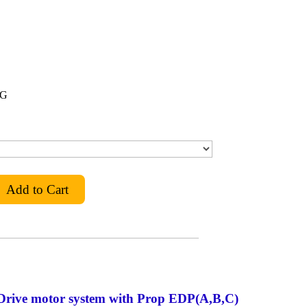
IG
Drive motor system with Prop EDP(A,B,C)