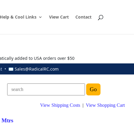
Help & Cool Links
View Cart
Contact
atically added to USA orders over $50
ust • ✉
Sales@RadicalRC.com
View Shipping Costs
|
View Shopping Cart
d Mtrs