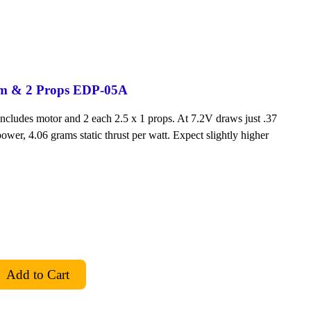
em & 2 Props EDP-05A
Includes motor and 2 each 2.5 x 1 props. At 7.2V draws just .37
ower, 4.06 grams static thrust per watt. Expect slightly higher