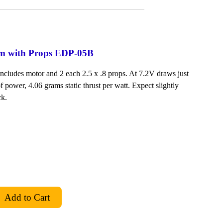
em with Props EDP-05B
Includes motor and 2 each 2.5 x .8 props. At 7.2V draws just
f power, 4.06 grams static thrust per watt. Expect slightly
ck.