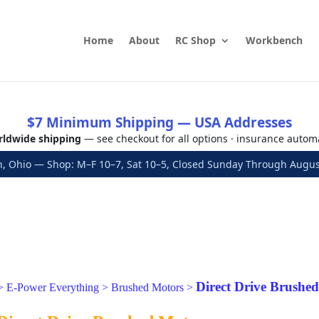
Home
About
RC Shop
Workbench
$7 Minimum Shipping — USA Addresses
ldwide shipping
— see checkout for all options · insurance autom
, Ohio — Shop: M–F 10–7, Sat 10–5, Closed Sunday Through Aug
Direct Drive Brushe
>
E-Power Everything
>
Brushed Motors
>