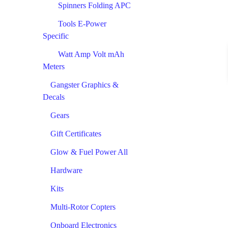
Spinners Folding APC
Tools E-Power
Specific
Watt Amp Volt mAh
Meters
Gangster Graphics &
Decals
Gears
Gift Certificates
Glow & Fuel Power All
Hardware
Kits
Multi-Rotor Copters
Onboard Electronics