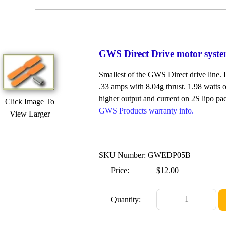
GWS Direct Drive motor syst
Smallest of the GWS Direct drive line. 
.33 amps with 8.04g thrust. 1.98 watts o
higher output and current on 2S lipo pa
Click Image To
GWS Products warranty info.
View Larger
SKU Number: GWEDP05B
Price:
$12.00
Quantity: