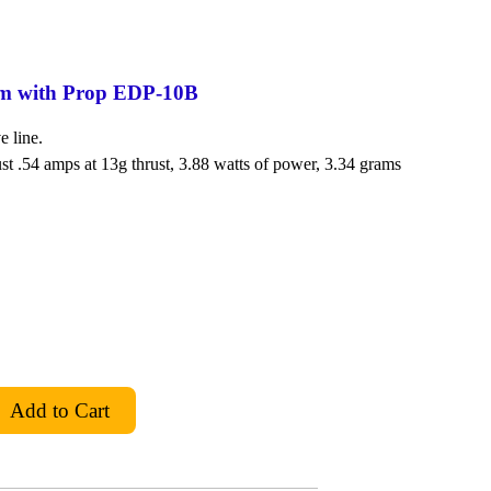
em with Prop EDP-10B
e line.
st .54 amps at 13g thrust, 3.88 watts of power, 3.34 grams