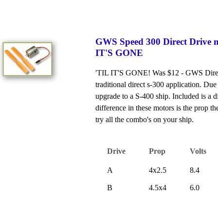
GWS Speed 300 Direct Drive 
IT'S GONE
'TIL IT'S GONE! Was $12 - GWS Direct 
traditional direct s-300 application. Du
upgrade to a S-400 ship. Included is a d
difference in these motors is the prop 
try all the combo's on your ship.
Drive
Prop
Volts
A
4x2.5
8.4
B
4.5x4
6.0