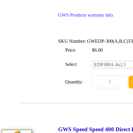
GWS Products warranty info.
SKU Number: GWEDP-300(A,B,C)T
Price:
$6.00
Select
Quantity:
GWS Speed Speed 400 Direct 