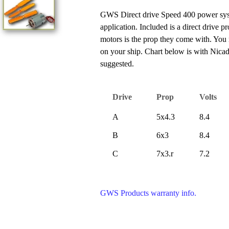
GWS Direct drive Speed 400 power system
application. Included is a direct drive 
motors is the prop they come with. You 
on your ship. Chart below is with Nica
suggested.
Drive
Prop
Volts
A
5x4.3
8.4
B
6x3
8.4
C
7x3.r
7.2
GWS Products warranty info.