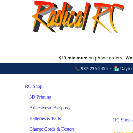
$13 minimum
on phone orders ·
Wor
📞
937-236-2455
• 🏪 Dayton
RC Shop
3D Printing
Adhesives/CA/Epoxy
Batteries & Parts
RC Shop
Charge Cords & Testers