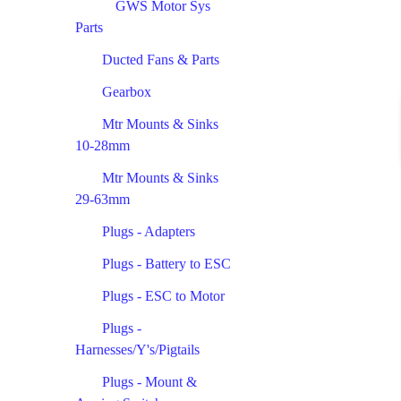
GWS Motor Sys
Parts
Ducted Fans & Parts
Gearbox
Mtr Mounts & Sinks
10-28mm
Mtr Mounts & Sinks
29-63mm
Plugs - Adapters
Plugs - Battery to ESC
Plugs - ESC to Motor
Plugs -
Harnesses/Y's/Pigtails
Plugs - Mount &