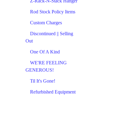
Z-Rack-N-Stack Hanger
Rod Stock Policy Items
Custom Charges
Discontinued || Selling
Out
One Of A Kind
WE'RE FEELING
GENEROUS!
Til It's Gone!
Refurbished Equipment