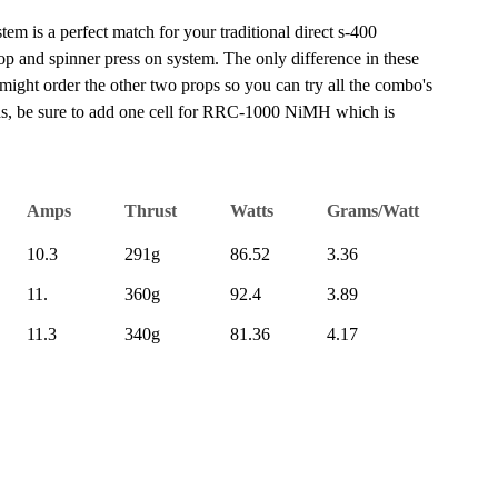
 is a perfect match for your traditional direct s-400
prop and spinner press on system. The only difference in these
might order the other two props so you can try all the combo's
ds, be sure to add one cell for RRC-1000 NiMH which is
Amps
Thrust
Watts
Grams/Watt
10.3
291g
86.52
3.36
11.
360g
92.4
3.89
11.3
340g
81.36
4.17