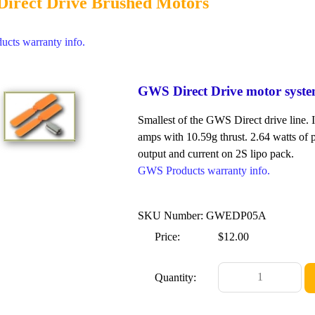
irect Drive Brushed Motors
cts warranty info.
GWS Direct Drive motor syst
Smallest of the GWS Direct drive line. 
amps with 10.59g thrust. 2.64 watts of p
output and current on 2S lipo pack.
GWS Products warranty info.
SKU Number: GWEDP05A
Price:
$12.00
Quantity: