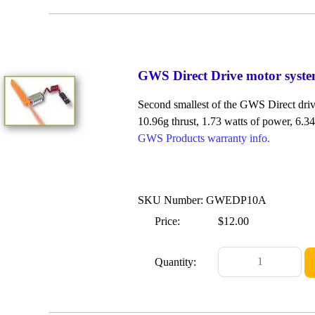
GWS Direct Drive motor syst
Second smallest of the GWS Direct drive
10.96g thrust, 1.73 watts of power, 6.34 
GWS Products warranty info.
SKU Number: GWEDP10A
Price:
$12.00
Quantity: