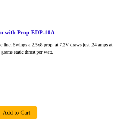
em with Prop EDP-10A
 line. Swings a 2.5x8 prop, at 7.2V draws just .24 amps at
grams static thrust per watt.