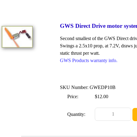
GWS Direct Drive motor syst
Second smallest of the GWS Direct driv
Swings a 2.5x10 prop, at 7.2V, draws ju
static thrust per watt.
GWS Products warranty info.
SKU Number: GWEDP10B
Price:
$12.00
Quantity: