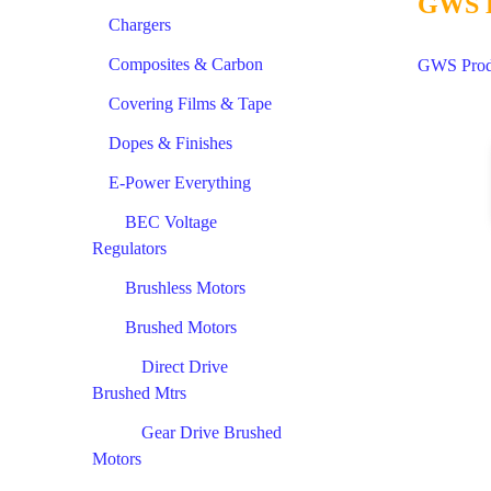
GWS D
Chargers
Composites & Carbon
GWS Produ
Covering Films & Tape
Dopes & Finishes
E-Power Everything
BEC Voltage
Regulators
Brushless Motors
Brushed Motors
Direct Drive
Brushed Mtrs
Gear Drive Brushed
Motors