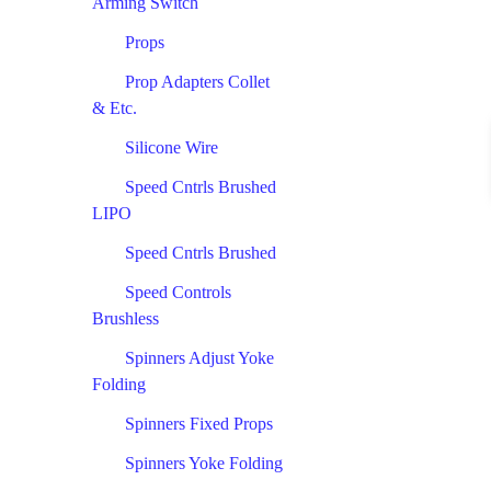
Arming Switch
Props
Prop Adapters Collet
& Etc.
Silicone Wire
Speed Cntrls Brushed
LIPO
Speed Cntrls Brushed
Speed Controls
Brushless
Spinners Adjust Yoke
Folding
Spinners Fixed Props
Spinners Yoke Folding