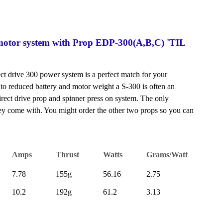
motor system with Prop EDP-300(A,B,C) 'TIL
drive 300 power system is a perfect match for your
e to reduced battery and motor weight a S-300 is often an
irect drive prop and spinner press on system. The only
they come with. You might order the other two props so you can
Amps
Thrust
Watts
Grams/Watt
7.78
155g
56.16
2.75
10.2
192g
61.2
3.13