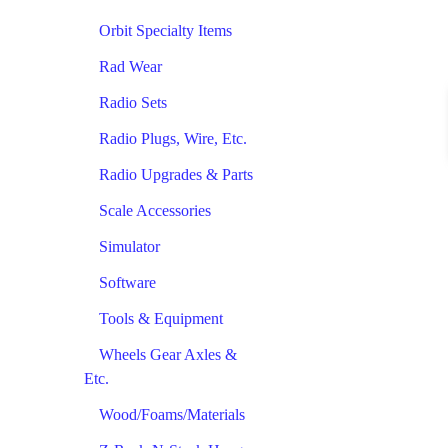
Orbit Specialty Items
Rad Wear
Radio Sets
Radio Plugs, Wire, Etc.
Radio Upgrades & Parts
Scale Accessories
Simulator
Software
Tools & Equipment
Wheels Gear Axles &
Etc.
Wood/Foams/Materials