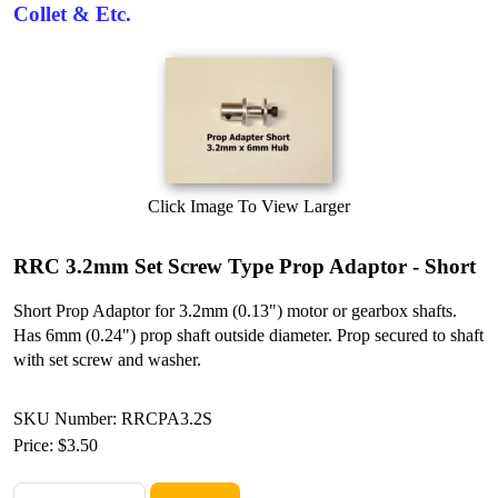
Collet & Etc.
Click Image To View Larger
RRC 3.2mm Set Screw Type Prop Adaptor - Short
Short Prop Adaptor for 3.2mm (0.13") motor or gearbox shafts.
Has 6mm (0.24") prop shaft outside diameter. Prop secured to shaft
with set screw and washer.
SKU Number: RRCPA3.2S
Price:
$3.50