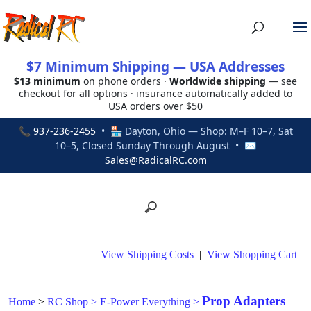
$7 Minimum Shipping — USA Addresses
$13 minimum
on phone orders ·
Worldwide shipping
— see
checkout for all options · insurance automatically added to
USA orders over $50
📞
937-236-2455
• 🏪 Dayton, Ohio — Shop: M–F 10–7, Sat
10–5, Closed Sunday Through August • ✉
Sales@RadicalRC.com
View Shipping Costs
|
View Shopping Cart
Prop Adapters
Home
>
RC Shop
>
E-Power Everything
>