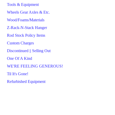
Tools & Equipment
Wheels Gear Axles & Etc.
Wood/Foams/Materials
Z-Rack-N-Stack Hanger
Rod Stock Policy Items
Custom Charges
Discontinued || Selling Out
One Of A Kind
WE'RE FEELING GENEROUS!
Til It's Gone!
Refurbished Equipment