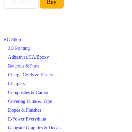
RC Shop
3D Printing
Adhesives/CA/Epoxy
Batteries & Parts
Charge Cords & Testers
Chargers
Composites & Carbon
Covering Films & Tape
Dopes & Finishes
E-Power Everything
Gangster Graphics & Decals