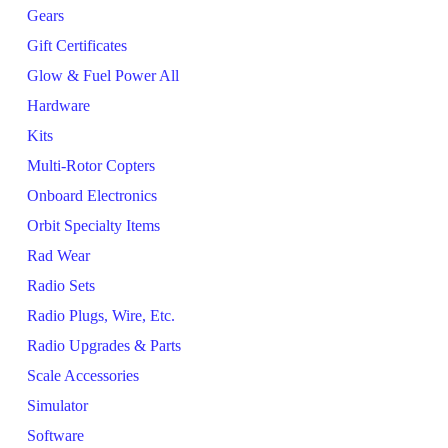
Gears
Gift Certificates
Glow & Fuel Power All
Hardware
Kits
Multi-Rotor Copters
Onboard Electronics
Orbit Specialty Items
Rad Wear
Radio Sets
Radio Plugs, Wire, Etc.
Radio Upgrades & Parts
Scale Accessories
Simulator
Software