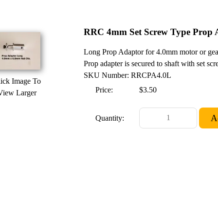
RRC 4mm Set Screw Type Prop A
Long Prop Adaptor for 4.0mm motor or gear
Prop adapter is secured to shaft with set scr
SKU Number: RRCPA4.0L
ick Image To
Price:
$3.50
View Larger
Quantity: