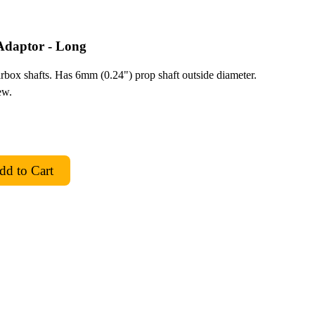
daptor - Long
box shafts. Has 6mm (0.24") prop shaft outside diameter.
ew.