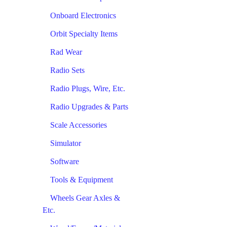
Onboard Electronics
Orbit Specialty Items
Rad Wear
Radio Sets
Radio Plugs, Wire, Etc.
Radio Upgrades & Parts
Scale Accessories
Simulator
Software
Tools & Equipment
Wheels Gear Axles &
Etc.