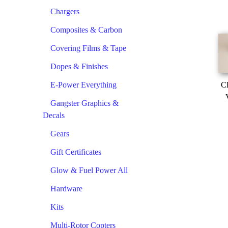
Chargers
Composites & Carbon
Covering Films & Tape
Dopes & Finishes
E-Power Everything
Cl
Gangster Graphics &
Decals
Gears
Gift Certificates
Glow & Fuel Power All
Hardware
Kits
Multi-Rotor Copters