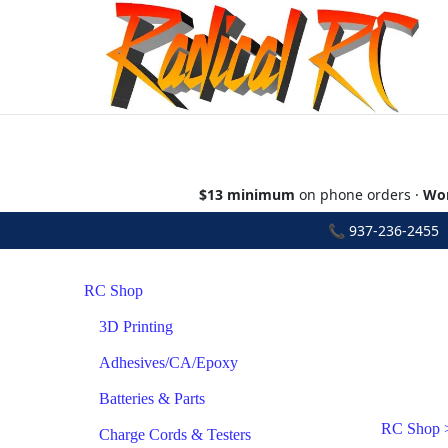
$13 minimum
on phone orders ·
Wor
📞
937-236-2455
•
RC Shop
3D Printing
Adhesives/CA/Epoxy
Batteries & Parts
RC Shop
Charge Cords & Testers