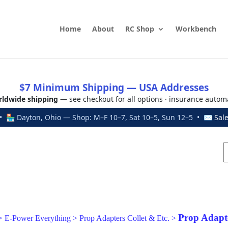
Home
About
RC Shop
Workbench
$7 Minimum Shipping — USA Addresses
ldwide shipping
— see checkout for all options · insurance autom
 🏪 Dayton, Ohio — Shop: M–F 10–7, Sat 10–5, Sun 12–5 • ✉
Sal
Prop Adapte
>
E-Power Everything
>
Prop Adapters Collet & Etc.
>