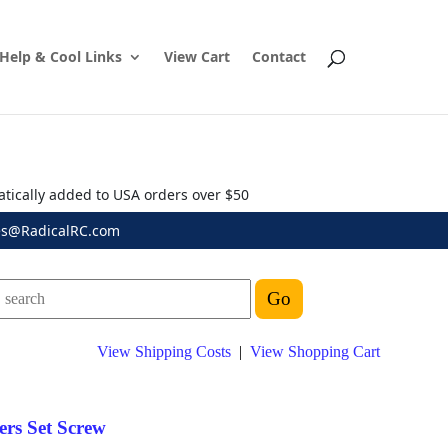
Help & Cool Links
View Cart
Contact
atically added to USA orders over $50
es@RadicalRC.com
View Shipping Costs
|
View Shopping Cart
rs Set Screw