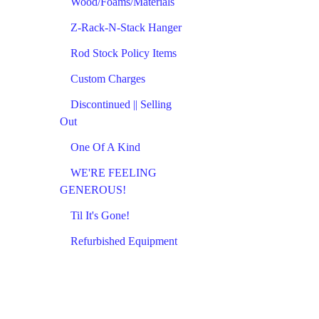
Wood/Foams/Materials
Z-Rack-N-Stack Hanger
Rod Stock Policy Items
Custom Charges
Discontinued || Selling
Out
One Of A Kind
WE'RE FEELING
GENEROUS!
Til It's Gone!
Refurbished Equipment