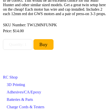
to be correct. This would be an excellent choice for our Mini-
Hunter and other similar sized models. Get a great twin setup here
on the cheap! Each motor has wire and cap installed. Includes 2
each 12mm red dot GWS motors and a pair of press-on 3-3 props.
SKU Number: TW12MNFUNPK
Price:
$14.00
RC Shop
3D Printing
Adhesives/CA/Epoxy
Batteries & Parts
Charge Cords & Testers