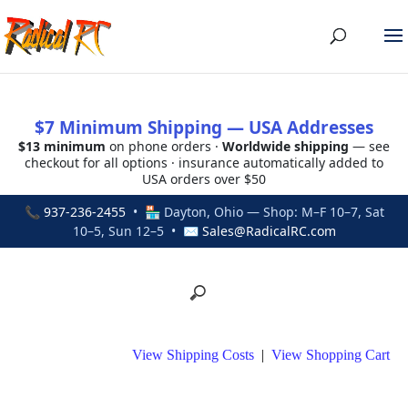
$7 Minimum Shipping — USA Addresses
$13 minimum
on phone orders ·
Worldwide shipping
— see
checkout for all options · insurance automatically added to
USA orders over $50
📞
937-236-2455
• 🏪 Dayton, Ohio — Shop: M–F 10–7, Sat
10–5, Sun 12–5 • ✉
Sales@RadicalRC.com
View Shipping Costs
|
View Shopping Cart