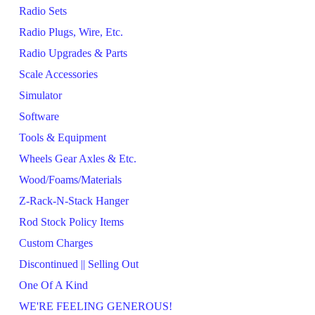
Radio Sets
Radio Plugs, Wire, Etc.
Radio Upgrades & Parts
Scale Accessories
Simulator
Software
Tools & Equipment
Wheels Gear Axles & Etc.
Wood/Foams/Materials
Z-Rack-N-Stack Hanger
Rod Stock Policy Items
Custom Charges
Discontinued || Selling Out
One Of A Kind
WE'RE FEELING GENEROUS!