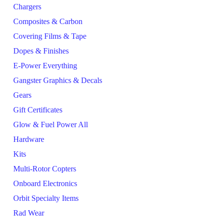
Chargers
Composites & Carbon
Covering Films & Tape
Dopes & Finishes
E-Power Everything
Gangster Graphics & Decals
Gears
Gift Certificates
Glow & Fuel Power All
Hardware
Kits
Multi-Rotor Copters
Onboard Electronics
Orbit Specialty Items
Rad Wear