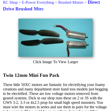
Direct
RC Shop
>
E-Power Everything
>
Brushed Motors
>
Drive Brushed Mtrs
Click Image To View Larger
Twin 12mm Mini Fun Pack
These little 50XC motors are fantastic for electrifying your foamy
creations and many department store hand toss models just begging
to be electrified. These are low voltage motors removed from
geared systems. Dick in our shop runs these on 2 or 3S with the
GWS 3-2, 3-3 or 4x2.5 prop for small high speed monsters. You
must wire the motors in series and use them in pairs for the voltage