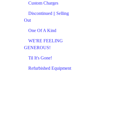
Custom Charges
Discontinued || Selling
Out
One Of A Kind
WE'RE FEELING
GENEROUS!
Til It's Gone!
Refurbished Equipment