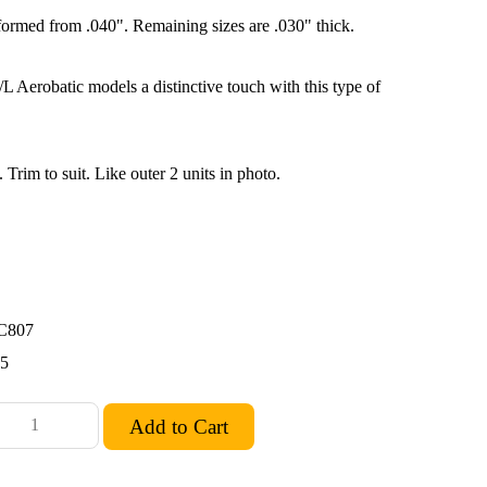
formed from .040". Remaining sizes are .030" thick.
L Aerobatic models a distinctive touch with this type of
. Trim to suit. Like outer 2 units in photo.
C807
55