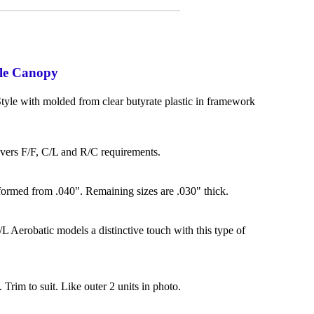
le Canopy
yle with molded from clear butyrate plastic in framework
overs F/F, C/L and R/C requirements.
formed from .040". Remaining sizes are .030" thick.
L Aerobatic models a distinctive touch with this type of
. Trim to suit. Like outer 2 units in photo.