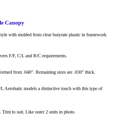
le Canopy
yle with molded from clear butyrate plastic in framework
overs F/F, C/L and R/C requirements.
formed from .040". Remaining sizes are .030" thick.
L Aerobatic models a distinctive touch with this type of
. Trim to suit. Like outer 2 units in photo.