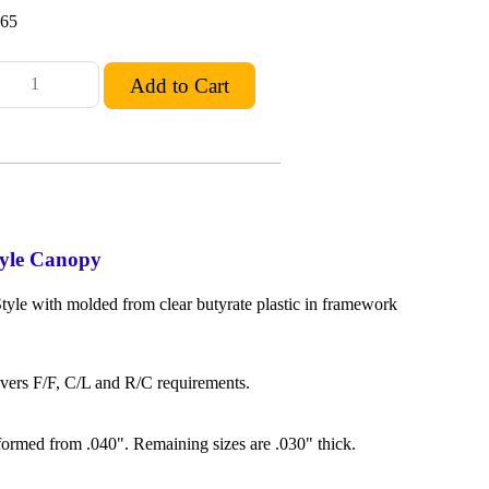
.65
yle Canopy
yle with molded from clear butyrate plastic in framework
overs F/F, C/L and R/C requirements.
formed from .040". Remaining sizes are .030" thick.