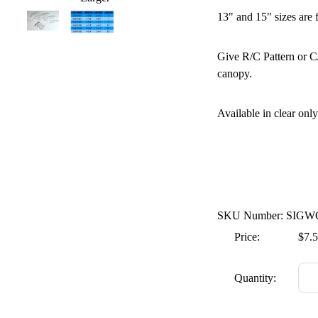
13" and 15" sizes are 
Give R/C Pattern or C/
canopy.
Available in clear only
SKU Number: SIGW
Price:
$7.
Quantity: