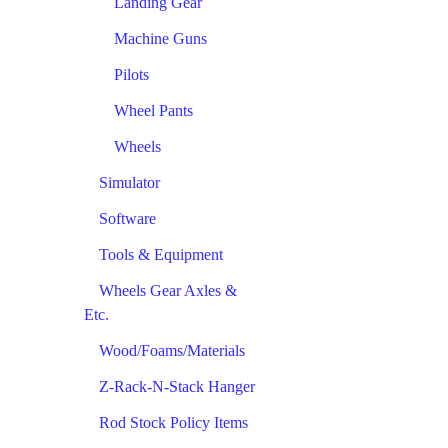
Landing Gear
Machine Guns
Pilots
Wheel Pants
Wheels
Simulator
Software
Tools & Equipment
Wheels Gear Axles &
Etc.
Wood/Foams/Materials
Z-Rack-N-Stack Hanger
Rod Stock Policy Items