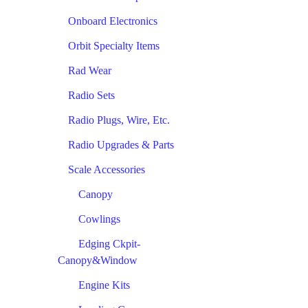
Onboard Electronics
Orbit Specialty Items
Rad Wear
Radio Sets
Radio Plugs, Wire, Etc.
Radio Upgrades & Parts
Scale Accessories
Canopy
Cowlings
Edging Ckpit-
Canopy&Window
Engine Kits