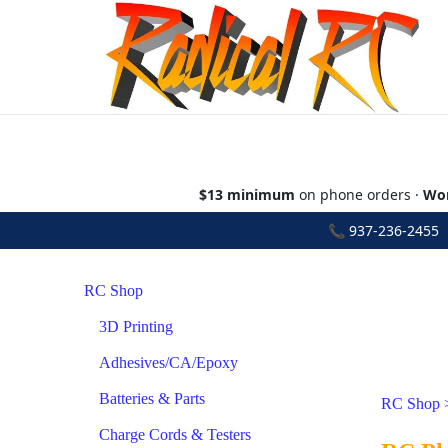
$13 minimum
on phone orders ·
Wor
📞
937-236-2455
•
RC Shop
3D Printing
Adhesives/CA/Epoxy
Batteries & Parts
RC Shop
Charge Cords & Testers