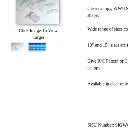
Clear canopy, WWII St
shape.
Wide range of sizes c
Click Image To View
Larger
13" and 15" sizes are 
Give R/C Pattern or C/
canopy.
Available in clear only
SKU Number: SIGW