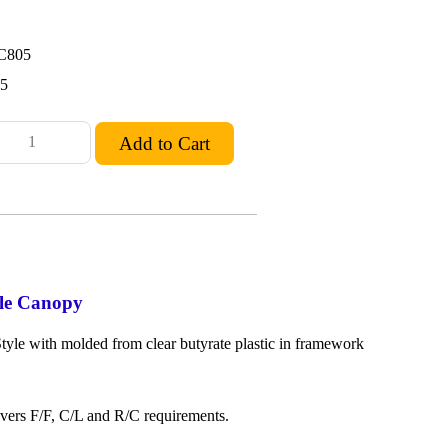
C805
95
le Canopy
yle with molded from clear butyrate plastic in framework
overs F/F, C/L and R/C requirements.