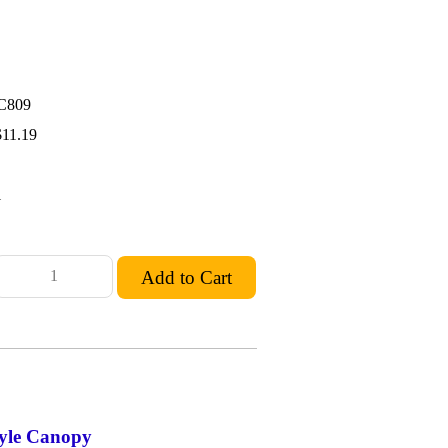
C809
$11.19
1
yle Canopy