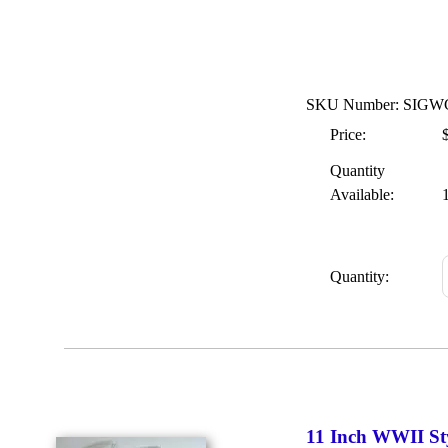
SKU Number: SIGW
Price:
Quantity
Available:
Quantity:
11 Inch WWII St