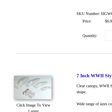
SKU Number: SIGW
Price:
$6.
Quantity:
7 Inch WWII Sty
Clear canopy, WWII St
shape.
Wide range of sizes c
Click Image To View
Larger