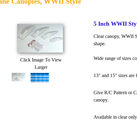
ane Canopies, WWII Style
5 Inch WWII Sty
Clear canopy, WWII St
shape.
Wide range of sizes c
Click Image To View
Larger
13" and 15" sizes are 
Give R/C Pattern or C/
canopy.
Available in clear only