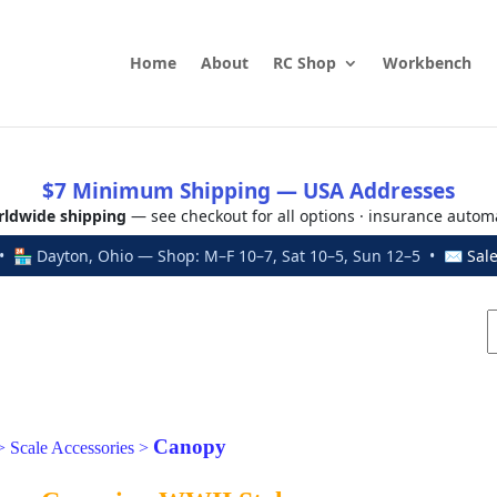
Home
About
RC Shop
Workbench
$7 Minimum Shipping — USA Addresses
ldwide shipping
— see checkout for all options · insurance autom
 🏪 Dayton, Ohio — Shop: M–F 10–7, Sat 10–5, Sun 12–5 • ✉
Sal
Canopy
>
Scale Accessories
>