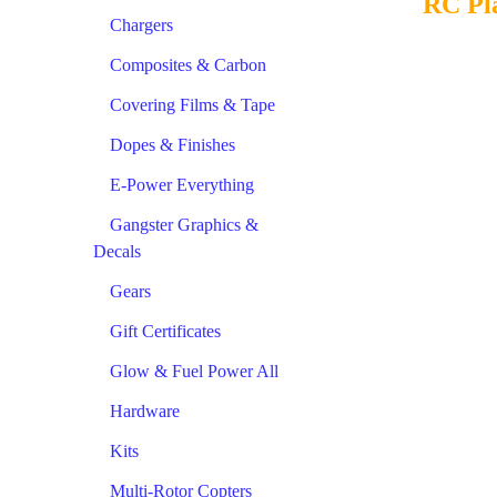
RC Pl
Chargers
Composites & Carbon
Covering Films & Tape
Dopes & Finishes
E-Power Everything
Gangster Graphics &
Decals
Gears
Gift Certificates
Glow & Fuel Power All
Hardware
Kits
Multi-Rotor Copters