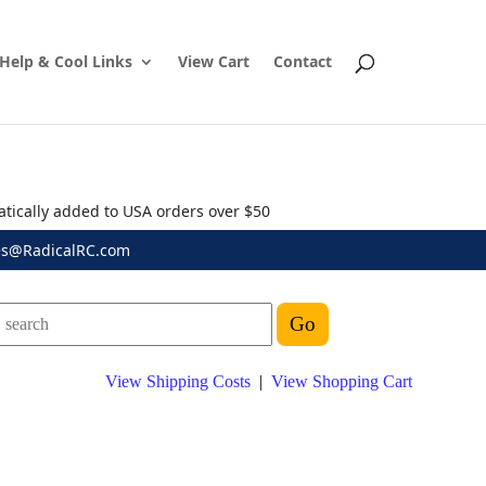
Help & Cool Links
View Cart
Contact
atically added to USA orders over $50
es@RadicalRC.com
View Shipping Costs
|
View Shopping Cart