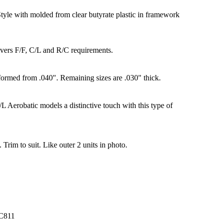
yle with molded from clear butyrate plastic in framework
overs F/F, C/L and R/C requirements.
formed from .040". Remaining sizes are .030" thick.
L Aerobatic models a distinctive touch with this type of
. Trim to suit. Like outer 2 units in photo.
C811