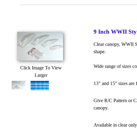
9 Inch WWII Sty
Clear canopy, WWII St
shape.
Wide range of sizes c
Click Image To View
Larger
13" and 15" sizes are 
Give R/C Pattern or C/
canopy.
Available in clear only