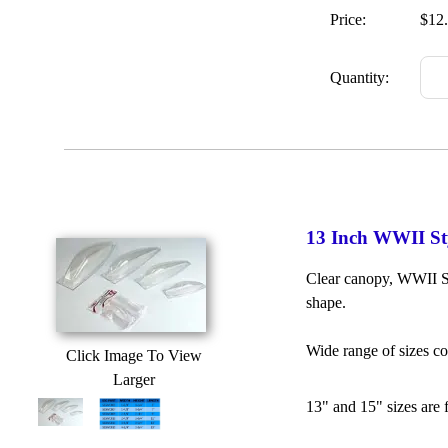
Price:
$12
Quantity:
13 Inch WWII St
Clear canopy, WWII St
shape.
Wide range of sizes c
Click Image To View
Larger
13" and 15" sizes are 