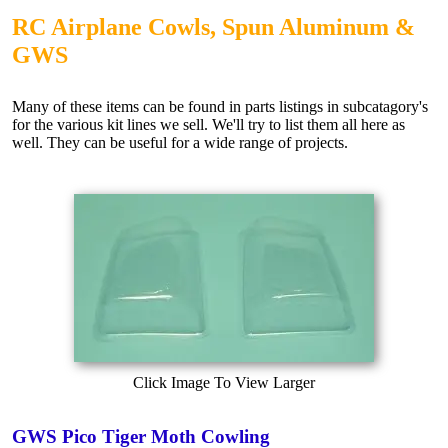
RC Airplane Cowls, Spun Aluminum &
GWS
Many of these items can be found in parts listings in subcatagory's
for the various kit lines we sell. We'll try to list them all here as
well. They can be useful for a wide range of projects.
Click Image To View Larger
GWS Pico Tiger Moth Cowling