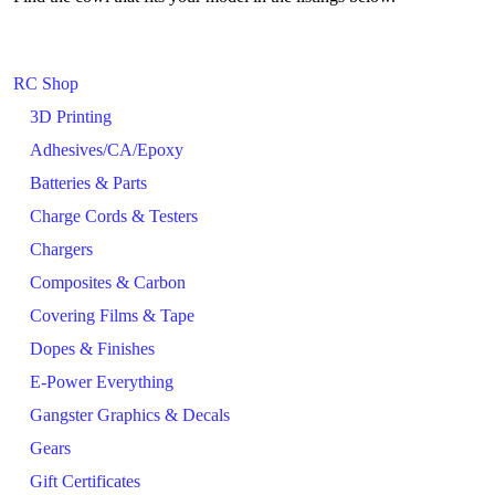
RC Shop
3D Printing
Adhesives/CA/Epoxy
Batteries & Parts
Charge Cords & Testers
Chargers
Composites & Carbon
Covering Films & Tape
Dopes & Finishes
E-Power Everything
Gangster Graphics & Decals
Gears
Gift Certificates