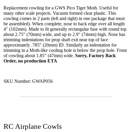
Replacement cowling for a GWS Pico Tiger Moth. Useful for
many other scale projects. Vacuum formed clear plastic. This
cowling comes in 2 parts (left and right) in one package that must
be assembled). When complete, nose to back edge over all length
4" (102mm). Made to fit generally rectangular fuse with round top
about 2.75" (70mm) wide, and up to 2.9" (74mm) high. Nose has
trimming indentations for prop shaft exit near top of face
approximately .785" (20mm) ID. Similarly an indentation for
trimming in a Moth-like cooling hole is below the prop hole. Front
of cowling about 1.85" (47mm) wide.
Sorry, Factory Back
Order, no production ETA
SKU Number: GWAP056
RC Airplane Cowls