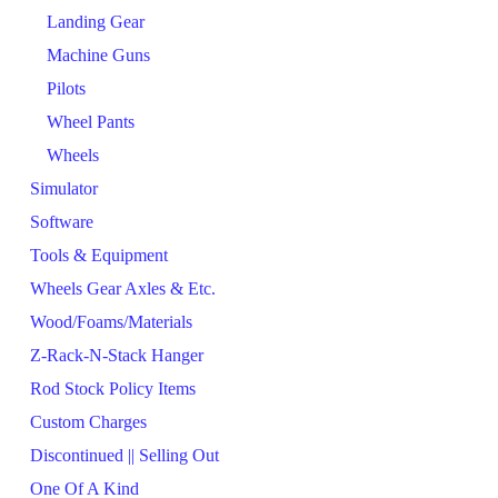
Landing Gear
Machine Guns
Pilots
Wheel Pants
Wheels
Simulator
Software
Tools & Equipment
Wheels Gear Axles & Etc.
Wood/Foams/Materials
Z-Rack-N-Stack Hanger
Rod Stock Policy Items
Custom Charges
Discontinued || Selling Out
One Of A Kind