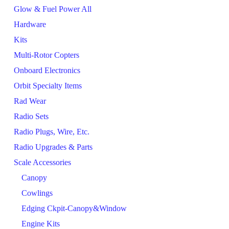
Glow & Fuel Power All
Hardware
Kits
Multi-Rotor Copters
Onboard Electronics
Orbit Specialty Items
Rad Wear
Radio Sets
Radio Plugs, Wire, Etc.
Radio Upgrades & Parts
Scale Accessories
Canopy
Cowlings
Edging Ckpit-Canopy&Window
Engine Kits