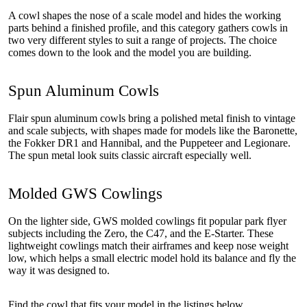
A cowl shapes the nose of a scale model and hides the working
parts behind a finished profile, and this category gathers cowls in
two very different styles to suit a range of projects. The choice
comes down to the look and the model you are building.
Spun Aluminum Cowls
Flair spun aluminum cowls bring a polished metal finish to vintage
and scale subjects, with shapes made for models like the Baronette,
the Fokker DR1 and Hannibal, and the Puppeteer and Legionare.
The spun metal look suits classic aircraft especially well.
Molded GWS Cowlings
On the lighter side, GWS molded cowlings fit popular park flyer
subjects including the Zero, the C47, and the E-Starter. These
lightweight cowlings match their airframes and keep nose weight
low, which helps a small electric model hold its balance and fly the
way it was designed to.
Find the cowl that fits your model in the listings below.