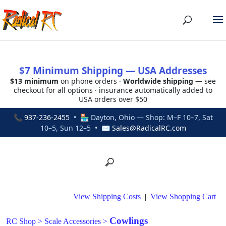
$7 Minimum Shipping — USA Addresses
$13 minimum
on phone orders ·
Worldwide shipping
— see
checkout for all options · insurance automatically added to
USA orders over $50
📞
937-236-2455
• 🏪 Dayton, Ohio — Shop: M–F 10–7, Sat
10–5, Sun 12–5 • ✉
Sales@RadicalRC.com
View Shipping Costs
|
View Shopping Cart
Cowlings
RC Shop
>
Scale Accessories
>