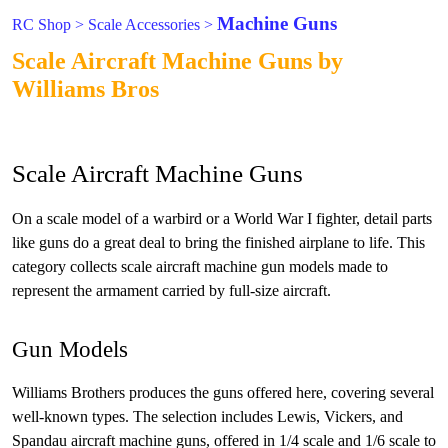
Machine Guns
RC Shop
>
Scale Accessories
>
Scale Aircraft Machine Guns by
Williams Bros
Scale Aircraft Machine Guns
On a scale model of a warbird or a World War I fighter, detail parts
like guns do a great deal to bring the finished airplane to life. This
category collects scale aircraft machine gun models made to
represent the armament carried by full-size aircraft.
Gun Models
Williams Brothers produces the guns offered here, covering several
well-known types. The selection includes Lewis, Vickers, and
Spandau aircraft machine guns, offered in 1/4 scale and 1/6 scale to