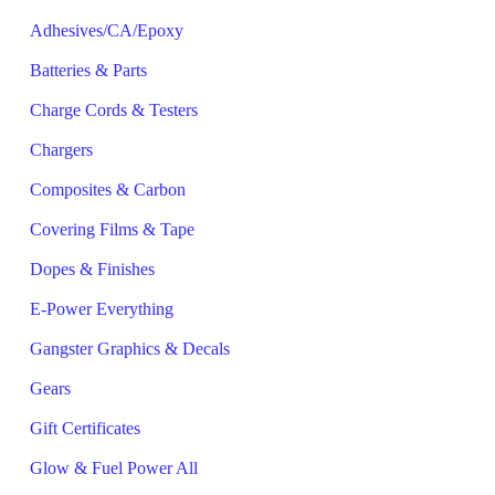
Adhesives/CA/Epoxy
Batteries & Parts
Charge Cords & Testers
Chargers
Composites & Carbon
Covering Films & Tape
Dopes & Finishes
E-Power Everything
Gangster Graphics & Decals
Gears
Gift Certificates
Glow & Fuel Power All