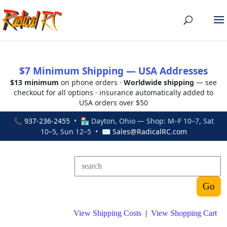
$7 Minimum Shipping — USA Addresses
$13 minimum
on phone orders ·
Worldwide shipping
— see
checkout for all options · insurance automatically added to
USA orders over $50
📞
937-236-2455
• 🏪 Dayton, Ohio — Shop: M–F 10–7, Sat
10–5, Sun 12–5 • ✉
Sales@RadicalRC.com
View Shipping Costs
|
View Shopping Cart