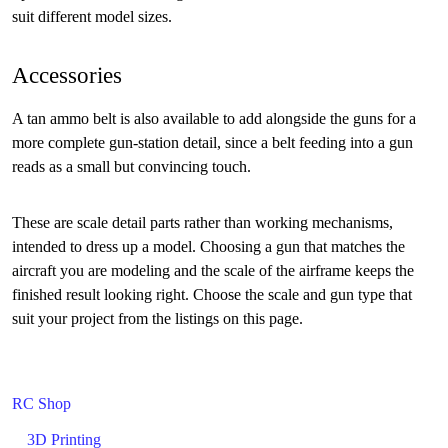
suit different model sizes.
Accessories
A tan ammo belt is also available to add alongside the guns for a
more complete gun-station detail, since a belt feeding into a gun
reads as a small but convincing touch.
These are scale detail parts rather than working mechanisms,
intended to dress up a model. Choosing a gun that matches the
aircraft you are modeling and the scale of the airframe keeps the
finished result looking right. Choose the scale and gun type that
suit your project from the listings on this page.
RC Shop
3D Printing