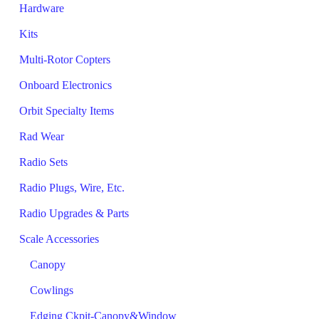
Hardware
Kits
Multi-Rotor Copters
Onboard Electronics
Orbit Specialty Items
Rad Wear
Radio Sets
Radio Plugs, Wire, Etc.
Radio Upgrades & Parts
Scale Accessories
Canopy
Cowlings
Edging Ckpit-Canopy&Window