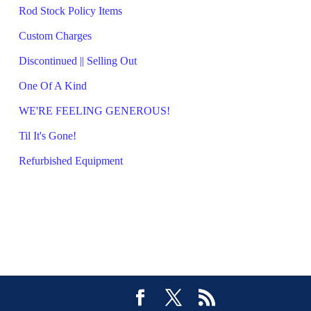
Rod Stock Policy Items
Custom Charges
Discontinued || Selling Out
One Of A Kind
WE'RE FEELING GENEROUS!
Til It's Gone!
Refurbished Equipment