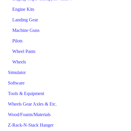
Engine Kits
Landing Gear
Machine Guns
Pilots
Wheel Pants
Wheels
Simulator
Software
Tools & Equipment
Wheels Gear Axles & Etc.
Wood/Foams/Materials
Z-Rack-N-Stack Hanger