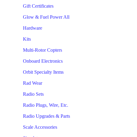
Gift Certificates
Glow & Fuel Power All
Hardware
Kits
Multi-Rotor Copters
Onboard Electronics
Orbit Specialty Items
Rad Wear
Radio Sets
Radio Plugs, Wire, Etc.
Radio Upgrades & Parts
Scale Accessories