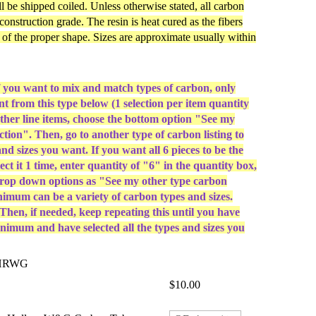
ill be shipped coiled. Unless otherwise stated, all carbon
 construction grade. The resin is heat cured as the fibers
e of the proper shape. Sizes are approximate usually within
u want to mix and match types of carbon, only
ant from this type below (1 selection per item quantity
other line items, choose the bottom option "See my
ction". Then, go to another type of carbon listing to
and sizes you want. If you want all 6 pieces to be the
ect it 1 time, enter quantity of "6" in the quantity box,
drop down options as "See my other type carbon
nimum can be a variety of carbon types and sizes.
hen, if needed, keep repeating this until you have
nimum and have selected all the types and sizes you
CHRWG
$10.00