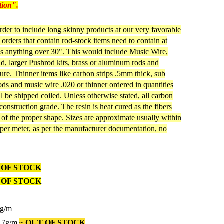
tion".
rder to include long skinny products at our very favorable
orders that contain rod-stock items need to contain at
 is anything over 30". This would include Music Wire,
, larger Pushrod kits, brass or aluminum rods and
ture. Thinner items like carbon strips .5mm thick, sub
s and music wire .020 or thinner ordered in quantities
ill be shipped coiled. Unless otherwise stated, all carbon
 construction grade. The resin is heat cured as the fibers
e of the proper shape. Sizes are approximate usually within
per meter, as per the manufacturer documentation, no
 OF STOCK
 OF STOCK
4g/m
1.7g/m
~ OUT OF STOCK