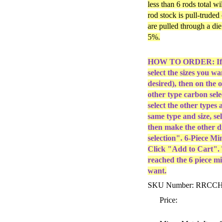
less than 6 rods total w
rod stock is pull-truded
are pulled through a di
5%.
HOW TO ORDER: If yo
select the sizes you w
desired), then on the 
other type carbon sele
select the other types 
same type and size, sel
then make the other 
selection". 6-Piece Mi
Click "Add to Cart". T
reached the 6 piece mi
want.
SKU Number: RRC
Price: