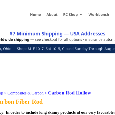
Home
About
RC Shop
Workbench
$7 Minimum Shipping — USA Addresses
ldwide shipping
— see checkout for all options · insurance autom
, Ohio — Shop: M–F 10–7, Sat 10–5, Closed Sunday Through Aug
Carbon Rod Hollow
op
>
Composites & Carbon
>
arbon Fiber Rod
cy:
In order to include long skinny products at our very favorable 