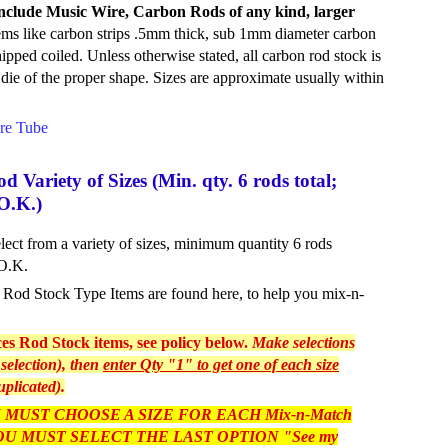
d include Music Wire, Carbon Rods of any kind, larger
ems like carbon strips .5mm thick, sub 1mm diameter carbon
hipped coiled. Unless otherwise stated, all carbon rod stock is
a die of the proper shape. Sizes are approximate usually within
re Tube
Variety of Sizes (Min. qty. 6 rods total;
O.K.)
ct from a variety of sizes, minimum quantity 6 rods
 O.K.
as Rod Stock Type Items are found here, to help you mix-n-
s Rod Stock items, see policy below.
Make selections
selection), then
enter Qty "1" to get one of each size
uplicated).
 MUST CHOOSE A SIZE FOR EACH Mix-n-Match
, YOU MUST SELECT THE LAST OPTION "See my