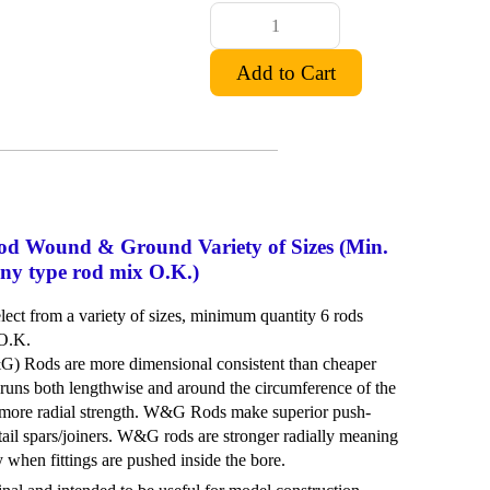
d Wound & Ground Variety of Sizes (Min.
 any type rod mix O.K.)
ct from a variety of sizes, minimum quantity 6 rods
 O.K.
Rods are more dimensional consistent than cheaper
runs both lengthwise and around the circumference of the
more radial strength. W&G Rods make superior push-
ail spars/joiners. W&G rods are stronger radially meaning
ly when fittings are pushed inside the bore.