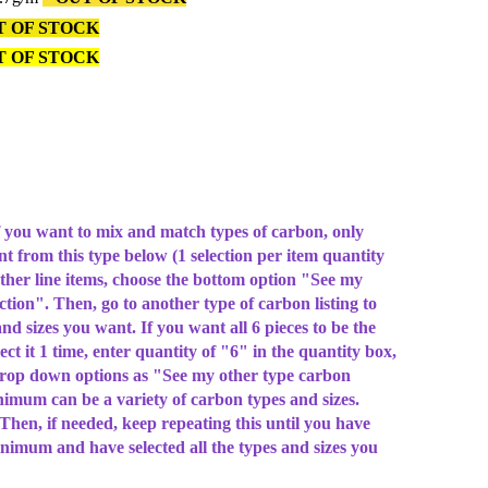
 OF STOCK
T OF STOCK
u want to mix and match types of carbon, only
ant from this type below (1 selection per item quantity
other line items, choose the bottom option "See my
ction". Then, go to another type of carbon listing to
and sizes you want. If you want all 6 pieces to be the
ect it 1 time, enter quantity of "6" in the quantity box,
drop down options as "See my other type carbon
nimum can be a variety of carbon types and sizes.
hen, if needed, keep repeating this until you have
nimum and have selected all the types and sizes you