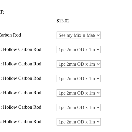
HR
$13.02
 Carbon Rod
1: Hollow Carbon Rod
2: Hollow Carbon Rod
3: Hollow Carbon Rod
5: Hollow Carbon Rod
4: Hollow Carbon Rod
6: Hollow Carbon Rod