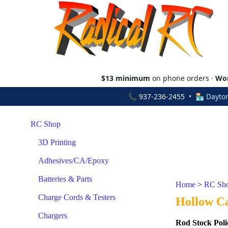
$13 minimum
on phone orders ·
Wor
📞
937-236-2455
• 🏪 Dayton
RC Shop
3D Printing
Adhesives/CA/Epoxy
Batteries & Parts
Home
>
RC Sh
Charge Cords & Testers
Hollow C
Chargers
Rod Stock Poli