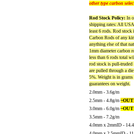
other type carbon selec
Rod Stock Policy:
In o
shipping rates: All USA 
least 6 rods. Rod stock
Carbon Rods of any kind
anything else of that na
1mm diameter carbon rod
less than 6 rods total w
rod stock is pull-truded
are pulled through a di
5%. Weight is in grams 
guarantees on weight.
2.0mm - 3.6g/m
2.5mm - 4.8g/m
~OUT
3.0mm - 6.0g/m
~OUT
3.5mm - 7.2g/m
4.0mm x 2mmID - 14.
4.0mm x 2.5mmID - 1