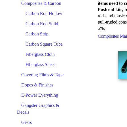
Composites & Carbon
items need to c
Pushrod kits, b
Carbon Rod Hollow
rods and music w
pull-truded cons
Carbon Rod Solid
5%.
Carbon Strip
Composites Ma
Carbon Square Tube
Fiberglass Cloth
Fiberglass Sheet
Covering Films & Tape
Dopes & Finishes
E-Power Everything
Gangster Graphics &
Decals
Gears