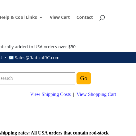
Help & Cool Links
View Cart
Contact
atically added to USA orders over $50
ust • ✉
Sales@RadicalRC.com
View Shipping Costs
|
View Shopping Cart
shipping rates: All USA orders that contain rod-stock