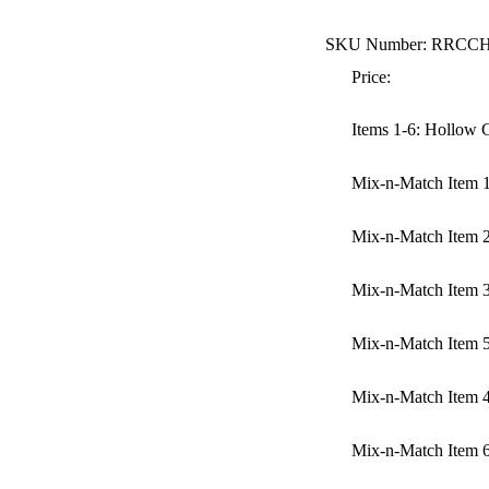
SKU Number: RRCC
Price:
Items 1-6: Hollow
Mix-n-Match Item 
Mix-n-Match Item 
Mix-n-Match Item 
Mix-n-Match Item 
Mix-n-Match Item 
Mix-n-Match Item 