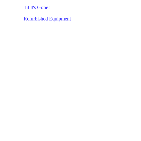
Til It's Gone!
Refurbished Equipment