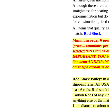
All sizes given are nom
Although these are our 
straightness for bearing
experimentation but do 
for construction priced 
All items that qualify 
match:
Rod Stock
Minimum order 6 piece
(price accumulates per 
selected
(sizes can be d
IMPORTANT: YOU M
line item; AND/OR
other type carbon selec
Rod Stock Policy:
In o
shipping rates: All USA 
least 6 rods. Rod stock
Carbon Rods of any kind
anything else of that na
1mm diameter carbon rod