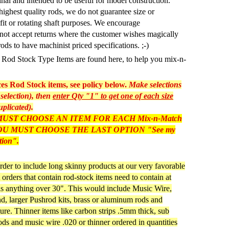
inal and intended to be useful for model construction.
highest quality rods, we do not guarantee size or
 fit or rotating shaft purposes. We encourage
not accept returns where the customer wishes magically
rods to have machinist priced specifications. ;-)
as Rod Stock Type Items are found here, to help you mix-n-
s Rod Stock items, see policy below.
Make selections
selection), then
enter Qty "1" to get one of each size
uplicated).
UST CHOOSE AN ITEM FOR EACH Mix-n-Match
, YOU MUST CHOOSE THE LAST OPTION "See my
tion".
rder to include long skinny products at our very favorable
orders that contain rod-stock items need to contain at
 is anything over 30". This would include Music Wire,
, larger Pushrod kits, brass or aluminum rods and
ture. Thinner items like carbon strips .5mm thick, sub
s and music wire .020 or thinner ordered in quantities