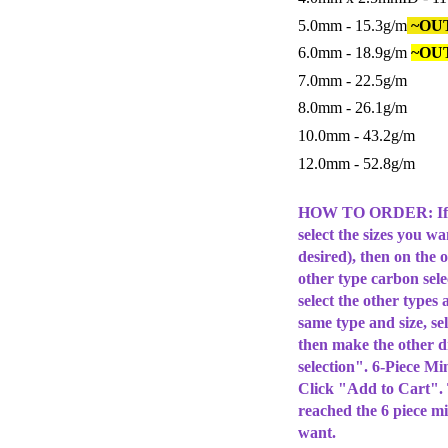
5.0mm - 15.3g/m
~OUT
6.0mm - 18.9g/m
~OU
7.0mm - 22.5g/m
8.0mm - 26.1g/m
10.0mm - 43.2g/m
12.0mm - 52.8g/m
HOW TO ORDER: If yo
select the sizes you w
desired), then on the 
other type carbon sele
select the other types 
same type and size, sel
then make the other 
selection". 6-Piece Mi
Click "Add to Cart". T
reached the 6 piece mi
want.