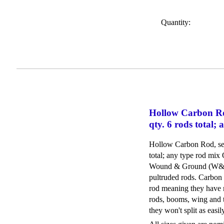
Quantity:
Hollow Carbon Ro
qty. 6 rods total;
Hollow Carbon Rod, sele
total; any type rod mix
Wound & Ground (W&G) 
pultruded rods. Carbon 
rod meaning they have 
rods, booms, wing and t
they won't split as easi