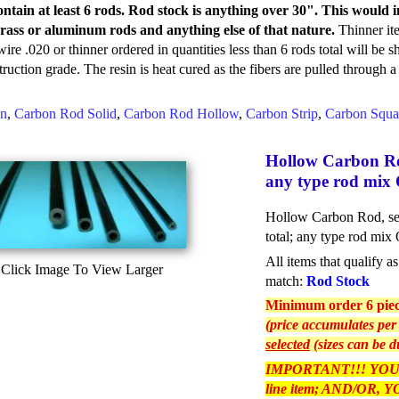
ontain at least 6 rods. Rod stock is anything over 30". This woul
rass or aluminum rods and anything else of that nature.
Thinner it
ire .020 or thinner ordered in quantities less than 6 rods total will be s
truction grade. The resin is heat cured as the fibers are pulled through 
in
,
Carbon Rod Solid
,
Carbon Rod Hollow
,
Carbon Strip
,
Carbon Squa
Hollow Carbon Rod 
any type rod mix 
Hollow Carbon Rod, sele
total; any type rod mix
All items that qualify 
Click Image To View Larger
match:
Rod Stock
Minimum order 6 piece
(price accumulates per 
selected
(sizes can be d
IMPORTANT!!! YOU
line item; AND/OR