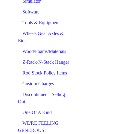
Simulator
Software
Tools & Equipment
Wheels Gear Axles &
Etc.
Wood/Foams/Materials
Z-Rack-N-Stack Hanger
Rod Stock Policy Items
Custom Charges
Discontinued || Selling
Out
One Of A Kind
WE'RE FEELING
GENEROUS!