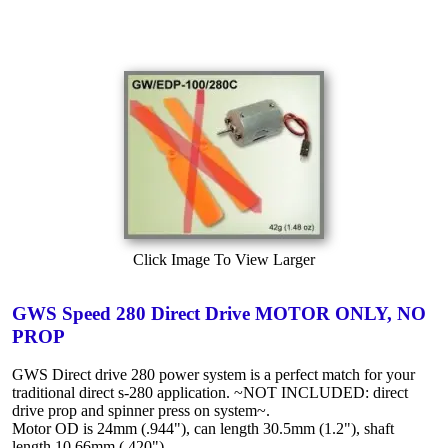
Click Image To View Larger
GWS Speed 280 Direct Drive MOTOR ONLY, NO
PROP
GWS Direct drive 280 power system is a perfect match for your
traditional direct s-280 application. ~NOT INCLUDED: direct
drive prop and spinner press on system~.
Motor OD is 24mm (.944"), can length 30.5mm (1.2"), shaft
length 10.66mm (.420").