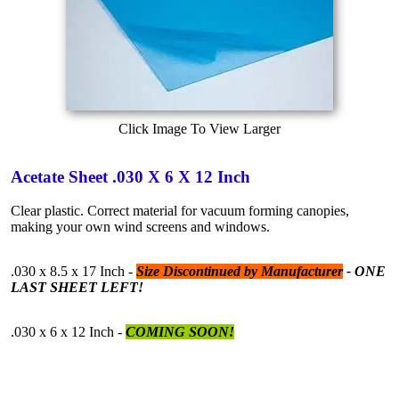
Click Image To View Larger
Acetate Sheet .030 X 6 X 12 Inch
Clear plastic. Correct material for vacuum forming canopies,
making your own wind screens and windows.
.030 x 8.5 x 17 Inch -
Size Discontinued by Manufacturer
- ONE
LAST SHEET LEFT!
.030 x 6 x 12 Inch -
COMING SOON!