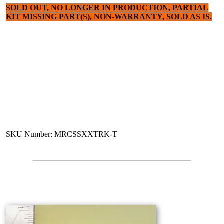
SOLD OUT, NO LONGER IN PRODUCTION, PARTIAL
KIT MISSING PART(S), NON-WARRANTY, SOLD AS IS.
SKU Number: MRCSSXXTRK-T