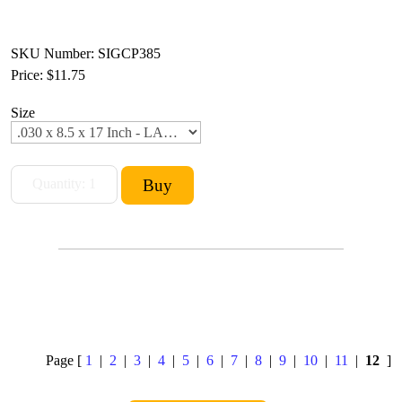
SKU Number: SIGCP385
Price:
$11.75
Size
Page [
1
|
2
|
3
|
4
|
5
|
6
|
7
|
8
|
9
|
10
|
11
|
12
]