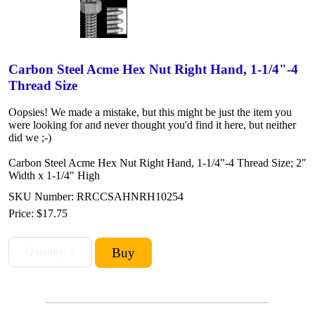
Carbon Steel Acme Hex Nut Right Hand, 1-1/4"-4
Thread Size
Oopsies! We made a mistake, but this might be just the item you
were looking for and never thought you'd find it here, but neither
did we ;-)
Carbon Steel Acme Hex Nut Right Hand, 1-1/4"-4 Thread Size; 2"
Width x 1-1/4" High
SKU Number: RRCCSAHNRH10254
Price:
$17.75