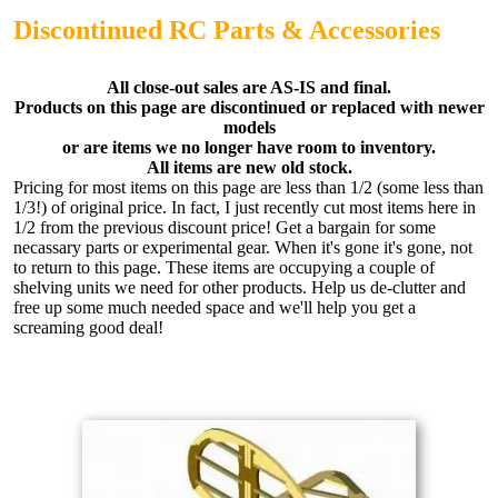
Discontinued RC Parts & Accessories
All close-out sales are AS-IS and final.
Products on this page are discontinued or replaced with newer
models
or are items we no longer have room to inventory.
All items are new old stock.
Pricing for most items on this page are less than 1/2 (some less than
1/3!) of original price. In fact, I just recently cut most items here in
1/2 from the previous discount price! Get a bargain for some
necassary parts or experimental gear. When it's gone it's gone, not
to return to this page. These items are occupying a couple of
shelving units we need for other products. Help us de-clutter and
free up some much needed space and we'll help you get a
screaming good deal!