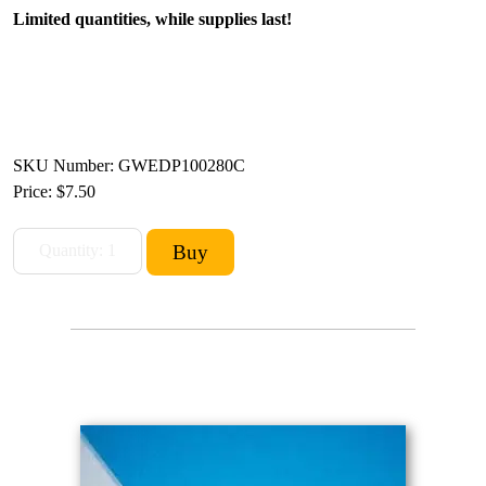
Limited quantities, while supplies last!
SKU Number: GWEDP100280C
Price:
$7.50