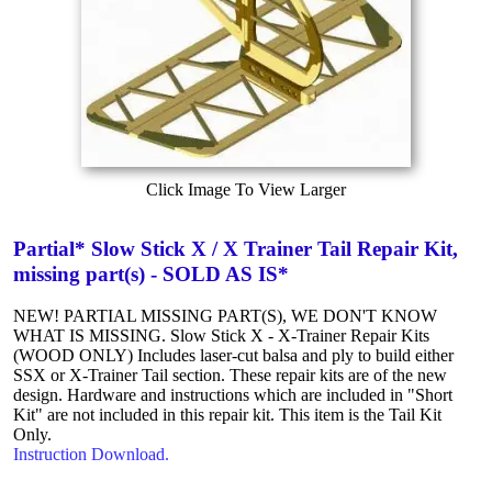
Click Image To View Larger
Partial* Slow Stick X / X Trainer Tail Repair Kit,
missing part(s) - SOLD AS IS*
NEW! PARTIAL MISSING PART(S), WE DON'T KNOW
WHAT IS MISSING. Slow Stick X - X-Trainer Repair Kits
(WOOD ONLY) Includes laser-cut balsa and ply to build either
SSX or X-Trainer Tail section. These repair kits are of the new
design. Hardware and instructions which are included in "Short
Kit" are not included in this repair kit. This item is the Tail Kit
Only.
Instruction Download.