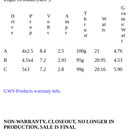
G
T
ra
D
P
V
A
h
W
m
ri
r
o
m
r
at
s/
v
o
lt
p
u
ts
W
e
p
s
s
st
at
t
A
4x2.5
8.4
2.5
100g
21
4.76
B
4.5x4
7.2
2.91
95g
20.95
4.53
C
5x3
7.2
2.8
99g
20.16
5.90
GWS Products warranty info.
NON-WARRANTY, CLOSEOUT, NO LONGER IN
PRODUCTION, SALE IS FINAL