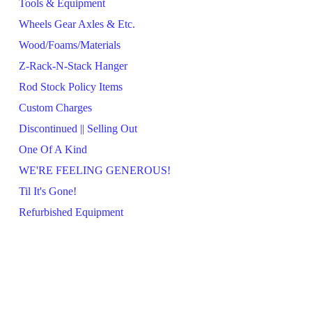
Tools & Equipment
Wheels Gear Axles & Etc.
Wood/Foams/Materials
Z-Rack-N-Stack Hanger
Rod Stock Policy Items
Custom Charges
Discontinued || Selling Out
One Of A Kind
WE'RE FEELING GENEROUS!
Til It's Gone!
Refurbished Equipment