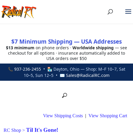
$7 Minimum Shipping — USA Addresses
$13 minimum
on phone orders ·
Worldwide shipping
— see
checkout for all options · insurance automatically added to
USA orders over $50
📞
937-236-2455
• 🏪 Dayton, Ohio — Shop: M–F 10–7, Sat
10–5, Sun 12–5 • ✉
Sales@RadicalRC.com
View Shipping Costs
|
View Shopping Cart
Til It's Gone!
RC Shop
>