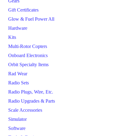
Gears
Gift Certificates
Glow & Fuel Power All
Hardware
Kits
Multi-Rotor Copters
Onboard Electronics
Orbit Specialty Items
Rad Wear
Radio Sets
Radio Plugs, Wire, Etc.
Radio Upgrades & Parts
Scale Accessories
Simulator
Software