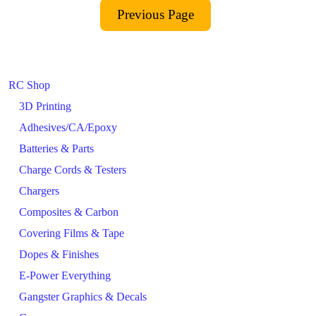
RC Shop
3D Printing
Adhesives/CA/Epoxy
Batteries & Parts
Charge Cords & Testers
Chargers
Composites & Carbon
Covering Films & Tape
Dopes & Finishes
E-Power Everything
Gangster Graphics & Decals