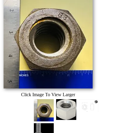
Click Image To View Larger