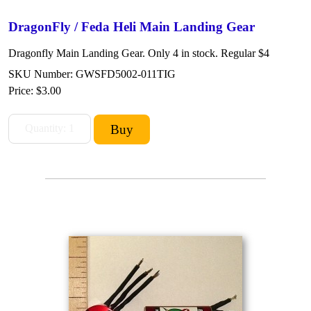
DragonFly / Feda Heli Main Landing Gear
Dragonfly Main Landing Gear. Only 4 in stock. Regular $4
SKU Number: GWSFD5002-011TIG
Price:
$3.00