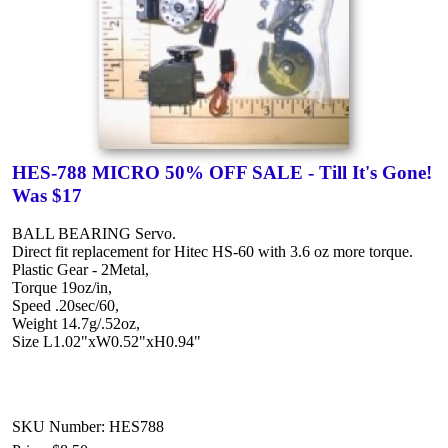
HES-788 MICRO 50% OFF SALE - Till It's Gone!
Was $17
BALL BEARING Servo.
Direct fit replacement for Hitec HS-60 with 3.6 oz more torque.
Plastic Gear - 2Metal,
Torque 19oz/in,
Speed .20sec/60,
Weight 14.7g/.52oz,
Size L1.02"xW0.52"xH0.94"
SKU Number: HES788