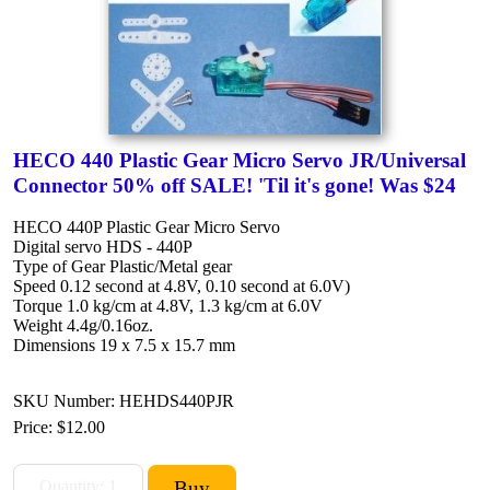
HECO 440 Plastic Gear Micro Servo JR/Universal
Connector 50% off SALE! 'Til it's gone! Was $24
HECO 440P Plastic Gear Micro Servo
Digital servo HDS - 440P
Type of Gear Plastic/Metal gear
Speed 0.12 second at 4.8V, 0.10 second at 6.0V)
Torque 1.0 kg/cm at 4.8V, 1.3 kg/cm at 6.0V
Weight 4.4g/0.16oz.
Dimensions 19 x 7.5 x 15.7 mm
SKU Number: HEHDS440PJR
Price:
$12.00