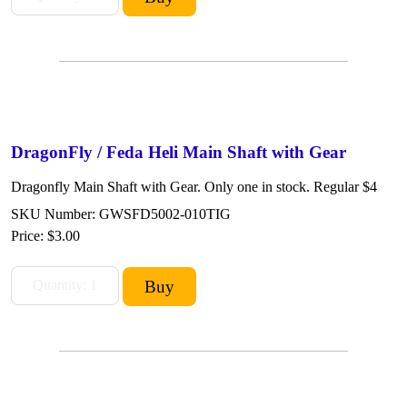
DragonFly / Feda Heli Main Shaft with Gear
Dragonfly Main Shaft with Gear. Only one in stock. Regular $4
SKU Number: GWSFD5002-010TIG
Price:
$3.00