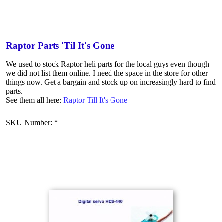
Raptor Parts 'Til It's Gone
We used to stock Raptor heli parts for the local guys even though
we did not list them online. I need the space in the store for other
things now. Get a bargain and stock up on increasingly hard to find
parts.
See them all here:
Raptor Till It's Gone
SKU Number: *