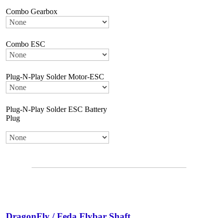
Combo Gearbox
Combo ESC
Plug-N-Play Solder Motor-ESC
Plug-N-Play Solder ESC Battery
Plug
DragonFly / Feda Flybar Shaft