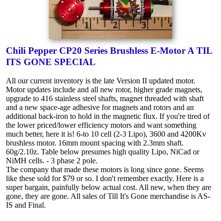
Chili Pepper CP20 Series Brushless E-Motor A TIL
ITS GONE SPECIAL
All our current inventory is the late Version II updated motor.
Motor updates include and all new rotor, higher grade magnets,
upgrade to 416 stainless steel shafts, magnet threaded with shaft
and a new space-age adhesive for magnets and rotors and an
additional back-iron to hold in the magnetic flux. If you're tired of
the lower priced/lower efficiency motors and want something
much better, here it is! 6-to 10 cell (2-3 Lipo), 3600 and 4200Kv
brushless motor. 16mm mount spacing with 2.3mm shaft.
60g/2.10z. Table below presumes high quality Lipo, NiCad or
NiMH cells. - 3 phase 2 pole.
The company that made these motors is long since gone. Seems
like these sold for $79 or so. I don't remember exactly. Here is a
super bargain, painfully below actual cost. All new, when they are
gone, they are gone. All sales of Till It's Gone merchandise is AS-
IS and Final.