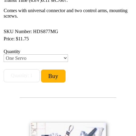
Transit Time (4.8V)0.11 sec./60?.
Comes with universal connector and two control arms, mounting
screws.
SKU Number: HDS877MG
Price:
$11.75
Quantity