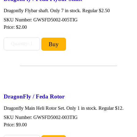
Dragonfly Flybar shaft. Only 7 in stock. Regular $2.50
SKU Number: GWSFD5002-005TIG
Price:
$2.00
DragonFly / Feda Rotor
Dragonfly Main Heli Rotor Set. Only 1 in stock. Regular $12.
SKU Number: GWSFD5002-003TIG
Price:
$9.00