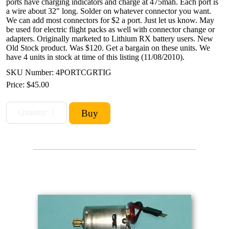
ports have charging indicators and charge at 475mah. Each port is
a wire about 32" long. Solder on whatever connector you want.
We can add most connectors for $2 a port. Just let us know. May
be used for electric flight packs as well with connector change or
adapters. Originally marketed to Lithium RX battery users. New
Old Stock product. Was $120. Get a bargain on these units. We
have 4 units in stock at time of this listing (11/08/2010).
SKU Number: 4PORTCGRTIG
Price:
$45.00