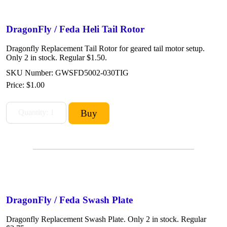
DragonFly / Feda Heli Tail Rotor
Dragonfly Replacement Tail Rotor for geared tail motor setup.
Only 2 in stock. Regular $1.50.
SKU Number: GWSFD5002-030TIG
Price:
$1.00
DragonFly / Feda Swash Plate
Dragonfly Replacement Swash Plate. Only 2 in stock. Regular