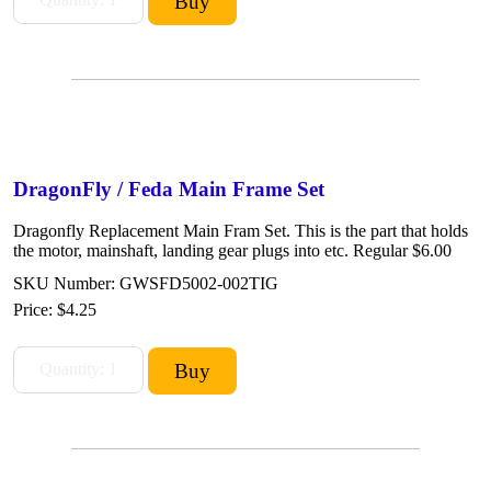
DragonFly / Feda Main Frame Set
Dragonfly Replacement Main Fram Set. This is the part that holds
the motor, mainshaft, landing gear plugs into etc. Regular $6.00
SKU Number: GWSFD5002-002TIG
Price:
$4.25