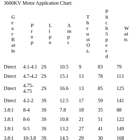
3600KV Motor Application Chart:
P
G
T
it
e
h
c
P
L
A
a
r
h
W
r
i
m
r
u
S
at
o
p
p
R
st
p
ts
p
o
s
at
O
e
io
z.
e
d
Direct
4.1-4.1
2S
10.5
9
83
79
Direct
4.7-4.2
2S
15.1
13
78
113
4.75-
Direct
2S
16.6
13
85
125
4.75
Direct
4.2-2
3S
12.5
17
59
141
3.8:1
8-4
3S
7.8
18
35
88
3.8:1
8-6
3S
10.8
21
51
122
3.8:1
9-5
3S
13.2
27
41
149
3.8:1
10-3.8
3S
14.5
29
30
168