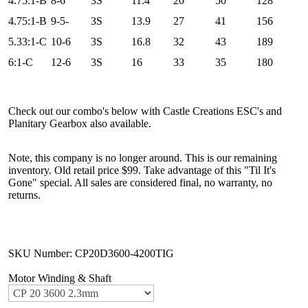
4.75:1-B
8-6
3S
11.4
20
50
128
4.75:1-B
9-5-
3S
13.9
27
41
156
5.33:1-C
10-6
3S
16.8
32
43
189
6:1-C
12-6
3S
16
33
35
180
Check out our combo's below with Castle Creations ESC's and
Planitary Gearbox also available.
Note, this company is no longer around. This is our remaining
inventory. Old retail price $99. Take advantage of this "Til It's
Gone" special. All sales are considered final, no warranty, no
returns.
SKU Number: CP20D3600-4200TIG
Motor Winding & Shaft