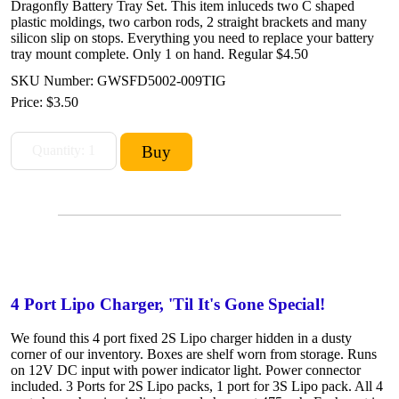
Dragonfly Battery Tray Set. This item inluceds two C shaped
plastic moldings, two carbon rods, 2 straight brackets and many
silicon slip on stops. Everything you need to replace your battery
tray mount complete. Only 1 on hand. Regular $4.50
SKU Number: GWSFD5002-009TIG
Price:
$3.50
4 Port Lipo Charger, 'Til It's Gone Special!
We found this 4 port fixed 2S Lipo charger hidden in a dusty
corner of our inventory. Boxes are shelf worn from storage. Runs
on 12V DC input with power indicator light. Power connector
included. 3 Ports for 2S Lipo packs, 1 port for 3S Lipo pack. All 4