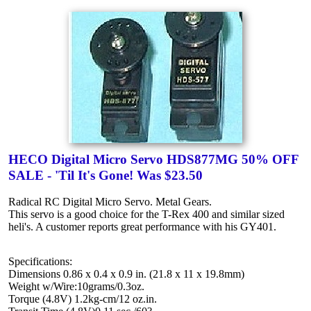
HECO Digital Micro Servo HDS877MG 50% OFF
SALE - 'Til It's Gone! Was $23.50
Radical RC Digital Micro Servo. Metal Gears.
This servo is a good choice for the T-Rex 400 and similar sized
heli's. A customer reports great performance with his GY401.
Specifications:
Dimensions 0.86 x 0.4 x 0.9 in. (21.8 x 11 x 19.8mm)
Weight w/Wire:10grams/0.3oz.
Torque (4.8V) 1.2kg-cm/12 oz.in.