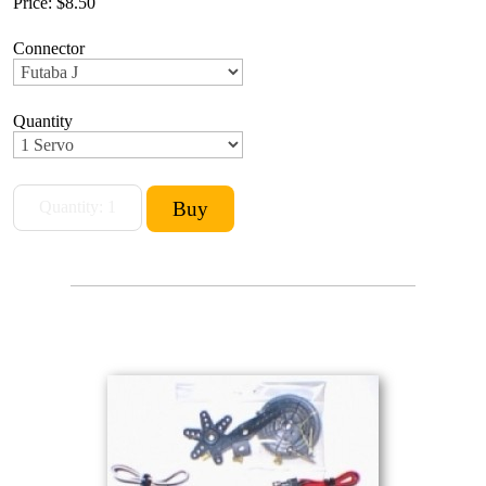
Price:
$8.50
Connector
Quantity