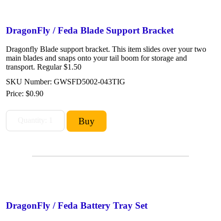
DragonFly / Feda Blade Support Bracket
Dragonfly Blade support bracket. This item slides over your two
main blades and snaps onto your tail boom for storage and
transport. Regular $1.50
SKU Number: GWSFD5002-043TIG
Price:
$0.90
DragonFly / Feda Battery Tray Set