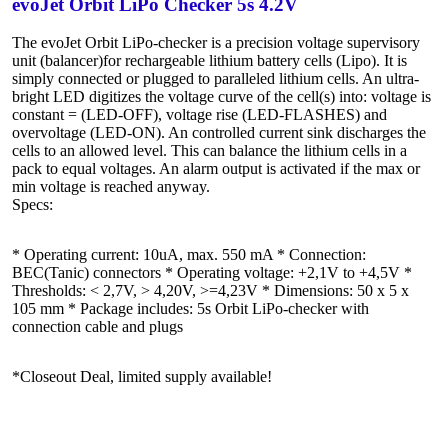
evoJet Orbit LiPo Checker 5s 4.2V
The evoJet Orbit LiPo-checker is a precision voltage supervisory
unit (balancer)for rechargeable lithium battery cells (Lipo). It is
simply connected or plugged to paralleled lithium cells. An ultra-
bright LED digitizes the voltage curve of the cell(s) into: voltage is
constant = (LED-OFF), voltage rise (LED-FLASHES) and
overvoltage (LED-ON). An controlled current sink discharges the
cells to an allowed level. This can balance the lithium cells in a
pack to equal voltages. An alarm output is activated if the max or
min voltage is reached anyway.
Specs:
* Operating current: 10uA, max. 550 mA * Connection:
BEC(Tanic) connectors * Operating voltage: +2,1V to +4,5V *
Thresholds: < 2,7V, > 4,20V, >=4,23V * Dimensions: 50 x 5 x
105 mm * Package includes: 5s Orbit LiPo-checker with
connection cable and plugs
*Closeout Deal, limited supply available!