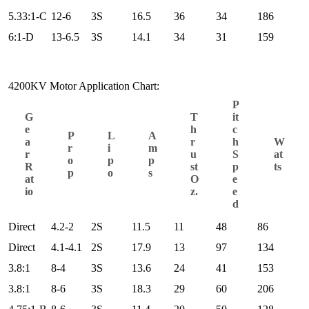
5.33:1-C
12-6
3S
16.5
36
34
186
6:1-D
13-6.5
3S
14.1
34
31
159
4200KV Motor Application Chart:
P
G
T
it
e
h
c
P
L
A
a
r
h
W
r
i
m
r
u
S
at
o
p
p
R
st
p
ts
p
o
s
at
O
e
io
z.
e
d
Direct
4.2-2
2S
11.5
11
48
86
Direct
4.1-4.1
2S
17.9
13
97
134
3.8:1
8-4
3S
13.6
24
41
153
3.8:1
8-6
3S
18.3
29
60
206