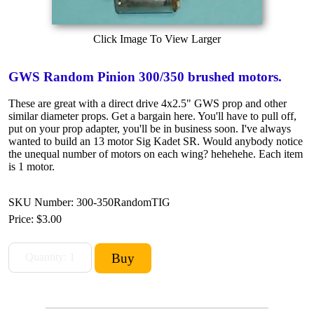
Click Image To View Larger
GWS Random Pinion 300/350 brushed motors.
These are great with a direct drive 4x2.5" GWS prop and other
similar diameter props. Get a bargain here. You'll have to pull off,
put on your prop adapter, you'll be in business soon. I've always
wanted to build an 13 motor Sig Kadet SR. Would anybody notice
the unequal number of motors on each wing? hehehehe. Each item
is 1 motor.
SKU Number: 300-350RandomTIG
Price:
$3.00