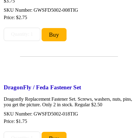
$3.75
SKU Number: GWSFD5002-008TIG
Price:
$2.75
DragonFly / Feda Fastener Set
Dragonfly Replacement Fastener Set. Screws, washers, nuts, pins,
you get the picture. Only 2 in stock. Regular $2.50
SKU Number: GWSFD5002-018TIG
Price:
$1.75