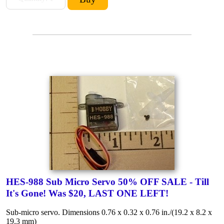
HES-988 Sub Micro Servo 50% OFF SALE - Till
It's Gone! Was $20, LAST ONE LEFT!
Sub-micro servo. Dimensions 0.76 x 0.32 x 0.76 in./(19.2 x 8.2 x
19.3 mm)