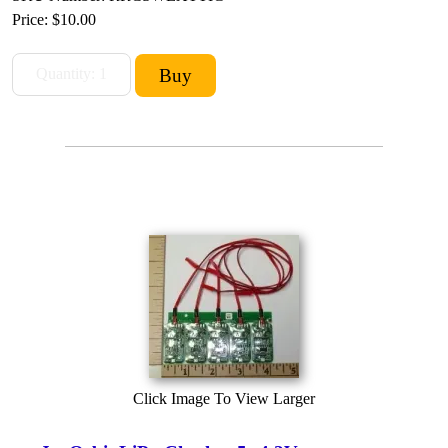
Price:
$10.00
Click Image To View Larger