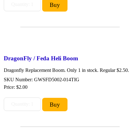
DragonFly / Feda Heli Boom
Dragonfly Replacement Boom. Only 1 in stock. Regular $2.50.
SKU Number: GWSFD5002-014TIG
Price:
$2.00