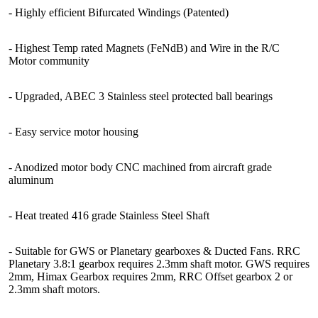
- Highly efficient Bifurcated Windings (Patented)
- Highest Temp rated Magnets (FeNdB) and Wire in the R/C
Motor community
- Upgraded, ABEC 3 Stainless steel protected ball bearings
- Easy service motor housing
- Anodized motor body CNC machined from aircraft grade
aluminum
- Heat treated 416 grade Stainless Steel Shaft
- Suitable for GWS or Planetary gearboxes & Ducted Fans. RRC
Planetary 3.8:1 gearbox requires 2.3mm shaft motor. GWS requires
2mm, Himax Gearbox requires 2mm, RRC Offset gearbox 2 or
2.3mm shaft motors.