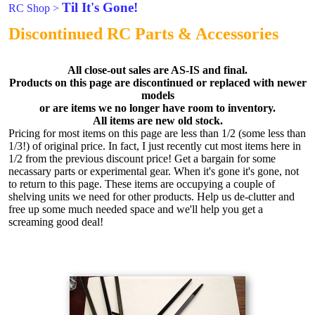
Til It's Gone!
RC Shop
>
Discontinued RC Parts & Accessories
All close-out sales are AS-IS and final.
Products on this page are discontinued or replaced with newer
models
or are items we no longer have room to inventory.
All items are new old stock.
Pricing for most items on this page are less than 1/2 (some less than
1/3!) of original price. In fact, I just recently cut most items here in
1/2 from the previous discount price! Get a bargain for some
necassary parts or experimental gear. When it's gone it's gone, not
to return to this page. These items are occupying a couple of
shelving units we need for other products. Help us de-clutter and
free up some much needed space and we'll help you get a
screaming good deal!