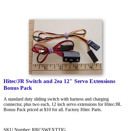
Hitec/JR Switch and 2ea 12" Servo Extensions
Bonus Pack
A standard duty sliding switch with harness and charging
connector, plus two each, 12 inch servo extensions for Hitec/JR.
Bonus Pack priced at $10 for all. Factory Hitec Parts.
SKU Number: RRCSWEXTTIG