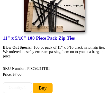
11" x 5/16" 100 Piece Pack Zip Ties
Blow Out Special!
100 pc pack of 11" x 5/16 black nylon zip ties.
We ordered these by error are passing them on to you at a bargain
price.
SKU Number: PTC53211TIG
Price:
$7.00