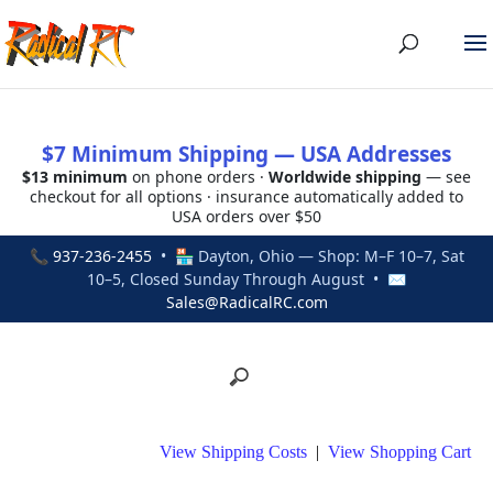
$7 Minimum Shipping — USA Addresses
$13 minimum
on phone orders ·
Worldwide shipping
— see
checkout for all options · insurance automatically added to
USA orders over $50
📞
937-236-2455
• 🏪 Dayton, Ohio — Shop: M–F 10–7, Sat
10–5, Closed Sunday Through August • ✉
Sales@RadicalRC.com
View Shipping Costs
|
View Shopping Cart