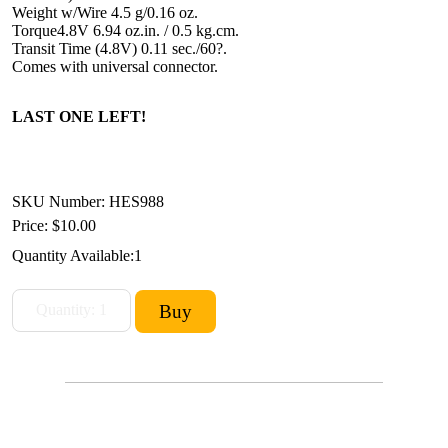
Weight w/Wire 4.5 g/0.16 oz.
Torque4.8V 6.94 oz.in. / 0.5 kg.cm.
Transit Time (4.8V) 0.11 sec./60?.
Comes with universal connector.
LAST ONE LEFT!
SKU Number: HES988
Price:
$10.00
Quantity Available:
1