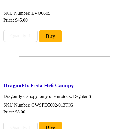
SKU Number: EVO0605
Price:
$45.00
DragonFly Feda Heli Canopy
Dragonfly Canopy, only one in stock. Regular $11
SKU Number: GWSFD5002-013TIG
Price:
$8.00