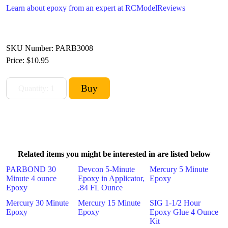
Learn about epoxy from an expert at RCModelReviews
SKU Number: PARB3008
Price:
$10.95
Related items you might be interested in are listed below
PARBOND 30
Devcon 5-Minute
Mercury 5 Minute
Minute 4 ounce
Epoxy in Applicator,
Epoxy
Epoxy
.84 FL Ounce
Mercury 30 Minute
Mercury 15 Minute
SIG 1-1/2 Hour
Epoxy
Epoxy
Epoxy Glue 4 Ounce
Kit