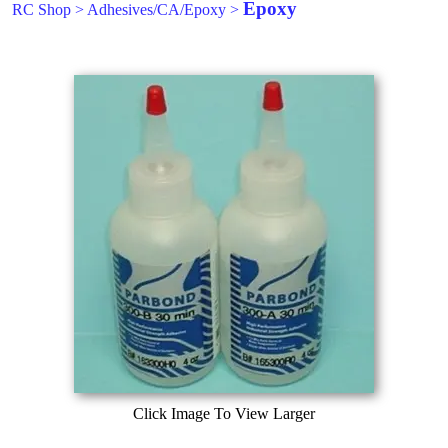
Epoxy
RC Shop
>
Adhesives/CA/Epoxy
>
Click Image To View Larger