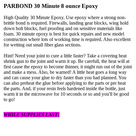
PARBOND 30 Minute 8 ounce Epoxy
High Quality 30 Minute Epoxy. Use epoxy where a strong non-
brittle bond is required. Firewalls, landing gear blocks, wing hold
down bolt blocks, fuel proofing and on sensitive materials like
foam. 30 minute epoxy is best for quick repairs and new model
construction where lots of working time is required. Also excellent
for wetting out small fiber glass sections.
Hint! Need your joint to cure a little faster? Take a covering heat
shrink gun to the joint and warm it up. Be carefull, the heat will at
first cause the epoxy to become thinner, it might run out of the joint
and make a mess. Also, be warned! A little heat goes a long way
and can cause your glue to dry faster than you had planned. You
can also preheat the glue before applying to the parts or pre heat
the parts. And, if your resin feels hardened inside the bottle, just
warm it in the microwave for 10 seconds or so and you'll be good
to go!
WHILE SUPPLIES LAST!