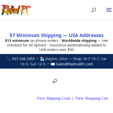
$7 Minimum Shipping — USA Addresses
$13 minimum
on phone orders ·
Worldwide shipping
— see
checkout for all options · insurance automatically added to
USA orders over $50
📞
937-236-2455
• 🏪 Dayton, Ohio — Shop: M–F 10–7, Sat
10–5, Sun 12–5 • ✉
Sales@RadicalRC.com
View Shipping Costs
|
View Shopping Cart