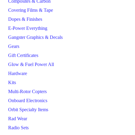
Composites & Carbon
Covering Films & Tape
Dopes & Finishes
E-Power Everything
Gangster Graphics & Decals
Gears
Gift Certificates
Glow & Fuel Power All
Hardware
Kits
Multi-Rotor Copters
Onboard Electronics
Orbit Specialty Items
Rad Wear
Radio Sets