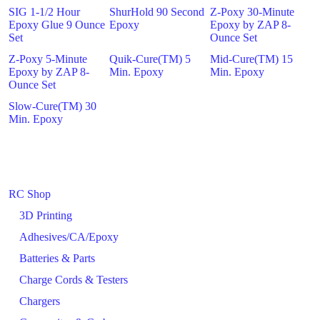
SIG 1-1/2 Hour
ShurHold 90 Second
Z-Poxy 30-Minute
Epoxy Glue 9 Ounce
Epoxy
Epoxy by ZAP 8-
Set
Ounce Set
Z-Poxy 5-Minute
Quik-Cure(TM) 5
Mid-Cure(TM) 15
Epoxy by ZAP 8-
Min. Epoxy
Min. Epoxy
Ounce Set
Slow-Cure(TM) 30
Min. Epoxy
RC Shop
3D Printing
Adhesives/CA/Epoxy
Batteries & Parts
Charge Cords & Testers
Chargers