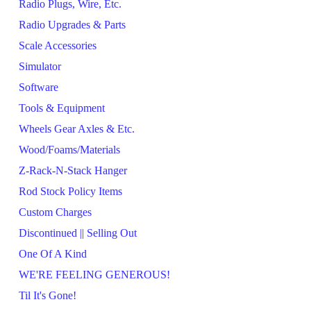
Radio Plugs, Wire, Etc.
Radio Upgrades & Parts
Scale Accessories
Simulator
Software
Tools & Equipment
Wheels Gear Axles & Etc.
Wood/Foams/Materials
Z-Rack-N-Stack Hanger
Rod Stock Policy Items
Custom Charges
Discontinued || Selling Out
One Of A Kind
WE'RE FEELING GENEROUS!
Til It's Gone!