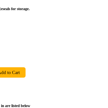
eseals for storage.
in are listed below