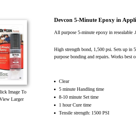
Devcon 5-Minute Epoxy in Appli
All purpose 5-minute epoxy in resealable .84
High strength bond, 1,500 psi. Sets up in 5 
purpose bonding and repairs. Works best on
Clear
5 minute Handling time
lick Image To
8-10 minute Set time
View Larger
1 hour Cure time
Tensile strength: 1500 PSI