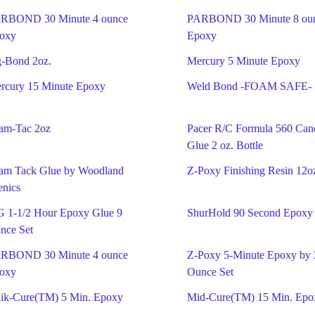
RBOND 30 Minute 4 ounce
PARBOND 30 Minute 8 ou
oxy
Epoxy
g-Bond 2oz.
Mercury 5 Minute Epoxy
rcury 15 Minute Epoxy
Weld Bond -FOAM SAFE-
am-Tac 2oz
Pacer R/C Formula 560 Ca
Glue 2 oz. Bottle
am Tack Glue by Woodland
Z-Poxy Finishing Resin 12o
enics
G 1-1/2 Hour Epoxy Glue 9
ShurHold 90 Second Epoxy
nce Set
RBOND 30 Minute 4 ounce
Z-Poxy 5-Minute Epoxy by
oxy
Ounce Set
ik-Cure(TM) 5 Min. Epoxy
Mid-Cure(TM) 15 Min. Epo