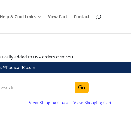
Help & Cool Links
View Cart
Contact
atically added to USA orders over $50
es@RadicalRC.com
View Shipping Costs
|
View Shopping Cart