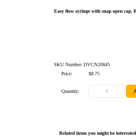
Easy flow syringe with snap open cap. R
SKU Number: DVCN20845
Price:
$8.75
Quantity:
Related items you might be interested 