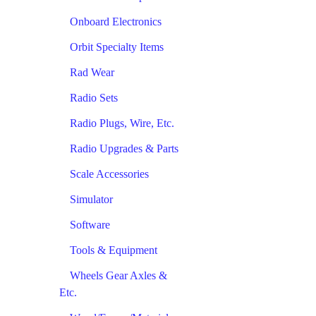
Onboard Electronics
Orbit Specialty Items
Rad Wear
Radio Sets
Radio Plugs, Wire, Etc.
Radio Upgrades & Parts
Scale Accessories
Simulator
Software
Tools & Equipment
Wheels Gear Axles &
Etc.