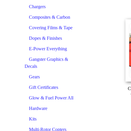
Chargers
Composites & Carbon
Covering Films & Tape
Dopes & Finishes
E-Power Everything
Gangster Graphics &
Decals
Gears
Gift Certificates
C
Glow & Fuel Power All
Hardware
Kits
Multi-Rotor Copters