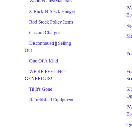
Wood/Foams/Materials
PA
Z-Rack-N-Stack Hanger
Ep
Rod Stock Policy Items
Si
Custom Charges
Me
Discontinued || Selling
Out
Fo
One Of A Kind
WE'RE FEELING
Fo
GENEROUS!
Sc
Til It's Gone!
SI
Ou
Refurbished Equipment
PA
Ep
Qu