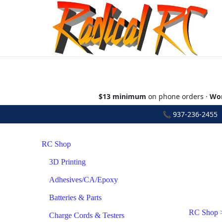
$13 minimum
on phone orders ·
Wor
📞
937-236-2455
•
RC Shop
3D Printing
Adhesives/CA/Epoxy
Batteries & Parts
RC Shop
Charge Cords & Testers