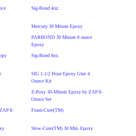
nce
Sig-Bond 4oz.
Mercury 30 Minute Epoxy
PARBOND 30 Minute 8 ounce
Epoxy
nopy
Sig-Bond 8oz.
z
SIG 1-1/2 Hour Epoxy Glue 4
Ounce Kit
Z-Poxy 30-Minute Epoxy by ZAP 8-
Ounce Set
 ZAP 8-
Foam-Cure(TM)
xy
Slow-Cure(TM) 30 Min. Epoxy