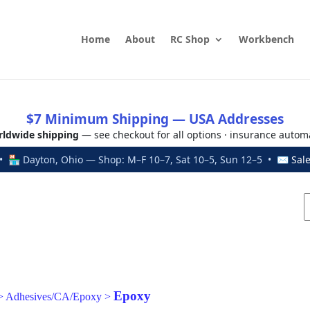
Home
About
RC Shop
Workbench
$7 Minimum Shipping — USA Addresses
ldwide shipping
— see checkout for all options · insurance autom
 🏪 Dayton, Ohio — Shop: M–F 10–7, Sat 10–5, Sun 12–5 • ✉
Sal
Epoxy
>
Adhesives/CA/Epoxy
>