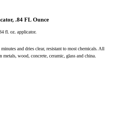
cator, .84 FL Ounce
 fl. oz. applicator.
minutes and dries clear, resistant to most chemicals. All
 metals, wood, concrete, ceramic, glass and china.