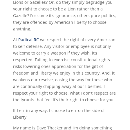
Lions or Gazelles? Or, do they simply begrudge you
your right to choose to be a Lion rather than a
Gazelle? For some it’s ignorance, others pure politics,
they are offended by American liberty to choose
anything.
At
Radical RC
we respect the right of every American
to self defense. Any visitor or employee is not only
welcome to carry a weapon if they wish, it’s
respected. Failing to exercise constitutional rights
risks lowering ones appreciation for the gift of
freedom and liberty we enjoy in this country. And, it
weakens our resolve, easing the way for those who
are continually chipping away at our liberties. I
respect your right to choose, what I don’t respect are
the tyrants that feel it’s their right to choose for you.
If I err in any way, I choose to err on the side of
Liberty.
My name is Dave Thacker and I’m doing something