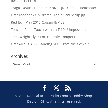
Rescue 1944-45
Tragic Death of Roman Pirozek JR From RC Helicopter
First Feedback On Dremel Table Saw Setup Jig
Red Bull May 2013 Corsair & P-38
Touch – Roll – Touch with an F-104? Impossible!
1905 Wright Flyer Enters Scale Competition
First Airbus A380 Landing SFO: From the Cockpit
Archives
Archives
© 2026 Radical RC — Radio Control Hobby Shop,
Dayton, Ohio. All rights reserved.