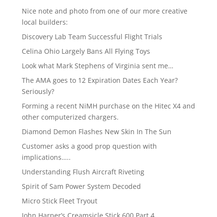
Nice note and photo from one of our more creative
local builders:
Discovery Lab Team Successful Flight Trials
Celina Ohio Largely Bans All Flying Toys
Look what Mark Stephens of Virginia sent me…
The AMA goes to 12 Expiration Dates Each Year?
Seriously?
Forming a recent NiMH purchase on the Hitec X4 and
other computerized chargers.
Diamond Demon Flashes New Skin In The Sun
Customer asks a good prop question with
implications…..
Understanding Flush Aircraft Riveting
Spirit of Sam Power System Decoded
Micro Stick Fleet Tryout
John Harper’s Creamsicle Stick 600 Part 4