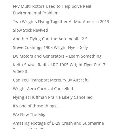
FPV Multi-Rotors Used to Help Solve Real
Environmental Problem
Two Wrights Flying Together At Mid-America 2013
Slow Stick Revived
Another Flying Car, the Aeromobile 2.5
Steve Cushings 1905 Wright Flyer Dolly
DC Motors and Generators – Learn Something
Keith Shaws Radical RC 1905 Wright Flyer Part 7
Video !!
Can You Transport Mercury By Aircraft?
Wright Aero Carnival Cancelled
Flying at Huffman Prairie Likely Cancelled
It’s one of those things….
We Flew The Mig
Amazing Footage of B-29 Crash and Submarine