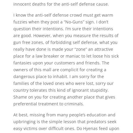
innocent deaths for the anti-self defense cause.
I know the anti-self defense crowd must get warm
fuzzies when they post a “No-Guns” sign. I don’t
question their intentions. I’m sure their intentions
are good. However, when you measure the results of
gun free zones, of forbidding self defense, what you
really have done is made your “zone” an attractive
place for a law breaker or maniac to let loose his sick
fantasies upon your customers and friends. The
owners of this mall are complicit for creating a
dangerous place to inhabit. I am sorry for the
families of the loved ones who were lost, sorry our
country tolerates this kind of ignorant stupidity.
Shame on you for creating another place that gives
preferential treatment to criminals.
At best, missing from many people’s education and
upbringing is the simple lesson that predators seek
easy victims over difficult ones. Do Hyenas feed upon