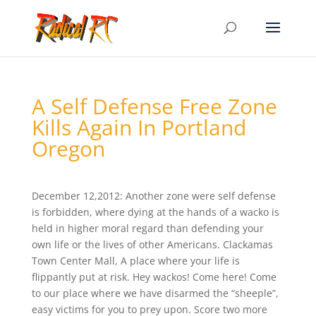
A Self Defense Free Zone
Kills Again In Portland
Oregon
December 12,2012: Another zone were self defense
is forbidden, where dying at the hands of a wacko is
held in higher moral regard than defending your
own life or the lives of other Americans. Clackamas
Town Center Mall, A place where your life is
flippantly put at risk. Hey wackos! Come here! Come
to our place where we have disarmed the “sheeple”,
easy victims for you to prey upon. Score two more