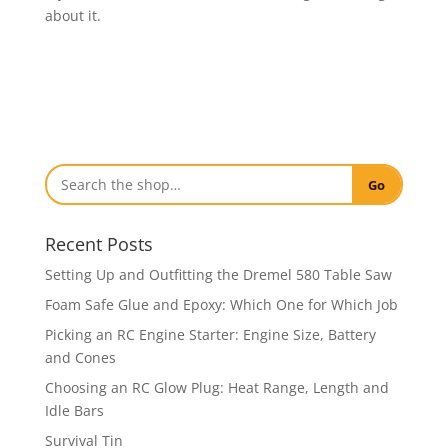
about it.
Go
Recent Posts
Setting Up and Outfitting the Dremel 580 Table Saw
Foam Safe Glue and Epoxy: Which One for Which Job
Picking an RC Engine Starter: Engine Size, Battery
and Cones
Choosing an RC Glow Plug: Heat Range, Length and
Idle Bars
Survival Tin