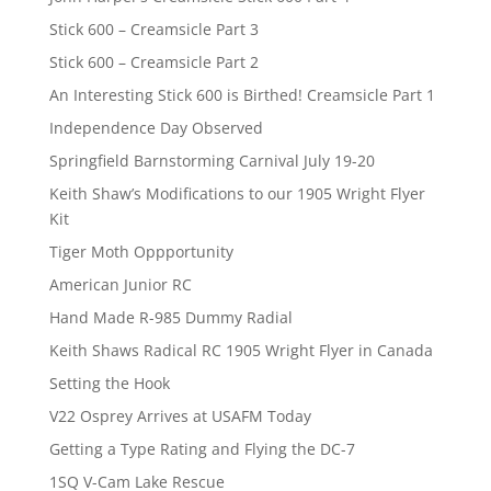
Stick 600 – Creamsicle Part 3
Stick 600 – Creamsicle Part 2
An Interesting Stick 600 is Birthed! Creamsicle Part 1
Independence Day Observed
Springfield Barnstorming Carnival July 19-20
Keith Shaw’s Modifications to our 1905 Wright Flyer
Kit
Tiger Moth Oppportunity
American Junior RC
Hand Made R-985 Dummy Radial
Keith Shaws Radical RC 1905 Wright Flyer in Canada
Setting the Hook
V22 Osprey Arrives at USAFM Today
Getting a Type Rating and Flying the DC-7
1SQ V-Cam Lake Rescue