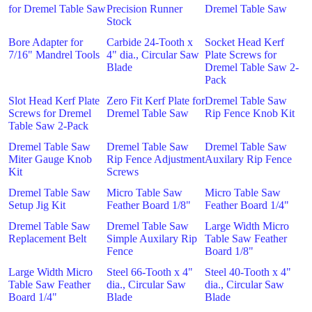
for Dremel Table Saw
Precision Runner
Dremel Table Saw
Stock
Bore Adapter for
Carbide 24-Tooth x
Socket Head Kerf
7/16" Mandrel Tools
4" dia., Circular Saw
Plate Screws for
Blade
Dremel Table Saw 2-
Pack
Slot Head Kerf Plate
Zero Fit Kerf Plate for
Dremel Table Saw
Screws for Dremel
Dremel Table Saw
Rip Fence Knob Kit
Table Saw 2-Pack
Dremel Table Saw
Dremel Table Saw
Dremel Table Saw
Miter Gauge Knob
Rip Fence Adjustment
Auxilary Rip Fence
Kit
Screws
Dremel Table Saw
Micro Table Saw
Micro Table Saw
Setup Jig Kit
Feather Board 1/8"
Feather Board 1/4"
Dremel Table Saw
Dremel Table Saw
Large Width Micro
Replacement Belt
Simple Auxilary Rip
Table Saw Feather
Fence
Board 1/8"
Large Width Micro
Steel 66-Tooth x 4"
Steel 40-Tooth x 4"
Table Saw Feather
dia., Circular Saw
dia., Circular Saw
Board 1/4"
Blade
Blade