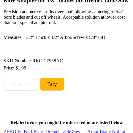
Bore Adapter for 5/8" blades for Dremel Table Saw
Precision adapter collar fits over shaft allowing centering of 5/8"
bore blades and cut off wheels. Acceptable solution at lower cost
than our special adapter nut.
Measures: 1/32" Thick x 1/2" Arbor/Screw x 5/8" OD
SKU Number: RRCDTS58AC
Price:
$1.95
Related items you might be interested in are listed below
ZERO Fit Kerf Plate
Dremel Table Saw
Arbor Blade Nut for