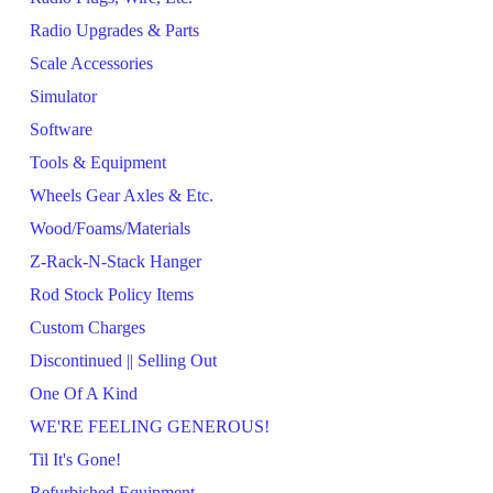
Radio Upgrades & Parts
Scale Accessories
Simulator
Software
Tools & Equipment
Wheels Gear Axles & Etc.
Wood/Foams/Materials
Z-Rack-N-Stack Hanger
Rod Stock Policy Items
Custom Charges
Discontinued || Selling Out
One Of A Kind
WE'RE FEELING GENEROUS!
Til It's Gone!
Refurbished Equipment