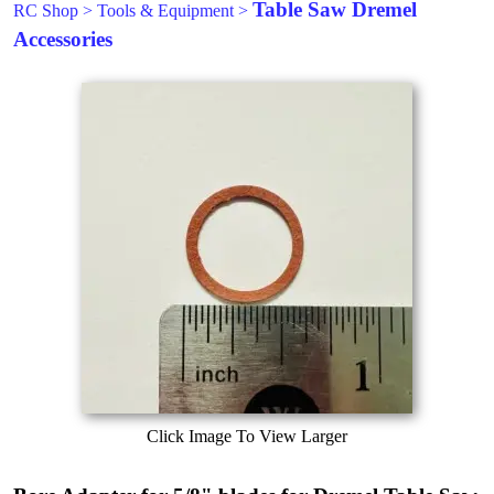
Table Saw Dremel
RC Shop
>
Tools & Equipment
>
Accessories
Click Image To View Larger