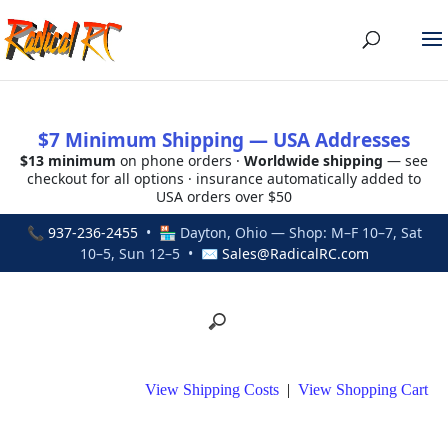
$7 Minimum Shipping — USA Addresses
$13 minimum
on phone orders ·
Worldwide shipping
— see
checkout for all options · insurance automatically added to
USA orders over $50
📞
937-236-2455
• 🏪 Dayton, Ohio — Shop: M–F 10–7, Sat
10–5, Sun 12–5 • ✉
Sales@RadicalRC.com
View Shipping Costs
|
View Shopping Cart