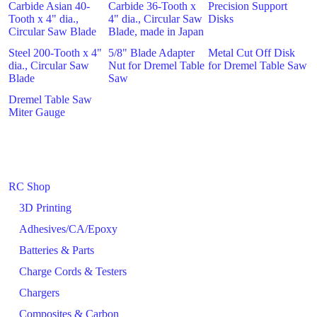
Carbide Asian 40-
Carbide 36-Tooth x
Precision Support
Tooth x 4" dia.,
4" dia., Circular Saw
Disks
Circular Saw Blade
Blade, made in Japan
Steel 200-Tooth x 4"
5/8" Blade Adapter
Metal Cut Off Disk
dia., Circular Saw
Nut for Dremel Table
for Dremel Table Saw
Blade
Saw
Dremel Table Saw
Miter Gauge
RC Shop
3D Printing
Adhesives/CA/Epoxy
Batteries & Parts
Charge Cords & Testers
Chargers
Composites & Carbon