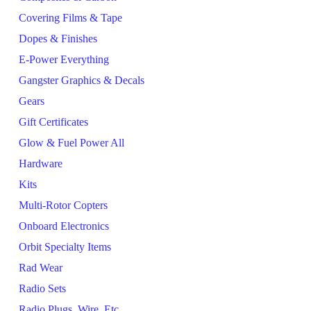
Covering Films & Tape
Dopes & Finishes
E-Power Everything
Gangster Graphics & Decals
Gears
Gift Certificates
Glow & Fuel Power All
Hardware
Kits
Multi-Rotor Copters
Onboard Electronics
Orbit Specialty Items
Rad Wear
Radio Sets
Radio Plugs, Wire, Etc.