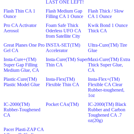
LAST ONE LEFT!
Flash Thin CA 1
Flash Medium Gap
Flash Thick / Slow
Ounce
Filling CA 1 Ounce
CA 1 Ounce
Pro CA Activator
Foam Safe Thick
Kwik Bond 1 Ounce
Aerosol
Oderless UFO CA
Thick CA
from Satellite City
Great Planes One Pro
INSTA-SET(TM)
Ultra-Cure(TM) Tire
Gel CA
Accelerator
Glue
Insta-Cure+(TM)
Insta-Cure(TM) Super
Maxi-Cure(TM) Extra
Super Gap Filling
Thin CA
Thick Super Glue,
Medium Glue, CA
CA
Plastic-Cure(TM)
Insta-Flex(TM)
Insta-Flex+(TM)
Plastic Model Glue
Flexible Thin CA
Flexible CA Clear
Rubber-toughened,
1oz
IC-2000(TM)
Pocket CAs(TM)
IC-2000(TM) Black
Rubber-Toughened
Rubber and Carbon
CA
Toughened CA .7
oz(20g)
Pacer Plasti-ZAP CA