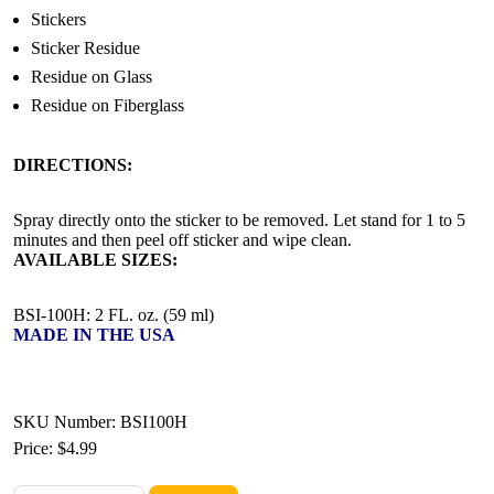
Stickers
Sticker Residue
Residue on Glass
Residue on Fiberglass
DIRECTIONS:
Spray directly onto the sticker to be removed. Let stand for 1 to 5
minutes and then peel off sticker and wipe clean.
AVAILABLE SIZES:
BSI-100H: 2 FL. oz. (59 ml)
MADE IN THE USA
SKU Number: BSI100H
Price:
$4.99