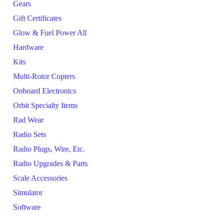
Gears
Gift Certificates
Glow & Fuel Power All
Hardware
Kits
Multi-Rotor Copters
Onboard Electronics
Orbit Specialty Items
Rad Wear
Radio Sets
Radio Plugs, Wire, Etc.
Radio Upgrades & Parts
Scale Accessories
Simulator
Software