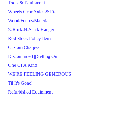
Tools & Equipment
Wheels Gear Axles & Etc.
Wood/Foams/Materials
Z-Rack-N-Stack Hanger
Rod Stock Policy Items
Custom Charges
Discontinued || Selling Out
One Of A Kind
WE'RE FEELING GENEROUS!
Til It's Gone!
Refurbished Equipment