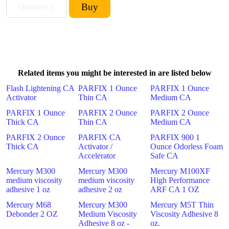
Related items you might be interested in are listed below
Flash Lightening CA
PARFIX 1 Ounce
PARFIX 1 Ounce
Activator
Thin CA
Medium CA
PARFIX 1 Ounce
PARFIX 2 Ounce
PARFIX 2 Ounce
Thick CA
Thin CA
Medium CA
PARFIX 2 Ounce
PARFIX CA
PARFIX 900 1
Thick CA
Activator /
Ounce Odorless Foam
Accelerator
Safe CA
Mercury M300
Mercury M300
Mercury M100XF
medium viscosity
medium viscosity
High Performance
adhesive 1 oz
adhesive 2 oz
ARF CA 1 OZ
Mercury M68
Mercury M300
Mercury M5T Thin
Debonder 2 OZ
Medium Viscosity
Viscosity Adhesive 8
Adhesive 8 oz -
oz.