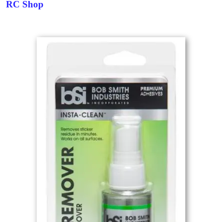
RC Shop