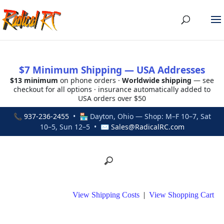
$7 Minimum Shipping — USA Addresses
$13 minimum
on phone orders ·
Worldwide shipping
— see
checkout for all options · insurance automatically added to
USA orders over $50
📞
937-236-2455
• 🏪 Dayton, Ohio — Shop: M–F 10–7, Sat
10–5, Sun 12–5 • ✉
Sales@RadicalRC.com
View Shipping Costs
|
View Shopping Cart