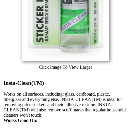
Click Image To View Larger
Insta-Clean(TM)
Works on all surfaces, including: glass, cardboard, plastic,
fiberglass and everything else. INSTA-CLEAN(TM) is ideal for
removing price stickers and their adhesive residue. INSTA-
CLEAN(TM) will also remove scuff marks that regular household
cleaners won't touch.
Works Good On: