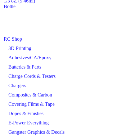
1/3 oz. (9.46ml)
Bottle
RC Shop
3D Printing
Adhesives/CA/Epoxy
Batteries & Parts
Charge Cords & Testers
Chargers
Composites & Carbon
Covering Films & Tape
Dopes & Finishes
E-Power Everything
Gangster Graphics & Decals