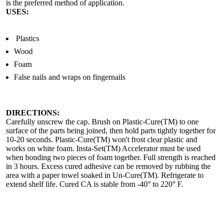
is the preferred method of application.
USES:
Plastics
Wood
Foam
False nails and wraps on fingernails
DIRECTIONS:
Carefully unscrew the cap. Brush on Plastic-Cure(TM) to one
surface of the parts being joined, then hold parts tightly together for
10-20 seconds. Plastic-Cure(TM) won't frost clear plastic and
works on white foam. Insta-Set(TM) Accelerator must be used
when bonding two pieces of foam together. Full strength is reached
in 3 hours. Excess cured adhesive can be removed by rubbing the
area with a paper towel soaked in Un-Cure(TM). Refrigerate to
extend shelf life. Cured CA is stable from -40° to 220° F.