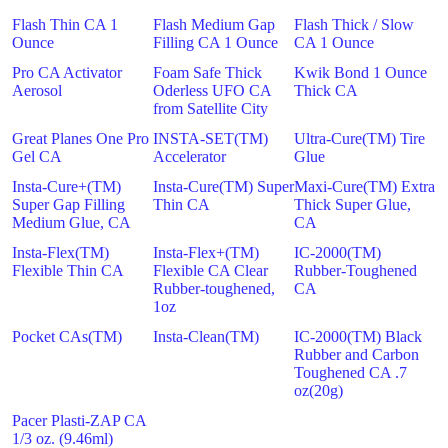
Flash Thin CA 1
Flash Medium Gap
Flash Thick / Slow
Ounce
Filling CA 1 Ounce
CA 1 Ounce
Pro CA Activator
Foam Safe Thick
Kwik Bond 1 Ounce
Aerosol
Oderless UFO CA
Thick CA
from Satellite City
Great Planes One Pro
INSTA-SET(TM)
Ultra-Cure(TM) Tire
Gel CA
Accelerator
Glue
Insta-Cure+(TM)
Insta-Cure(TM) Super
Maxi-Cure(TM) Extra
Super Gap Filling
Thin CA
Thick Super Glue,
Medium Glue, CA
CA
Insta-Flex(TM)
Insta-Flex+(TM)
IC-2000(TM)
Flexible Thin CA
Flexible CA Clear
Rubber-Toughened
Rubber-toughened,
CA
1oz
Pocket CAs(TM)
Insta-Clean(TM)
IC-2000(TM) Black
Rubber and Carbon
Toughened CA .7
oz(20g)
Pacer Plasti-ZAP CA
1/3 oz. (9.46ml)