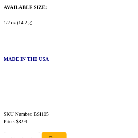
AVAILABLE SIZE:
1/2 oz (14.2 g)
MADE IN THE USA
SKU Number: BSI105
Price:
$8.99