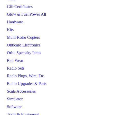
Gift Certificates
Glow & Fuel Power All
Hardware
Kits
Multi-Rotor Copters
Onboard Electronics
Orbit Specialty Items
Rad Wear
Radio Sets
Radio Plugs, Wire, Etc.
Radio Upgrades & Parts
Scale Accessories
Simulator
Software
Tools & Equipment