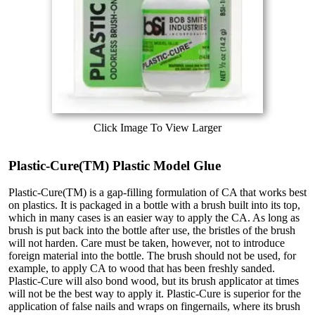
Click Image To View Larger
Plastic-Cure(TM) Plastic Model Glue
Plastic-Cure(TM) is a gap-filling formulation of CA that works best
on plastics. It is packaged in a bottle with a brush built into its top,
which in many cases is an easier way to apply the CA. As long as
brush is put back into the bottle after use, the bristles of the brush
will not harden. Care must be taken, however, not to introduce
foreign material into the bottle. The brush should not be used, for
example, to apply CA to wood that has been freshly sanded.
Plastic-Cure will also bond wood, but its brush applicator at times
will not be the best way to apply it. Plastic-Cure is superior for the
application of false nails and wraps on fingernails, where its brush