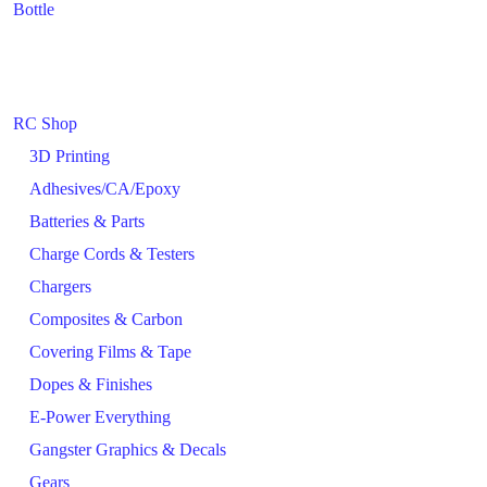
Bottle
RC Shop
3D Printing
Adhesives/CA/Epoxy
Batteries & Parts
Charge Cords & Testers
Chargers
Composites & Carbon
Covering Films & Tape
Dopes & Finishes
E-Power Everything
Gangster Graphics & Decals
Gears