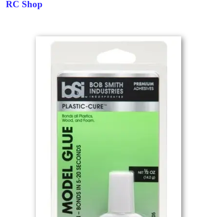
RC Shop