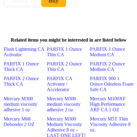
Related items you might be interested in are listed below
Flash Lightening CA
PARFIX 1 Ounce
PARFIX 1 Ounce
Activator
Thin CA
Medium CA
PARFIX 1 Ounce
PARFIX 2 Ounce
PARFIX 2 Ounce
Thick CA
Thin CA
Medium CA
PARFIX 2 Ounce
PARFIX CA
PARFIX 900 1
Thick CA
Activator /
Ounce Odorless Foam
Accelerator
Safe CA
Mercury M300
Mercury M300
Mercury M100XF
medium viscosity
medium viscosity
High Performance
adhesive 1 oz
adhesive 2 oz
ARF CA 1 OZ
Mercury M68
Mercury M300
Mercury M5T Thin
Debonder 2 OZ
Medium Viscosity
Viscosity Adhesive 8
Adhesive 8 oz -
oz.
LAST ONE LEFT!