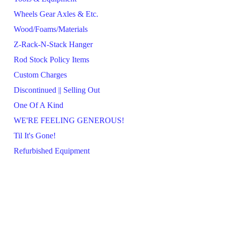
Wheels Gear Axles & Etc.
Wood/Foams/Materials
Z-Rack-N-Stack Hanger
Rod Stock Policy Items
Custom Charges
Discontinued || Selling Out
One Of A Kind
WE'RE FEELING GENEROUS!
Til It's Gone!
Refurbished Equipment