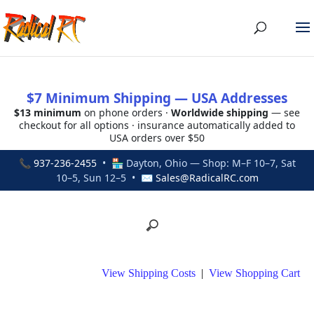
$7 Minimum Shipping — USA Addresses
$13 minimum
on phone orders ·
Worldwide shipping
— see
checkout for all options · insurance automatically added to
USA orders over $50
📞
937-236-2455
• 🏪 Dayton, Ohio — Shop: M–F 10–7, Sat
10–5, Sun 12–5 • ✉
Sales@RadicalRC.com
View Shipping Costs
|
View Shopping Cart