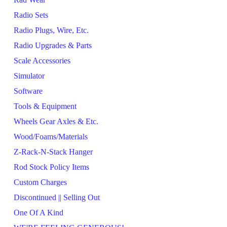
Radio Sets
Radio Plugs, Wire, Etc.
Radio Upgrades & Parts
Scale Accessories
Simulator
Software
Tools & Equipment
Wheels Gear Axles & Etc.
Wood/Foams/Materials
Z-Rack-N-Stack Hanger
Rod Stock Policy Items
Custom Charges
Discontinued || Selling Out
One Of A Kind