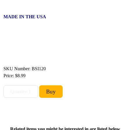
MADE IN THE USA
SKU Number: BSI120
Price:
$8.99
Related items you might be interested in are listed below