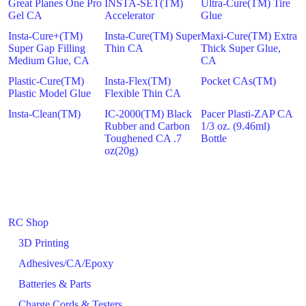
Great Planes One Pro
INSTA-SET(TM)
Ultra-Cure(TM) Tire
Gel CA
Accelerator
Glue
Insta-Cure+(TM)
Insta-Cure(TM) Super
Maxi-Cure(TM) Extra
Super Gap Filling
Thin CA
Thick Super Glue,
Medium Glue, CA
CA
Plastic-Cure(TM)
Insta-Flex(TM)
Pocket CAs(TM)
Plastic Model Glue
Flexible Thin CA
Insta-Clean(TM)
IC-2000(TM) Black
Pacer Plasti-ZAP CA
Rubber and Carbon
1/3 oz. (9.46ml)
Toughened CA .7
Bottle
oz(20g)
RC Shop
3D Printing
Adhesives/CA/Epoxy
Batteries & Parts
Charge Cords & Testers