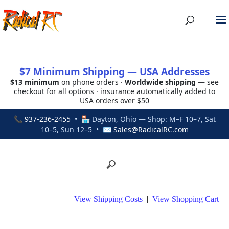
$7 Minimum Shipping — USA Addresses
$13 minimum
on phone orders ·
Worldwide shipping
— see
checkout for all options · insurance automatically added to
USA orders over $50
📞
937-236-2455
• 🏪 Dayton, Ohio — Shop: M–F 10–7, Sat
10–5, Sun 12–5 • ✉
Sales@RadicalRC.com
View Shipping Costs
|
View Shopping Cart