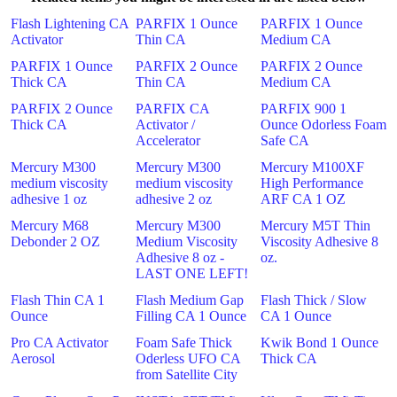
Flash Lightening CA
PARFIX 1 Ounce
PARFIX 1 Ounce
Activator
Thin CA
Medium CA
PARFIX 1 Ounce
PARFIX 2 Ounce
PARFIX 2 Ounce
Thick CA
Thin CA
Medium CA
PARFIX 2 Ounce
PARFIX CA
PARFIX 900 1
Thick CA
Activator /
Ounce Odorless Foam
Accelerator
Safe CA
Mercury M300
Mercury M300
Mercury M100XF
medium viscosity
medium viscosity
High Performance
adhesive 1 oz
adhesive 2 oz
ARF CA 1 OZ
Mercury M68
Mercury M300
Mercury M5T Thin
Debonder 2 OZ
Medium Viscosity
Viscosity Adhesive 8
Adhesive 8 oz -
oz.
LAST ONE LEFT!
Flash Thin CA 1
Flash Medium Gap
Flash Thick / Slow
Ounce
Filling CA 1 Ounce
CA 1 Ounce
Pro CA Activator
Foam Safe Thick
Kwik Bond 1 Ounce
Aerosol
Oderless UFO CA
Thick CA
from Satellite City