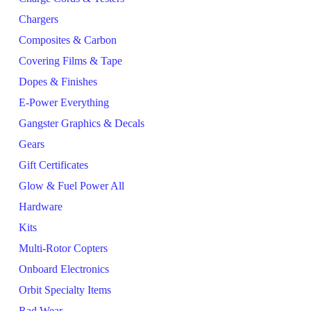
Chargers
Composites & Carbon
Covering Films & Tape
Dopes & Finishes
E-Power Everything
Gangster Graphics & Decals
Gears
Gift Certificates
Glow & Fuel Power All
Hardware
Kits
Multi-Rotor Copters
Onboard Electronics
Orbit Specialty Items
Rad Wear