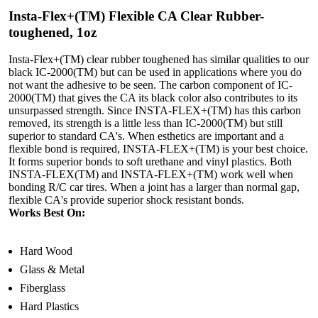
Insta-Flex+(TM) Flexible CA Clear Rubber-
toughened, 1oz
Insta-Flex+(TM) clear rubber toughened has similar qualities to our
black IC-2000(TM) but can be used in applications where you do
not want the adhesive to be seen. The carbon component of IC-
2000(TM) that gives the CA its black color also contributes to its
unsurpassed strength. Since INSTA-FLEX+(TM) has this carbon
removed, its strength is a little less than IC-2000(TM) but still
superior to standard CA's. When esthetics are important and a
flexible bond is required, INSTA-FLEX+(TM) is your best choice.
It forms superior bonds to soft urethane and vinyl plastics. Both
INSTA-FLEX(TM) and INSTA-FLEX+(TM) work well when
bonding R/C car tires. When a joint has a larger than normal gap,
flexible CA's provide superior shock resistant bonds.
Works Best On:
Hard Wood
Glass & Metal
Fiberglass
Hard Plastics