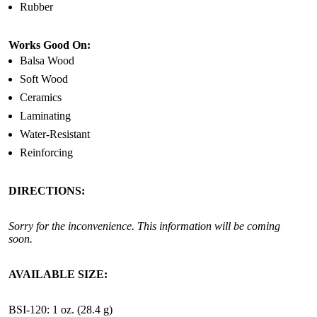
Rubber
Works Good On:
Balsa Wood
Soft Wood
Ceramics
Laminating
Water-Resistant
Reinforcing
DIRECTIONS:
Sorry for the inconvenience. This information will be coming
soon.
AVAILABLE SIZE:
BSI-120: 1 oz. (28.4 g)