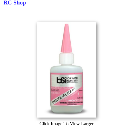
RC Shop
Click Image To View Larger