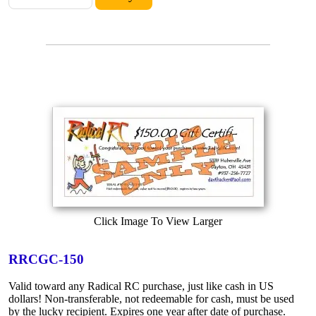
Click Image To View Larger
RRCGC-150
Valid toward any Radical RC purchase, just like cash in US
dollars! Non-transferable, not redeemable for cash, must be used
by the lucky recipient. Expires one year after date of purchase.