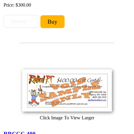
Price:
$300.00
Click Image To View Larger
RRCGC-400