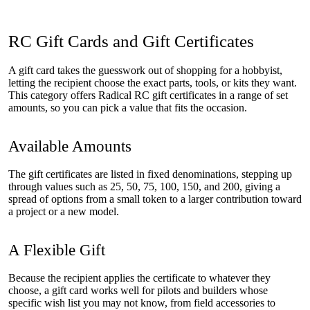
RC Gift Cards and Gift Certificates
A gift card takes the guesswork out of shopping for a hobbyist,
letting the recipient choose the exact parts, tools, or kits they want.
This category offers Radical RC gift certificates in a range of set
amounts, so you can pick a value that fits the occasion.
Available Amounts
The gift certificates are listed in fixed denominations, stepping up
through values such as 25, 50, 75, 100, 150, and 200, giving a
spread of options from a small token to a larger contribution toward
a project or a new model.
A Flexible Gift
Because the recipient applies the certificate to whatever they
choose, a gift card works well for pilots and builders whose
specific wish list you may not know, from field accessories to