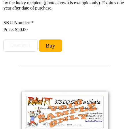
by the lucky recipient (photo shown is example only). Expires one
year after date of purchase.
SKU Number: *
Price:
$50.00