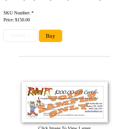
SKU Number: *
Price:
$150.00
Click Image To View Larger