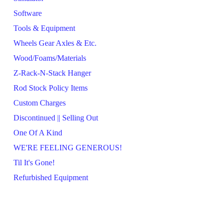
Software
Tools & Equipment
Wheels Gear Axles & Etc.
Wood/Foams/Materials
Z-Rack-N-Stack Hanger
Rod Stock Policy Items
Custom Charges
Discontinued || Selling Out
One Of A Kind
WE'RE FEELING GENEROUS!
Til It's Gone!
Refurbished Equipment