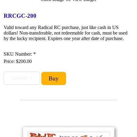
RRCGC-200
Valid toward any Radical RC purchase, just like cash in US
dollars! Non-transferable, not redeemable for cash, must be used
by the lucky recipient. Expires one year after date of purchase.
SKU Number: *
Price:
$200.00