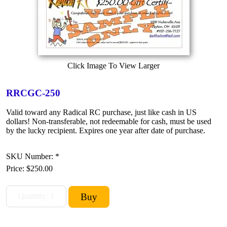
Click Image To View Larger
RRCGC-250
Valid toward any Radical RC purchase, just like cash in US
dollars! Non-transferable, not redeemable for cash, must be used
by the lucky recipient. Expires one year after date of purchase.
SKU Number: *
Price:
$250.00