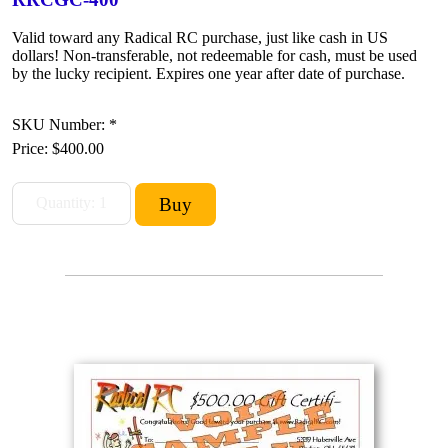
Valid toward any Radical RC purchase, just like cash in US
dollars! Non-transferable, not redeemable for cash, must be used
by the lucky recipient. Expires one year after date of purchase.
SKU Number: *
Price:
$400.00