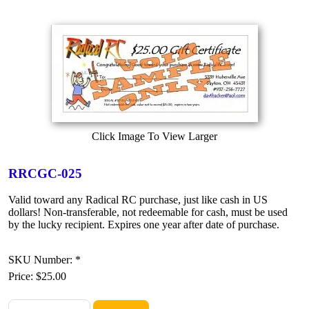
Click Image To View Larger
RRCGC-025
Valid toward any Radical RC purchase, just like cash in US
dollars! Non-transferable, not redeemable for cash, must be used
by the lucky recipient. Expires one year after date of purchase.
SKU Number: *
Price:
$25.00