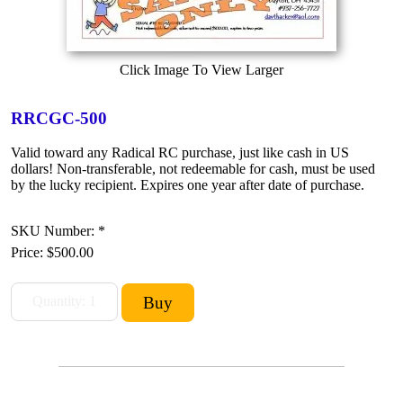
Click Image To View Larger
RRCGC-500
Valid toward any Radical RC purchase, just like cash in US
dollars! Non-transferable, not redeemable for cash, must be used
by the lucky recipient. Expires one year after date of purchase.
SKU Number: *
Price:
$500.00