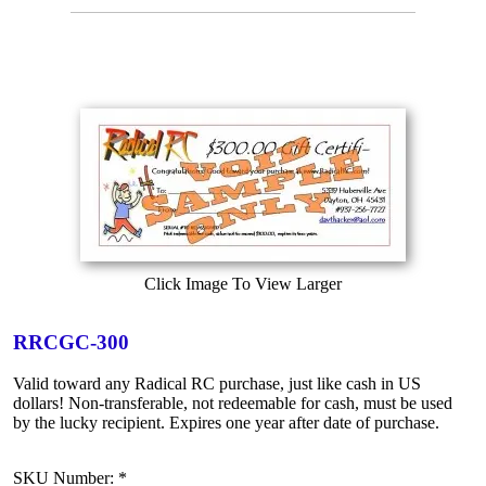
Click Image To View Larger
RRCGC-300
Valid toward any Radical RC purchase, just like cash in US
dollars! Non-transferable, not redeemable for cash, must be used
by the lucky recipient. Expires one year after date of purchase.
SKU Number: *