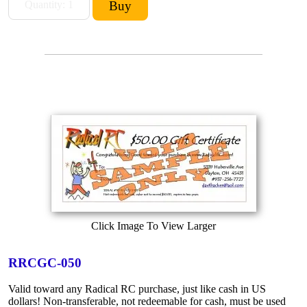
Click Image To View Larger
RRCGC-050
Valid toward any Radical RC purchase, just like cash in US
dollars! Non-transferable, not redeemable for cash, must be used