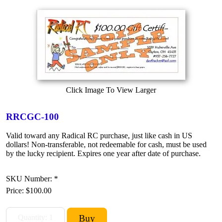
Click Image To View Larger
RRCGC-100
Valid toward any Radical RC purchase, just like cash in US
dollars! Non-transferable, not redeemable for cash, must be used
by the lucky recipient. Expires one year after date of purchase.
SKU Number: *
Price:
$100.00