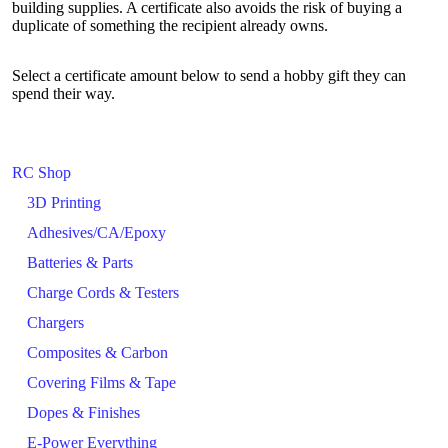
building supplies. A certificate also avoids the risk of buying a
duplicate of something the recipient already owns.
Select a certificate amount below to send a hobby gift they can
spend their way.
RC Shop
3D Printing
Adhesives/CA/Epoxy
Batteries & Parts
Charge Cords & Testers
Chargers
Composites & Carbon
Covering Films & Tape
Dopes & Finishes
E-Power Everything