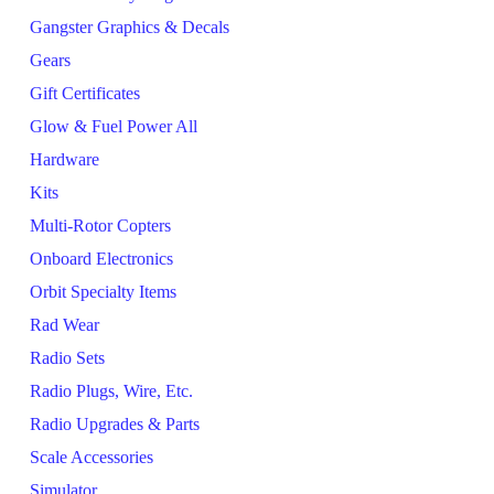
Gangster Graphics & Decals
Gears
Gift Certificates
Glow & Fuel Power All
Hardware
Kits
Multi-Rotor Copters
Onboard Electronics
Orbit Specialty Items
Rad Wear
Radio Sets
Radio Plugs, Wire, Etc.
Radio Upgrades & Parts
Scale Accessories
Simulator