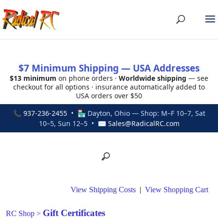
$7 Minimum Shipping — USA Addresses
$13 minimum
on phone orders ·
Worldwide shipping
— see
checkout for all options · insurance automatically added to
USA orders over $50
📞
937-236-2455
• 🏪 Dayton, Ohio — Shop: M–F 10–7, Sat
10–5, Sun 12–5 • ✉
Sales@RadicalRC.com
View Shipping Costs
|
View Shopping Cart
Gift Certificates
RC Shop
>