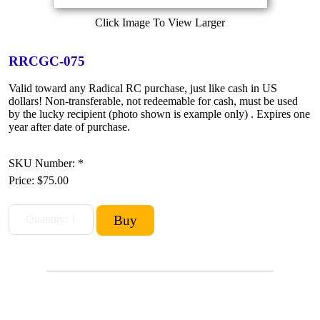
Click Image To View Larger
RRCGC-075
Valid toward any Radical RC purchase, just like cash in US
dollars! Non-transferable, not redeemable for cash, must be used
by the lucky recipient (photo shown is example only) . Expires one
year after date of purchase.
SKU Number: *
Price:
$75.00