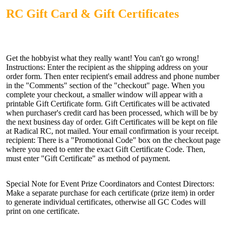
RC Gift Card & Gift Certificates
Get the hobbyist what they really want! You can't go wrong!
Instructions: Enter the recipient as the shipping address on your
order form. Then enter recipient's email address and phone number
in the "Comments" section of the "checkout" page. When you
complete your checkout, a smaller window will appear with a
printable Gift Certificate form. Gift Certificates will be activated
when purchaser's credit card has been processed, which will be by
the next business day of order. Gift Certificates will be kept on file
at Radical RC, not mailed. Your email confirmation is your receipt.
recipient: There is a "Promotional Code" box on the checkout page
where you need to enter the exact Gift Certificate Code. Then,
must enter "Gift Certificate" as method of payment.
Special Note for Event Prize Coordinators and Contest Directors:
Make a separate purchase for each certificate (prize item) in order
to generate individual certificates, otherwise all GC Codes will
print on one certificate.