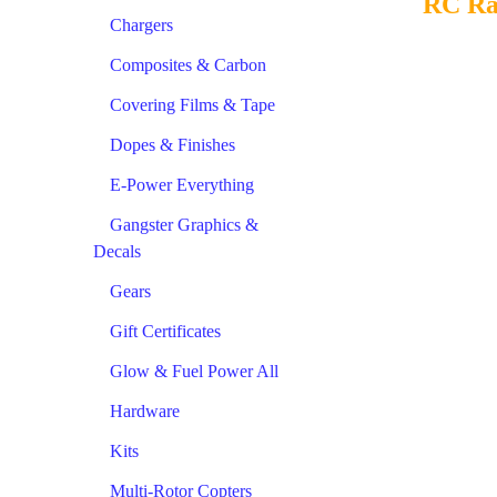
RC Ra
Chargers
Composites & Carbon
Covering Films & Tape
Dopes & Finishes
E-Power Everything
Gangster Graphics &
Decals
Gears
Gift Certificates
Glow & Fuel Power All
Hardware
Kits
Multi-Rotor Copters