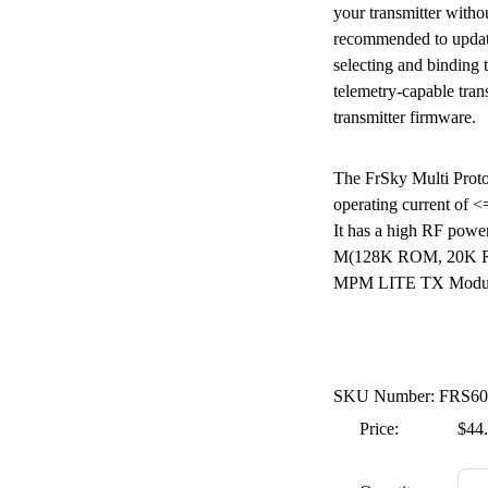
your transmitter witho
recommended to update 
selecting and binding
telemetry-capable trans
transmitter firmware.
The FrSky Multi Proto
operating current of 
It has a high RF po
M(128K ROM, 20K RA
MPM LITE TX Module 
SKU Number: FRS60
Price:
$44