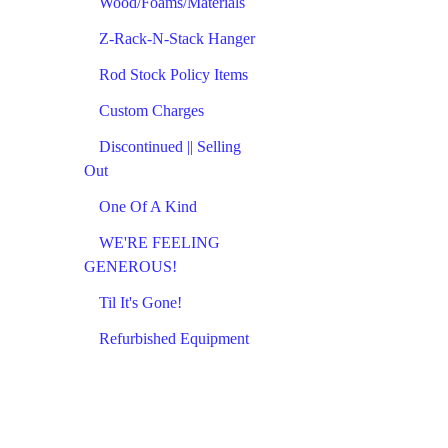
Wood/Foams/Materials
Z-Rack-N-Stack Hanger
Rod Stock Policy Items
Custom Charges
Discontinued || Selling
Out
One Of A Kind
WE'RE FEELING
GENEROUS!
Til It's Gone!
Refurbished Equipment