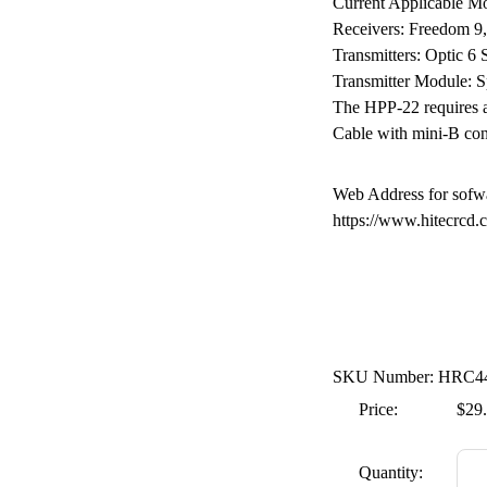
Current Applicable Mo
Receivers: Freedom 9
Transmitters: Optic 6 
Transmitter Module: 
The HPP-22 requires a
Cable with mini-B con
Web Address for sofw
https://www.hitecrcd.
SKU Number: HRC4
Price:
$29
Quantity: