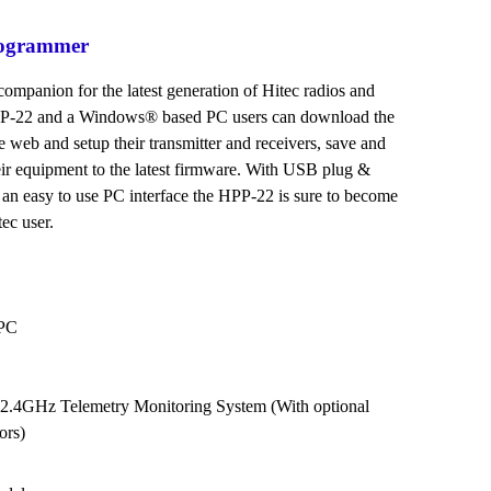
rogrammer
companion for the latest generation of Hitec radios and
HPP-22 and a Windows® based PC users can download the
he web and setup their transmitter and receivers, save and
eir equipment to the latest firmware. With USB plug &
 an easy to use PC interface the HPP-22 is sure to become
ec user.
 PC
c 2.4GHz Telemetry Monitoring System (With optional
ors)