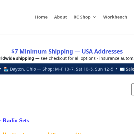
Home
About
RC Shop
Workbench
$7 Minimum Shipping — USA Addresses
ldwide shipping
— see checkout for all options · insurance autom
 🏪 Dayton, Ohio — Shop: M–F 10–7, Sat 10–5, Sun 12–5 • ✉
Sal
Radio Sets
>