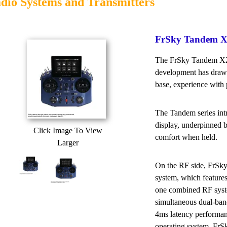
dio Systems and Transmitters
FrSky Tandem X2
The FrSky Tandem X20 
development has drawn
base, experience with 
The Tandem series int
display, underpinned 
Click Image To View
comfort when held.
Larger
On the RF side, FrSky
system, which featur
one combined RF syste
simultaneous dual-ban
4ms latency perform
operating system, FrS