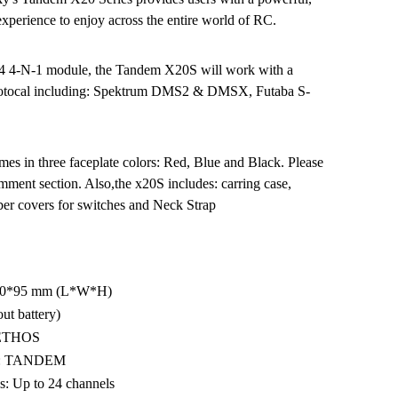
 experience to enjoy across the entire world of RC.
X4 4-N-1 module, the Tandem X20S will work with a
ptotocal including: Spektrum DMS2 & DMSX, Futaba S-
 in three faceplate colors: Red, Blue and Black. Please
omment section. Also,the x20S includes: carring case,
ber covers for switches and Neck Strap
00*95 mm (L*W*H)
ut battery)
: ETHOS
le: TANDEM
: Up to 24 channels