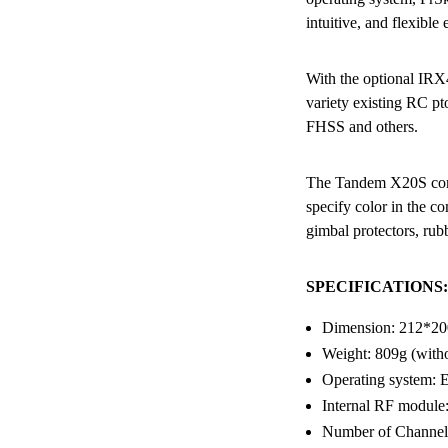
intuitive, and flexible
With the optional IR
variety existing RC 
FHSS and others.
The Tandem X20S comes
specify color in the c
gimbal protectors, rub
SPECIFICATIONS:
Dimension: 212*2
Weight: 809g (witho
Operating system
Internal RF modu
Number of Channels