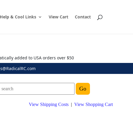
Help & Cool Links
View Cart
Contact
atically added to USA orders over $50
es@RadicalRC.com
View Shipping Costs
|
View Shopping Cart