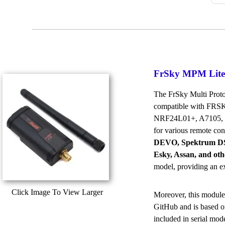
FrSky MPM Lite
The FrSky Multi Protoc
compatible with FRSK
NRF24L01+, A7105, CY
for various remote con
DEVO, Spektrum DSM
Esky, Assan, and oth
model, providing an ex
Click Image To View Larger
Moreover, this module
GitHub and is based o
included in serial mod