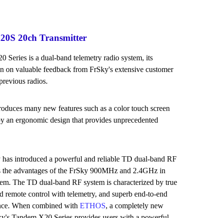
0S 20ch Transmitter
Series is a dual-band telemetry radio system, its
 on valuable feedback from FrSky's extensive customer
previous radios.
roduces many new features such as a color touch screen
by an ergonomic design that provides unprecedented
 has introduced a powerful and reliable TD dual-band RF
es the advantages of the FrSky 900MHz and 2.4GHz in
m. The TD dual-band RF system is characterized by true
d remote control with telemetry, and superb end-to-end
ance. When combined with
ETHOS
, a completely new
ky's Tandem X20 Series provides users with a powerful,