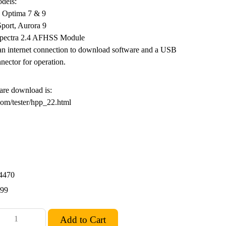
dels:
, Optima 7 & 9
Sport, Aurora 9
Spectra 2.4 AFHSS Module
n internet connection to download software and a USB
nector for operation.
are download is:
com/tester/hpp_22.html
4470
.99