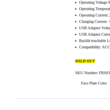
Operating Voltage R
Operating Tempera
Operating Current
Charging Current
USB Adaptor Volt
USB Adaptor Curre
Backlit touchable 
Compatibility: A
SOLD OUT
SKU Number: FRS03
Face Plate Color