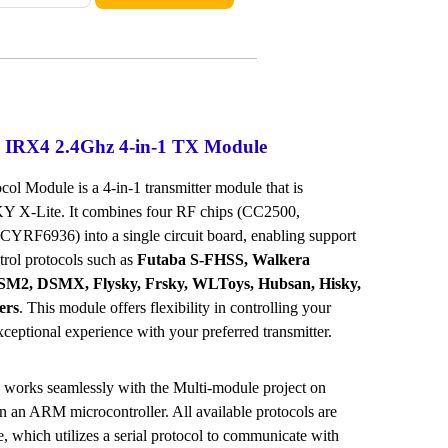
 IRX4 2.4Ghz 4-in-1 TX Module
ol Module is a 4-in-1 transmitter module that is
Y X-Lite. It combines four RF chips (CC2500,
RF6936) into a single circuit board, enabling support
trol protocols such as
Futaba S-FHSS, Walkera
2, DSMX, Flysky, Frsky, WLToys, Hubsan, Hisky,
ers
. This module offers flexibility in controlling your
ceptional experience with your preferred transmitter.
 works seamlessly with the Multi-module project on
n an ARM microcontroller. All available protocols are
e, which utilizes a serial protocol to communicate with