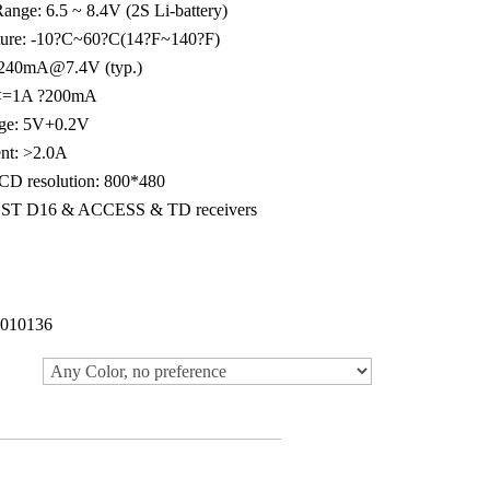
ange: 6.5 ~ 8.4V (2S Li-battery)
ture: -10?C~60?C(14?F~140?F)
: 240mA@7.4V (typ.)
: <=1A ?200mA
age: 5V+0.2V
nt: >2.0A
LCD resolution: 800*480
CCST D16 & ACCESS & TD receivers
010136