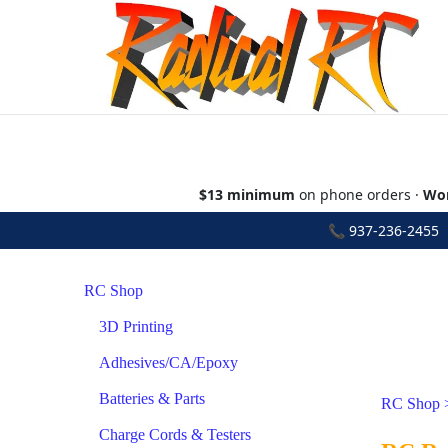
$13 minimum
on phone orders ·
Wor
📞
937-236-2455
•
RC Shop
3D Printing
Adhesives/CA/Epoxy
Batteries & Parts
RC Shop
Charge Cords & Testers