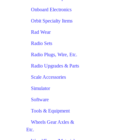
Onboard Electronics
Orbit Specialty Items
Rad Wear
Radio Sets
Radio Plugs, Wire, Etc.
Radio Upgrades & Parts
Scale Accessories
Simulator
Software
Tools & Equipment
Wheels Gear Axles &
Etc.