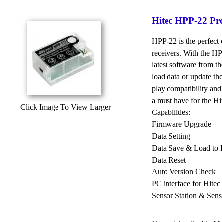
Hitec HPP-22 P
HPP-22 is the perfect 
receivers. With the 
latest software from t
load data or update th
play compatibility and
a must have for the Hit
Click Image To View Larger
Capabilities:
Firmware Upgrade
Data Setting
Data Save & Load to
Data Reset
Auto Version Check
PC interface for Hite
Sensor Station & Sens