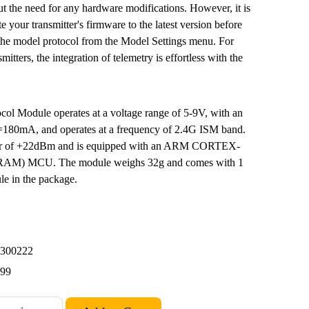
ut the need for any hardware modifications. However, it is
your transmitter's firmware to the latest version before
 the model protocol from the Model Settings menu. For
mitters, the integration of telemetry is effortless with the
col Module operates at a voltage range of 5-9V, with an
<=180mA, and operates at a frequency of 2.4G ISM band.
wer of +22dBm and is equipped with an ARM CORTEX-
M) MCU. The module weighs 32g and comes with 1
in the package.
300222
.99