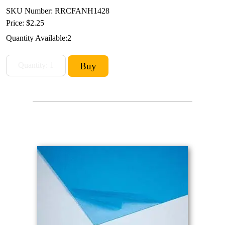
SKU Number: RRCFANH1428
Price:
$2.25
Quantity Available:
2