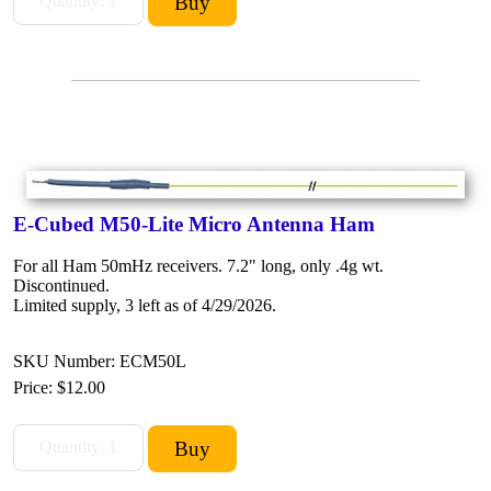
E-Cubed M50-Lite Micro Antenna Ham
For all Ham 50mHz receivers. 7.2" long, only .4g wt.
Discontinued.
Limited supply, 3 left as of 4/29/2026.
SKU Number: ECM50L
Price:
$12.00