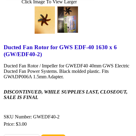
Click Image To View Larger
Ducted Fan Rotor for GWS EDF-40 1630 x 6
(GW/EDF40-2)
Ducted Fan Rotor / Impeller for GWEDF40 40mm GWS Electric
Ducted Fan Power Systems. Black molded plastic. Fits
GWADP006A 1.5mm Adapter.
DISCONTINUED, WHILE SUPPLIES LAST, CLOSEOUT,
SALE IS FINAL
SKU Number: GWEDF40-2
Price:
$3.00