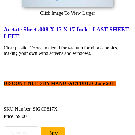
Click Image To View Larger
Acetate Sheet .008 X 17 X 17 Inch - LAST SHEET
LEFT!
Clear plastic. Correct material for vacuum forming canopies,
making your own wind screens and windows.
DISCONTINUED BY MANUFACTURER June 2018
SKU Number: SIGCP817X
Price:
$9.00