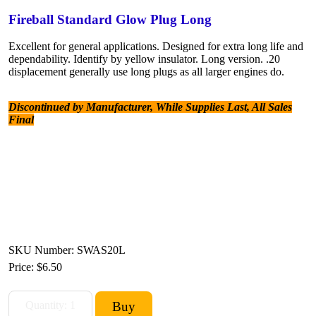
Fireball Standard Glow Plug Long
Excellent for general applications. Designed for extra long life and
dependability. Identify by yellow insulator. Long version. .20
displacement generally use long plugs as all larger engines do.
Discontinued by Manufacturer, While Supplies Last, All Sales
Final
SKU Number: SWAS20L
Price:
$6.50