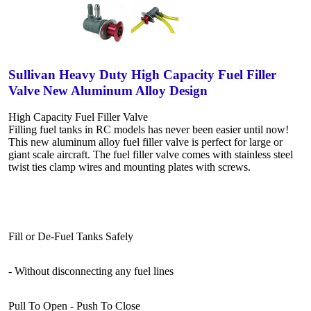
Sullivan Heavy Duty High Capacity Fuel Filler
Valve New Aluminum Alloy Design
High Capacity Fuel Filler Valve
Filling fuel tanks in RC models has never been easier until now!
This new aluminum alloy fuel filler valve is perfect for large or
giant scale aircraft. The fuel filler valve comes with stainless steel
twist ties clamp wires and mounting plates with screws.
Fill or De-Fuel Tanks Safely
- Without disconnecting any fuel lines
Pull To Open - Push To Close