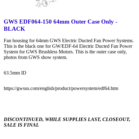
GWS EDF064-150 64mm Outer Case Only -
BLACK
Fan housing for 64mm GWS Electric Ducted Fan Power Systems.
This is the black one for GW/EDF-64 Electric Ducted Fan Power
System for GWS Brushless Motors. This is the outer case only,
photos from GWS show system.
63.5mm ID
https://gwsus.com/english/product/powersystem/edf64.htm
DISCONTINUED, WHILE SUPPLIES LAST, CLOSEOUT,
SALE IS FINAL