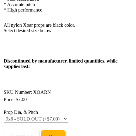
* Accurate pitch
* High performance
All nylon Xoar props are black color.
Select desired size below.
Discontinued by manufacturer, limited quantities, while
supplies last!
SKU Number: XOARN
Price:
$7.00
Prop Dia, & Pitch