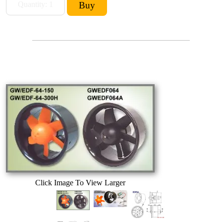
Click Image To View Larger