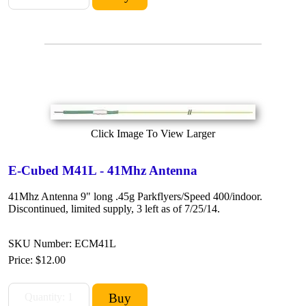
Click Image To View Larger
E-Cubed M41L - 41Mhz Antenna
41Mhz Antenna 9" long .45g Parkflyers/Speed 400/indoor.
Discontinued, limited supply, 3 left as of 7/25/14.
SKU Number: ECM41L
Price:
$12.00