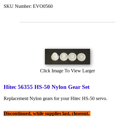
SKU Number: EVO0560
Click Image To View Larger
Hitec 56355 HS-50 Nylon Gear Set
Replacement Nylon gears for your Hitec HS-50 servo.
Discontinued, while supplies last, closeout.