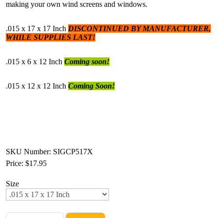
making your own wind screens and windows.
.015 x 17 x 17 Inch
DISCONTINUED BY MANUFACTURER,
WHILE SUPPLIES LAST!
.015 x 6 x 12 Inch
Coming soon!
.015 x 12 x 12 Inch
Coming Soon!
SKU Number: SIGCP517X
Price:
$17.95
Size