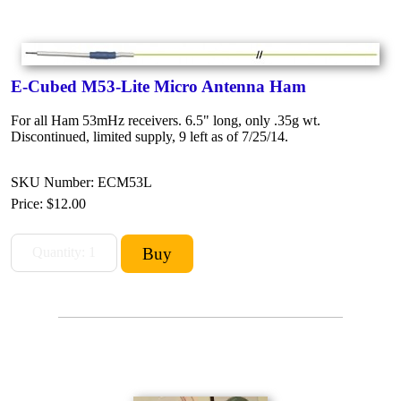
E-Cubed M53-Lite Micro Antenna Ham
For all Ham 53mHz receivers. 6.5" long, only .35g wt.
Discontinued, limited supply, 9 left as of 7/25/14.
SKU Number: ECM53L
Price:
$12.00