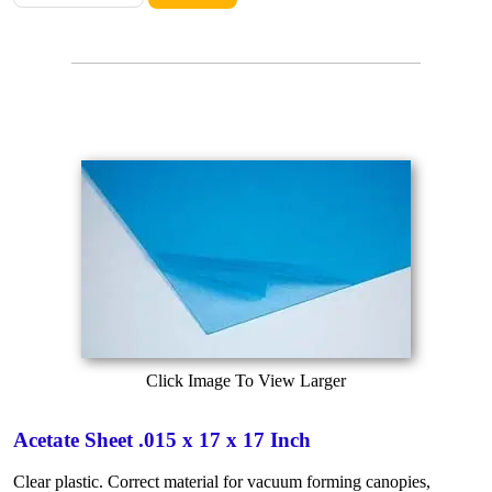
Click Image To View Larger
Acetate Sheet .015 x 17 x 17 Inch
Clear plastic. Correct material for vacuum forming canopies,