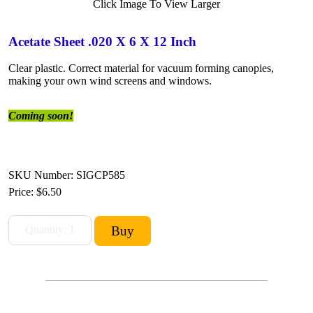
Click Image To View Larger
Acetate Sheet .020 X 6 X 12 Inch
Clear plastic. Correct material for vacuum forming canopies,
making your own wind screens and windows.
Coming soon!
SKU Number: SIGCP585
Price:
$6.50