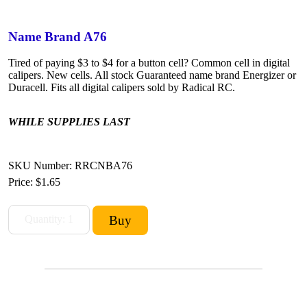
Name Brand A76
Tired of paying $3 to $4 for a button cell? Common cell in digital
calipers. New cells. All stock Guaranteed name brand Energizer or
Duracell. Fits all digital calipers sold by Radical RC.
WHILE SUPPLIES LAST
SKU Number: RRCNBA76
Price:
$1.65