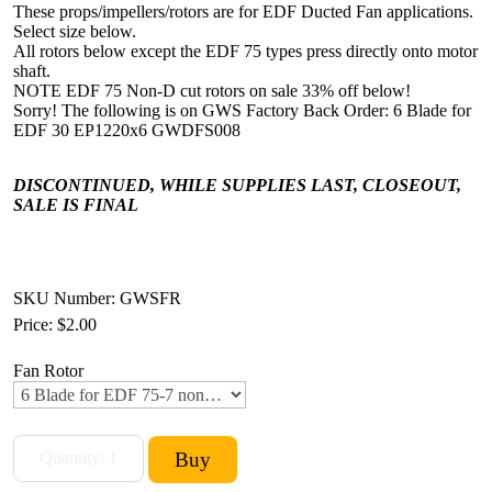
These props/impellers/rotors are for EDF Ducted Fan applications.
Select size below.
All rotors below except the EDF 75 types press directly onto motor
shaft.
NOTE EDF 75 Non-D cut rotors on sale 33% off below!
Sorry! The following is on GWS Factory Back Order: 6 Blade for
EDF 30 EP1220x6 GWDFS008
DISCONTINUED, WHILE SUPPLIES LAST, CLOSEOUT,
SALE IS FINAL
SKU Number: GWSFR
Price:
$2.00
Fan Rotor