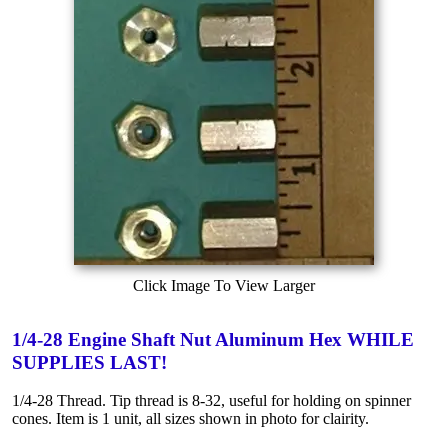
Click Image To View Larger
1/4-28 Engine Shaft Nut Aluminum Hex WHILE
SUPPLIES LAST!
1/4-28 Thread. Tip thread is 8-32, useful for holding on spinner
cones. Item is 1 unit, all sizes shown in photo for clairity.