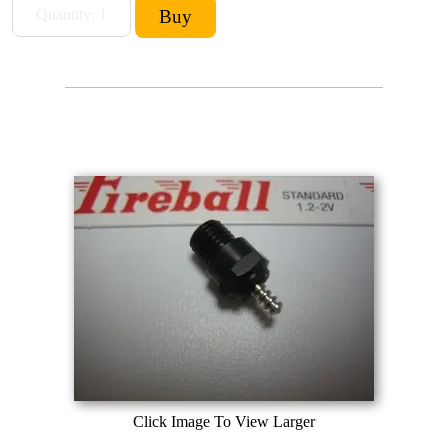
Click Image To View Larger