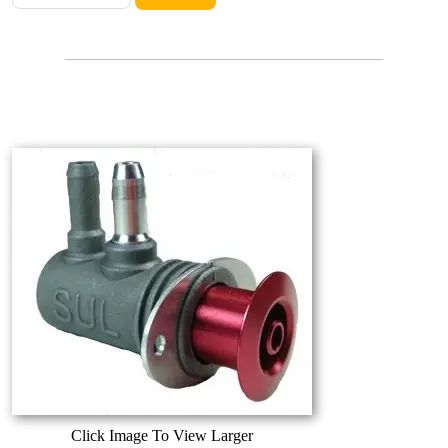
Click Image To View Larger