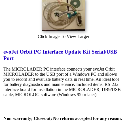
Click Image To View Larger
evoJet Orbit PC Interface Update Kit Serial/USB
Port
The MICROLADER PC interface connects your evoJet Orbit
MICROLADER to the USB port of a Windows PC and allows
you to record and evaluate battery data in real time. An ideal tool
for battery diagnostics and maintenance. Included items: RS-232
interface board for installation in the MICROLADER, DB9/USB
cable, MICROLOG software (Windows 95 or later).
Non-warranty; Closeout; No returns accepted for any reason.