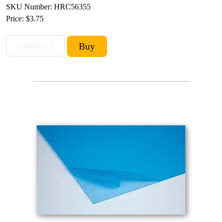
SKU Number: HRC56355
Price:
$3.75