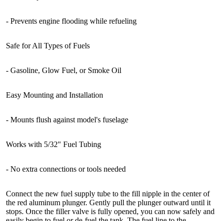
- Prevents engine flooding while refueling
Safe for All Types of Fuels
- Gasoline, Glow Fuel, or Smoke Oil
Easy Mounting and Installation
- Mounts flush against model's fuselage
Works with 5/32" Fuel Tubing
- No extra connections or tools needed
Connect the new fuel supply tube to the fill nipple in the center of
the red aluminum plunger. Gently pull the plunger outward until it
stops. Once the filler valve is fully opened, you can now safely and
easily begin to fuel or de-fuel the tank. The fuel line to the