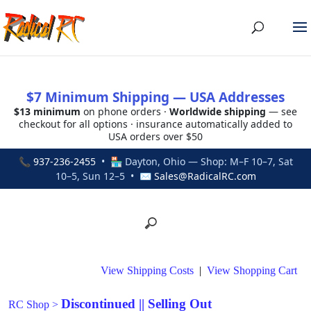
$7 Minimum Shipping — USA Addresses
$13 minimum
on phone orders ·
Worldwide shipping
— see
checkout for all options · insurance automatically added to
USA orders over $50
📞
937-236-2455
• 🏪 Dayton, Ohio — Shop: M–F 10–7, Sat
10–5, Sun 12–5 • ✉
Sales@RadicalRC.com
View Shipping Costs
|
View Shopping Cart
Discontinued || Selling Out
RC Shop
>