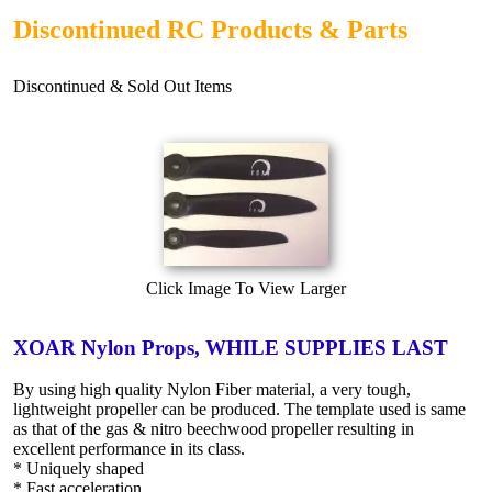
Discontinued RC Products & Parts
Discontinued & Sold Out Items
Click Image To View Larger
XOAR Nylon Props, WHILE SUPPLIES LAST
By using high quality Nylon Fiber material, a very tough,
lightweight propeller can be produced. The template used is same
as that of the gas & nitro beechwood propeller resulting in
excellent performance in its class.
* Uniquely shaped
* Fast acceleration