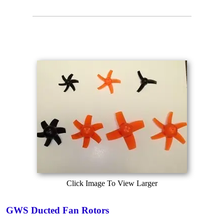
Click Image To View Larger
GWS Ducted Fan Rotors