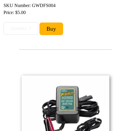
SKU Number: GWDFS004
Price:
$5.00