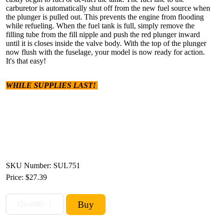
carburetor is automatically shut off from the new fuel source when
the plunger is pulled out. This prevents the engine from flooding
while refueling. When the fuel tank is full, simply remove the
filling tube from the fill nipple and push the red plunger inward
until it is closes inside the valve body. With the top of the plunger
now flush with the fuselage, your model is now ready for action.
It's that easy!
WHILE SUPPLIES LAST!
SKU Number: SUL751
Price:
$27.39