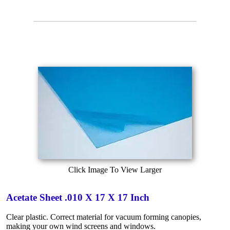
Click Image To View Larger
Acetate Sheet .010 X 17 X 17 Inch
Clear plastic. Correct material for vacuum forming canopies,
making your own wind screens and windows.