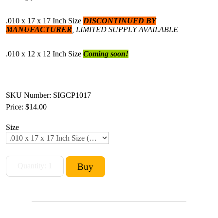
.010 x 17 x 17 Inch Size
DISCONTINUED BY
MANUFACTURER
, LIMITED SUPPLY AVAILABLE
.010 x 12 x 12 Inch Size
C
oming soon!
SKU Number: SIGCP1017
Price:
$14.00
Size