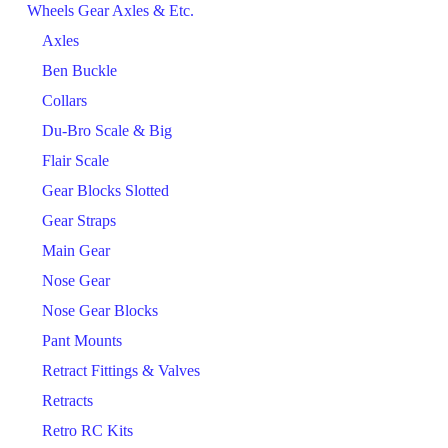
Wheels Gear Axles & Etc.
Axles
Ben Buckle
Collars
Du-Bro Scale & Big
Flair Scale
Gear Blocks Slotted
Gear Straps
Main Gear
Nose Gear
Nose Gear Blocks
Pant Mounts
Retract Fittings & Valves
Retracts
Retro RC Kits