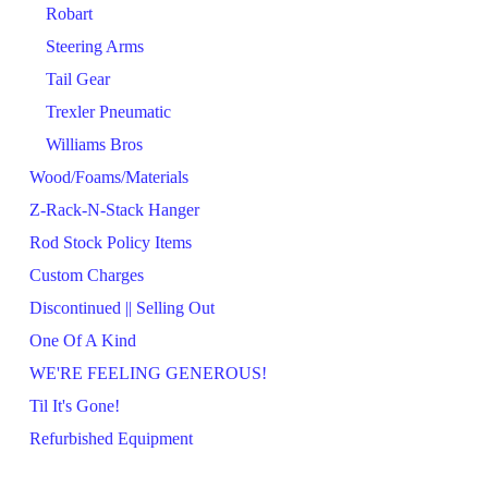
Robart
Steering Arms
Tail Gear
Trexler Pneumatic
Williams Bros
Wood/Foams/Materials
Z-Rack-N-Stack Hanger
Rod Stock Policy Items
Custom Charges
Discontinued || Selling Out
One Of A Kind
WE'RE FEELING GENEROUS!
Til It's Gone!
Refurbished Equipment