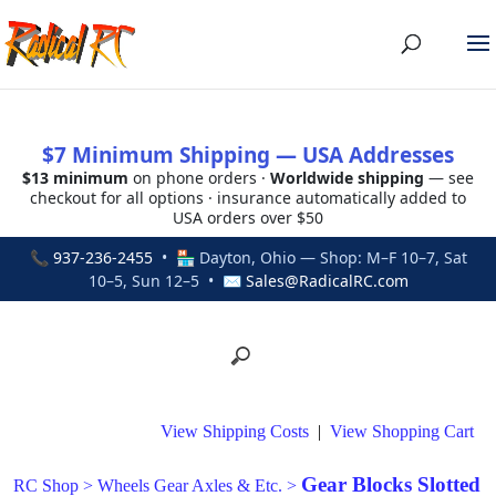
$7 Minimum Shipping — USA Addresses
$13 minimum
on phone orders ·
Worldwide shipping
— see
checkout for all options · insurance automatically added to
USA orders over $50
📞
937-236-2455
• 🏪 Dayton, Ohio — Shop: M–F 10–7, Sat
10–5, Sun 12–5 • ✉
Sales@RadicalRC.com
View Shipping Costs
|
View Shopping Cart
Gear Blocks Slotted
RC Shop
>
Wheels Gear Axles & Etc.
>