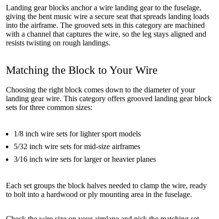
Landing gear blocks anchor a wire landing gear to the fuselage,
giving the bent music wire a secure seat that spreads landing loads
into the airframe. The grooved sets in this category are machined
with a channel that captures the wire, so the leg stays aligned and
resists twisting on rough landings.
Matching the Block to Your Wire
Choosing the right block comes down to the diameter of your
landing gear wire. This category offers grooved landing gear block
sets for three common sizes:
1/8 inch wire sets for lighter sport models
5/32 inch wire sets for mid-size airframes
3/16 inch wire sets for larger or heavier planes
Each set groups the block halves needed to clamp the wire, ready
to bolt into a hardwood or ply mounting area in the fuselage.
Check the wire size on your airplane and pick the matching set