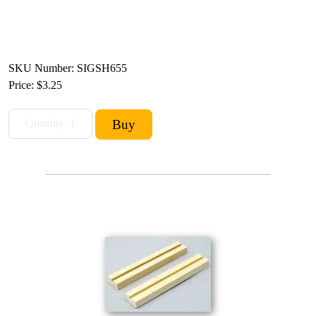
SKU Number: SIGSH655
Price:
$3.25