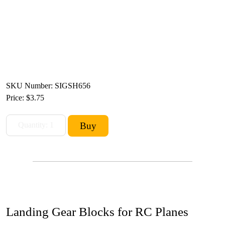
SKU Number: SIGSH656
Price:
$3.75
Landing Gear Blocks for RC Planes