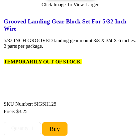
Click Image To View Larger
Grooved Landing Gear Block Set For 5/32 Inch
Wire
5/32 INCH GROOVED landing gear mount 3/8 X 3/4 X 6 inches.
2 parts per package.
TEMPORARILY OUT OF STOCK
SKU Number: SIGSH125
Price:
$3.25