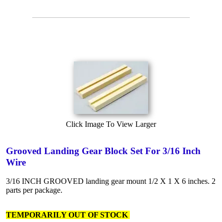
Click Image To View Larger
Grooved Landing Gear Block Set For 3/16 Inch
Wire
3/16 INCH GROOVED landing gear mount 1/2 X 1 X 6 inches. 2
parts per package.
TEMPORARILY OUT OF STOCK