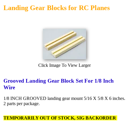
Landing Gear Blocks for RC Planes
Click Image To View Larger
Grooved Landing Gear Block Set For 1/8 Inch
Wire
1/8 INCH GROOVED landing gear mount 5/16 X 5/8 X 6 inches.
2 parts per package.
TEMPORARILY OUT OF STOCK, SIG BACKORDER