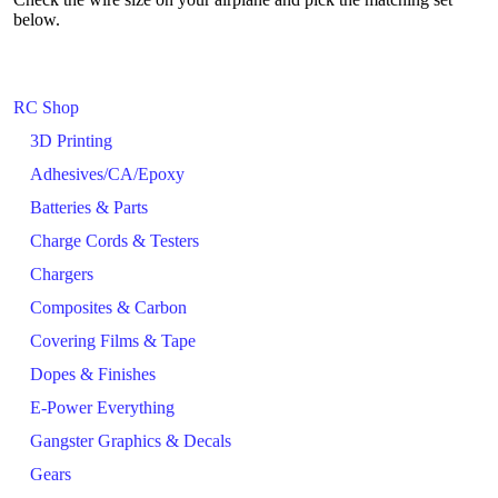
below.
RC Shop
3D Printing
Adhesives/CA/Epoxy
Batteries & Parts
Charge Cords & Testers
Chargers
Composites & Carbon
Covering Films & Tape
Dopes & Finishes
E-Power Everything
Gangster Graphics & Decals
Gears