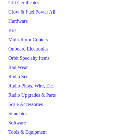
Gift Certificates
Glow & Fuel Power All
Hardware
Kits
Multi-Rotor Copters
Onboard Electronics
Orbit Specialty Items
Rad Wear
Radio Sets
Radio Plugs, Wire, Etc.
Radio Upgrades & Parts
Scale Accessories
Simulator
Software
Tools & Equipment