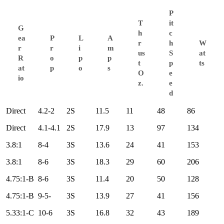
P
T
it
G
h
c
ea
P
L
A
r
h
W
r
r
i
m
us
S
at
R
o
p
p
t
p
ts
at
p
o
s
O
e
io
z.
e
d
Direct
4.2-2
2S
11.5
11
48
86
Direct
4.1-4.1
2S
17.9
13
97
134
3.8:1
8-4
3S
13.6
24
41
153
3.8:1
8-6
3S
18.3
29
60
206
4.75:1-B
8-6
3S
11.4
20
50
128
4.75:1-B
9-5-
3S
13.9
27
41
156
5.33:1-C
10-6
3S
16.8
32
43
189