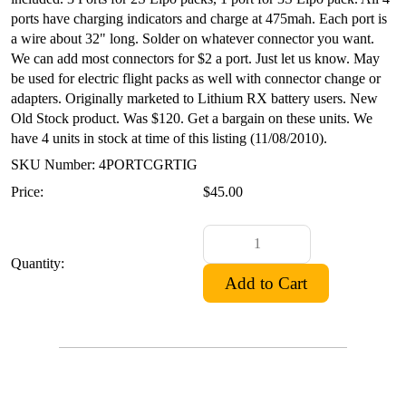
ports have charging indicators and charge at 475mah. Each port is
a wire about 32" long. Solder on whatever connector you want.
We can add most connectors for $2 a port. Just let us know. May
be used for electric flight packs as well with connector change or
adapters. Originally marketed to Lithium RX battery users. New
Old Stock product. Was $120. Get a bargain on these units. We
have 4 units in stock at time of this listing (11/08/2010).
SKU Number: 4PORTCGRTIG
Price:
$45.00
Quantity: