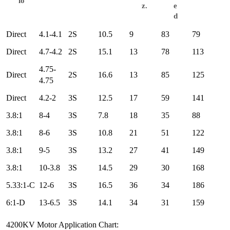
io
z.
e
d
Direct
4.1-4.1
2S
10.5
9
83
79
Direct
4.7-4.2
2S
15.1
13
78
113
4.75-
Direct
2S
16.6
13
85
125
4.75
Direct
4.2-2
3S
12.5
17
59
141
3.8:1
8-4
3S
7.8
18
35
88
3.8:1
8-6
3S
10.8
21
51
122
3.8:1
9-5
3S
13.2
27
41
149
3.8:1
10-3.8
3S
14.5
29
30
168
5.33:1-C
12-6
3S
16.5
36
34
186
6:1-D
13-6.5
3S
14.1
34
31
159
4200KV Motor Application Chart: