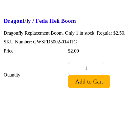
DragonFly / Feda Heli Boom
Dragonfly Replacement Boom. Only 1 in stock. Regular $2.50.
SKU Number: GWSFD5002-014TIG
Price:
$2.00
Quantity: