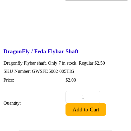
DragonFly / Feda Flybar Shaft
Dragonfly Flybar shaft. Only 7 in stock. Regular $2.50
SKU Number: GWSFD5002-005TIG
Price:
$2.00
Quantity: