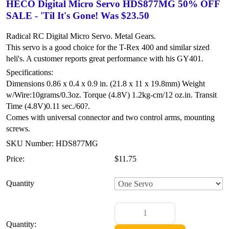
HECO Digital Micro Servo HDS877MG 50% OFF
SALE - 'Til It's Gone! Was $23.50
Radical RC Digital Micro Servo. Metal Gears.
This servo is a good choice for the T-Rex 400 and similar sized
heli's. A customer reports great performance with his GY401.
Specifications:
Dimensions 0.86 x 0.4 x 0.9 in. (21.8 x 11 x 19.8mm)
Weight
w/Wire:10grams/0.3oz.
Torque (4.8V) 1.2kg-cm/12 oz.in.
Transit
Time (4.8V)0.11 sec./60?.
Comes with universal connector and two control arms, mounting
screws.
SKU Number: HDS877MG
Price:
$11.75
Quantity
Quantity: