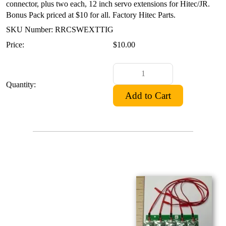
connector, plus two each, 12 inch servo extensions for Hitec/JR.
Bonus Pack priced at $10 for all. Factory Hitec Parts.
SKU Number: RRCSWEXTTIG
Price:
$10.00
Quantity: