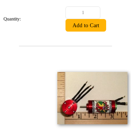
Quantity: