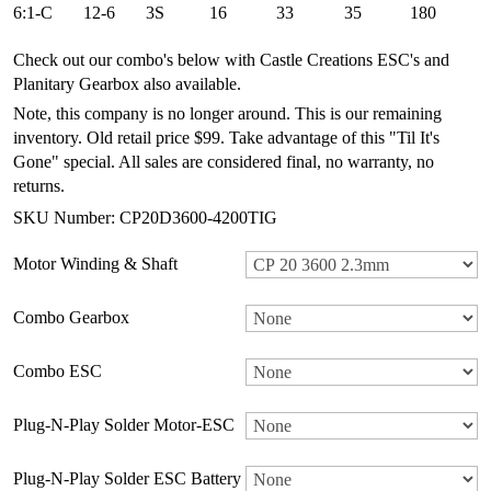
6:1-C
12-6
3S
16
33
35
180
Check out our combo's below with Castle Creations ESC's and
Planitary Gearbox also available.
Note, this company is no longer around. This is our remaining
inventory. Old retail price $99. Take advantage of this "Til It's
Gone" special. All sales are considered final, no warranty, no
returns.
SKU Number: CP20D3600-4200TIG
Motor Winding & Shaft
Combo Gearbox
Combo ESC
Plug-N-Play Solder Motor-ESC
Plug-N-Play Solder ESC Battery Plug