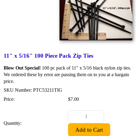
11" x 5/16" 100 Piece Pack Zip Ties
Blow Out Special!
100 pc pack of 11" x 5/16 black nylon zip ties.
We ordered these by error are passing them on to you at a bargain
price.
SKU Number: PTC53211TIG
Price:
$7.00
Quantity: