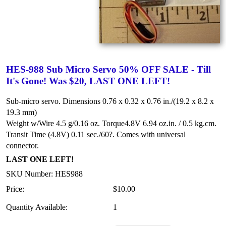
HES-988 Sub Micro Servo 50% OFF SALE - Till
It's Gone! Was $20, LAST ONE LEFT!
Sub-micro servo. Dimensions 0.76 x 0.32 x 0.76 in./(19.2 x 8.2 x
19.3 mm)
Weight w/Wire 4.5 g/0.16 oz.
Torque4.8V 6.94 oz.in. / 0.5 kg.cm.
Transit Time (4.8V) 0.11 sec./60?.
Comes with universal
connector.
LAST ONE LEFT!
SKU Number: HES988
Price:
$10.00
Quantity Available:
1