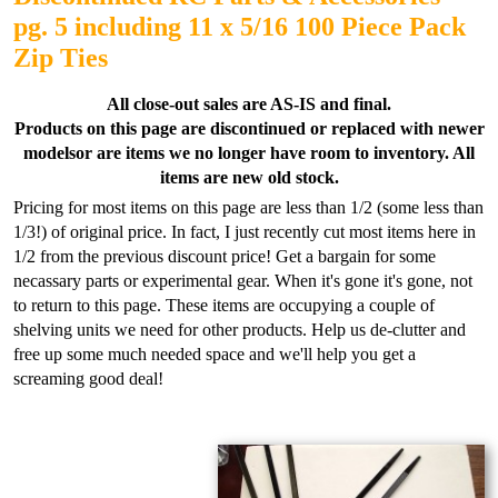
pg. 5 including 11 x 5/16 100 Piece Pack
Zip Ties
All close-out sales are AS-IS and final.
Products on this page are discontinued or replaced with newer
models
or are items we no longer have room to inventory.
All
items are new old stock.
Pricing for most items on this page are less than 1/2 (some less than
1/3!) of original price. In fact, I just recently cut most items here in
1/2 from the previous discount price! Get a bargain for some
necassary parts or experimental gear. When it's gone it's gone, not
to return to this page. These items are occupying a couple of
shelving units we need for other products. Help us de-clutter and
free up some much needed space and we'll help you get a
screaming good deal!