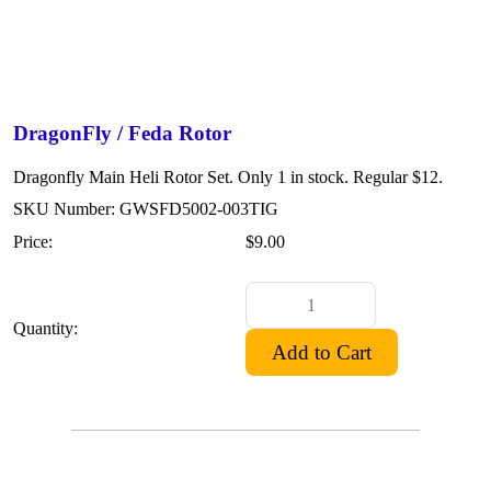
DragonFly / Feda Rotor
Dragonfly Main Heli Rotor Set. Only 1 in stock. Regular $12.
SKU Number: GWSFD5002-003TIG
Price:
$9.00
Quantity: