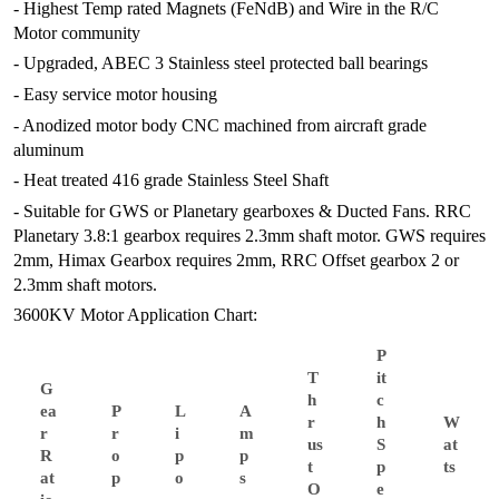
- Highest Temp rated Magnets (FeNdB) and Wire in the R/C
Motor community
- Upgraded, ABEC 3 Stainless steel protected ball bearings
- Easy service motor housing
- Anodized motor body CNC machined from aircraft grade
aluminum
- Heat treated 416 grade Stainless Steel Shaft
- Suitable for GWS or Planetary gearboxes & Ducted Fans. RRC
Planetary 3.8:1 gearbox requires 2.3mm shaft motor. GWS requires
2mm, Himax Gearbox requires 2mm, RRC Offset gearbox 2 or
2.3mm shaft motors.
3600KV Motor Application Chart:
P
T
it
G
h
c
ea
P
L
A
r
h
W
r
r
i
m
us
S
at
R
o
p
p
t
p
ts
at
p
o
s
O
e