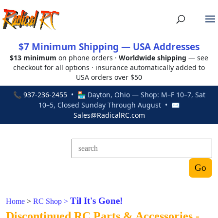
$7 Minimum Shipping — USA Addresses
$13 minimum
on phone orders ·
Worldwide shipping
— see
checkout for all options · insurance automatically added to
USA orders over $50
📞
937-236-2455
• 🏪 Dayton, Ohio — Shop: M–F 10–7, Sat
10–5, Closed Sunday Through August • ✉
Sales@RadicalRC.com
Til It's Gone!
Home
>
RC Shop
>
Discontinued RC Parts & Accessories -