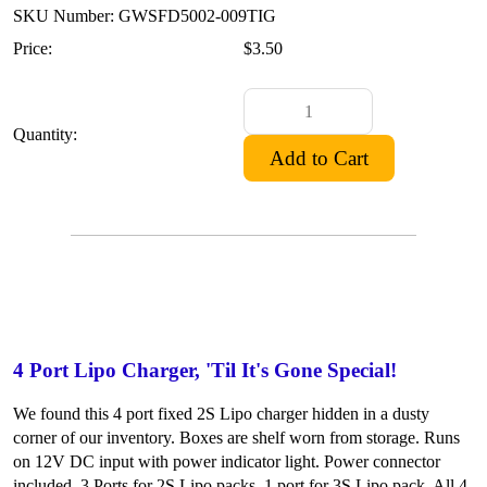
SKU Number: GWSFD5002-009TIG
Price:
$3.50
Quantity:
4 Port Lipo Charger, 'Til It's Gone Special!
We found this 4 port fixed 2S Lipo charger hidden in a dusty
corner of our inventory. Boxes are shelf worn from storage. Runs
on 12V DC input with power indicator light. Power connector
included. 3 Ports for 2S Lipo packs, 1 port for 3S Lipo pack. All 4