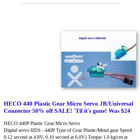
HECO 440 Plastic Gear Micro Servo JR/Universal
Connector 50% off SALE! 'Til it's gone! Was $24
HECO 440P Plastic Gear Micro Servo
Digital servo HDS - 440P
Type of Gear Plastic/Metal gear
Speed
0.12 second at 4.8V, 0.10 second at 6.0V)
Torque 1.0 kg/cm at