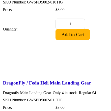
SKU Number: GWSFD5002-010TIG
Price:
$3.00
Quantity:
DragonFly / Feda Heli Main Landing Gear
Dragonfly Main Landing Gear. Only 4 in stock. Regular $4
SKU Number: GWSFD5002-011TIG
Price:
$3.00