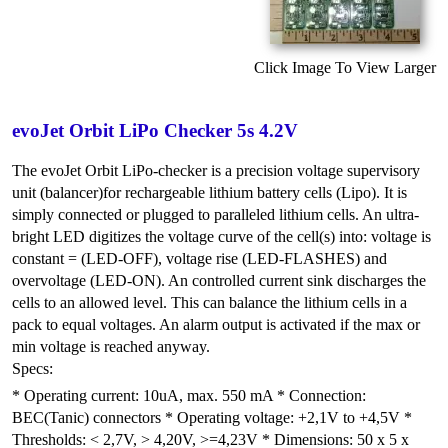
Click Image To View Larger
evoJet Orbit LiPo Checker 5s 4.2V
The evoJet Orbit LiPo-checker is a precision voltage supervisory
unit (balancer)for rechargeable lithium battery cells (Lipo). It is
simply connected or plugged to paralleled lithium cells. An ultra-
bright LED digitizes the voltage curve of the cell(s) into: voltage is
constant = (LED-OFF), voltage rise (LED-FLASHES) and
overvoltage (LED-ON). An controlled current sink discharges the
cells to an allowed level. This can balance the lithium cells in a
pack to equal voltages. An alarm output is activated if the max or
min voltage is reached anyway.
Specs:
* Operating current: 10uA, max. 550 mA * Connection:
BEC(Tanic) connectors * Operating voltage: +2,1V to +4,5V *
Thresholds: < 2,7V, > 4,20V, >=4,23V * Dimensions: 50 x 5 x