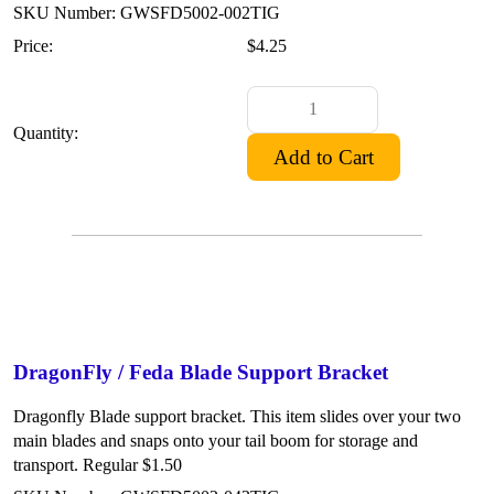
SKU Number: GWSFD5002-002TIG
Price:
$4.25
Quantity:
DragonFly / Feda Blade Support Bracket
Dragonfly Blade support bracket. This item slides over your two
main blades and snaps onto your tail boom for storage and
transport. Regular $1.50