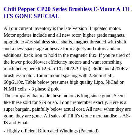
Chili Pepper CP20 Series Brushless E-Motor A TIL
ITS GONE SPECIAL
All our current inventory is the late Version II updated motor.
Motor updates include and all new rotor, higher grade magnets,
upgrade to 416 stainless steel shafts, magnet threaded with shaft
and a new space-age adhesive for magnets and rotors and an
additional back-iron to hold in the magnetic flux. If you're tired of
the lower priced/lower efficiency motors and want something
much better, here it is! 6-to 10 cell (2-3 Lipo), 3600 and 4200Kv
brushless motor. 16mm mount spacing with 2.3mm shaft.
60g/2.10z. Table below presumes high quality Lipo, NiCad or
NiMH cells. - 3 phase 2 pole.
The company that made these motors is long since gone. Seems
like these sold for $79 or so. I don't remember exactly. Here is a
super bargain, painfully below actual cost. All new, when they are
gone, they are gone. All sales of Till It's Gone merchandise is AS-
IS and Final.
- Highly efficient Bifurcated Windings (Patented)