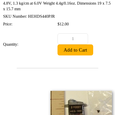
4.8V, 1.3 kg/cm at 6.0V
Weight 4.4g/0.16oz.
Dimensions 19 x 7.5
x 15.7 mm
SKU Number: HEHDS440PJR
Price:
$12.00
Quantity: