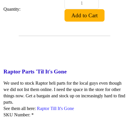
Quantity:
Raptor Parts 'Til It's Gone
We used to stock Raptor heli parts for the local guys even though
we did not list them online. I need the space in the store for other
things now. Get a bargain and stock up on increasingly hard to find
parts.
See them all here:
Raptor Till It's Gone
SKU Number: *