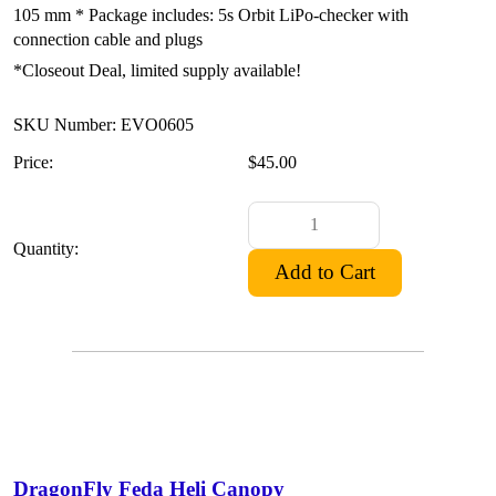
105 mm * Package includes: 5s Orbit LiPo-checker with
connection cable and plugs
*Closeout Deal, limited supply available!
SKU Number: EVO0605
Price:
$45.00
Quantity:
DragonFly Feda Heli Canopy