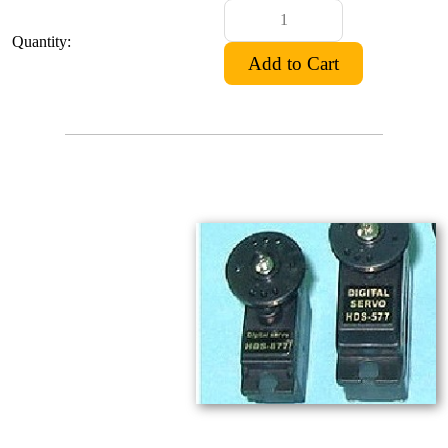
Quantity: