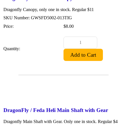
Dragonfly Canopy, only one in stock. Regular $11
SKU Number: GWSFD5002-013TIG
Price:
$8.00
Quantity:
DragonFly / Feda Heli Main Shaft with Gear
Dragonfly Main Shaft with Gear. Only one in stock. Regular $4