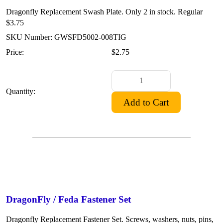
Dragonfly Replacement Swash Plate. Only 2 in stock. Regular
$3.75
SKU Number: GWSFD5002-008TIG
Price:
$2.75
Quantity:
DragonFly / Feda Fastener Set
Dragonfly Replacement Fastener Set. Screws, washers, nuts, pins,