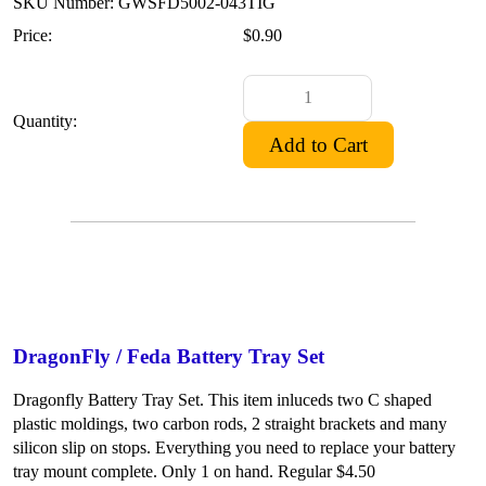
SKU Number: GWSFD5002-043TIG
Price:
$0.90
Quantity:
DragonFly / Feda Battery Tray Set
Dragonfly Battery Tray Set. This item inluceds two C shaped
plastic moldings, two carbon rods, 2 straight brackets and many
silicon slip on stops. Everything you need to replace your battery
tray mount complete. Only 1 on hand. Regular $4.50