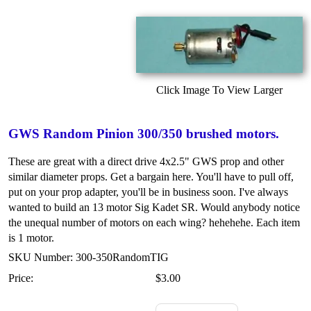
Click Image To View Larger
GWS Random Pinion 300/350 brushed motors.
These are great with a direct drive 4x2.5" GWS prop and other
similar diameter props. Get a bargain here. You'll have to pull off,
put on your prop adapter, you'll be in business soon. I've always
wanted to build an 13 motor Sig Kadet SR. Would anybody notice
the unequal number of motors on each wing? hehehehe. Each item
is 1 motor.
SKU Number: 300-350RandomTIG
Price:
$3.00