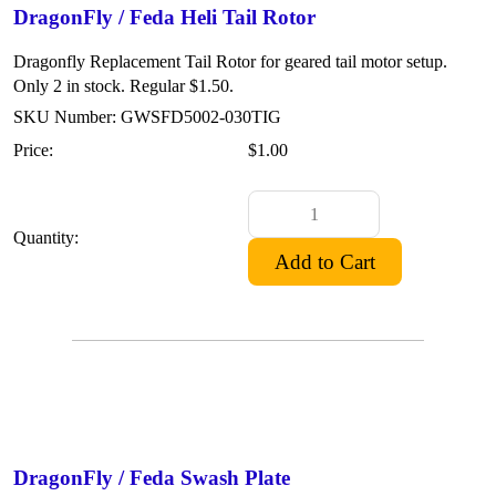
DragonFly / Feda Heli Tail Rotor
Dragonfly Replacement Tail Rotor for geared tail motor setup.
Only 2 in stock. Regular $1.50.
SKU Number: GWSFD5002-030TIG
Price:
$1.00
Quantity:
DragonFly / Feda Swash Plate