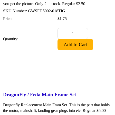
you get the picture. Only 2 in stock. Regular $2.50
SKU Number: GWSFD5002-018TIG
Price:
$1.75
Quantity:
DragonFly / Feda Main Frame Set
Dragonfly Replacement Main Fram Set. This is the part that holds
the motor, mainshaft, landing gear plugs into etc. Regular $6.00