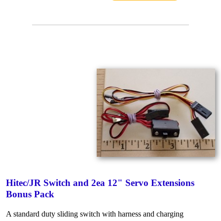
Hitec/JR Switch and 2ea 12" Servo Extensions
Bonus Pack
A standard duty sliding switch with harness and charging