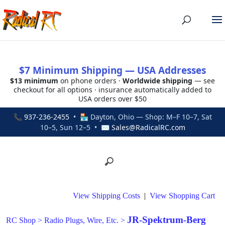
$7 Minimum Shipping — USA Addresses
$13 minimum
on phone orders ·
Worldwide shipping
— see
checkout for all options · insurance automatically added to
USA orders over $50
📞
937-236-2455
• 🏪 Dayton, Ohio — Shop: M–F 10–7, Sat
10–5, Sun 12–5 • ✉
Sales@RadicalRC.com
View Shipping Costs
|
View Shopping Cart
JR-Spektrum-Berg
RC Shop
>
Radio Plugs, Wire, Etc.
>