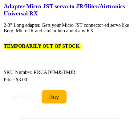
Adapter Micro JST servo to JR/Hitec/Airtronics
Universal RX
2-3" Long adapter. Gets your Micro JST connector-ed servo like
Berg, Micro JR and similar into about any RX.
TEMPORARILY OUT OF STOCK
SKU Number: RRCADFMJSTMJR
Price:
$3.00