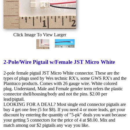
Click Image To View Larger
2-Pole/Wire Pigtail w/Female JST Micro White
2-pole female pigtail JST Micro White connector. These are the
types of plugs used by Wes technic RX's, some GWS RX's and the
Plantraco products. Comes with 26 gauge wire. White colored
plug. Understand, Male and Female gender term refers the plastic
connector shell/housing/body and not the pins. $2.00 per
lead/pigtail.
LOOKING FOR A DEAL? Most single end connector pigtails are
buy 4 get one free (5 for $8). If you need 4 or more leads, get your
discount by entering the quantity of "5-pk" deals you want because
your getting 5 connectors for the price of 4 at $8.00. Mix and
match among our $2 pigtails any way you like.