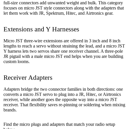
full-size connectors add unwanted weight and bulk. This category
focuses on micro JST style connectors along with the adapters that
let them work with JR, Spektrum, Hitec, and Airtronics gear.
Extensions and Y Harnesses
Micro JST three-wire extensions are offered in 3 inch and 8 inch
lengths to reach a servo without straining the lead, and a micro JST
Y harness lets two servos share one receiver channel. A three-pole
JR pigtail with a male micro JST end helps when you are building
custom looms.
Receiver Adapters
Adapters bridge the two connector families in both directions: one
converts a micro JST servo to plug into a JR, Hitec, or Airtronics
receiver, while another goes the opposite way into a micro JST
receiver. That flexibility saves re-pinning or soldering when mixing
brands.
Find the micro plugs and adapters that match your radio setup