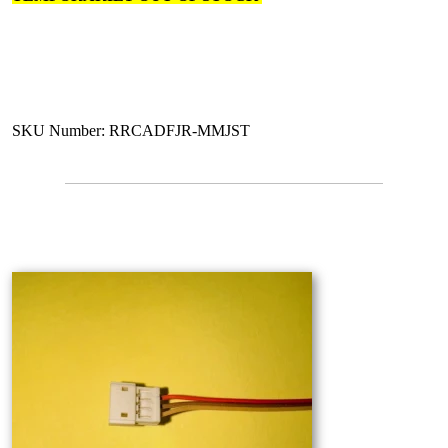
SKU Number: RRCADFJR-MMJST