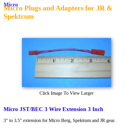
Micro
Micro Plugs and Adapters for JR &
Spektrum
Click Image To View Larger
Micro JST/BEC 3 Wire Extension 3 Inch
3" to 3.5" extension for Micro Berg, Spektrum and JR gear.