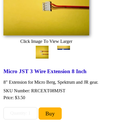
Click Image To View Larger
Micro JST 3 Wire Extension 8 Inch
8" Extension for Micro Berg, Spektrum and JR gear.
SKU Number: RRCEXT08MJST
Price:
$3.50