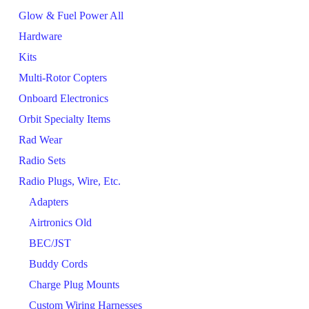
Glow & Fuel Power All
Hardware
Kits
Multi-Rotor Copters
Onboard Electronics
Orbit Specialty Items
Rad Wear
Radio Sets
Radio Plugs, Wire, Etc.
Adapters
Airtronics Old
BEC/JST
Buddy Cords
Charge Plug Mounts
Custom Wiring Harnesses