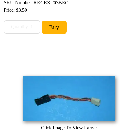
SKU Number: RRCEXT03BEC
Price:
$3.50
Click Image To View Larger