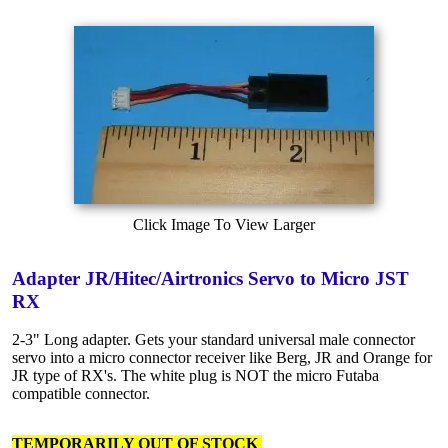
Click Image To View Larger
Adapter JR/Hitec/Airtronics Servo to Micro JST
RX
2-3" Long adapter. Gets your standard universal male connector
servo into a micro connector receiver like Berg, JR and Orange for
JR type of RX's. The white plug is NOT the micro Futaba
compatible connector.
TEMPORARILY OUT OF STOCK