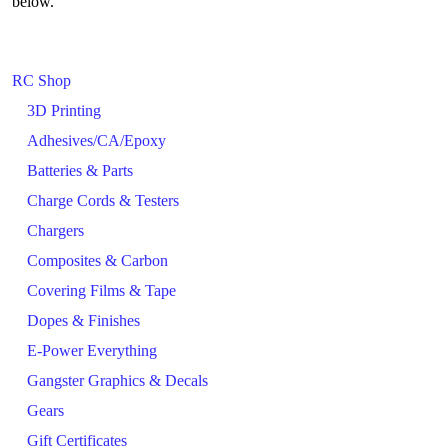
below.
RC Shop
3D Printing
Adhesives/CA/Epoxy
Batteries & Parts
Charge Cords & Testers
Chargers
Composites & Carbon
Covering Films & Tape
Dopes & Finishes
E-Power Everything
Gangster Graphics & Decals
Gears
Gift Certificates