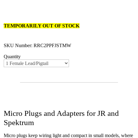
TEMPORARILY OUT OF STOCK
SKU Number: RRC2PPFJSTMW
Quantity
Micro Plugs and Adapters for JR and
Spektrum
Micro plugs keep wiring light and compact in small models, where