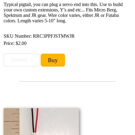
Typical pigtail, you can plug a servo end into this. Use to build
your own custom extensions, Y's and etc... Fits Micro Berg,
Spektrum and JR gear. Wire color varies, either JR or Futaba
colors. Length varies 5-10" long.
SKU Number: RRC3PPFJSTMWJR
Price:
$2.00