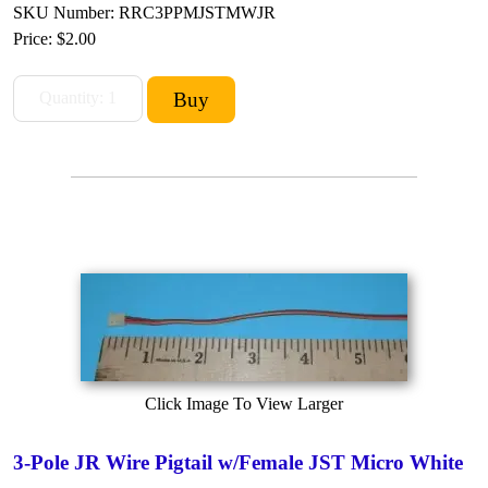
SKU Number: RRC3PPMJSTMWJR
Price:
$2.00
Click Image To View Larger
3-Pole JR Wire Pigtail w/Female JST Micro White