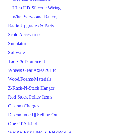
Ultra HD Silicone Wiring
Wire, Servo and Battery
Radio Upgrades & Parts
Scale Accessories
Simulator
Software
Tools & Equipment
Wheels Gear Axles & Etc.
Wood/Foams/Materials
Z-Rack-N-Stack Hanger
Rod Stock Policy Items
Custom Charges
Discontinued || Selling Out
One Of A Kind
WE'RE FEELING GENEROUS!