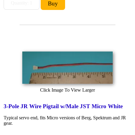
Click Image To View Larger
3-Pole JR Wire Pigtail w/Male JST Micro White
Typical servo end, fits Micro versions of Berg, Spektrum and JR
gear.