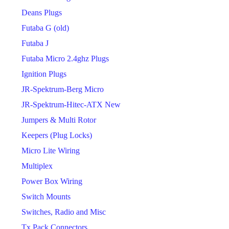
Deans Plugs
Futaba G (old)
Futaba J
Futaba Micro 2.4ghz Plugs
Ignition Plugs
JR-Spektrum-Berg Micro
JR-Spektrum-Hitec-ATX New
Jumpers & Multi Rotor
Keepers (Plug Locks)
Micro Lite Wiring
Multiplex
Power Box Wiring
Switch Mounts
Switches, Radio and Misc
Tx Pack Connectors