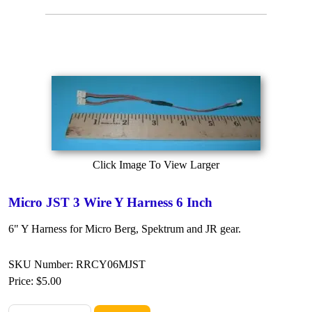
Click Image To View Larger
Micro JST 3 Wire Y Harness 6 Inch
6" Y Harness for Micro Berg, Spektrum and JR gear.
SKU Number: RRCY06MJST
Price:
$5.00