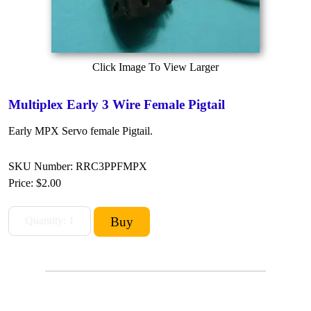
Click Image To View Larger
Multiplex Early 3 Wire Female Pigtail
Early MPX Servo female Pigtail.
SKU Number: RRC3PPFMPX
Price:
$2.00