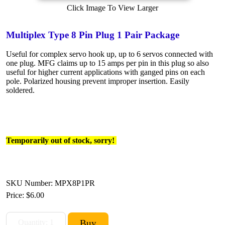
Click Image To View Larger
Multiplex Type 8 Pin Plug 1 Pair Package
Useful for complex servo hook up, up to 6 servos connected with
one plug. MFG claims up to 15 amps per pin in this plug so also
useful for higher current applications with ganged pins on each
pole. Polarized housing prevent improper insertion. Easily
soldered.
Temporarily out of stock, sorry!
SKU Number: MPX8P1PR
Price:
$6.00