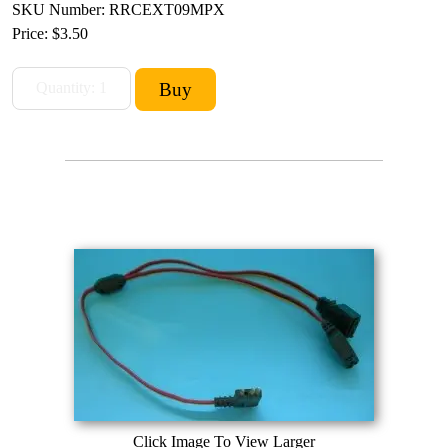
SKU Number: RRCEXT09MPX
Price:
$3.50
Click Image To View Larger