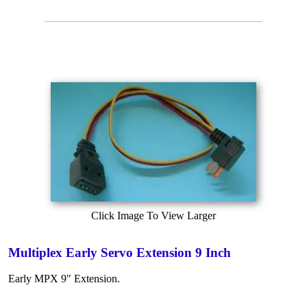
Click Image To View Larger
Multiplex Early Servo Extension 9 Inch
Early MPX 9" Extension.