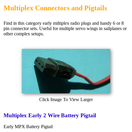
Multiplex Connectors and Pigtails
Find in this category early miltiplex radio plugs and handy 6 or 8
pin connector sets. Useful for multiple servo wings in sailplanes or
other complex setups.
Click Image To View Larger
Multiplex Early 2 Wire Battery Pigtail
Early MPX Battery Pigtail