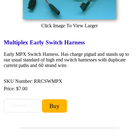
Click Image To View Larger
Multiplex Early Switch Harness
Early MPX Switch Harness. Has charge pigtail and stands up to
our usual standard of high end switch harnesses with duplicate
current paths and 60 strand wire.
SKU Number: RRCSWMPX
Price:
$7.00