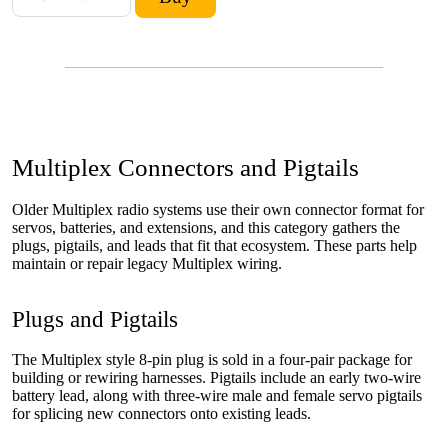
Multiplex Connectors and Pigtails
Older Multiplex radio systems use their own connector format for
servos, batteries, and extensions, and this category gathers the
plugs, pigtails, and leads that fit that ecosystem. These parts help
maintain or repair legacy Multiplex wiring.
Plugs and Pigtails
The Multiplex style 8-pin plug is sold in a four-pair package for
building or rewiring harnesses. Pigtails include an early two-wire
battery lead, along with three-wire male and female servo pigtails
for splicing new connectors onto existing leads.