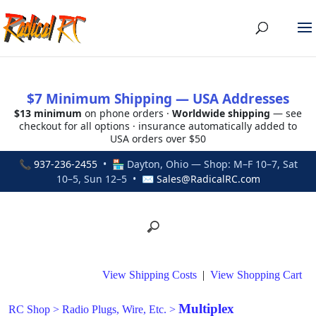
$7 Minimum Shipping — USA Addresses
$13 minimum
on phone orders ·
Worldwide shipping
— see
checkout for all options · insurance automatically added to
USA orders over $50
📞
937-236-2455
• 🏪 Dayton, Ohio — Shop: M–F 10–7, Sat
10–5, Sun 12–5 • ✉
Sales@RadicalRC.com
View Shipping Costs
|
View Shopping Cart
Multiplex
RC Shop
>
Radio Plugs, Wire, Etc.
>