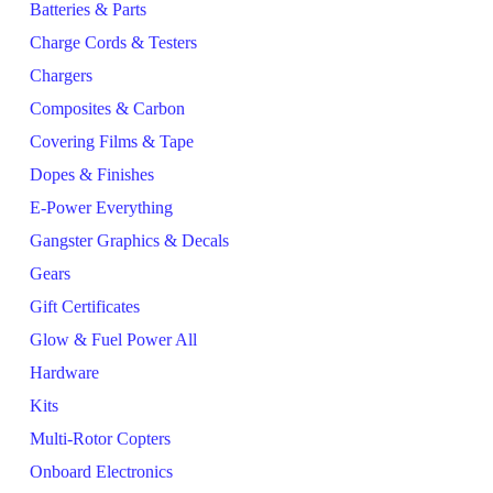
Batteries & Parts
Charge Cords & Testers
Chargers
Composites & Carbon
Covering Films & Tape
Dopes & Finishes
E-Power Everything
Gangster Graphics & Decals
Gears
Gift Certificates
Glow & Fuel Power All
Hardware
Kits
Multi-Rotor Copters
Onboard Electronics