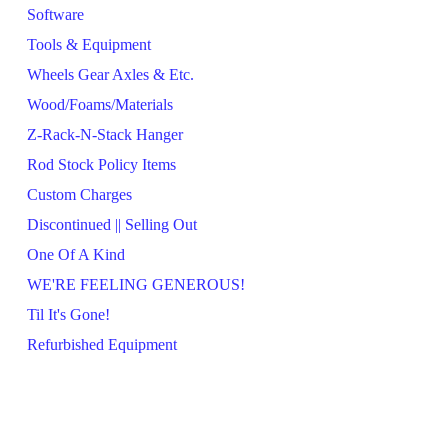
Software
Tools & Equipment
Wheels Gear Axles & Etc.
Wood/Foams/Materials
Z-Rack-N-Stack Hanger
Rod Stock Policy Items
Custom Charges
Discontinued || Selling Out
One Of A Kind
WE'RE FEELING GENEROUS!
Til It's Gone!
Refurbished Equipment