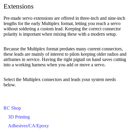
Extensions
Pre-made servo extensions are offered in three-inch and nine-inch
lengths for the early Multiplex format, letting you reach a servo
without soldering a custom lead. Keeping the correct connector
polarity is important when mixing these with a modern setup.
Because the Multiplex format predates many current connectors,
these leads are mainly of interest to pilots keeping older radios and
airframes in service. Having the right pigtail on hand saves cutting
into a working harness when you add or move a servo.
Select the Multiplex connectors and leads your system needs
below.
RC Shop
3D Printing
Adhesives/CA/Epoxy