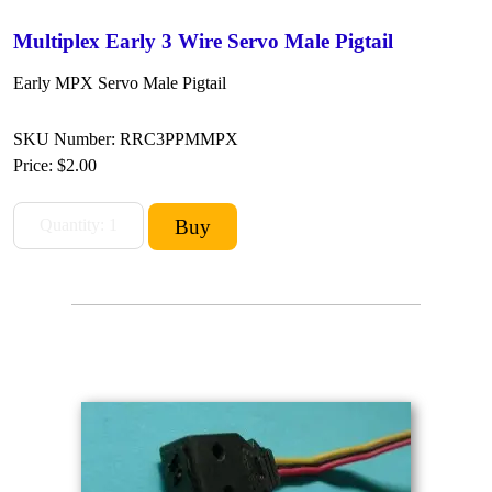
Multiplex Early 3 Wire Servo Male Pigtail
Early MPX Servo Male Pigtail
SKU Number: RRC3PPMMPX
Price:
$2.00