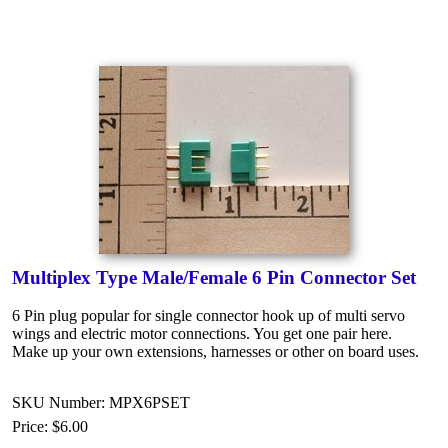
Multiplex Type Male/Female 6 Pin Connector Set
6 Pin plug popular for single connector hook up of multi servo
wings and electric motor connections. You get one pair here.
Make up your own extensions, harnesses or other on board uses.
SKU Number: MPX6PSET
Price:
$6.00