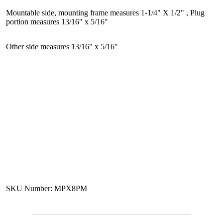
Mountable side, mounting frame measures 1-1/4" X 1/2" , Plug
portion measures 13/16" x 5/16"
Other side measures 13/16" x 5/16"
SKU Number: MPX8PM