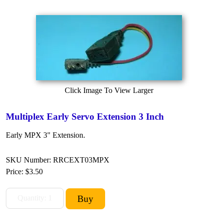
Click Image To View Larger
Multiplex Early Servo Extension 3 Inch
Early MPX 3" Extension.
SKU Number: RRCEXT03MPX
Price:
$3.50