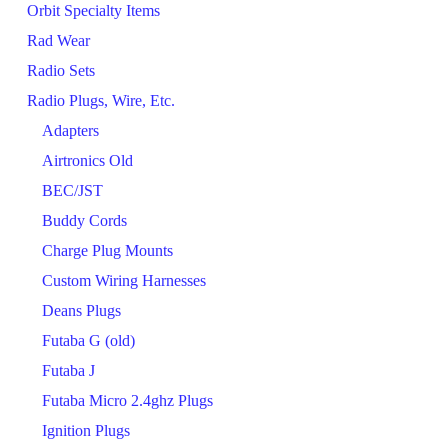
Orbit Specialty Items
Rad Wear
Radio Sets
Radio Plugs, Wire, Etc.
Adapters
Airtronics Old
BEC/JST
Buddy Cords
Charge Plug Mounts
Custom Wiring Harnesses
Deans Plugs
Futaba G (old)
Futaba J
Futaba Micro 2.4ghz Plugs
Ignition Plugs