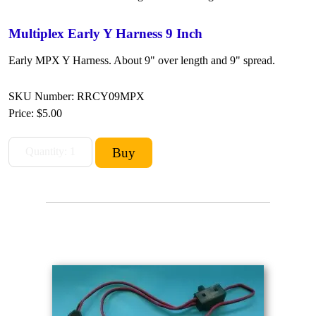
Multiplex Early Y Harness 9 Inch
Early MPX Y Harness. About 9" over length and 9" spread.
SKU Number: RRCY09MPX
Price:
$5.00