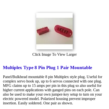
Click Image To View Larger
Multiplex Type 8 Pin Plug 1 Pair Mountable
Panel/Bulkhead mountable 8 pin Multiplex style plug. Useful for
complex servo hook up, up to 6 servos connected with one plug.
MFG claims up to 15 amps per pin in this plug so also useful for
higher current applications with ganged pins on each pole. Can
also be used to make your own jumper-key setup to turn on your
electric powered model. Polarized housing prevent improper
insertion. Easily soldered. One pair as shown.