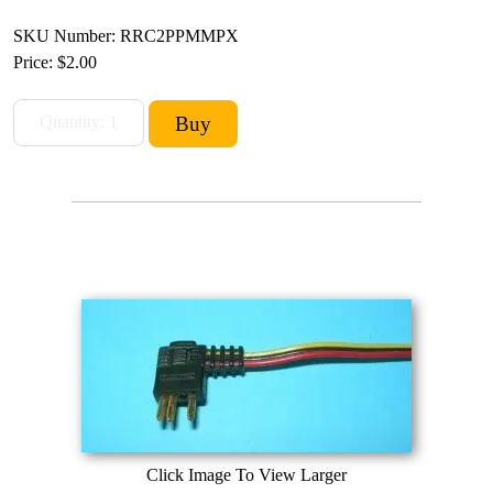
SKU Number: RRC2PPMMPX
Price:
$2.00
Click Image To View Larger