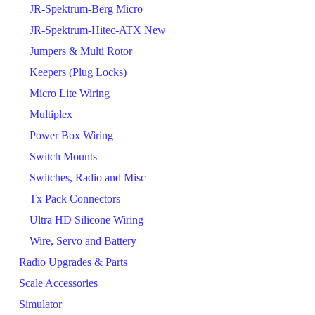
JR-Spektrum-Berg Micro
JR-Spektrum-Hitec-ATX New
Jumpers & Multi Rotor
Keepers (Plug Locks)
Micro Lite Wiring
Multiplex
Power Box Wiring
Switch Mounts
Switches, Radio and Misc
Tx Pack Connectors
Ultra HD Silicone Wiring
Wire, Servo and Battery
Radio Upgrades & Parts
Scale Accessories
Simulator