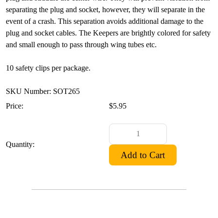
separating the plug and socket, however, they will separate in the
event of a crash. This separation avoids additional damage to the
plug and socket cables. The Keepers are brightly colored for safety
and small enough to pass through wing tubes etc.
10 safety clips per package.
SKU Number: SOT265
Price:
$5.95
Quantity: