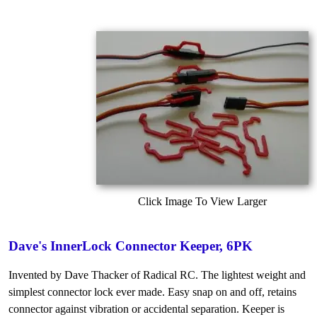
Click Image To View Larger
Dave's InnerLock Connector Keeper, 6PK
Invented by Dave Thacker of Radical RC. The lightest weight and
simplest connector lock ever made. Easy snap on and off, retains
connector against vibration or accidental separation. Keeper is