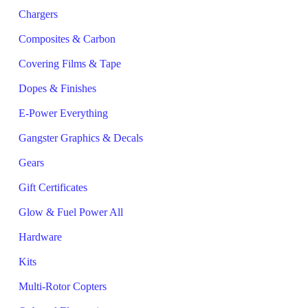
Chargers
Composites & Carbon
Covering Films & Tape
Dopes & Finishes
E-Power Everything
Gangster Graphics & Decals
Gears
Gift Certificates
Glow & Fuel Power All
Hardware
Kits
Multi-Rotor Copters