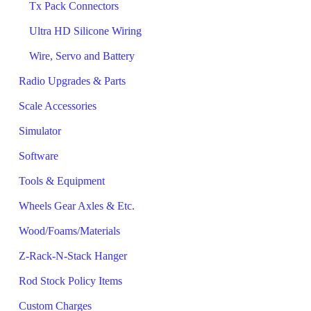
Tx Pack Connectors
Ultra HD Silicone Wiring
Wire, Servo and Battery
Radio Upgrades & Parts
Scale Accessories
Simulator
Software
Tools & Equipment
Wheels Gear Axles & Etc.
Wood/Foams/Materials
Z-Rack-N-Stack Hanger
Rod Stock Policy Items
Custom Charges