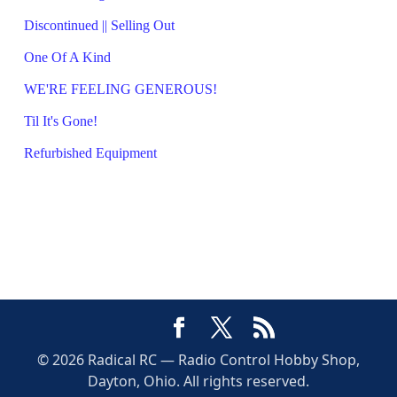
Discontinued || Selling Out
One Of A Kind
WE'RE FEELING GENEROUS!
Til It's Gone!
Refurbished Equipment
© 2026 Radical RC — Radio Control Hobby Shop,
Dayton, Ohio. All rights reserved.