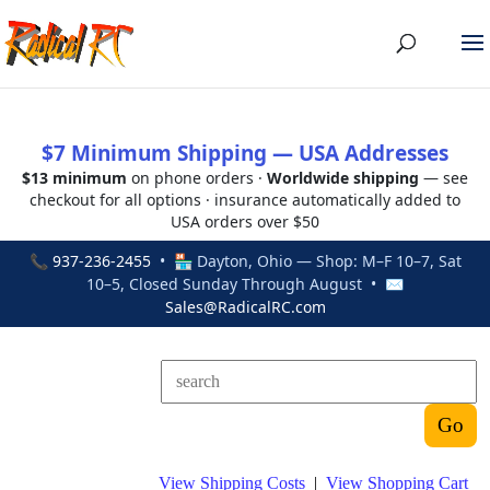
$7 Minimum Shipping — USA Addresses
$13 minimum
on phone orders ·
Worldwide shipping
— see
checkout for all options · insurance automatically added to
USA orders over $50
📞
937-236-2455
• 🏪 Dayton, Ohio — Shop: M–F 10–7, Sat
10–5, Closed Sunday Through August • ✉
Sales@RadicalRC.com
View Shipping Costs
|
View Shopping Cart