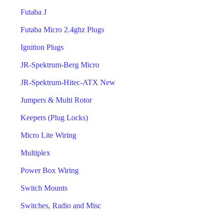
Futaba J
Futaba Micro 2.4ghz Plugs
Ignition Plugs
JR-Spektrum-Berg Micro
JR-Spektrum-Hitec-ATX New
Jumpers & Multi Rotor
Keepers (Plug Locks)
Micro Lite Wiring
Multiplex
Power Box Wiring
Switch Mounts
Switches, Radio and Misc