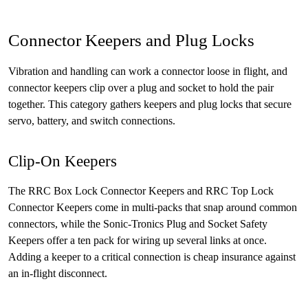
Connector Keepers and Plug Locks
Vibration and handling can work a connector loose in flight, and
connector keepers clip over a plug and socket to hold the pair
together. This category gathers keepers and plug locks that secure
servo, battery, and switch connections.
Clip-On Keepers
The RRC Box Lock Connector Keepers and RRC Top Lock
Connector Keepers come in multi-packs that snap around common
connectors, while the Sonic-Tronics Plug and Socket Safety
Keepers offer a ten pack for wiring up several links at once.
Adding a keeper to a critical connection is cheap insurance against
an in-flight disconnect.