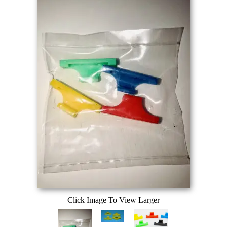
Click Image To View Larger