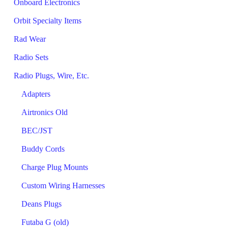
Onboard Electronics
Orbit Specialty Items
Rad Wear
Radio Sets
Radio Plugs, Wire, Etc.
Adapters
Airtronics Old
BEC/JST
Buddy Cords
Charge Plug Mounts
Custom Wiring Harnesses
Deans Plugs
Futaba G (old)