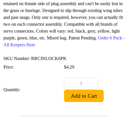
retained on female side of plug assembly and can't be easily lost in
the grass or fuselage. Designed to slip through existing wing tubes
and past snags. Only one is required, however, you can actually fit
two on each connector assembly. Compatible with all brands of
servo connectors. Colors will vary: red, black, grey, yellow, light
purple, green, blue, etc. Mixed bag. Patent Pending.
Order 6 Pack -
All Keepers Here
SKU Number: RRCINLOCK6PK
Price:
$4.29
Quantity: