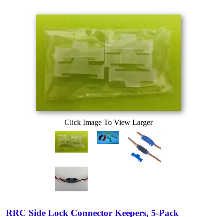
Click Image To View Larger
RRC Side Lock Connector Keepers, 5-Pack