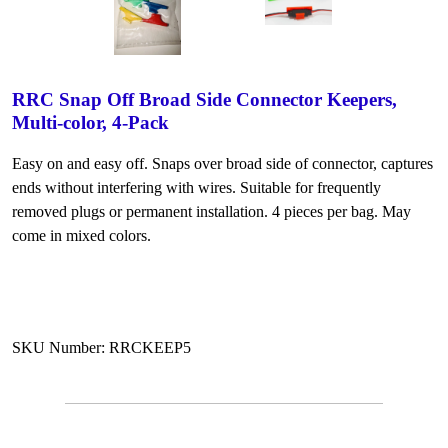
RRC Snap Off Broad Side Connector Keepers,
Multi-color, 4-Pack
Easy on and easy off. Snaps over broad side of connector, captures
ends without interfering with wires. Suitable for frequently
removed plugs or permanent installation. 4 pieces per bag. May
come in mixed colors.
SKU Number: RRCKEEP5