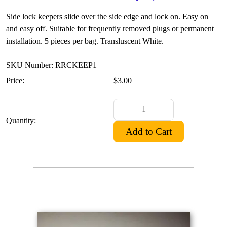
Side lock keepers slide over the side edge and lock on. Easy on
and easy off. Suitable for frequently removed plugs or permanent
installation. 5 pieces per bag. Transluscent White.
SKU Number: RRCKEEP1
Price:
$3.00
Quantity: