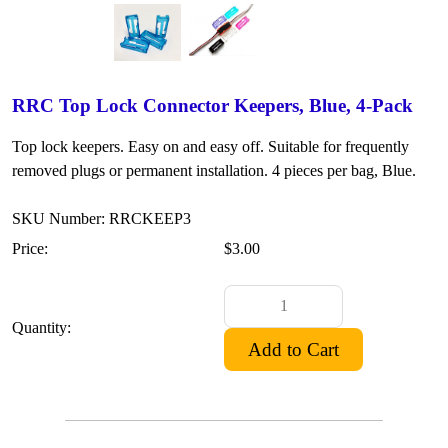
RRC Top Lock Connector Keepers, Blue, 4-Pack
Top lock keepers. Easy on and easy off. Suitable for frequently
removed plugs or permanent installation. 4 pieces per bag, Blue.
SKU Number: RRCKEEP3
Price:
$3.00
Quantity: