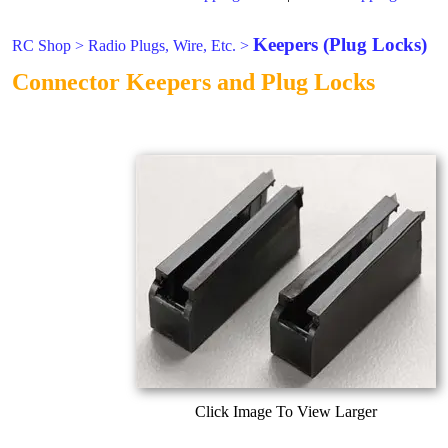
Keepers (Plug Locks)
RC Shop
>
Radio Plugs, Wire, Etc.
>
Connector Keepers and Plug Locks
Click Image To View Larger