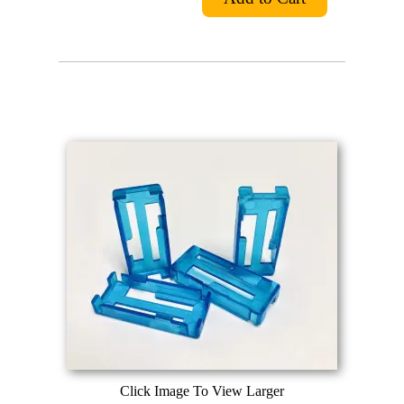
Click Image To View Larger