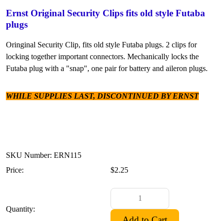
Ernst Original Security Clips fits old style Futaba
plugs
Oringinal Security Clip, fits old style Futaba plugs. 2 clips for
locking together important connectors. Mechanically locks the
Futaba plug with a "snap", one pair for battery and aileron plugs.
WHILE SUPPLIES LAST, DISCONTINUED BY ERNST
SKU Number: ERN115
Price:
$2.25
Quantity: