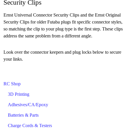
Security Clips
Ernst Universal Connector Security Clips and the Ernst Original
Security Clips for older Futaba plugs fit specific connector styles,
so matching the clip to your plug type is the first step. These clips
address the same problem from a different angle.
Look over the connector keepers and plug locks below to secure
your links.
RC Shop
3D Printing
Adhesives/CA/Epoxy
Batteries & Parts
Charge Cords & Testers