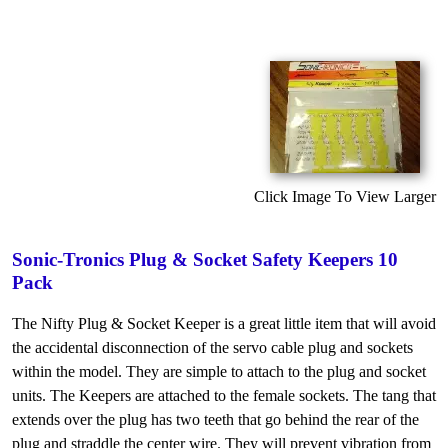
Click Image To View Larger
Sonic-Tronics Plug & Socket Safety Keepers 10
Pack
The Nifty Plug & Socket Keeper is a great little item that will avoid
the accidental disconnection of the servo cable plug and sockets
within the model. They are simple to attach to the plug and socket
units. The Keepers are attached to the female sockets. The tang that
extends over the plug has two teeth that go behind the rear of the
plug and straddle the center wire. They will prevent vibration from