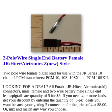
2-Pole/Wire Single End Battery Female
JR/Hitec/Airtronics Z(new) Style
Two pole wire female pigtail lead for use with the JR Series 10
channel PCM transmitters: PCM 10, 10S, 10SX and PCM 10SXII.
LOOKING FOR A DEAL? All Futaba, JR-Hitec, Airtronics(old)
connectors, male, female and two wire battery male single end
leads/pigtails are quantity of 5 for $8. If you need 4 or more leads,
get your discount by entering the quantity of "5-pk" deals you
want because your getting 5 connectors for the price of 4 at $8.00.
Or, mix and match any way you choose.