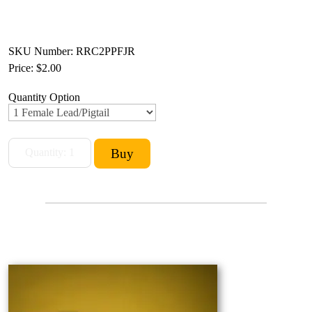
SKU Number: RRC2PPFJR
Price:
$2.00
Quantity Option