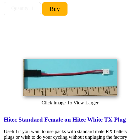
Click Image To View Larger
Hitec Standard Female on Hitec White TX Plug
Useful if you want to use packs with standard male RX battery
plugs or wish to do your cycling without unpluging the factory