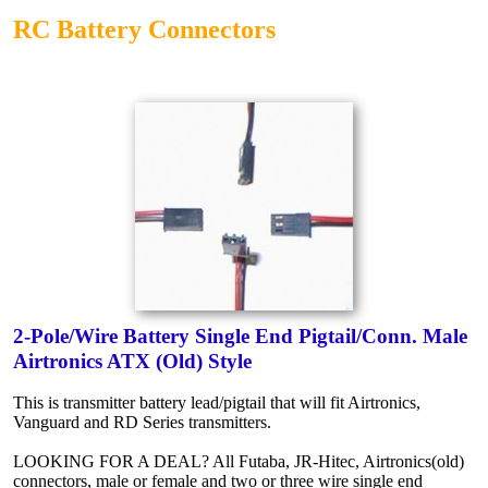
RC Battery Connectors
2-Pole/Wire Battery Single End Pigtail/Conn. Male
Airtronics ATX (Old) Style
This is transmitter battery lead/pigtail that will fit Airtronics,
Vanguard and RD Series transmitters.
LOOKING FOR A DEAL? All Futaba, JR-Hitec, Airtronics(old)
connectors, male or female and two or three wire single end