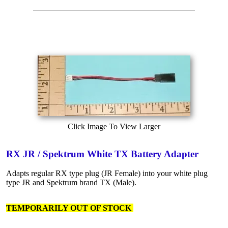
Click Image To View Larger
RX JR / Spektrum White TX Battery Adapter
Adapts regular RX type plug (JR Female) into your white plug
type JR and Spektrum brand TX (Male).
TEMPORARILY OUT OF STOCK