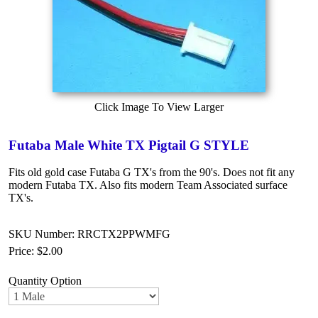
Click Image To View Larger
Futaba Male White TX Pigtail G STYLE
Fits old gold case Futaba G TX's from the 90's. Does not fit any
modern Futaba TX. Also fits modern Team Associated surface
TX's.
SKU Number: RRCTX2PPWMFG
Price:
$2.00
Quantity Option