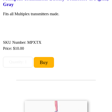
Gray
Fits all Multiplex transmitters made.
SKU Number: MPXTX
Price:
$10.00