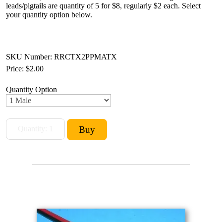
leads/pigtails are quantity of 5 for $8, regularly $2 each. Select
your quantity option below.
SKU Number: RRCTX2PPMATX
Price:
$2.00
Quantity Option