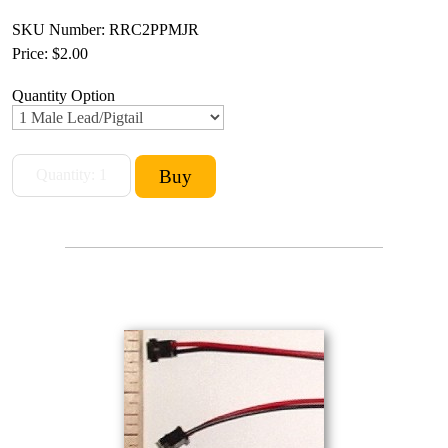
SKU Number: RRC2PPMJR
Price:
$2.00
Quantity Option