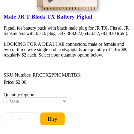
Male JR T Black TX Battery Pigtail
Pigtail for battery pack with black male plug for JR TX. Fits all JR
transmitters with black plug- 347,388,622,642,652,783,8103(old).
LOOKING FOR A DEAL? All connectors, male or female and
two or three wire single end leads/pigtails are quantity of 5 for $8,
regularly $2 each. Select your quantity option below.
SKU Number: RRCTX2PPIGMJRTBK
Price:
$2.00
Quantity Option