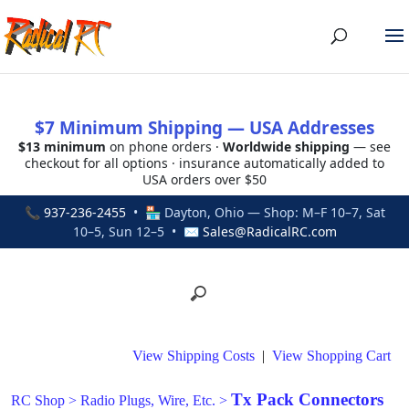
$7 Minimum Shipping — USA Addresses
$13 minimum
on phone orders ·
Worldwide shipping
— see
checkout for all options · insurance automatically added to
USA orders over $50
📞
937-236-2455
• 🏪 Dayton, Ohio — Shop: M–F 10–7, Sat
10–5, Sun 12–5 • ✉
Sales@RadicalRC.com
View Shipping Costs
|
View Shopping Cart
Tx Pack Connectors
RC Shop
>
Radio Plugs, Wire, Etc.
>