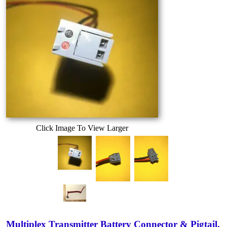
Click Image To View Larger
Multiplex Transmitter Battery Connector & Pigtail,