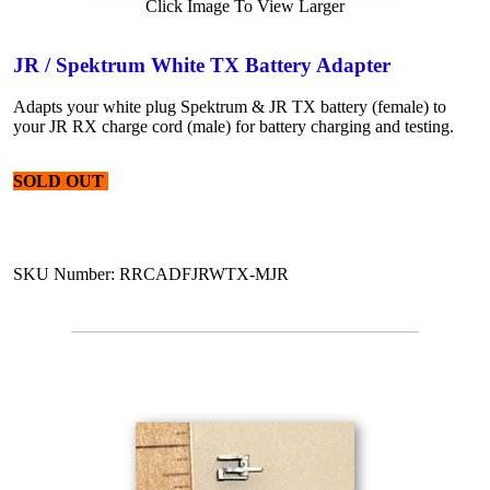
Click Image To View Larger
JR / Spektrum White TX Battery Adapter
Adapts your white plug Spektrum & JR TX battery (female) to
your JR RX charge cord (male) for battery charging and testing.
SOLD OUT
SKU Number: RRCADFJRWTX-MJR