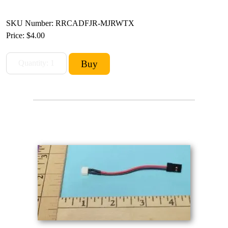
SKU Number: RRCADFJR-MJRWTX
Price:
$4.00