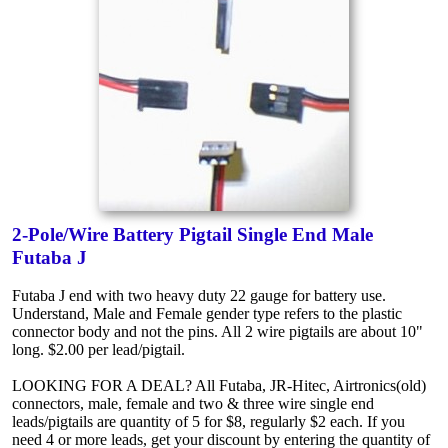
2-Pole/Wire Battery Pigtail Single End Male
Futaba J
Futaba J end with two heavy duty 22 gauge for battery use.
Understand, Male and Female gender type refers to the plastic
connector body and not the pins. All 2 wire pigtails are about 10"
long. $2.00 per lead/pigtail.
LOOKING FOR A DEAL? All Futaba, JR-Hitec, Airtronics(old)
connectors, male, female and two & three wire single end
leads/pigtails are quantity of 5 for $8, regularly $2 each. If you
need 4 or more leads, get your discount by entering the quantity of