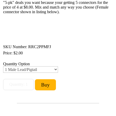
"5-pk" deals you want because your getting 5 connectors for the
price of 4 at $8.00. Mix and match any way you choose (Female
connector shown in listing below).
SKU Number: RRC2PPMFJ
Price:
$2.00
Quantity Option