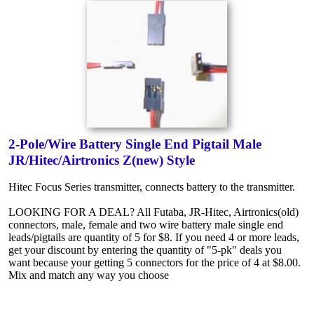
2-Pole/Wire Battery Single End Pigtail Male
JR/Hitec/Airtronics Z(new) Style
Hitec Focus Series transmitter, connects battery to the transmitter.
LOOKING FOR A DEAL? All Futaba, JR-Hitec, Airtronics(old)
connectors, male, female and two wire battery male single end
leads/pigtails are quantity of 5 for $8. If you need 4 or more leads,
get your discount by entering the quantity of "5-pk" deals you
want because your getting 5 connectors for the price of 4 at $8.00.
Mix and match any way you choose