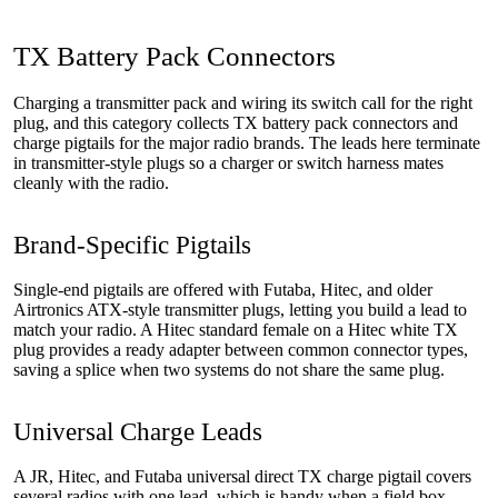
TX Battery Pack Connectors
Charging a transmitter pack and wiring its switch call for the right
plug, and this category collects TX battery pack connectors and
charge pigtails for the major radio brands. The leads here terminate
in transmitter-style plugs so a charger or switch harness mates
cleanly with the radio.
Brand-Specific Pigtails
Single-end pigtails are offered with Futaba, Hitec, and older
Airtronics ATX-style transmitter plugs, letting you build a lead to
match your radio. A Hitec standard female on a Hitec white TX
plug provides a ready adapter between common connector types,
saving a splice when two systems do not share the same plug.
Universal Charge Leads
A JR, Hitec, and Futaba universal direct TX charge pigtail covers
several radios with one lead, which is handy when a field box