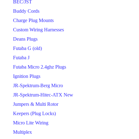
BEC/JST
Buddy Cords
Charge Plug Mounts
Custom Wiring Harnesses
Deans Plugs
Futaba G (old)
Futaba J
Futaba Micro 2.4ghz Plugs
Ignition Plugs
JR-Spektrum-Berg Micro
JR-Spektrum-Hitec-ATX New
Jumpers & Multi Rotor
Keepers (Plug Locks)
Micro Lite Wiring
Multiplex