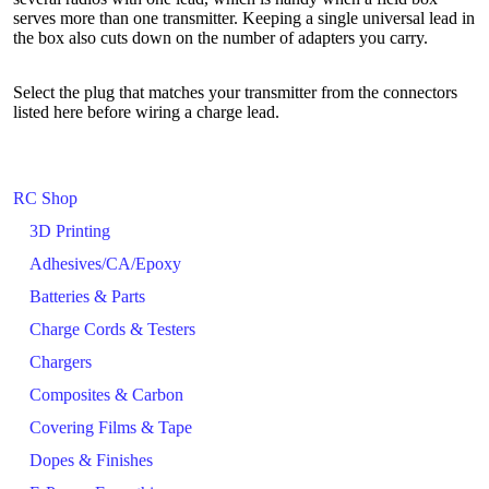
serves more than one transmitter. Keeping a single universal lead in
the box also cuts down on the number of adapters you carry.
Select the plug that matches your transmitter from the connectors
listed here before wiring a charge lead.
RC Shop
3D Printing
Adhesives/CA/Epoxy
Batteries & Parts
Charge Cords & Testers
Chargers
Composites & Carbon
Covering Films & Tape
Dopes & Finishes