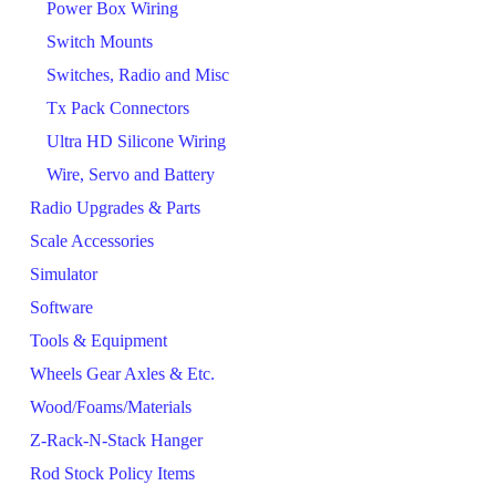
Power Box Wiring
Switch Mounts
Switches, Radio and Misc
Tx Pack Connectors
Ultra HD Silicone Wiring
Wire, Servo and Battery
Radio Upgrades & Parts
Scale Accessories
Simulator
Software
Tools & Equipment
Wheels Gear Axles & Etc.
Wood/Foams/Materials
Z-Rack-N-Stack Hanger
Rod Stock Policy Items