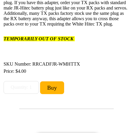
plug. If you have this adapter, order your TX packs with standard
male JR-Hitec battery plug just like on your RX packs and servos.
Additionally, many TX packs factory stock use the same plug as
the RX battery anyway, this adapter allows you to cross those
packs over to your TX requiring the White Hitec TX plug.
TEMPORARILY OUT OF STOCK
SKU Number: RRCADFJR-WMHTTX
Price:
$4.00