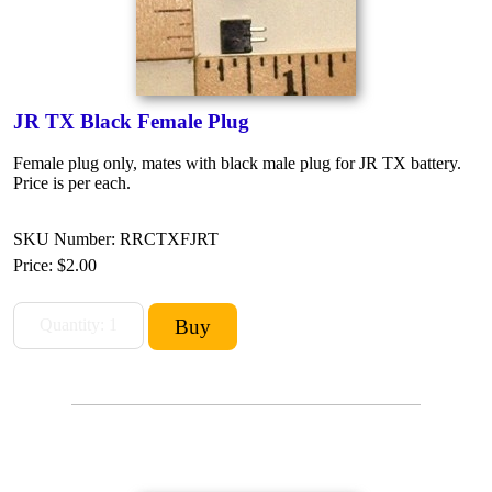
JR TX Black Female Plug
Female plug only, mates with black male plug for JR TX battery.
Price is per each.
SKU Number: RRCTXFJRT
Price:
$2.00