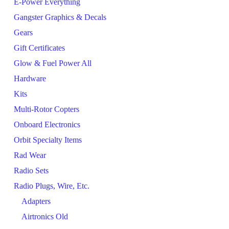
E-Power Everything
Gangster Graphics & Decals
Gears
Gift Certificates
Glow & Fuel Power All
Hardware
Kits
Multi-Rotor Copters
Onboard Electronics
Orbit Specialty Items
Rad Wear
Radio Sets
Radio Plugs, Wire, Etc.
Adapters
Airtronics Old