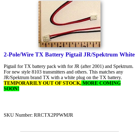
2-Pole/Wire TX Battery Pigtail JR/Spektrum White
Pigtail for TX battery pack with for JR (after 2001) and Spektrum.
For new style 8103 transmitters and others. This matches any
JR/Spektrum brand TX with a white plug on the TX battery.
TEMPORARILY OUT OF STOCK,
MORE COMING
SOON!
SKU Number: RRCTX2PPWMJR