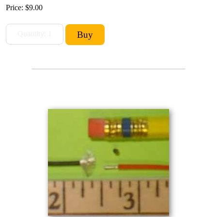
Price:
$9.00