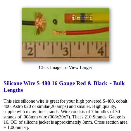
Click Image To View Larger
Silicone Wire S-480 16 Gauge Red & Black ~ Bulk
Lengths
This size silicone wire is great for your high powered S-480, cobalt
400, Astro 020 or similar(20 amps) and smaller. High quality,
supple with many fine strands. Wire consists of 7 bundles of 30
strands of .008mm wire (008x30x7). That's 210 Strands. Gauge is
16. OD of silicone jacket is approximately 3mm. Cross section area
= 1.06mm sq.