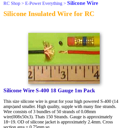
Silicone Wire
RC Shop
>
E-Power Everything
>
Silicone Insulated Wire for RC
Silicone Wire S-400 18 Gauge 1m Pack
This size silicone wire is great for your high powered S-400 (14
amps)and smaller. High quality, supple with many fine strands.
Wire consists of 3 bundles of 50 strands of 0.08mm
wire(008x50x3). Thats 150 Strands. Gauge is approximately
18~19. OD of silicone jacket is approximately 2.4mm. Cross
section area = 0.75mm sq.