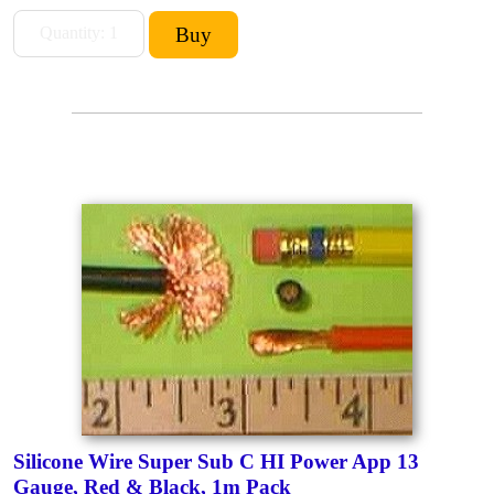
Silicone Wire Super Sub C HI Power App 13
Gauge, Red & Black, 1m Pack