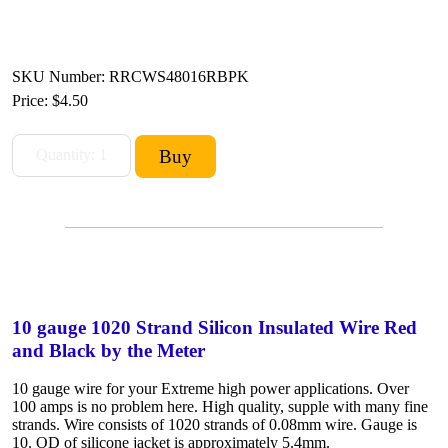
SKU Number: RRCWS48016RBPK
Price:
$4.50
10 gauge 1020 Strand Silicon Insulated Wire Red
and Black by the Meter
10 gauge wire for your Extreme high power applications. Over
100 amps is no problem here. High quality, supple with many fine
strands. Wire consists of 1020 strands of 0.08mm wire. Gauge is
10. OD of silicone jacket is approximately 5.4mm.