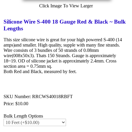
Click Image To View Larger
Silicone Wire S-400 18 Gauge Red & Black ~ Bulk
Lengths
This size silicone wire is great for your high powered S-400 (14
amps)and smaller. High quality, supple with many fine strands.
Wire consists of 3 bundles of 50 strands of 0.08mm
wire(008x50x3). Thats 150 Strands. Gauge is approximately
18~19. OD of silicone jacket is approximately 2.4mm. Cross
section area = 0.75mm sq.
Both Red and Black, measured by feet.
SKU Number: RRCWS40018RBFT
Price:
$10.00
Bulk Length Options