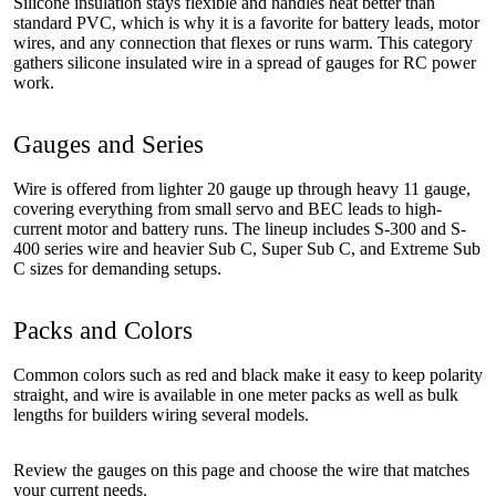
Silicone insulation stays flexible and handles heat better than
standard PVC, which is why it is a favorite for battery leads, motor
wires, and any connection that flexes or runs warm. This category
gathers silicone insulated wire in a spread of gauges for RC power
work.
Gauges and Series
Wire is offered from lighter 20 gauge up through heavy 11 gauge,
covering everything from small servo and BEC leads to high-
current motor and battery runs. The lineup includes S-300 and S-
400 series wire and heavier Sub C, Super Sub C, and Extreme Sub
C sizes for demanding setups.
Packs and Colors
Common colors such as red and black make it easy to keep polarity
straight, and wire is available in one meter packs as well as bulk
lengths for builders wiring several models.
Review the gauges on this page and choose the wire that matches
your current needs.