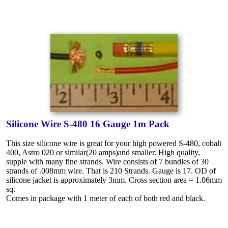
Silicone Wire S-480 16 Gauge 1m Pack
This size silicone wire is great for your high powered S-480, cobalt
400, Astro 020 or similar(20 amps)and smaller. High quality,
supple with many fine strands. Wire consists of 7 bundles of 30
strands of .008mm wire. That is 210 Strands. Gauge is 17. OD of
silicone jacket is approximately 3mm. Cross section area = 1.06mm
sq.
Comes in package with 1 meter of each of both red and black.