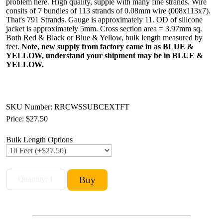
problem here. High quality, supple with many fine strands. Wire
consits of 7 bundles of 113 strands of 0.08mm wire (008x113x7).
That's 791 Strands. Gauge is approximately 11. OD of silicone
jacket is approximately 5mm. Cross section area = 3.97mm sq.
Both Red & Black or Blue & Yellow, bulk length measured by
feet.
Note, new supply from factory came in as BLUE &
YELLOW, understand your shipment may be in BLUE &
YELLOW.
SKU Number: RRCWSSUBCEXTFT
Price:
$27.50
Bulk Length Options