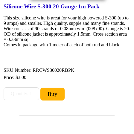
Silicone Wire S-300 20 Gauge 1m Pack
This size silicone wire is great for your high powered S-300 (up to
9 amps) and smaller. High quality, supple and many fine strands.
Wire consists of 90 strands of 0.08mm wire (008x90). Gauge is 20.
OD of silicone jacket is approximately 1.5mm. Cross section area
= 0.33mm sq.
Comes in package with 1 meter of each of both red and black.
SKU Number: RRCWS30020RBPK
Price:
$3.00