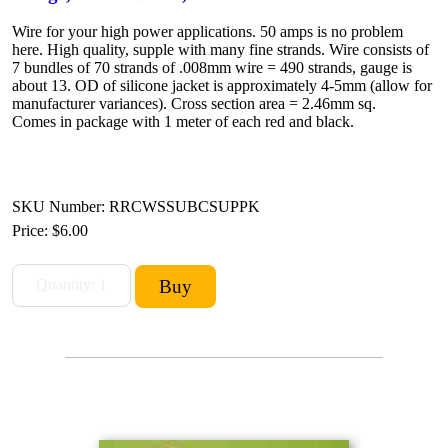
Wire for your high power applications. 50 amps is no problem
here. High quality, supple with many fine strands. Wire consists of
7 bundles of 70 strands of .008mm wire = 490 strands, gauge is
about 13. OD of silicone jacket is approximately 4-5mm (allow for
manufacturer variances). Cross section area = 2.46mm sq.
Comes in package with 1 meter of each red and black.
SKU Number: RRCWSSUBCSUPPK
Price:
$6.00