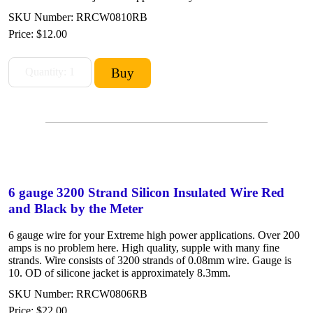
SKU Number: RRCW0810RB
Price:
$12.00
6 gauge 3200 Strand Silicon Insulated Wire Red
and Black by the Meter
6 gauge wire for your Extreme high power applications. Over 200
amps is no problem here. High quality, supple with many fine
strands. Wire consists of 3200 strands of 0.08mm wire. Gauge is
10. OD of silicone jacket is approximately 8.3mm.
SKU Number: RRCW0806RB
Price:
$22.00