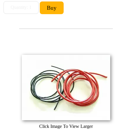
Click Image To View Larger