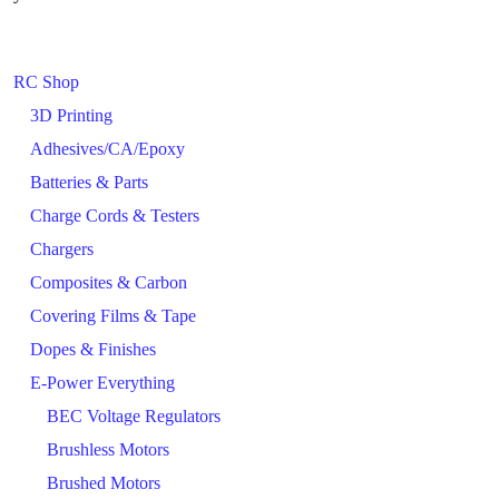
RC Shop
3D Printing
Adhesives/CA/Epoxy
Batteries & Parts
Charge Cords & Testers
Chargers
Composites & Carbon
Covering Films & Tape
Dopes & Finishes
E-Power Everything
BEC Voltage Regulators
Brushless Motors
Brushed Motors