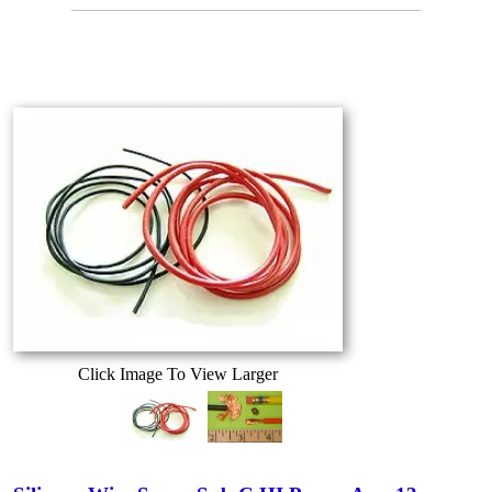
Click Image To View Larger