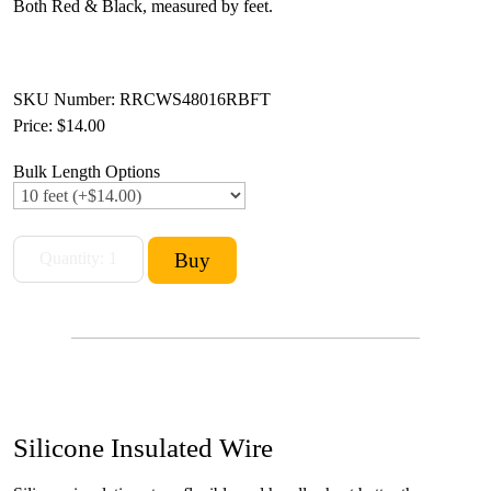
Both Red & Black, measured by feet.
SKU Number: RRCWS48016RBFT
Price:
$14.00
Bulk Length Options
Silicone Insulated Wire