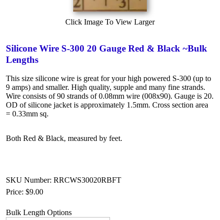
Click Image To View Larger
Silicone Wire S-300 20 Gauge Red & Black ~Bulk
Lengths
This size silicone wire is great for your high powered S-300 (up to
9 amps) and smaller. High quality, supple and many fine strands.
Wire consists of 90 strands of 0.08mm wire (008x90). Gauge is 20.
OD of silicone jacket is approximately 1.5mm. Cross section area
= 0.33mm sq.
Both Red & Black, measured by feet.
SKU Number: RRCWS30020RBFT
Price:
$9.00
Bulk Length Options