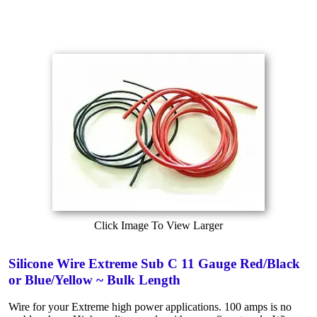
Click Image To View Larger
Silicone Wire Extreme Sub C 11 Gauge Red/Black
or Blue/Yellow ~ Bulk Length
Wire for your Extreme high power applications. 100 amps is no