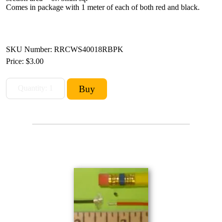
Comes in package with 1 meter of each of both red and black.
SKU Number: RRCWS40018RBPK
Price:
$3.00