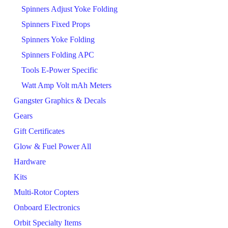
Spinners Adjust Yoke Folding
Spinners Fixed Props
Spinners Yoke Folding
Spinners Folding APC
Tools E-Power Specific
Watt Amp Volt mAh Meters
Gangster Graphics & Decals
Gears
Gift Certificates
Glow & Fuel Power All
Hardware
Kits
Multi-Rotor Copters
Onboard Electronics
Orbit Specialty Items