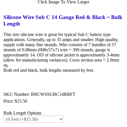
Click Image To View Larger
Silicone Wire Sub C 14 Gauge Red & Black ~ Bulk
Length
This size silicone wire is great for typical Sub C battery type
applications. Generally, up to 35 amps and smaller. High quality,
supple with many fine strands. Wire consists of 7 bundles of 57
strands of 0.08mm (008x57x7) wire = 399 strands, gauge is
approximately 14. OD of silicone jacket is approximately 3-4mm
(allow for manufacturing variances). Cross section area = 2.0mm
sq.
Both red and black, bulk lengths measured by feet.
SKU Number: RRCWSSUBC14RBFT
Price:
$15.50
Bulk Length Options