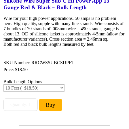
Silicone Wire Super Sub C HI Power App 13
Gauge Red & Black ~ Bulk Length
Wire for your high power applications. 50 amps is no problem
here. High quality, supple with many fine strands. Wire consists of
7 bundles of 70 strands of .008mm wire = 490 strands, gauge is
about 13. OD of silicone jacket is approximately 4-5mm (allow for
manufacturer variances). Cross section area = 2.46mm sq.
Both red and black bulk lengths measured by feet.
SKU Number: RRCWSSUBCSUPFT
Price:
$18.50
Bulk Length Options