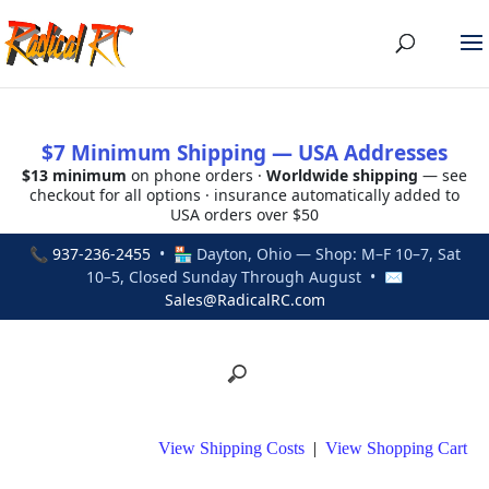
$7 Minimum Shipping — USA Addresses
$13 minimum
on phone orders ·
Worldwide shipping
— see
checkout for all options · insurance automatically added to
USA orders over $50
📞
937-236-2455
• 🏪 Dayton, Ohio — Shop: M–F 10–7, Sat
10–5, Closed Sunday Through August • ✉
Sales@RadicalRC.com
View Shipping Costs
|
View Shopping Cart