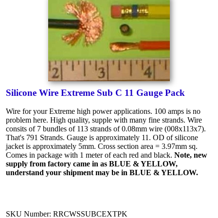
Silicone Wire Extreme Sub C 11 Gauge Pack
Wire for your Extreme high power applications. 100 amps is no
problem here. High quality, supple with many fine strands. Wire
consits of 7 bundles of 113 strands of 0.08mm wire (008x113x7).
That's 791 Strands. Gauge is approximately 11. OD of silicone
jacket is approximately 5mm. Cross section area = 3.97mm sq.
Comes in package with 1 meter of each red and black.
Note, new
supply from factory came in as BLUE & YELLOW,
understand your shipment may be in BLUE & YELLOW.
SKU Number: RRCWSSUBCEXTPK