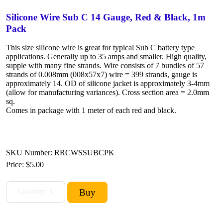
Silicone Wire Sub C 14 Gauge, Red & Black, 1m
Pack
This size silicone wire is great for typical Sub C battery type
applications. Generally up to 35 amps and smaller. High quality,
supple with many fine strands. Wire consists of 7 bundles of 57
strands of 0.008mm (008x57x7) wire = 399 strands, gauge is
approximately 14. OD of silicone jacket is approximately 3-4mm
(allow for manufacturing variances). Cross section area = 2.0mm
sq.
Comes in package with 1 meter of each red and black.
SKU Number: RRCWSSUBCPK
Price:
$5.00