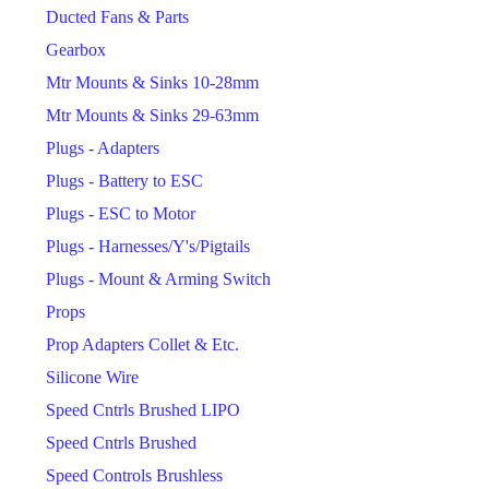
Ducted Fans & Parts
Gearbox
Mtr Mounts & Sinks 10-28mm
Mtr Mounts & Sinks 29-63mm
Plugs - Adapters
Plugs - Battery to ESC
Plugs - ESC to Motor
Plugs - Harnesses/Y's/Pigtails
Plugs - Mount & Arming Switch
Props
Prop Adapters Collet & Etc.
Silicone Wire
Speed Cntrls Brushed LIPO
Speed Cntrls Brushed
Speed Controls Brushless