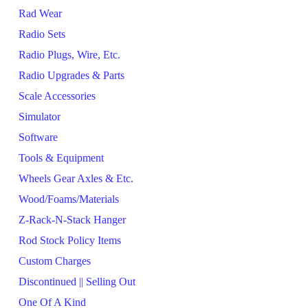
Rad Wear
Radio Sets
Radio Plugs, Wire, Etc.
Radio Upgrades & Parts
Scale Accessories
Simulator
Software
Tools & Equipment
Wheels Gear Axles & Etc.
Wood/Foams/Materials
Z-Rack-N-Stack Hanger
Rod Stock Policy Items
Custom Charges
Discontinued || Selling Out
One Of A Kind