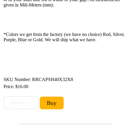
given in Mili-Meters (mm).
*Colors we get from the factory (we have no choice) Red, Silver,
Purple, Blue or Gold. We will ship what we have.
SKU Number: RRCAPSH40X32X8
Price:
$16.00