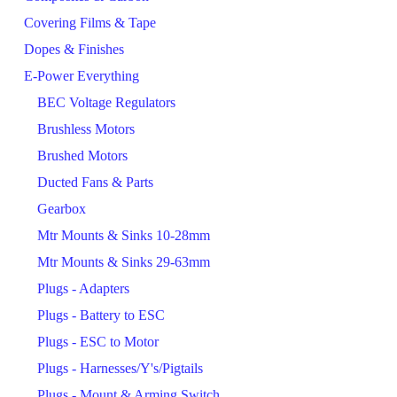
Covering Films & Tape
Dopes & Finishes
E-Power Everything
BEC Voltage Regulators
Brushless Motors
Brushed Motors
Ducted Fans & Parts
Gearbox
Mtr Mounts & Sinks 10-28mm
Mtr Mounts & Sinks 29-63mm
Plugs - Adapters
Plugs - Battery to ESC
Plugs - ESC to Motor
Plugs - Harnesses/Y's/Pigtails
Plugs - Mount & Arming Switch