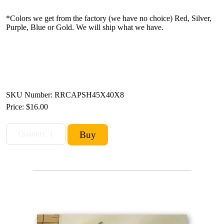
*Colors we get from the factory (we have no choice) Red, Silver,
Purple, Blue or Gold. We will ship what we have.
SKU Number: RRCAPSH45X40X8
Price:
$16.00