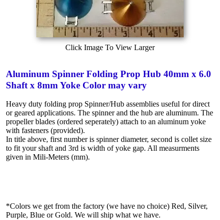
Click Image To View Larger
Aluminum Spinner Folding Prop Hub 40mm x 6.0
Shaft x 8mm Yoke Color may vary
Heavy duty folding prop Spinner/Hub assemblies useful for direct
or geared applications. The spinner and the hub are aluminum. The
propeller blades (ordered seperately) attach to an aluminum yoke
with fasteners (provided).
In title above, first number is spinner diameter, second is collet size
to fit your shaft and 3rd is width of yoke gap. All measurments
given in Mili-Meters (mm).
*Colors we get from the factory (we have no choice) Red, Silver,
Purple, Blue or Gold. We will ship what we have.