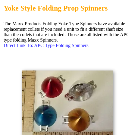
Yoke Style Folding Prop Spinners
The Maxx Products Folding Yoke Type Spinners have available
replacement collets if you need a unit to fit a different shaft size
than the collets that are included. Those are all listed with the APC
type folding Maxx Spinners.
Direct Link To: APC Type Folding Spinners.