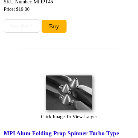
SKU Number: MPIPT45
Price:
$19.00
Click Image To View Larger
MPI Alum Folding Prop Spinner Turbo Type