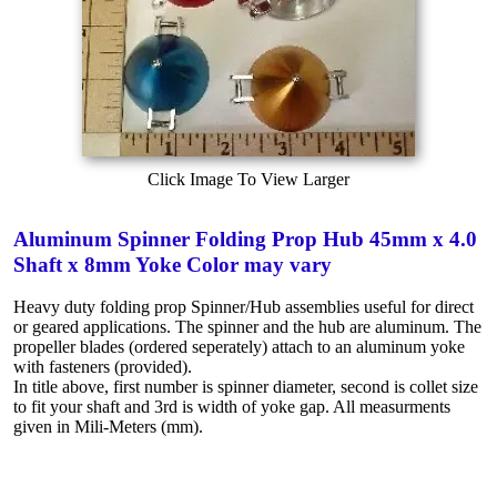
Click Image To View Larger
Aluminum Spinner Folding Prop Hub 45mm x 4.0
Shaft x 8mm Yoke Color may vary
Heavy duty folding prop Spinner/Hub assemblies useful for direct
or geared applications. The spinner and the hub are aluminum. The
propeller blades (ordered seperately) attach to an aluminum yoke
with fasteners (provided).
In title above, first number is spinner diameter, second is collet size
to fit your shaft and 3rd is width of yoke gap. All measurments
given in Mili-Meters (mm).