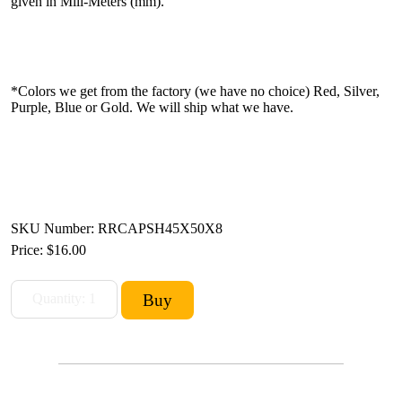
given in Mili-Meters (mm).
*Colors we get from the factory (we have no choice) Red, Silver,
Purple, Blue or Gold. We will ship what we have.
SKU Number: RRCAPSH45X50X8
Price:
$16.00