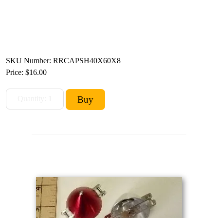
SKU Number: RRCAPSH40X60X8
Price:
$16.00