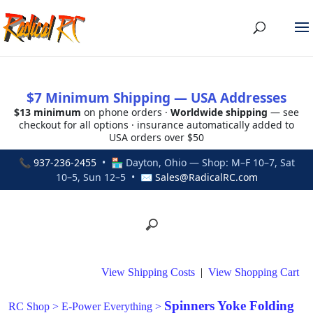
$7 Minimum Shipping — USA Addresses
$13 minimum
on phone orders ·
Worldwide shipping
— see
checkout for all options · insurance automatically added to
USA orders over $50
📞
937-236-2455
• 🏪 Dayton, Ohio — Shop: M–F 10–7, Sat
10–5, Sun 12–5 • ✉
Sales@RadicalRC.com
View Shipping Costs
|
View Shopping Cart
Spinners Yoke Folding
RC Shop
>
E-Power Everything
>