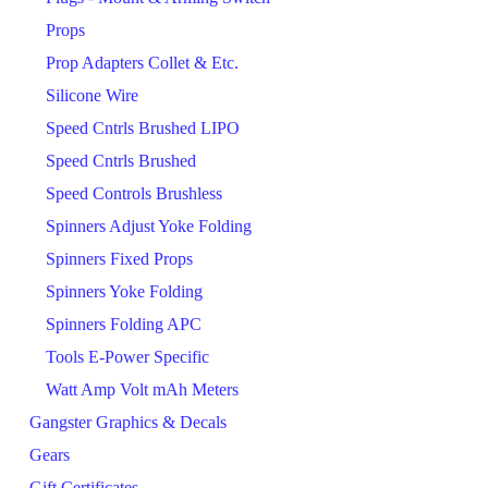
Props
Prop Adapters Collet & Etc.
Silicone Wire
Speed Cntrls Brushed LIPO
Speed Cntrls Brushed
Speed Controls Brushless
Spinners Adjust Yoke Folding
Spinners Fixed Props
Spinners Yoke Folding
Spinners Folding APC
Tools E-Power Specific
Watt Amp Volt mAh Meters
Gangster Graphics & Decals
Gears
Gift Certificates