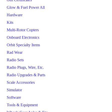
Glow & Fuel Power All
Hardware
Kits
Multi-Rotor Copters
Onboard Electronics
Orbit Specialty Items
Rad Wear
Radio Sets
Radio Plugs, Wire, Etc.
Radio Upgrades & Parts
Scale Accessories
Simulator
Software
Tools & Equipment