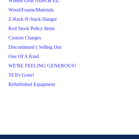
Wheels Gear Axles & Etc.
Wood/Foams/Materials
Z-Rack-N-Stack Hanger
Rod Stock Policy Items
Custom Charges
Discontinued || Selling Out
One Of A Kind
WE'RE FEELING GENEROUS!
Til It's Gone!
Refurbished Equipment