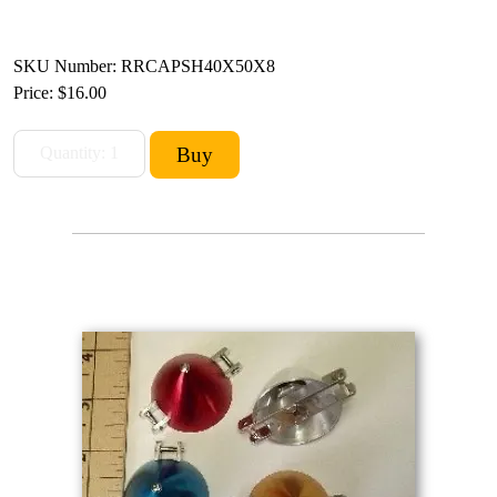
SKU Number: RRCAPSH40X50X8
Price:
$16.00