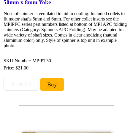
50mm x 8mm Yoke
Nose of spinner is ventilated to aid in cooling. Included collets to
fit motor shafts 5mm and 6mm. For other collet inserts see the
MPIPFC series part numbers listed at bottom of MPI APC folding
spinners (Category: Spinners APC Folding). May be adapted to a
wide variety of shaft sizes. Comes in clear anodizing (natural
aluminum color) only. Style of spinner is top unit in example
photo.
SKU Number: MPIPT50
Price:
$21.00