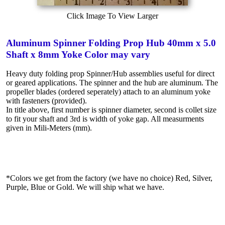
Click Image To View Larger
Aluminum Spinner Folding Prop Hub 40mm x 5.0
Shaft x 8mm Yoke Color may vary
Heavy duty folding prop Spinner/Hub assemblies useful for direct
or geared applications. The spinner and the hub are aluminum. The
propeller blades (ordered seperately) attach to an aluminum yoke
with fasteners (provided).
In title above, first number is spinner diameter, second is collet size
to fit your shaft and 3rd is width of yoke gap. All measurments
given in Mili-Meters (mm).
*Colors we get from the factory (we have no choice) Red, Silver,
Purple, Blue or Gold. We will ship what we have.