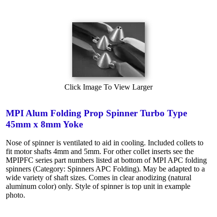
Click Image To View Larger
MPI Alum Folding Prop Spinner Turbo Type
45mm x 8mm Yoke
Nose of spinner is ventilated to aid in cooling. Included collets to
fit motor shafts 4mm and 5mm. For other collet inserts see the
MPIPFC series part numbers listed at bottom of MPI APC folding
spinners (Category: Spinners APC Folding). May be adapted to a
wide variety of shaft sizes. Comes in clear anodizing (natural
aluminum color) only. Style of spinner is top unit in example
photo.