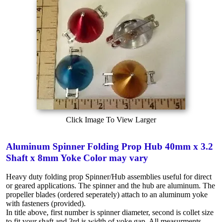
Click Image To View Larger
Aluminum Spinner Folding Prop Hub 40mm x 3.2
Shaft x 8mm Yoke Color may vary
Heavy duty folding prop Spinner/Hub assemblies useful for direct
or geared applications. The spinner and the hub are aluminum. The
propeller blades (ordered seperately) attach to an aluminum yoke
with fasteners (provided).
In title above, first number is spinner diameter, second is collet size
to fit your shaft and 3rd is width of yoke gap. All measurments