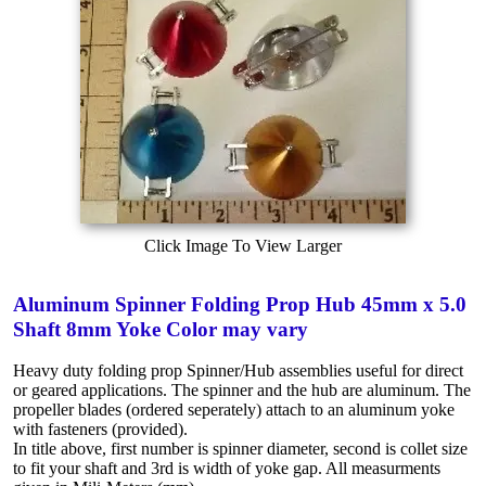
Click Image To View Larger
Aluminum Spinner Folding Prop Hub 45mm x 5.0
Shaft 8mm Yoke Color may vary
Heavy duty folding prop Spinner/Hub assemblies useful for direct
or geared applications. The spinner and the hub are aluminum. The
propeller blades (ordered seperately) attach to an aluminum yoke
with fasteners (provided).
In title above, first number is spinner diameter, second is collet size
to fit your shaft and 3rd is width of yoke gap. All measurments