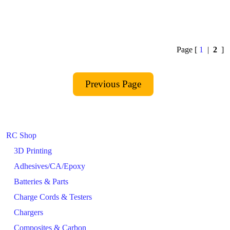
Page [
1
|
2
]
RC Shop
3D Printing
Adhesives/CA/Epoxy
Batteries & Parts
Charge Cords & Testers
Chargers
Composites & Carbon