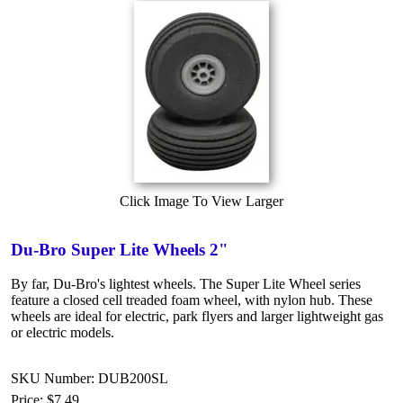
Click Image To View Larger
Du-Bro Super Lite Wheels 2"
By far, Du-Bro's lightest wheels. The Super Lite Wheel series
feature a closed cell treaded foam wheel, with nylon hub. These
wheels are ideal for electric, park flyers and larger lightweight gas
or electric models.
SKU Number: DUB200SL
Price:
$7.49