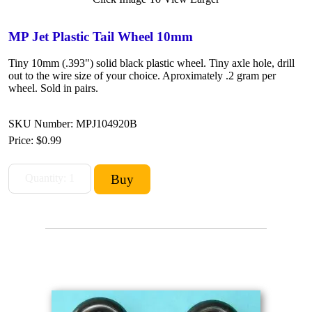
MP Jet Plastic Tail Wheel 10mm
Tiny 10mm (.393") solid black plastic wheel. Tiny axle hole, drill
out to the wire size of your choice. Aproximately .2 gram per
wheel. Sold in pairs.
SKU Number: MPJ104920B
Price:
$0.99