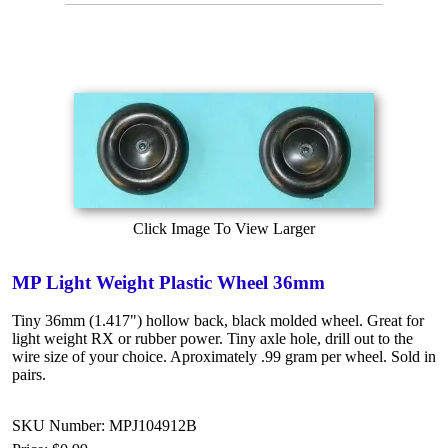
Click Image To View Larger
MP Light Weight Plastic Wheel 36mm
Tiny 36mm (1.417") hollow back, black molded wheel. Great for
light weight RX or rubber power. Tiny axle hole, drill out to the
wire size of your choice. Aproximately .99 gram per wheel. Sold in
pairs.
SKU Number: MPJ104912B