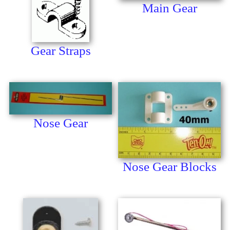
Main Gear
Gear Straps
Nose Gear
Nose Gear Blocks