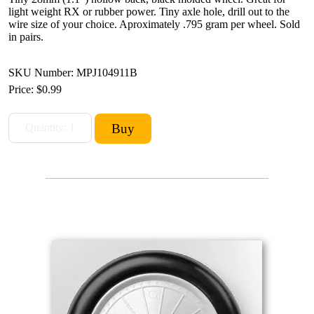
light weight RX or rubber power. Tiny axle hole, drill out to the
wire size of your choice. Aproximately .795 gram per wheel. Sold
in pairs.
SKU Number: MPJ104911B
Price:
$0.99