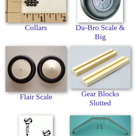
Collars
Du-Bro Scale &
Big
Gear Blocks
Flair Scale
Slotted