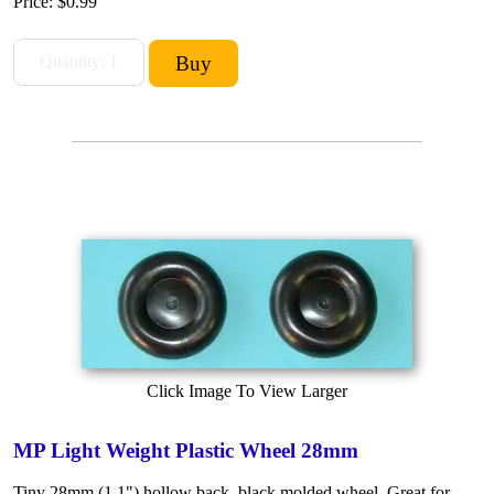
Price:
$0.99
Click Image To View Larger
MP Light Weight Plastic Wheel 28mm
Tiny 28mm (1.1") hollow back, black molded wheel. Great for