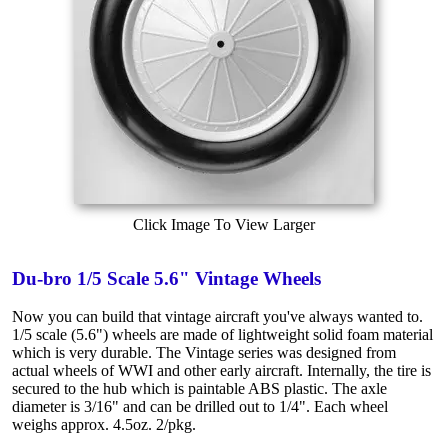
Click Image To View Larger
Du-bro 1/5 Scale 5.6" Vintage Wheels
Now you can build that vintage aircraft you've always wanted to.
1/5 scale (5.6") wheels are made of lightweight solid foam material
which is very durable. The Vintage series was designed from
actual wheels of WWI and other early aircraft. Internally, the tire is
secured to the hub which is paintable ABS plastic. The axle
diameter is 3/16" and can be drilled out to 1/4". Each wheel
weighs approx. 4.5oz. 2/pkg.