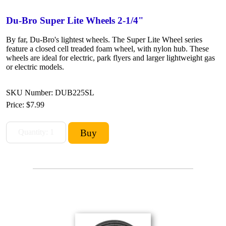
Du-Bro Super Lite Wheels 2-1/4"
By far, Du-Bro's lightest wheels. The Super Lite Wheel series
feature a closed cell treaded foam wheel, with nylon hub. These
wheels are ideal for electric, park flyers and larger lightweight gas
or electric models.
SKU Number: DUB225SL
Price:
$7.99