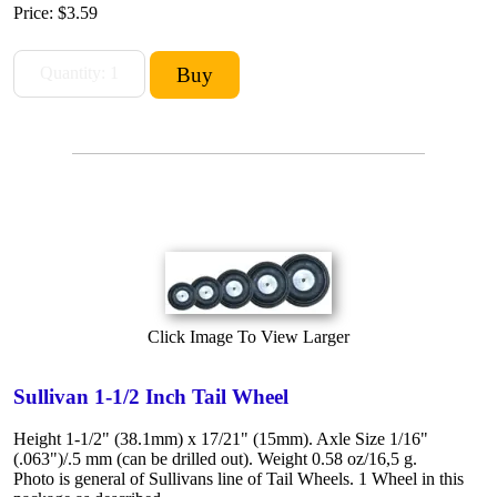
Price:
$3.59
Click Image To View Larger
Sullivan 1-1/2 Inch Tail Wheel
Height 1-1/2" (38.1mm) x 17/21" (15mm). Axle Size 1/16"
(.063")/.5 mm (can be drilled out). Weight 0.58 oz/16,5 g.
Photo is general of Sullivans line of Tail Wheels. 1 Wheel in this