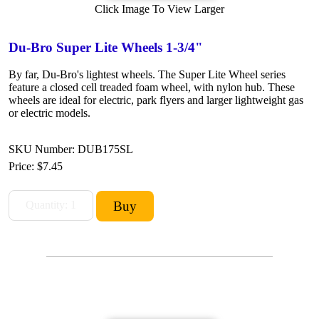
Click Image To View Larger
Du-Bro Super Lite Wheels 1-3/4"
By far, Du-Bro's lightest wheels. The Super Lite Wheel series
feature a closed cell treaded foam wheel, with nylon hub. These
wheels are ideal for electric, park flyers and larger lightweight gas
or electric models.
SKU Number: DUB175SL
Price:
$7.45