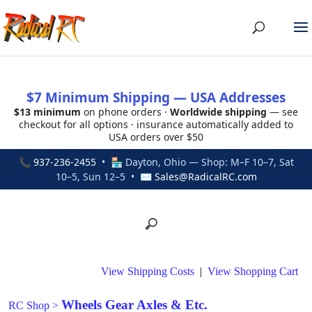
$7 Minimum Shipping — USA Addresses
$13 minimum
on phone orders ·
Worldwide shipping
— see
checkout for all options · insurance automatically added to
USA orders over $50
📞
937-236-2455
• 🏪 Dayton, Ohio — Shop: M–F 10–7, Sat
10–5, Sun 12–5 • ✉
Sales@RadicalRC.com
View Shipping Costs
|
View Shopping Cart
Wheels Gear Axles & Etc.
RC Shop
>