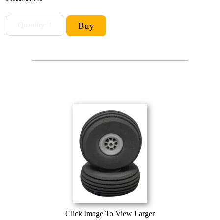
Click Image To View Larger