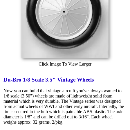
Click Image To View Larger
Du-Bro 1/8 Scale 3.5" Vintage Wheels
Now you can build that vintage aircraft you've always wanted to.
1/8 scale (3.50") wheels are made of lightweight solid foam
material which is very durable. The Vintage series was designed
from actual wheels of WWI and other early aircraft. Internally, the
tire is secured to the hub which is paintable ABS plastic. The axle
diameter is 1/8" and can be drilled out to 3/16". Each wheel
weighs approx. 32 grams. 2/pkg.