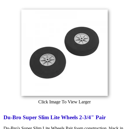
Click Image To View Larger
Du-Bro Super Slim Lite Wheels 2-3/4" Pair
Du-Bro's Super Slim Lite Wheels Pair foam construction, black in