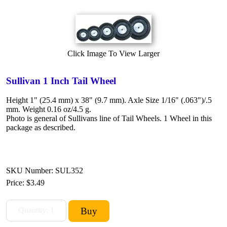
Click Image To View Larger
Sullivan 1 Inch Tail Wheel
Height 1" (25.4 mm) x 38" (9.7 mm). Axle Size 1/16" (.063")/.5
mm. Weight 0.16 oz/4.5 g.
Photo is general of Sullivans line of Tail Wheels. 1 Wheel in this
package as described.
SKU Number: SUL352
Price:
$3.49