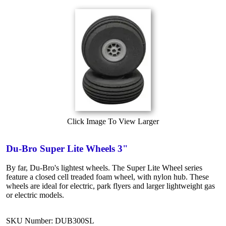
Click Image To View Larger
Du-Bro Super Lite Wheels 3"
By far, Du-Bro's lightest wheels. The Super Lite Wheel series
feature a closed cell treaded foam wheel, with nylon hub. These
wheels are ideal for electric, park flyers and larger lightweight gas
or electric models.
SKU Number: DUB300SL