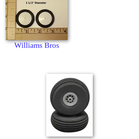
Williams Bros