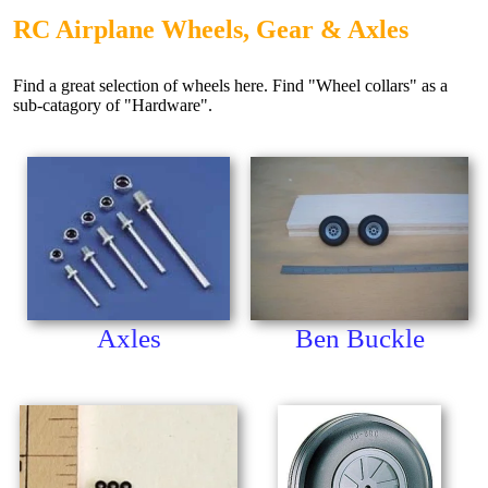
RC Airplane Wheels, Gear & Axles
Find a great selection of wheels here. Find "Wheel collars" as a
sub-catagory of "Hardware".
Axles
Ben Buckle