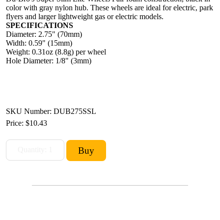
color with gray nylon hub. These wheels are ideal for electric, park
flyers and larger lightweight gas or electric models.
SPECIFICATIONS
Diameter: 2.75" (70mm)
Width: 0.59" (15mm)
Weight: 0.31oz (8.8g) per wheel
Hole Diameter: 1/8" (3mm)
SKU Number: DUB275SSL
Price:
$10.43