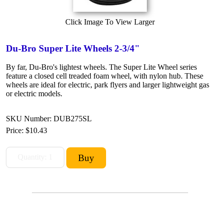
Click Image To View Larger
Du-Bro Super Lite Wheels 2-3/4"
By far, Du-Bro's lightest wheels. The Super Lite Wheel series
feature a closed cell treaded foam wheel, with nylon hub. These
wheels are ideal for electric, park flyers and larger lightweight gas
or electric models.
SKU Number: DUB275SL
Price:
$10.43