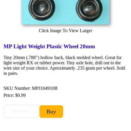
Click Image To View Larger
MP Light Weight Plastic Wheel 20mm
Tiny 20mm (.788") hollow back, black molded wheel. Great for
light weight RX or rubber power. Tiny axle hole, drill out to the
wire size of your choice. Aproximately .235 gram per wheel. Sold
in pairs.
SKU Number: MPJ104910B
Price:
$0.99