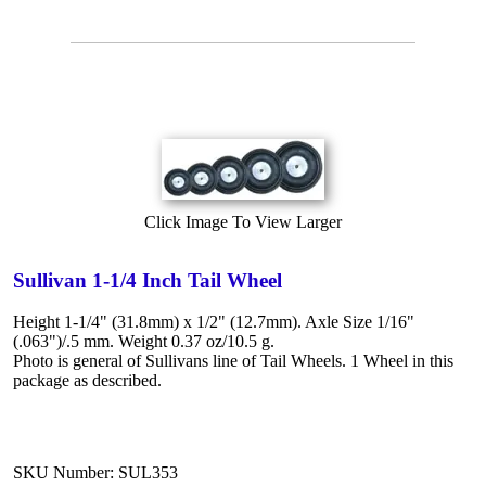
Click Image To View Larger
Sullivan 1-1/4 Inch Tail Wheel
Height 1-1/4" (31.8mm) x 1/2" (12.7mm). Axle Size 1/16"
(.063")/.5 mm. Weight 0.37 oz/10.5 g.
Photo is general of Sullivans line of Tail Wheels. 1 Wheel in this
package as described.
SKU Number: SUL353