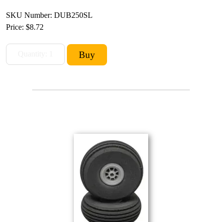
SKU Number: DUB250SL
Price:
$8.72