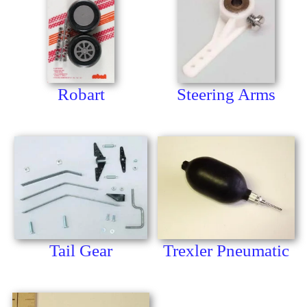
Robart
Steering Arms
Tail Gear
Trexler Pneumatic