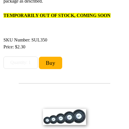
package as described.
TEMPORARILY OUT OF STOCK, COMING SOON
SKU Number: SUL350
Price:
$2.30