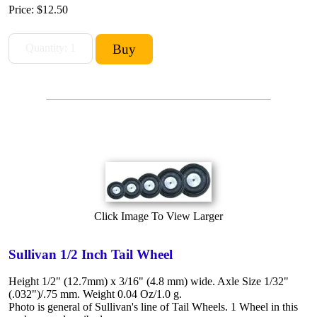
Price:
$12.50
Click Image To View Larger
Sullivan 1/2 Inch Tail Wheel
Height 1/2" (12.7mm) x 3/16" (4.8 mm) wide. Axle Size 1/32"
(.032")/.75 mm. Weight 0.04 Oz/1.0 g.
Photo is general of Sullivan's line of Tail Wheels. 1 Wheel in this