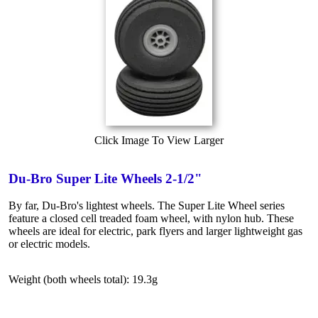
Click Image To View Larger
Du-Bro Super Lite Wheels 2-1/2"
By far, Du-Bro's lightest wheels. The Super Lite Wheel series
feature a closed cell treaded foam wheel, with nylon hub. These
wheels are ideal for electric, park flyers and larger lightweight gas
or electric models.
Weight (both wheels total): 19.3g