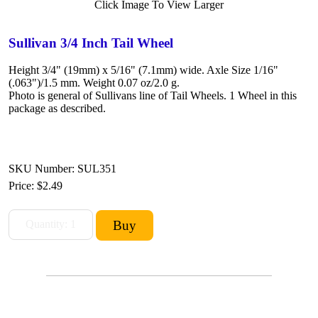
Click Image To View Larger
Sullivan 3/4 Inch Tail Wheel
Height 3/4" (19mm) x 5/16" (7.1mm) wide. Axle Size 1/16"
(.063")/1.5 mm. Weight 0.07 oz/2.0 g.
Photo is general of Sullivans line of Tail Wheels. 1 Wheel in this
package as described.
SKU Number: SUL351
Price:
$2.49