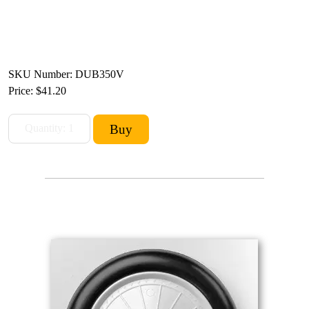
SKU Number: DUB350V
Price:
$41.20