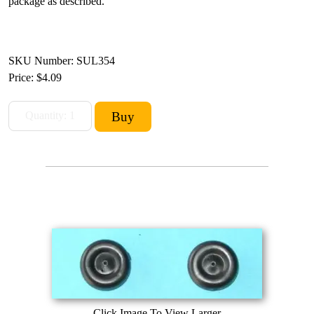
package as described.
SKU Number: SUL354
Price:
$4.09
Click Image To View Larger