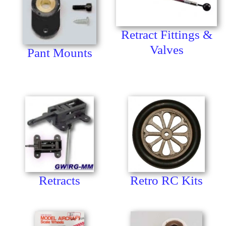
Retract Fittings &
Valves
Pant Mounts
Retracts
Retro RC Kits