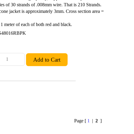
les of 30 strands of .008mm wire. That is 210 Strands.
cone jacket is approximately 3mm. Cross section area =
 meter of each of both red and black.
S48016RBPK
Page [
1
|
2
]