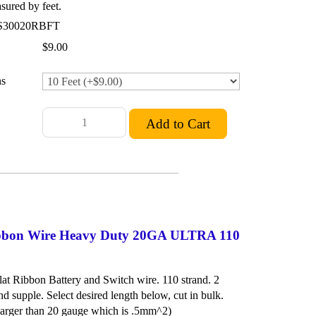
ured by feet.
S30020RBFT
$9.00
ns
Ribbon Wire Heavy Duty 20GA ULTRA 110
at Ribbon Battery and Switch wire. 110 strand. 2
nd supple. Select desired length below, cut in bulk.
rger than 20 gauge which is .5mm^2)