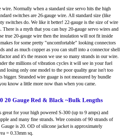
e wire. Normally when a standard size servo hits the high
andard switches are 26-gauge wire. All standard size (like
 switches do. We like it better! 22-gauge is the size of wire
s. There is a myth that you can buy 20-gauge servo wires and
 true 20-gauge wire then the insulation will not fit inside
is makes for some pretty "uncomfortable" looking connectors
nds and as much copper as you can stuff into a connector shell
t factor and it's the reason we use so many strands in our wire.
der the millions of vibration cycles it will see in your fuel
d losing only one model to the poor quality gear isn't too
ets bigger. Stranded wire guage is not measured by bundle
pe you know a little more now than when you came.
300 20 Gauge Red & Black ~Bulk Lengths
 is great for your high powered S-300 (up to 9 amps) and
upple and many fine strands. Wire consists of 90 strands of
Gauge is 20. OD of silicone jacket is approximately
rea = 0.33mm sq.