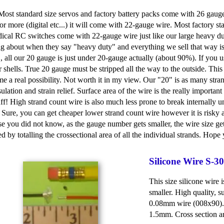
 Most standard size servos and factory battery packs come with 26 gaug
or more (digital etc...) it will come with 22-gauge wire. Most factory st
dical RC switches come with 22-gauge wire just like our large heavy duty
ng about when they say "heavy duty" and everything we sell that way i
 all our 20 gauge is just under 20-gauge actually (about 90%). If you use
shells. True 20 gauge must be stripped all the way to the outside. Th
e a real possibility. Not worth it in my view. Our "20" is as many stra
sulation and strain relief. Surface area of the wire is the really importan
uff! High strand count wire is also much less prone to break internally un
ure, you can get cheaper lower strand count wire however it is risky an
ase you did not know, as the gauge number gets smaller, the wire size g
d by totalling the crossectional area of all the individual strands. Ho
Silicone Wire S-
This size silicone wire
smaller. High quality, s
0.08mm wire (008x90). 
1.5mm. Cross section a