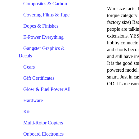
Composites & Carbon
Wire size facts:
Covering Films & Tape
torque category 
factory size) Ra
Dopes & Finishes
people are talki
extensions. YES,
E-Power Everything
hobby connector 
Gangster Graphics &
and shorts becom
Decals
and still have in
It is the good st
Gears
powered model. S
smart. Just in c
Gift Certificates
OD. It's measure
Glow & Fuel Power All
Hardware
Kits
Multi-Rotor Copters
Onboard Electronics