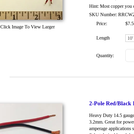
Hint: Most copper you c
SKU Number: RRCW
Price:
$7.5
Click Image To View Larger
Length
Quantity:
2-Pole Red/Black
Heavy Duty 14.5 gauge 
3.2mm. Great for power
amperage applications su