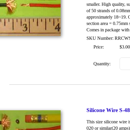
smaller. High quality, s
of 50 strands of 0.08m
approximately 18~19. O
section area = 0.75mm 
Comes in package with 1
SKU Number: RRCW
Price:
$3.00
Quantity:
Silicone Wire S-
This size silicone wire 
020 or similar(20 amps)