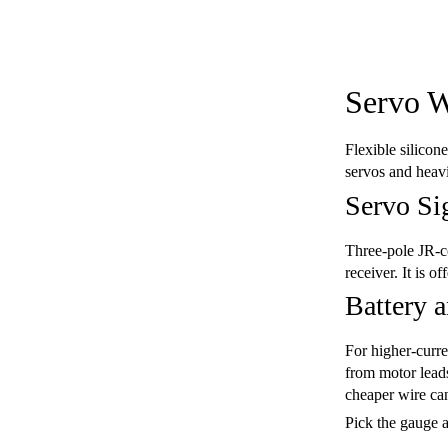
Servo W
Flexible silicon
servos and heavi
Servo Si
Three-pole JR-co
receiver. It is o
Battery 
For higher-curre
from motor leads
cheaper wire can
Pick the gauge a