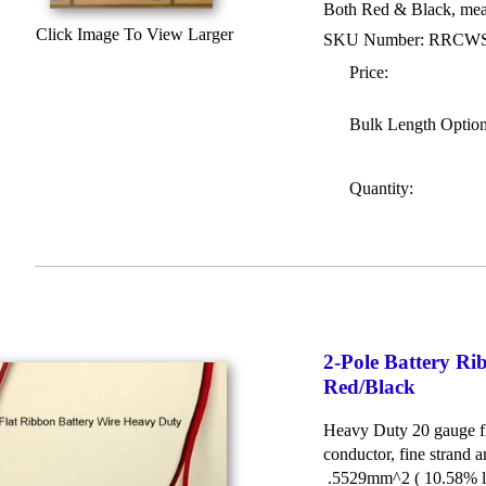
Both Red & Black, meas
Click Image To View Larger
SKU Number: RRCW
Price:
Bulk Length Optio
Quantity:
2-Pole Battery 
Red/Black
Heavy Duty 20 gauge fl
conductor, fine strand a
.5529mm^2 ( 10.58% la