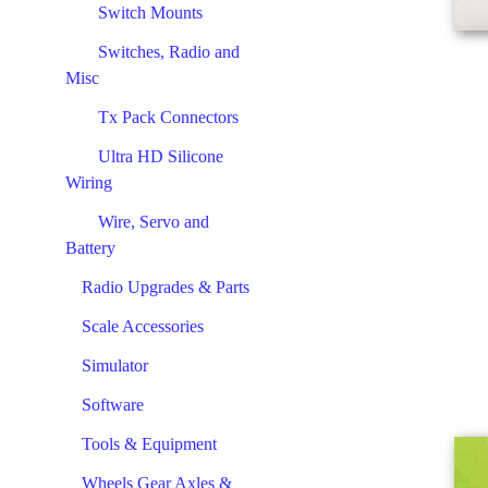
Switch Mounts
Switches, Radio and
Misc
Tx Pack Connectors
Ultra HD Silicone
Wiring
Wire, Servo and
Battery
Radio Upgrades & Parts
Scale Accessories
Simulator
Software
Tools & Equipment
Wheels Gear Axles &