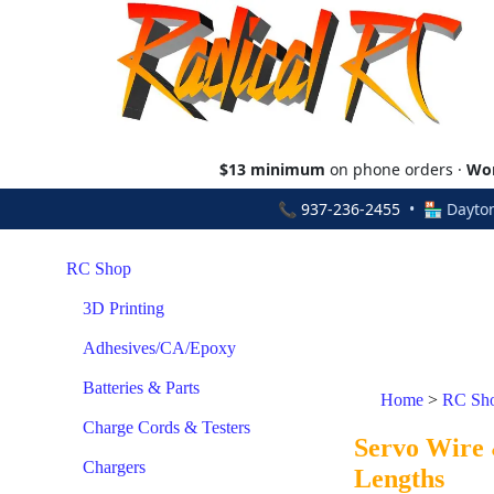
$13 minimum
on phone orders ·
Wor
📞
937-236-2455
• 🏪 Dayton
RC Shop
3D Printing
Adhesives/CA/Epoxy
Batteries & Parts
Home
>
RC Sh
Charge Cords & Testers
Servo Wire 
Chargers
Lengths