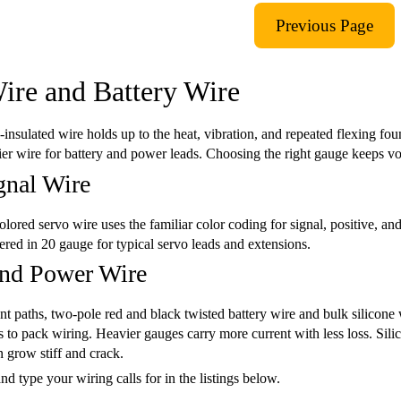
ire and Battery Wire
e-insulated wire holds up to the heat, vibration, and repeated flexing fo
er wire for battery and power leads. Choosing the right gauge keeps vo
gnal Wire
lored servo wire uses the familiar color coding for signal, positive, and 
ffered in 20 gauge for typical servo leads and extensions.
and Power Wire
nt paths, two-pole red and black twisted battery wire and bulk silicone
 to pack wiring. Heavier gauges carry more current with less loss. Silic
 grow stiff and crack.
nd type your wiring calls for in the listings below.