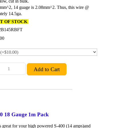
low, cut in bulk.
5mm^2, 14 guage is 2.08mm^2. Thus, this wire @
tely 14.5ga.
T OF STOCK
2B145RBFT
.00
400 18 Gauge 1m Pack
 is great for your high powered S-400 (14 amps)and