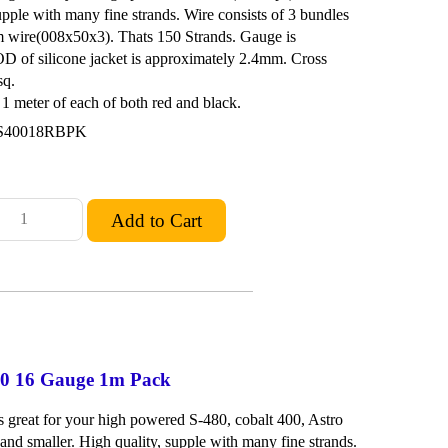
upple with many fine strands. Wire consists of 3 bundles
m wire(008x50x3). Thats 150 Strands. Gauge is
D of silicone jacket is approximately 2.4mm. Cross
sq.
 meter of each of both red and black.
S40018RBPK
480 16 Gauge 1m Pack
is great for your high powered S-480, cobalt 400, Astro
and smaller. High quality, supple with many fine strands.