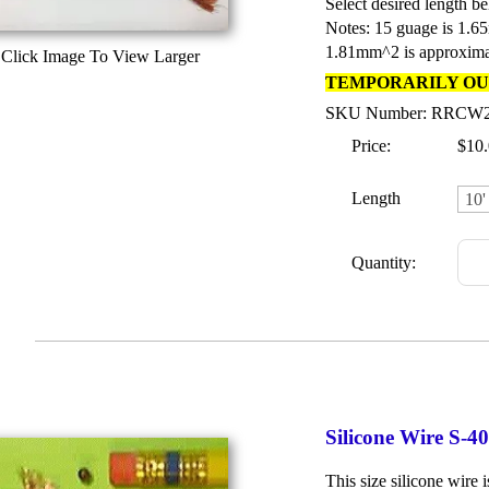
Select desired length be
Notes: 15 guage is 1.6
1.81mm^2 is approxima
Click Image To View Larger
TEMPORARILY OU
SKU Number: RRCW
Price:
$10
Length
Quantity:
Silicone Wire S-
This size silicone wire