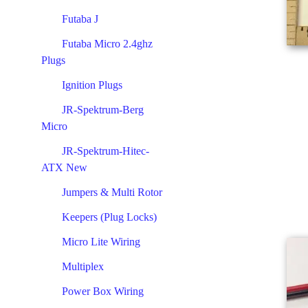
Futaba J
Futaba Micro 2.4ghz
Plugs
Ignition Plugs
JR-Spektrum-Berg
Micro
JR-Spektrum-Hitec-
ATX New
Jumpers & Multi Rotor
Keepers (Plug Locks)
Micro Lite Wiring
Multiplex
Power Box Wiring