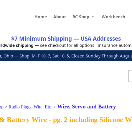
Home
About
RC Shop
Workbench
$7 Minimum Shipping — USA Addresses
ldwide shipping
— see checkout for all options · insurance autom
, Ohio — Shop: M–F 10–7, Sat 10–5, Closed Sunday Through Aug
Wire, Servo and Battery
op
>
Radio Plugs, Wire, Etc.
>
& Battery Wire - pg. 2 including Silicone 