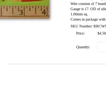
Wire consists of 7 bund
Gauge is 17. OD of sili
1.06mm sq.
Comes in package with 1
SKU Number: RRCW
Price:
$4.50
Quantity: