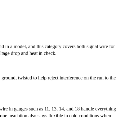
und in a model, and this category covers both signal wire for
ltage drop and heat in check.
ground, twisted to help reject interference on the run to the
 wire in gauges such as 11, 13, 14, and 18 handle everything
one insulation also stays flexible in cold conditions where