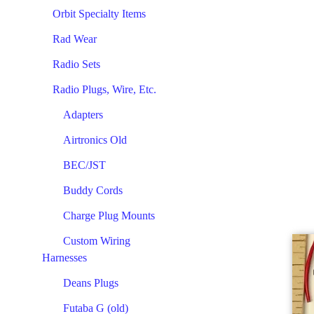
Orbit Specialty Items
Rad Wear
Radio Sets
Radio Plugs, Wire, Etc.
Adapters
Airtronics Old
BEC/JST
Buddy Cords
Charge Plug Mounts
Custom Wiring
Harnesses
Deans Plugs
Futaba G (old)