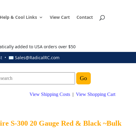
Help & Cool Links
View Cart
Contact
atically added to USA orders over $50
ust • ✉
Sales@RadicalRC.com
View Shipping Costs
|
View Shopping Cart
Wire S-300 20 Gauge Red & Black ~Bulk