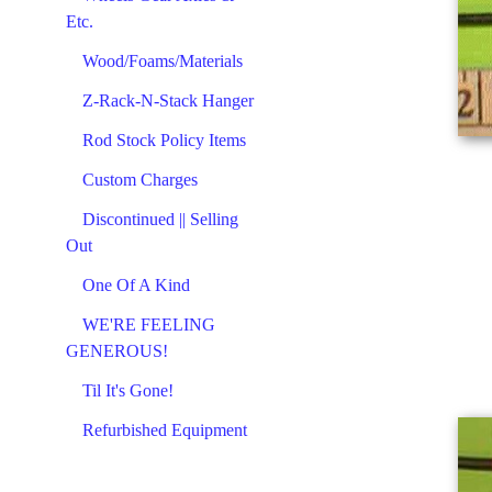
Etc.
Wood/Foams/Materials
Z-Rack-N-Stack Hanger
Rod Stock Policy Items
Custom Charges
Discontinued || Selling
Out
One Of A Kind
WE'RE FEELING
GENEROUS!
Til It's Gone!
Refurbished Equipment