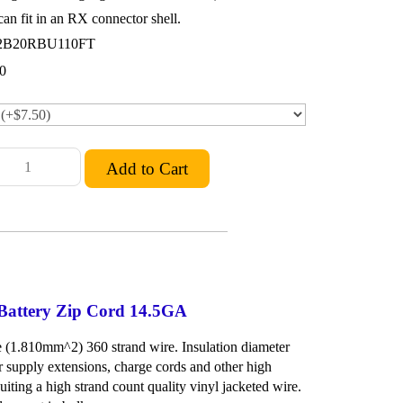
an fit in an RX connector shell.
2B20RBU110FT
0
 Battery Zip Cord 14.5GA
(1.810mm^2) 360 strand wire. Insulation diameter
 supply extensions, charge cords and other high
iting a high strand count quality vinyl jacketed wire.