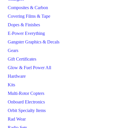
Composites & Carbon
Covering Films & Tape
Dopes & Finishes
E-Power Everything
Gangster Graphics & Decals
Gears
Gift Certificates
Glow & Fuel Power All
Hardware
Kits
Multi-Rotor Copters
Onboard Electronics
Orbit Specialty Items
Rad Wear
Radio Sets