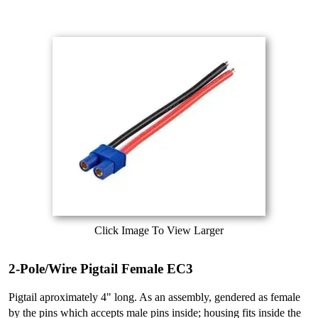
Click Image To View Larger
2-Pole/Wire Pigtail Female EC3
Pigtail aproximately 4" long. As an assembly, gendered as female
by the pins which accepts male pins inside; housing fits inside the