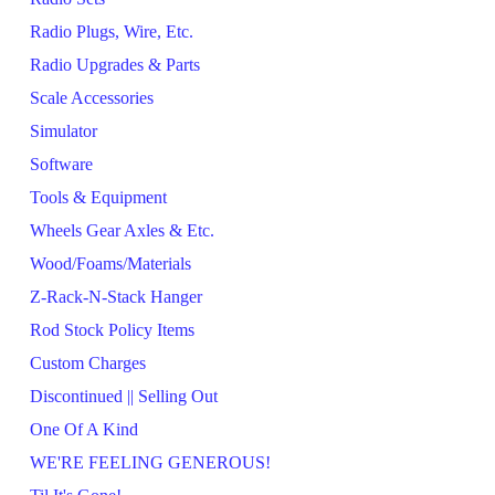
Radio Plugs, Wire, Etc.
Radio Upgrades & Parts
Scale Accessories
Simulator
Software
Tools & Equipment
Wheels Gear Axles & Etc.
Wood/Foams/Materials
Z-Rack-N-Stack Hanger
Rod Stock Policy Items
Custom Charges
Discontinued || Selling Out
One Of A Kind
WE'RE FEELING GENEROUS!