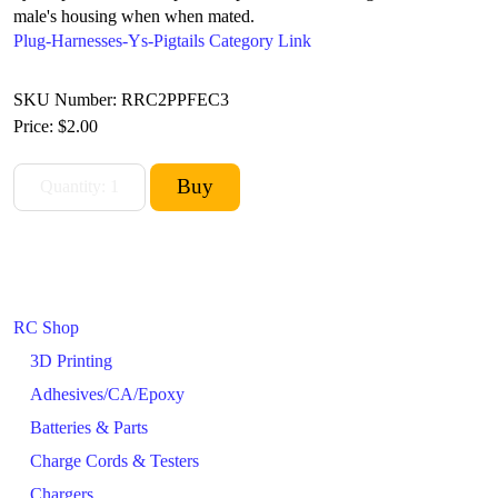
male's housing when when mated.
Plug-Harnesses-Ys-Pigtails Category Link
SKU Number: RRC2PPFEC3
Price:
$2.00
RC Shop
3D Printing
Adhesives/CA/Epoxy
Batteries & Parts
Charge Cords & Testers
Chargers