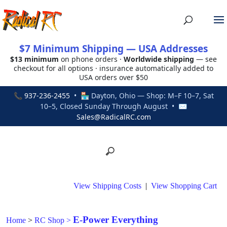
$7 Minimum Shipping — USA Addresses
$13 minimum
on phone orders ·
Worldwide shipping
— see
checkout for all options · insurance automatically added to
USA orders over $50
📞
937-236-2455
• 🏪 Dayton, Ohio — Shop: M–F 10–7, Sat
10–5, Closed Sunday Through August • ✉
Sales@RadicalRC.com
View Shipping Costs
|
View Shopping Cart
E-Power Everything
Home
>
RC Shop
>