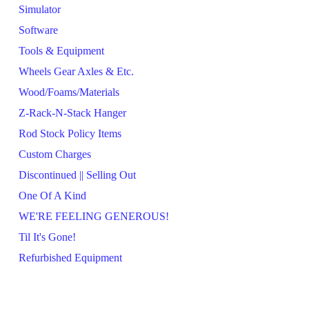
Simulator
Software
Tools & Equipment
Wheels Gear Axles & Etc.
Wood/Foams/Materials
Z-Rack-N-Stack Hanger
Rod Stock Policy Items
Custom Charges
Discontinued || Selling Out
One Of A Kind
WE'RE FEELING GENEROUS!
Til It's Gone!
Refurbished Equipment