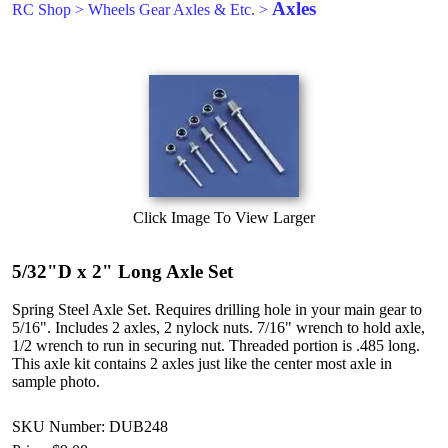
Axles
RC Shop
>
Wheels Gear Axles & Etc.
>
Click Image To View Larger
5/32"D x 2" Long Axle Set
Spring Steel Axle Set. Requires drilling hole in your main gear to
5/16". Includes 2 axles, 2 nylock nuts. 7/16" wrench to hold axle,
1/2 wrench to run in securing nut. Threaded portion is .485 long.
This axle kit contains 2 axles just like the center most axle in
sample photo.
SKU Number: DUB248