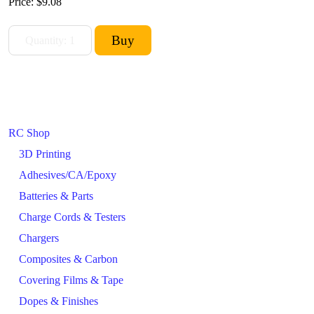
Price:
$9.08
RC Shop
3D Printing
Adhesives/CA/Epoxy
Batteries & Parts
Charge Cords & Testers
Chargers
Composites & Carbon
Covering Films & Tape
Dopes & Finishes