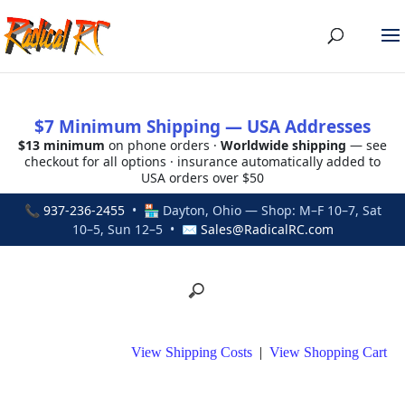
$7 Minimum Shipping — USA Addresses
$13 minimum
on phone orders ·
Worldwide shipping
— see
checkout for all options · insurance automatically added to
USA orders over $50
📞
937-236-2455
• 🏪 Dayton, Ohio — Shop: M–F 10–7, Sat
10–5, Sun 12–5 • ✉
Sales@RadicalRC.com
View Shipping Costs
|
View Shopping Cart