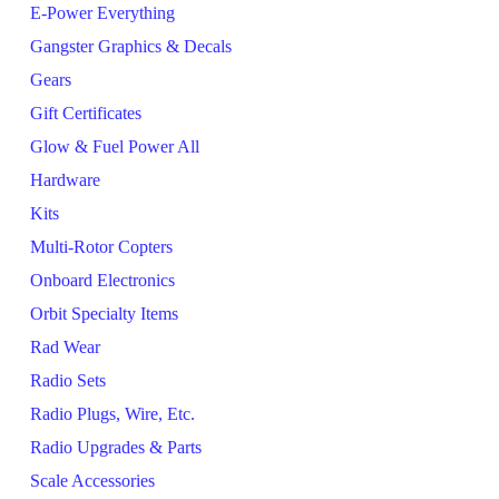
E-Power Everything
Gangster Graphics & Decals
Gears
Gift Certificates
Glow & Fuel Power All
Hardware
Kits
Multi-Rotor Copters
Onboard Electronics
Orbit Specialty Items
Rad Wear
Radio Sets
Radio Plugs, Wire, Etc.
Radio Upgrades & Parts
Scale Accessories