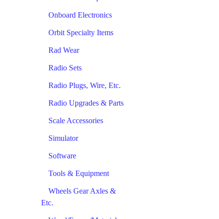
Onboard Electronics
Orbit Specialty Items
Rad Wear
Radio Sets
Radio Plugs, Wire, Etc.
Radio Upgrades & Parts
Scale Accessories
Simulator
Software
Tools & Equipment
Wheels Gear Axles &
Etc.