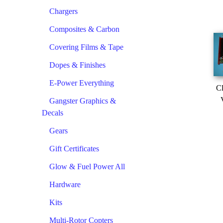
Chargers
Composites & Carbon
Covering Films & Tape
Dopes & Finishes
E-Power Everything
Cl
Gangster Graphics &
Decals
Gears
Gift Certificates
Glow & Fuel Power All
Hardware
Kits
Multi-Rotor Copters