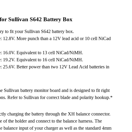
or Sullivan S642 Battery Box
 to fit your Sullivan S642 battery box.
: 12.8V. More punch than a 12V lead acid or 10 cell NiCad
: 16.0V. Equivalent to 13 cell NiCad/NiMH.
: 19.2V. Equivalent to 16 cell NiCad/NiMH.
: 25.6V. Better power than two 12V Lead Acid batteries in
 Sullivan battery monitor board and is designed to fit right
ns. Refer to Sullivan for correct blade and polarity hookup.*
ctly charging the battery through the XH balance connector.
 of the holder and connect to the balance harness. The
he balance input of your charger as well as the standard 4mm