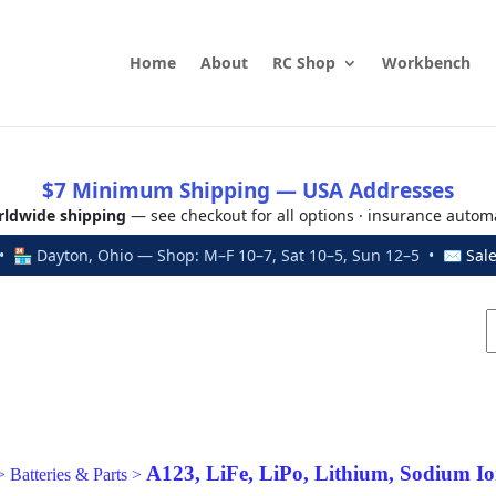
Home
About
RC Shop
Workbench
$7 Minimum Shipping — USA Addresses
ldwide shipping
— see checkout for all options · insurance autom
 🏪 Dayton, Ohio — Shop: M–F 10–7, Sat 10–5, Sun 12–5 • ✉
Sal
A123, LiFe, LiPo, Lithium, Sodium Io
>
Batteries & Parts
>