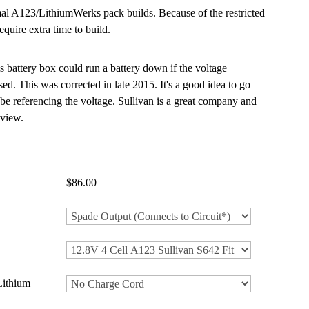
mal A123/LithiumWerks pack builds. Because of the restricted
equire extra time to build.
s battery box could run a battery down if the voltage
. This was corrected in late 2015. It's a good idea to go
 be referencing the voltage. Sullivan is a great company and
 view.
$86.00
Lithium