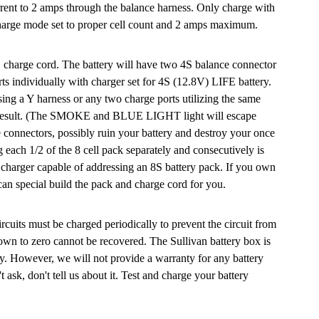
rrent to 2 amps through the balance harness. Only charge with
arge mode set to proper cell count and 2 amps maximum.
S charge cord. The battery will have two 4S balance connector
ts individually with charger set for 4S (12.8V) LIFE battery.
g a Y harness or any two charge ports utilizing the same
ill result. (The SMOKE and BLUE LIGHT light will escape
e connectors, possibly ruin your battery and destroy your once
 each 1/2 of the 8 cell pack separately and consecutively is
charger capable of addressing an 8S battery pack. If you own
an special build the pack and charge cord for you.
ircuits must be charged periodically to prevent the circuit from
own to zero cannot be recovered. The Sullivan battery box is
ry. However, we will not provide a warranty for any battery
t ask, don't tell us about it. Test and charge your battery