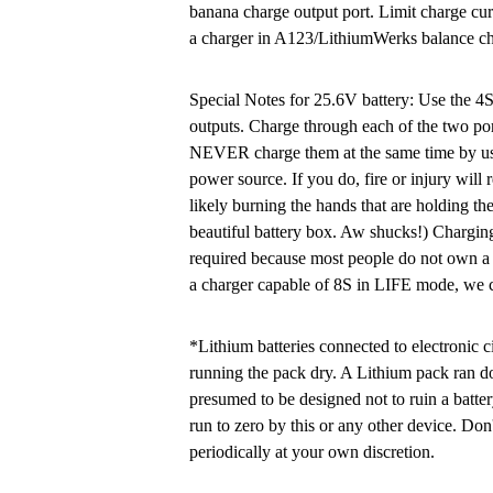
banana charge output port. Limit charge cu
a charger in A123/LithiumWerks balance ch
Special Notes for 25.6V battery: Use the 4
outputs. Charge through each of the two por
NEVER charge them at the same time by usin
power source. If you do, fire or injury w
likely burning the hands that are holding th
beautiful battery box. Aw shucks!) Charging
required because most people do not own a 
a charger capable of 8S in LIFE mode, we c
*Lithium batteries connected to electronic c
running the pack dry. A Lithium pack ran d
presumed to be designed not to ruin a batte
run to zero by this or any other device. Don'
periodically at your own discretion.