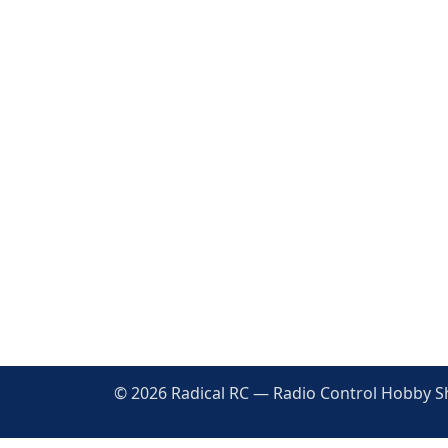
© 2026 Radical RC — Radio Control Hobby Sho