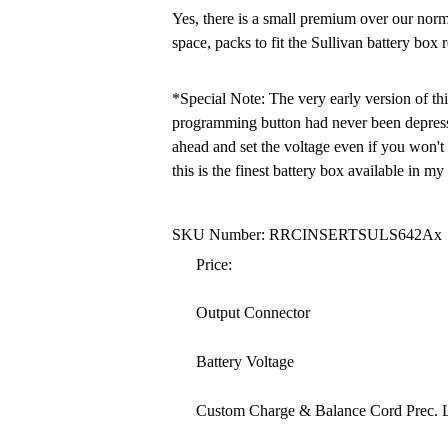
Yes, there is a small premium over our nor
space, packs to fit the Sullivan battery box r
*Special Note: The very early version of thi
programming button had never been depressed
ahead and set the voltage even if you won't
this is the finest battery box available in my
SKU Number: RRCINSERTSULS642Ax
Price:
Output Connector
Battery Voltage
Custom Charge & Balance Cord Prec. 