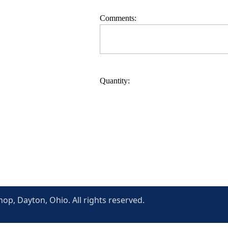
Comments:
Quantity:
p, Dayton, Ohio. All rights reserved.