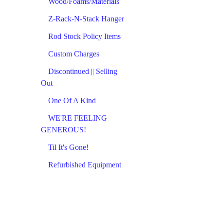
Wood/Foams/Materials
Z-Rack-N-Stack Hanger
Rod Stock Policy Items
Custom Charges
Discontinued || Selling
Out
One Of A Kind
WE'RE FEELING
GENEROUS!
Til It's Gone!
Refurbished Equipment