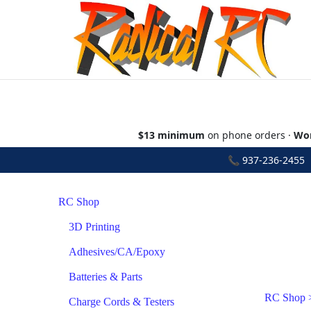
$13 minimum
on phone orders ·
Wor
📞
937-236-2455
•
RC Shop
3D Printing
Adhesives/CA/Epoxy
Batteries & Parts
RC Shop
Charge Cords & Testers