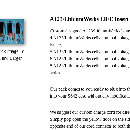
A123/LithiumWerks LIFE Insert f
Custom designed A123/LithiumWerks battery
4 A123/LithiumWerks cells nominal voltage
battery.
ick Image To
5 A123/LithiumWerks cells nominal voltage
View Larger
6 A123/LithiumWerks cells nominal voltage
8 A123/LithiumWerks cells nominal voltage
series.
Our pack comes to you ready to plug into the
into your S642 case without any modificatio
We suggest our custom charge cord for dire
Simply pop open the yellow door on the side
opposite end of our cord connects to both t