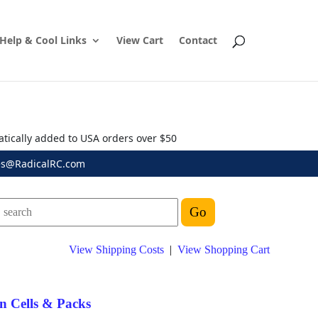
Help & Cool Links
View Cart
Contact
atically added to USA orders over $50
es@RadicalRC.com
View Shipping Costs
|
View Shopping Cart
n Cells & Packs