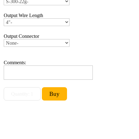
Output Wire Length
Output Connector
Comments: