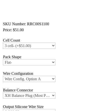
SKU Number: RRC00S1100
Price:
$51.00
Cell Count
Pack Shape
Wire Configuration
Balance Connector
Output Silicone Wire Size