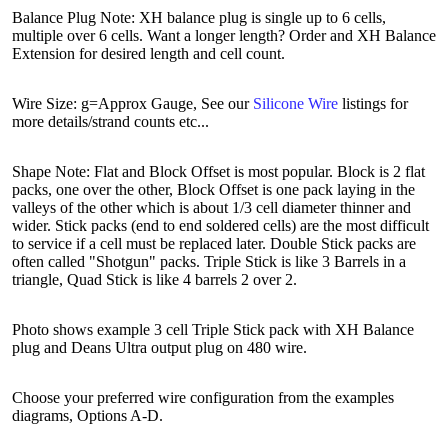
Balance Plug Note: XH balance plug is single up to 6 cells,
multiple over 6 cells. Want a longer length? Order and XH Balance
Extension for desired length and cell count.
Wire Size: g=Approx Gauge, See our
Silicone Wire
listings for
more details/strand counts etc...
Shape Note: Flat and Block Offset is most popular. Block is 2 flat
packs, one over the other, Block Offset is one pack laying in the
valleys of the other which is about 1/3 cell diameter thinner and
wider. Stick packs (end to end soldered cells) are the most difficult
to service if a cell must be replaced later. Double Stick packs are
often called "Shotgun" packs. Triple Stick is like 3 Barrels in a
triangle, Quad Stick is like 4 barrels 2 over 2.
Photo shows example 3 cell Triple Stick pack with XH Balance
plug and Deans Ultra output plug on 480 wire.
Choose your preferred wire configuration from the examples
diagrams, Options A-D.