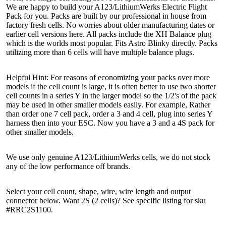
We are happy to build your A123/LithiumWerks Electric Flight
Pack for you. Packs are built by our professional in house from
factory fresh cells. No worries about older manufacturing dates or
earlier cell versions here. All packs include the XH Balance plug
which is the worlds most popular. Fits Astro Blinky directly. Packs
utilizing more than 6 cells will have multiple balance plugs.
Helpful Hint: For reasons of economizing your packs over more
models if the cell count is large, it is often better to use two shorter
cell counts in a series Y in the larger model so the 1/2's of the pack
may be used in other smaller models easily. For example, Rather
than order one 7 cell pack, order a 3 and 4 cell, plug into series Y
harness then into your ESC. Now you have a 3 and a 4S pack for
other smaller models.
We use only genuine A123/LithiumWerks cells, we do not stock
any of the low performance off brands.
Select your cell count, shape, wire, wire length and output
connector below. Want 2S (2 cells)? See specific listing for sku
#RRC2S1100.