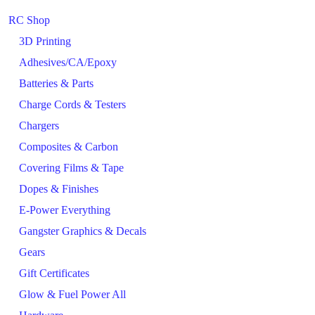
RC Shop
3D Printing
Adhesives/CA/Epoxy
Batteries & Parts
Charge Cords & Testers
Chargers
Composites & Carbon
Covering Films & Tape
Dopes & Finishes
E-Power Everything
Gangster Graphics & Decals
Gears
Gift Certificates
Glow & Fuel Power All