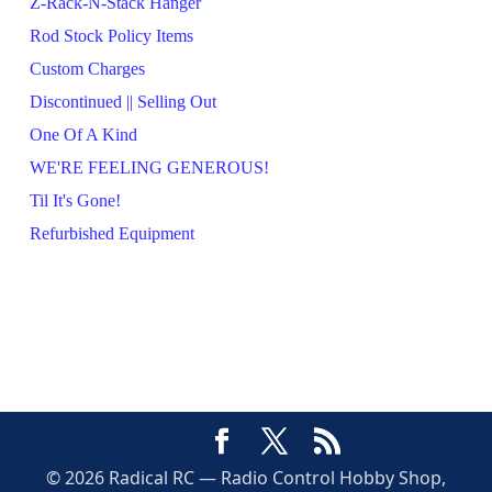
Z-Rack-N-Stack Hanger
Rod Stock Policy Items
Custom Charges
Discontinued || Selling Out
One Of A Kind
WE'RE FEELING GENEROUS!
Til It's Gone!
Refurbished Equipment
© 2026 Radical RC — Radio Control Hobby Shop,