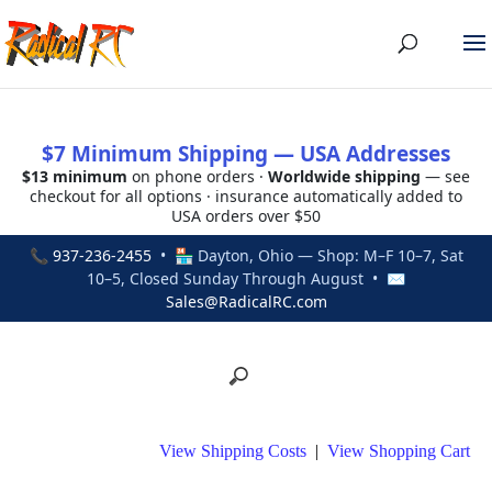
$7 Minimum Shipping — USA Addresses
$13 minimum
on phone orders ·
Worldwide shipping
— see
checkout for all options · insurance automatically added to
USA orders over $50
📞
937-236-2455
• 🏪 Dayton, Ohio — Shop: M–F 10–7, Sat
10–5, Closed Sunday Through August • ✉
Sales@RadicalRC.com
View Shipping Costs
|
View Shopping Cart