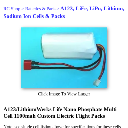
A123, LiFe, LiPo, Lithium,
RC Shop
>
Batteries & Parts
>
Sodium Ion Cells & Packs
Click Image To View Larger
A123/LithiumWerks Life Nano Phosphate Multi-
Cell 1100mah Custom Electric Flight Packs
Note, see single cell listing above for specifications for these cells.