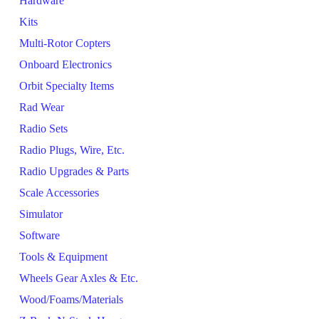
Hardware
Kits
Multi-Rotor Copters
Onboard Electronics
Orbit Specialty Items
Rad Wear
Radio Sets
Radio Plugs, Wire, Etc.
Radio Upgrades & Parts
Scale Accessories
Simulator
Software
Tools & Equipment
Wheels Gear Axles & Etc.
Wood/Foams/Materials