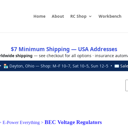
Home
About
RC Shop
Workbench
$7 Minimum Shipping — USA Addresses
ldwide shipping
— see checkout for all options · insurance autom
 🏪 Dayton, Ohio — Shop: M–F 10–7, Sat 10–5, Sun 12–5 • ✉
Sal
BEC Voltage Regulators
>
E-Power Everything
>