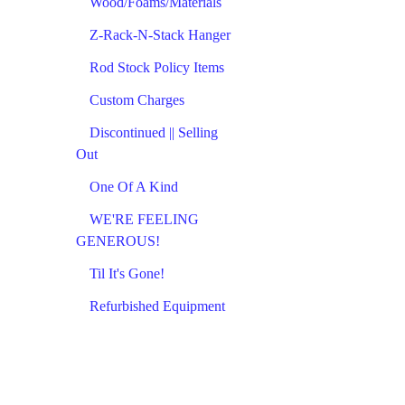
Wood/Foams/Materials
Z-Rack-N-Stack Hanger
Rod Stock Policy Items
Custom Charges
Discontinued || Selling
Out
One Of A Kind
WE'RE FEELING
GENEROUS!
Til It's Gone!
Refurbished Equipment