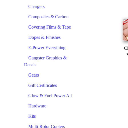
Chargers
Composites & Carbon
Covering Films & Tape
Dopes & Finishes
E-Power Everything
Cl
Gangster Graphics &
Decals
Gears
Gift Certificates
Glow & Fuel Power All
Hardware
Kits
Multi-Rotor Copters