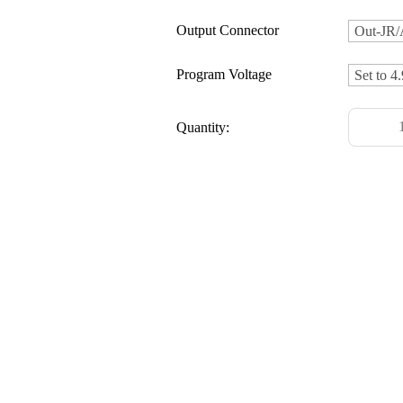
Output Connector
Program Voltage
Quantity: