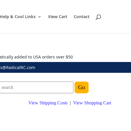
Help & Cool Links
View Cart
Contact
atically added to USA orders over $50
es@RadicalRC.com
View Shipping Costs
|
View Shopping Cart