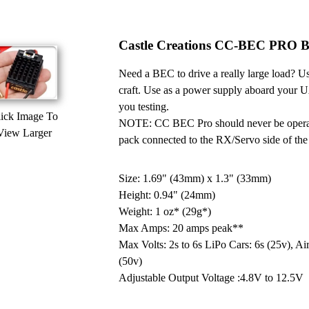
Castle Creations CC-BEC PRO Ba
Need a BEC to drive a really large load? Us
craft. Use as a power supply aboard your UA
you testing.
ick Image To
NOTE: CC BEC Pro should never be operated
View Larger
pack connected to the RX/Servo side of the 
Size: 1.69" (43mm) x 1.3" (33mm)
Height: 0.94" (24mm)
Weight: 1 oz* (29g*)
Max Amps: 20 amps peak**
Max Volts: 2s to 6s LiPo Cars: 6s (25v), Air
(50v)
Adjustable Output Voltage :4.8V to 12.5V