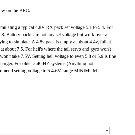
low on the BEC.
mulating a typical 4.8V RX pack set voltage 5.1 to 5.4. For
6.8. Battery packs are not any set voltage but work over a
ing to simulate. A 4.8v pack is empty at about 4.4v, full at
at about 7.5. For heli's where the tail servo and gyro won't
on't take 7.5V. Setting heli voltage to even 5.8 or 5.9 is fine
he charger. For older 2.4GHZ systems (Anything not
eccomend setting voltage to 5.4-6V range MINIMUM.