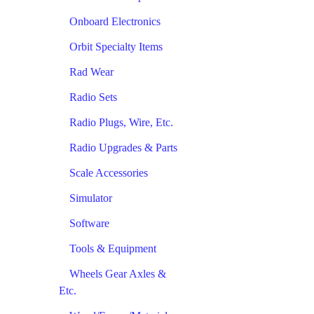
Onboard Electronics
Orbit Specialty Items
Rad Wear
Radio Sets
Radio Plugs, Wire, Etc.
Radio Upgrades & Parts
Scale Accessories
Simulator
Software
Tools & Equipment
Wheels Gear Axles &
Etc.