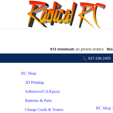
$13 minimum
on phone orders ·
Wor
📞
937-236-2455
•
RC Shop
3D Printing
Adhesives/CA/Epoxy
Batteries & Parts
RC Shop
Charge Cords & Testers