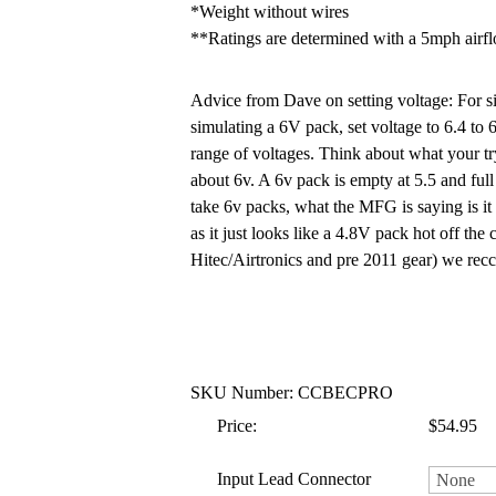
*Weight without wires
**Ratings are determined with a 5mph airf
Advice from Dave on setting voltage: For si
simulating a 6V pack, set voltage to 6.4 to 
range of voltages. Think about what your try
about 6v. A 6v pack is empty at 5.5 and full 
take 6v packs, what the MFG is saying is it w
as it just looks like a 4.8V pack hot off t
Hitec/Airtronics and pre 2011 gear) we r
SKU Number: CCBECPRO
Price:
$54.95
Input Lead Connector