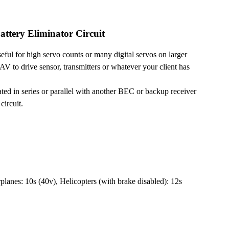
ttery Eliminator Circuit
eful for high servo counts or many digital servos on larger
V to drive sensor, transmitters or whatever your client has
 in series or parallel with another BEC or backup receiver
circuit.
planes: 10s (40v), Helicopters (with brake disabled): 12s