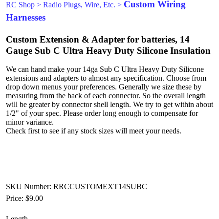
Custom Wiring
RC Shop
>
Radio Plugs, Wire, Etc.
>
Harnesses
Custom Extension & Adapter for batteries, 14
Gauge Sub C Ultra Heavy Duty Silicone Insulation
We can hand make your 14ga Sub C Ultra Heavy Duty Silicone
extensions and adapters to almost any specification. Choose from
drop down menus your preferences. Generally we size these by
measuring from the back of each connector. So the overall length
will be greater by connector shell length. We try to get within about
1/2" of your spec. Please order long enough to compensate for
minor variance.
Check first to see if any stock sizes will meet your needs.
SKU Number: RRCCUSTOMEXT14SUBC
Price:
$9.00
Length