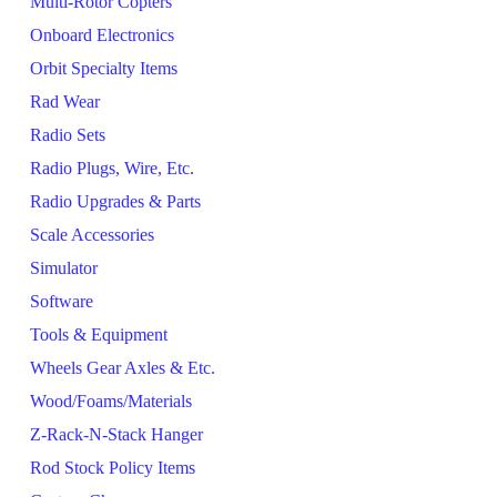
Multi-Rotor Copters
Onboard Electronics
Orbit Specialty Items
Rad Wear
Radio Sets
Radio Plugs, Wire, Etc.
Radio Upgrades & Parts
Scale Accessories
Simulator
Software
Tools & Equipment
Wheels Gear Axles & Etc.
Wood/Foams/Materials
Z-Rack-N-Stack Hanger
Rod Stock Policy Items