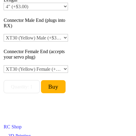
Connector Male End (plugs into
RX)
Connector Female End (accepts
your servo plug)
RC Shop
3D Printing