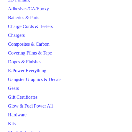
Adhesives/CA/Epoxy
Batteries & Parts
Charge Cords & Testers
Chargers
Composites & Carbon
Covering Films & Tape
Dopes & Finishes
E-Power Everything
Gangster Graphics & Decals
Gears
Gift Certificates
Glow & Fuel Power All
Hardware
Kits