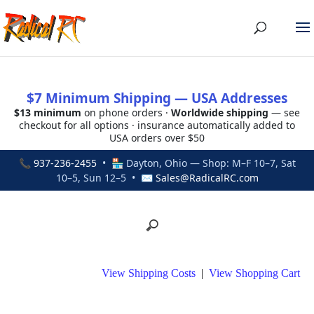
$7 Minimum Shipping — USA Addresses
$13 minimum
on phone orders ·
Worldwide shipping
— see
checkout for all options · insurance automatically added to
USA orders over $50
📞
937-236-2455
• 🏪 Dayton, Ohio — Shop: M–F 10–7, Sat
10–5, Sun 12–5 • ✉
Sales@RadicalRC.com
View Shipping Costs
|
View Shopping Cart