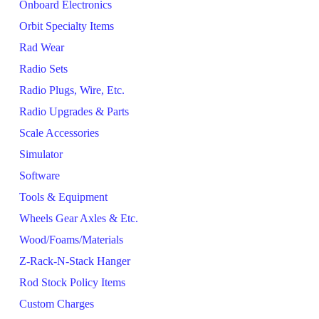
Onboard Electronics
Orbit Specialty Items
Rad Wear
Radio Sets
Radio Plugs, Wire, Etc.
Radio Upgrades & Parts
Scale Accessories
Simulator
Software
Tools & Equipment
Wheels Gear Axles & Etc.
Wood/Foams/Materials
Z-Rack-N-Stack Hanger
Rod Stock Policy Items
Custom Charges