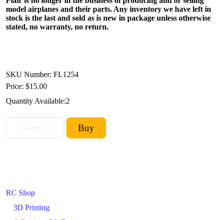
Flair is no longer in the business of producing and or selling
model airplanes and their parts. Any inventory we have left in
stock is the last and sold as is new in package unless otherwise
stated, no warranty, no return.
SKU Number: FL1254
Price:
$15.00
Quantity Available:
2
RC Shop
3D Printing