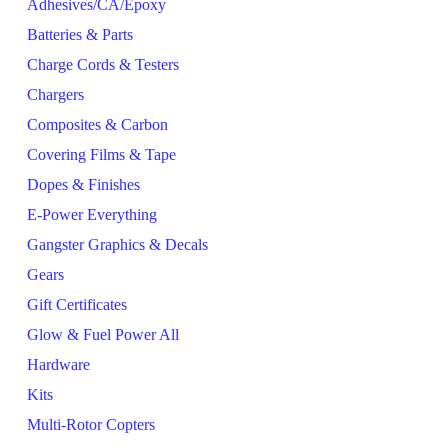
Adhesives/CA/Epoxy
Batteries & Parts
Charge Cords & Testers
Chargers
Composites & Carbon
Covering Films & Tape
Dopes & Finishes
E-Power Everything
Gangster Graphics & Decals
Gears
Gift Certificates
Glow & Fuel Power All
Hardware
Kits
Multi-Rotor Copters