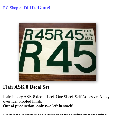
Til It's Gone!
RC Shop
>
Flair ASK 8 Decal Set
Flair factory ASK 8 decal sheet. One Sheet. Self Adhesive. Apply
over fuel proofed finish.
Out of production, only two left in stock!