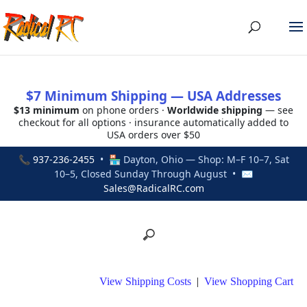
$7 Minimum Shipping — USA Addresses
$13 minimum
on phone orders ·
Worldwide shipping
— see
checkout for all options · insurance automatically added to
USA orders over $50
📞
937-236-2455
• 🏪 Dayton, Ohio — Shop: M–F 10–7, Sat
10–5, Closed Sunday Through August • ✉
Sales@RadicalRC.com
View Shipping Costs
|
View Shopping Cart