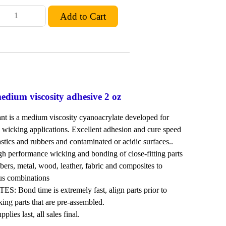
dium viscosity adhesive 2 oz
 is a medium viscosity cyanoacrylate developed for
wicking applications. Excellent adhesion and cure speed
astics and rubbers and contaminated or acidic surfaces..
erformance wicking and bonding of close-fitting parts
bbers, metal, wood, leather, fabric and composites to
ous combinations
Bond time is extremely fast, align parts prior to
king parts that are pre-assembled.
lies last, all sales final.