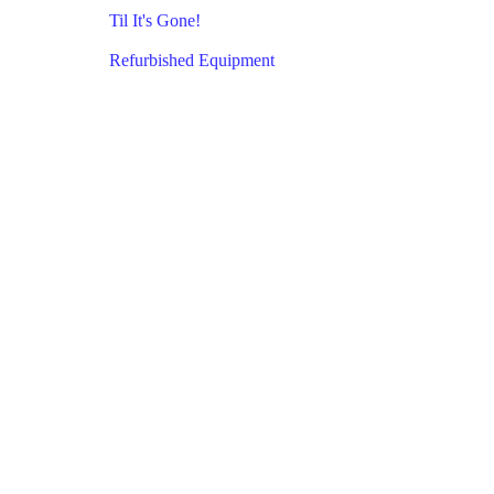
Til It's Gone!
Refurbished Equipment