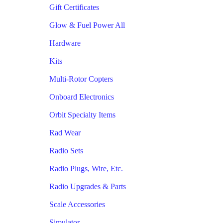
Gift Certificates
Glow & Fuel Power All
Hardware
Kits
Multi-Rotor Copters
Onboard Electronics
Orbit Specialty Items
Rad Wear
Radio Sets
Radio Plugs, Wire, Etc.
Radio Upgrades & Parts
Scale Accessories
Simulator