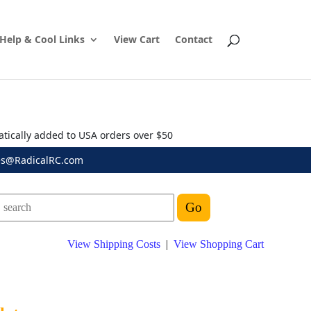
Help & Cool Links
View Cart
Contact
atically added to USA orders over $50
es@RadicalRC.com
View Shipping Costs
|
View Shopping Cart