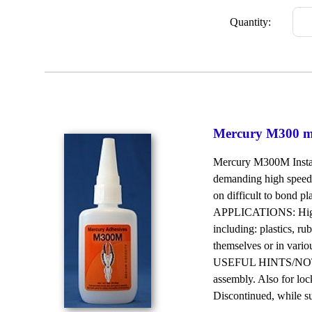
Quantity:
Mercury M300 me
Mercury M300M Instant
demanding high speed 
on difficult to bond pl
APPLICATIONS: High p
including: plastics, ru
themselves or in vari
USEFUL HINTS/NOTES: 
assembly. Also for loc
Discontinued, while supp