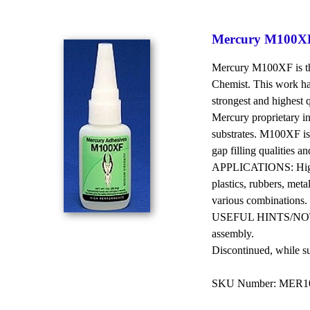
Mercury M100XF
Mercury M100XF is the
Chemist. This work has
strongest and highest 
Mercury proprietary in
substrates. M100XF is
gap filling qualities a
APPLICATIONS: High p
plastics, rubbers, meta
various combinations.
USEFUL HINTS/NOTES: 
assembly.
Discontinued, while supp
SKU Number: MER