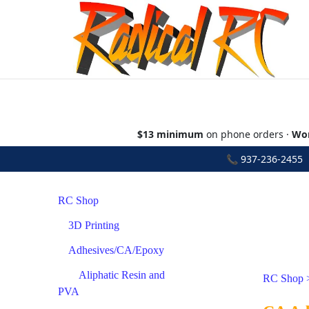
$13 minimum
on phone orders ·
Wor
📞
937-236-2455
•
RC Shop
3D Printing
Adhesives/CA/Epoxy
Aliphatic Resin and
RC Shop
PVA