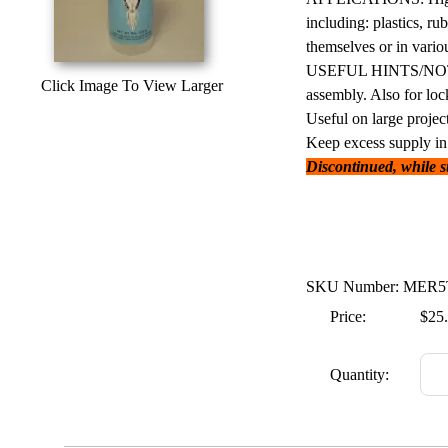
including: plastics, ru
themselves or in vari
USEFUL HINTS/NOTES: 
Click Image To View Larger
assembly. Also for loc
Useful on large project
Keep excess supply in 
Discontinued, while sup
SKU Number: MER
Price:
$25
Quantity: