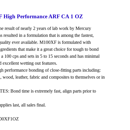
 High Performance ARF CA 1 OZ
 result of nearly 2 years of lab work by Mercury
 resulted in a formulation that is among the fastest,
quality ever available. M100XF is formulated with
gredients that make it a great choice for tough to bond
 a 100 cps and sets in 5 to 15 seconds and has minimal
nd excellent wetting out features.
erformance bonding of close-fitting parts including:
l, wood, leather, fabric and composites to themselves or in
Bond time is extremely fast, align parts prior to
lies last, all sales final.
100XF1OZ