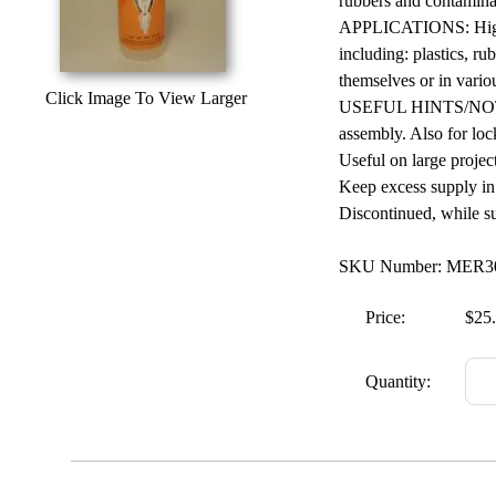
rubbers and contaminat
APPLICATIONS: High p
including: plastics, ru
themselves or in vari
Click Image To View Larger
USEFUL HINTS/NOTES: 
assembly. Also for loc
Useful on large project
Keep excess supply in 
Discontinued, while supp
SKU Number: MER
Price:
$25
Quantity: