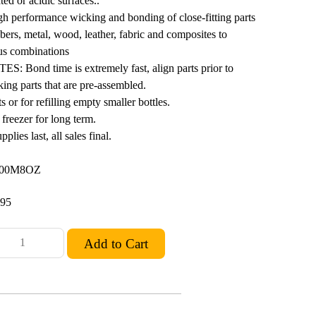
ed or acidic surfaces..
erformance wicking and bonding of close-fitting parts
bbers, metal, wood, leather, fabric and composites to
ous combinations
Bond time is extremely fast, align parts prior to
king parts that are pre-assembled.
s or for refilling empty smaller bottles.
freezer for long term.
lies last, all sales final.
300M8OZ
.95