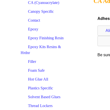
CA Ad
CA (Cyanoacrylate)
Canopy Specific
Adhesi
Contact
Epoxy
Al
Epoxy Finishing Resin
Epoxy Kits Resins &
Hrdnr
Be sure
Filler
Foam Safe
Hot Glue All
Plastics Specific
Solvent Based Glues
Thread Lockers