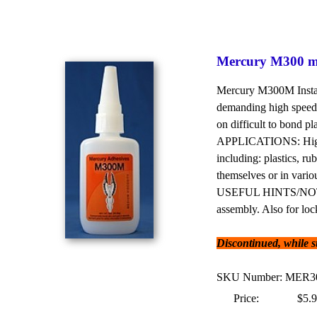
Mercury M300 me
Mercury M300M Instant
demanding high speed 
on difficult to bond pl
APPLICATIONS: High p
including: plastics, ru
themselves or in vari
USEFUL HINTS/NOTES: 
assembly. Also for loc
Discontinued, while sup
SKU Number: MER
Price:
$5.