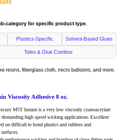
late
-category for specific product type.
Plastics-Specific
Solvent-Based Glues
Totes & Glue Combos
ike resins, fiberglass cloth, micro balloons, and more.
 Viscosity Adhesive 8 oz.
rcury M5T Instant is a very low viscosity cyanoacrylate
 demanding high speed wicking applications. Excellent
d on difficult to bond plastics and rubbers and
 surfaces.
erformance wicking and bonding of close-fitting parts