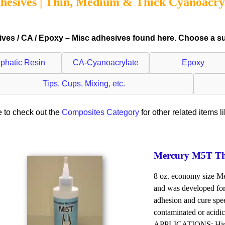
hesives | Thin, Medium & Thick Cyanoacry
ves / CA / Epoxy – Misc adhesives found here. Choose a sub
iphatic Resin
CA-Cyanoacrylate
Epoxy
Tips, Cups, Mixing, etc.
 to check out the
Composites Category
for other related items l
Mercury M5T Thin
8 oz. economy size Me
and was developed for
adhesion and cure spee
contaminated or acidic
APPLICATIONS: High p