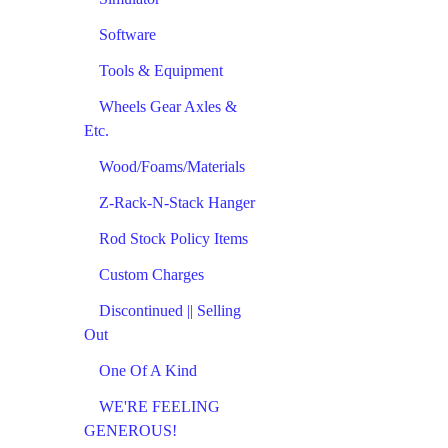
Software
Tools & Equipment
Wheels Gear Axles &
Etc.
Wood/Foams/Materials
Z-Rack-N-Stack Hanger
Rod Stock Policy Items
Custom Charges
Discontinued || Selling
Out
One Of A Kind
WE'RE FEELING
GENEROUS!