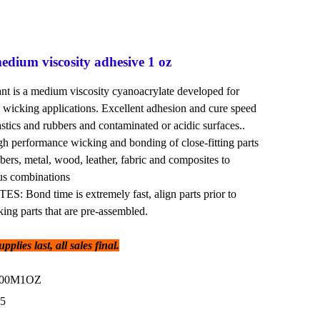
dium viscosity adhesive 1 oz
 is a medium viscosity cyanoacrylate developed for
wicking applications. Excellent adhesion and cure speed
astics and rubbers and contaminated or acidic surfaces..
erformance wicking and bonding of close-fitting parts
bbers, metal, wood, leather, fabric and composites to
ous combinations
Bond time is extremely fast, align parts prior to
king parts that are pre-assembled.
plies last, all sales final.
300M1OZ
95