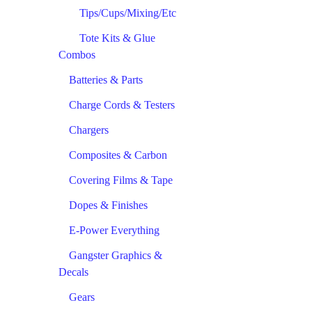
Tips/Cups/Mixing/Etc
Tote Kits & Glue
Combos
Batteries & Parts
Charge Cords & Testers
Chargers
Composites & Carbon
Covering Films & Tape
Dopes & Finishes
E-Power Everything
Gangster Graphics &
Decals
Gears