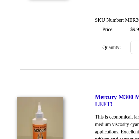
SKU Number: MER
Price:
$9.
Quantity:
Mercury M300 Me
LEFT!
This is economical, la
medium viscosity cyan
applications. Excellen