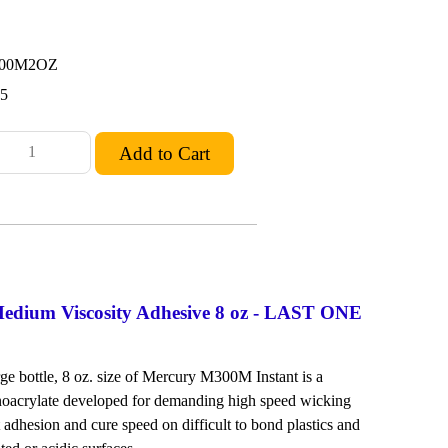
300M2OZ
95
dium Viscosity Adhesive 8 oz - LAST ONE
rge bottle, 8 oz. size of Mercury M300M Instant is a
oacrylate developed for demanding high speed wicking
t adhesion and cure speed on difficult to bond plastics and