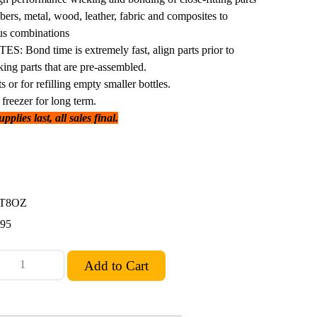
bbers, metal, wood, leather, fabric and composites to
ous combinations
Bond time is extremely fast, align parts prior to
king parts that are pre-assembled.
s or for refilling empty smaller bottles.
freezer for long term.
plies last, all sales final.
5T8OZ
.95