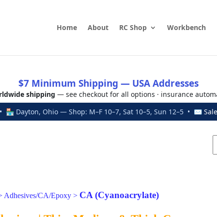
Home
About
RC Shop
Workbench
$7 Minimum Shipping — USA Addresses
ldwide shipping
— see checkout for all options · insurance autom
 🏪 Dayton, Ohio — Shop: M–F 10–7, Sat 10–5, Sun 12–5 • ✉
Sal
CA (Cyanoacrylate)
>
Adhesives/CA/Epoxy
>