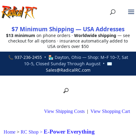
$7 Minimum Shipping — USA Addresses
$13 minimum
on phone orders ·
Worldwide shipping
— see
checkout for all options · insurance automatically added to
USA orders over $50
📞
937-236-2455
• 🏪 Dayton, Ohio — Shop: M–F 10–7, Sat
10–5, Closed Sunday Through August • ✉
Sales@RadicalRC.com
View Shipping Costs
|
View Shopping Cart
E-Power Everything
Home
>
RC Shop
>