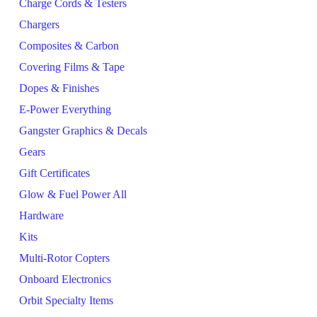
Charge Cords & Testers
Chargers
Composites & Carbon
Covering Films & Tape
Dopes & Finishes
E-Power Everything
Gangster Graphics & Decals
Gears
Gift Certificates
Glow & Fuel Power All
Hardware
Kits
Multi-Rotor Copters
Onboard Electronics
Orbit Specialty Items