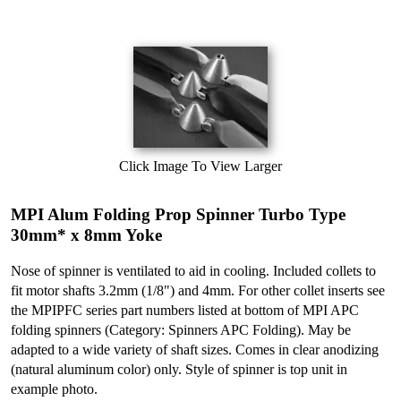
Click Image To View Larger
MPI Alum Folding Prop Spinner Turbo Type
30mm* x 8mm Yoke
Nose of spinner is ventilated to aid in cooling. Included collets to
fit motor shafts 3.2mm (1/8") and 4mm. For other collet inserts see
the MPIPFC series part numbers listed at bottom of MPI APC
folding spinners (Category: Spinners APC Folding). May be
adapted to a wide variety of shaft sizes. Comes in clear anodizing
(natural aluminum color) only. Style of spinner is top unit in
example photo.