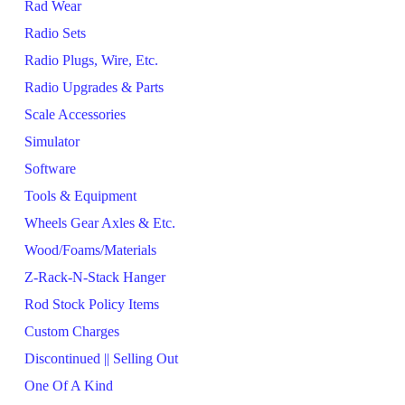
Rad Wear
Radio Sets
Radio Plugs, Wire, Etc.
Radio Upgrades & Parts
Scale Accessories
Simulator
Software
Tools & Equipment
Wheels Gear Axles & Etc.
Wood/Foams/Materials
Z-Rack-N-Stack Hanger
Rod Stock Policy Items
Custom Charges
Discontinued || Selling Out
One Of A Kind