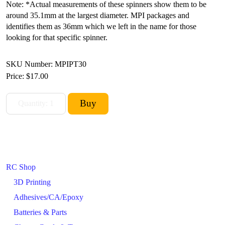
Note: *Actual measurements of these spinners show them to be
around 35.1mm at the largest diameter. MPI packages and
identifies them as 36mm which we left in the name for those
looking for that specific spinner.
SKU Number: MPIPT30
Price:
$17.00
RC Shop
3D Printing
Adhesives/CA/Epoxy
Batteries & Parts