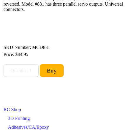
reversed. Model #881 has three parallel servo outputs. Universal
connectors.
SKU Number: MCD881
Price:
$44.95
RC Shop
3D Printing
Adhesives/CA/Epoxy