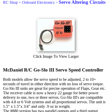
Servo Altering Circuits
RC Shop
>
Onboard Electronics
>
Click Image To View Larger
McDaniel R/C Go-Slo III Servo Speed Controller
Both models allow the servo speed to be adjusted, 2 to 10+
seconds of travel in either direction with no loss of servo torque.
Go-Slo III units are great for precise operation of Flaps, Gear etc.
The receiver cable is now a heavy 22 gauge for better power
delivery to one, two or three servos. Go-Slo III's are compatible
with 4.8 or 6 Volt systems and all proportional servos. The unit is
1.5" x 1.5"x 3/4" and only .9 oz in weight.
The #880 version has two parallel outputs and a third output