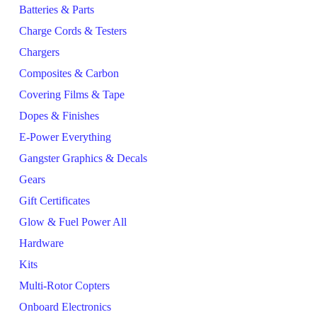
Batteries & Parts
Charge Cords & Testers
Chargers
Composites & Carbon
Covering Films & Tape
Dopes & Finishes
E-Power Everything
Gangster Graphics & Decals
Gears
Gift Certificates
Glow & Fuel Power All
Hardware
Kits
Multi-Rotor Copters
Onboard Electronics