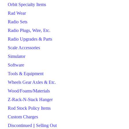
Orbit Specialty Items
Rad Wear
Radio Sets
Radio Plugs, Wire, Etc.
Radio Upgrades & Parts
Scale Accessories
Simulator
Software
Tools & Equipment
Wheels Gear Axles & Etc.
Wood/Foams/Materials
Z-Rack-N-Stack Hanger
Rod Stock Policy Items
Custom Charges
Discontinued || Selling Out