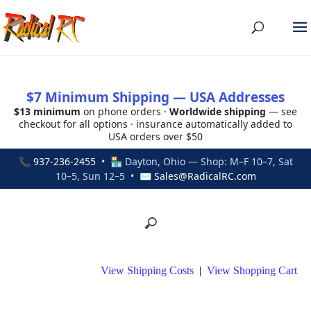
$7 Minimum Shipping — USA Addresses
$13 minimum
on phone orders ·
Worldwide shipping
— see
checkout for all options · insurance automatically added to
USA orders over $50
📞
937-236-2455
• 🏪 Dayton, Ohio — Shop: M–F 10–7, Sat
10–5, Sun 12–5 • ✉
Sales@RadicalRC.com
View Shipping Costs
|
View Shopping Cart