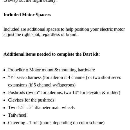
to swap out the flight battery.
Included Motor Spacers
Included are additional spacers to help position your electric motor
at just the right spot, regardless of brand.
Additional items needed to complete the Dart kit:
Propeller o Motor mount & mounting hardware
"Y" servo harness (for aileron if 4 channel) or two short servo
extensions (if 5 channel w/flaperons)
Pushrods (two 5" for ailerons, two 14" for elevator & rudder)
Clevises for the pushrods
Two 1.5" - 2" diameter main wheels
Tailwheel
Covering - 1 roll (more, depending on color scheme)