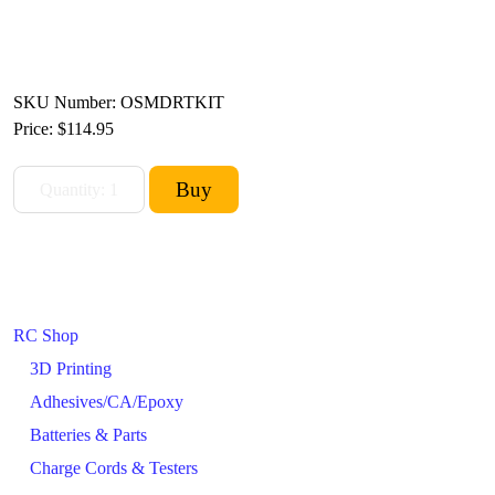
SKU Number: OSMDRTKIT
Price:
$114.95
RC Shop
3D Printing
Adhesives/CA/Epoxy
Batteries & Parts
Charge Cords & Testers