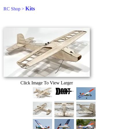
Kits
RC Shop
>
Click Image To View Larger