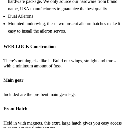
hardware package. We only source our hardware from brand-
name, USA manufacturers to guarantee the best quality.
Dual Ailerons
Mounted underwing, these two pre-cut aileron hatches make it
easy to install the aileron servos.
WEB-LOCK Construction
There's nothing else like it. Build our wings, straight and true -
with a minimum amount of fuss.
Main gear
Included are the pre-bent main gear legs.
Front Hatch
Held in with magnets, this extra large hatch gives you easy access