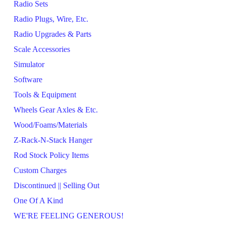
Radio Sets
Radio Plugs, Wire, Etc.
Radio Upgrades & Parts
Scale Accessories
Simulator
Software
Tools & Equipment
Wheels Gear Axles & Etc.
Wood/Foams/Materials
Z-Rack-N-Stack Hanger
Rod Stock Policy Items
Custom Charges
Discontinued || Selling Out
One Of A Kind
WE'RE FEELING GENEROUS!