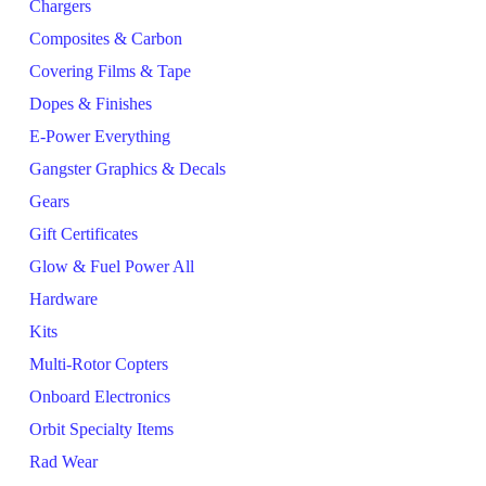
Chargers
Composites & Carbon
Covering Films & Tape
Dopes & Finishes
E-Power Everything
Gangster Graphics & Decals
Gears
Gift Certificates
Glow & Fuel Power All
Hardware
Kits
Multi-Rotor Copters
Onboard Electronics
Orbit Specialty Items
Rad Wear