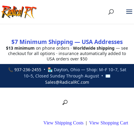
$7 Minimum Shipping — USA Addresses
$13 minimum
on phone orders ·
Worldwide shipping
— see
checkout for all options · insurance automatically added to
USA orders over $50
📞
937-236-2455
• 🏪 Dayton, Ohio — Shop: M–F 10–7, Sat
10–5, Closed Sunday Through August • ✉
Sales@RadicalRC.com
View Shipping Costs
|
View Shopping Cart