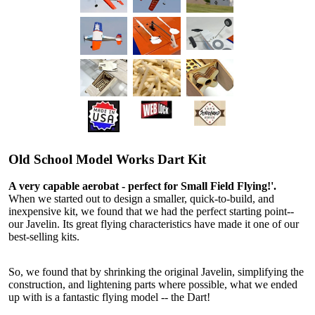
Old School Model Works Dart Kit
A very capable aerobat - perfect for Small Field Flying!'.
When we started out to design a smaller, quick-to-build, and
inexpensive kit, we found that we had the perfect starting point--
our Javelin. Its great flying characteristics have made it one of our
best-selling kits.
So, we found that by shrinking the original Javelin, simplifying the
construction, and lightening parts where possible, what we ended
up with is a fantastic flying model -- the Dart!