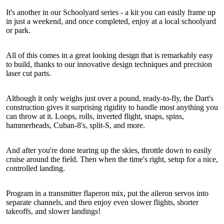
It's another in our Schoolyard series - a kit you can easily frame up
in just a weekend, and once completed, enjoy at a local schoolyard
or park.
All of this comes in a great looking design that is remarkably easy
to build, thanks to our innovative design techniques and precision
laser cut parts.
Although it only weighs just over a pound, ready-to-fly, the Dart's
construction gives it surprising rigidity to handle most anything you
can throw at it. Loops, rolls, inverted flight, snaps, spins,
hammerheads, Cuban-8's, split-S, and more.
And after you're done tearing up the skies, throttle down to easily
cruise around the field. Then when the time's right, setup for a nice,
controlled landing.
Program in a transmitter flaperon mix, put the aileron servos into
separate channels, and then enjoy even slower flights, shorter
takeoffs, and slower landings!