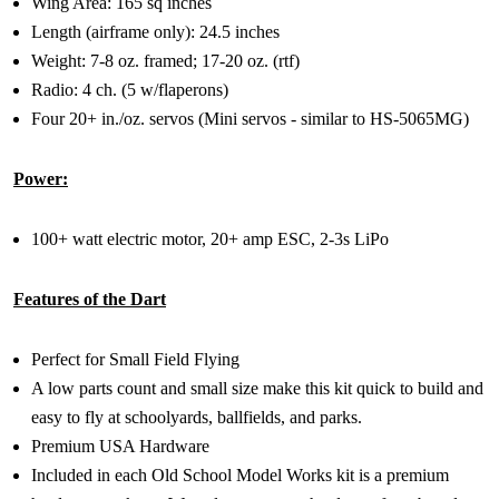
Wing Area: 165 sq inches
Length (airframe only): 24.5 inches
Weight: 7-8 oz. framed; 17-20 oz. (rtf)
Radio: 4 ch. (5 w/flaperons)
Four 20+ in./oz. servos (Mini servos - similar to HS-5065MG)
Power:
100+ watt electric motor, 20+ amp ESC, 2-3s LiPo
Features of the Dart
Perfect for Small Field Flying
A low parts count and small size make this kit quick to build and
easy to fly at schoolyards, ballfields, and parks.
Premium USA Hardware
Included in each Old School Model Works kit is a premium