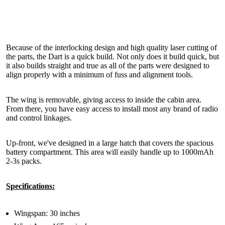
Because of the interlocking design and high quality laser cutting of
the parts, the Dart is a quick build. Not only does it build quick, but
it also builds straight and true as all of the parts were designed to
align properly with a minimum of fuss and alignment tools.
The wing is removable, giving access to inside the cabin area.
From there, you have easy access to install most any brand of radio
and control linkages.
Up-front, we've designed in a large hatch that covers the spacious
battery compartment. This area will easily handle up to 1000mAh
2-3s packs.
Specifications:
Wingspan: 30 inches