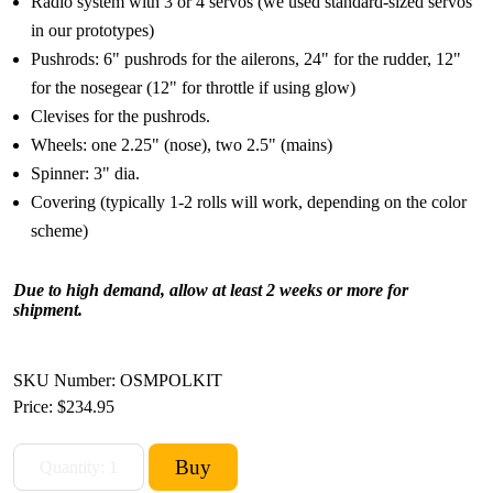
Radio system with 3 or 4 servos (we used standard-sized servos
in our prototypes)
Pushrods: 6" pushrods for the ailerons, 24" for the rudder, 12"
for the nosegear (12" for throttle if using glow)
Clevises for the pushrods.
Wheels: one 2.25" (nose), two 2.5" (mains)
Spinner: 3" dia.
Covering (typically 1-2 rolls will work, depending on the color
scheme)
Due to high demand, allow at least 2 weeks or more for
shipment.
SKU Number: OSMPOLKIT
Price:
$234.95