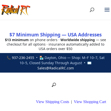
$7 Minimum Shipping — USA Addresses
$13 minimum
on phone orders ·
Worldwide shipping
— see
checkout for all options · insurance automatically added to
USA orders over $50
📞
937-236-2455
• 🏪 Dayton, Ohio — Shop: M–F 10–7, Sat
10–5, Closed Sunday Through August • ✉
Sales@RadicalRC.com
View Shipping Costs
|
View Shopping Cart