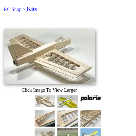
Kits
RC Shop
>
Click Image To View Larger