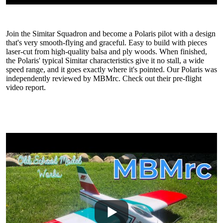
Join the Simitar Squadron and become a Polaris pilot with a design
that's very smooth-flying and graceful. Easy to build with pieces
laser-cut from high-quality balsa and ply woods. When finished,
the Polaris' typical Simitar characteristics give it no stall, a wide
speed range, and it goes exactly where it's pointed. Our Polaris was
independently reviewed by MBMrc. Check out their pre-flight
video report.