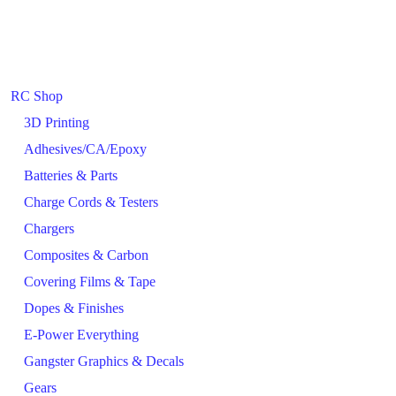
RC Shop
3D Printing
Adhesives/CA/Epoxy
Batteries & Parts
Charge Cords & Testers
Chargers
Composites & Carbon
Covering Films & Tape
Dopes & Finishes
E-Power Everything
Gangster Graphics & Decals
Gears