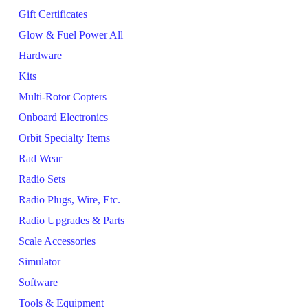
Gift Certificates
Glow & Fuel Power All
Hardware
Kits
Multi-Rotor Copters
Onboard Electronics
Orbit Specialty Items
Rad Wear
Radio Sets
Radio Plugs, Wire, Etc.
Radio Upgrades & Parts
Scale Accessories
Simulator
Software
Tools & Equipment