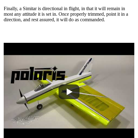
Finally, a Simitar is directional in flight, in that it will remain in
most any attitude it is set in. Once properly trimmed, point it in a
direction, and rest assured, it will do as commanded.