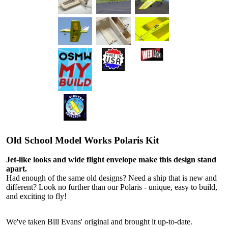
Old School Model Works Polaris Kit
Jet-like looks and wide flight envelope make this design stand
apart.
Had enough of the same old designs? Need a ship that is new and
different? Look no further than our Polaris - unique, easy to build,
and exciting to fly!
We've taken Bill Evans' original and brought it up-to-date.