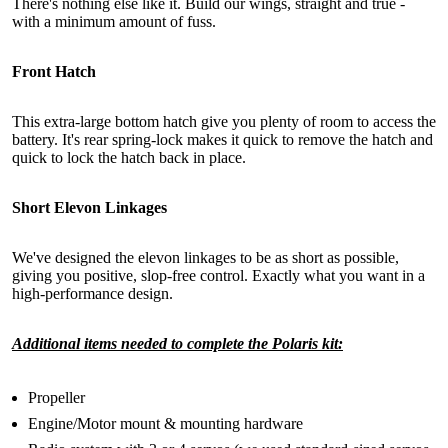
There's nothing else like it. Build our wings, straight and true -
with a minimum amount of fuss.
Front Hatch
This extra-large bottom hatch give you plenty of room to access the
battery. It's rear spring-lock makes it quick to remove the hatch and
quick to lock the hatch back in place.
Short Elevon Linkages
We've designed the elevon linkages to be as short as possible,
giving you positive, slop-free control. Exactly what you want in a
high-performance design.
Additional items needed to complete the Polaris kit:
Propeller
Engine/Motor mount & mounting hardware