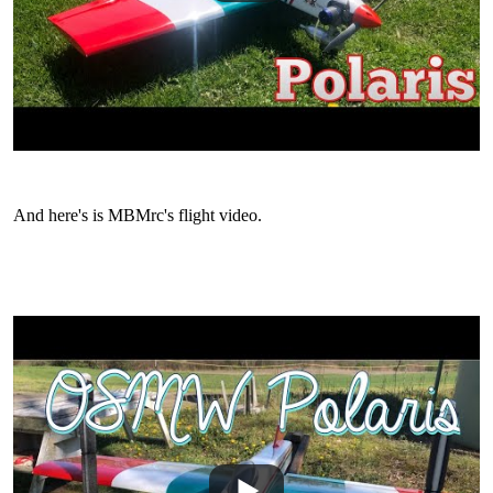
And here's is MBMrc's flight video.