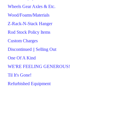
Wheels Gear Axles & Etc.
Wood/Foams/Materials
Z-Rack-N-Stack Hanger
Rod Stock Policy Items
Custom Charges
Discontinued || Selling Out
One Of A Kind
WE'RE FEELING GENEROUS!
Til It's Gone!
Refurbished Equipment