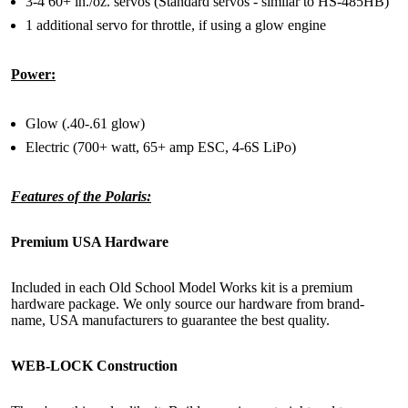
3-4 60+ in./oz. servos (Standard servos - similar to HS-485HB)
1 additional servo for throttle, if using a glow engine
Power:
Glow (.40-.61 glow)
Electric (700+ watt, 65+ amp ESC, 4-6S LiPo)
Features of the Polaris:
Premium USA Hardware
Included in each Old School Model Works kit is a premium
hardware package. We only source our hardware from brand-
name, USA manufacturers to guarantee the best quality.
WEB-LOCK Construction