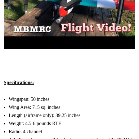
Specifications:
Wingspan: 50 inches
Wing Area: 715 sq. inches
Length (airframe only): 39.25 inches
Weight: 4.5-6 pounds RTF
Radio: 4 channel