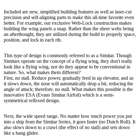
Included are new, simplified building features as well as laser-cut
precision and self-aligning parts to make this all-time favorite even
better. For example, our exclusive Web-Lock construction makes
building the wing panels a snap. Rather than the sheer webs being
an afterthought, they are utilized during the build to properly space,
position, and lock in each rib.
This type of design is commonly referred to as a Simitar. Though
Simitars operate on the concept of a flying wing, they don't really
look like a flying wing, nor do they appear to be conventional in
nature. So, what makes them different?
First, no stall. Reduce power, gradually feed in up elevator, and as
it slows down, the nose will automatically drop a bit, reducing the
angle of attack; therefore, no stall. What makes this possible is the
innovative ESA (Evans Simitar Airfoil) which is a semi-
symmetrical reflexed design.
Next, the wide speed range. No matter how much power you put
into a ship from the Simitar Series, it goes faster (no Dutch Roll). It
also slows down to a crawl (the effect of no stall) and sets down
like a hang glider.