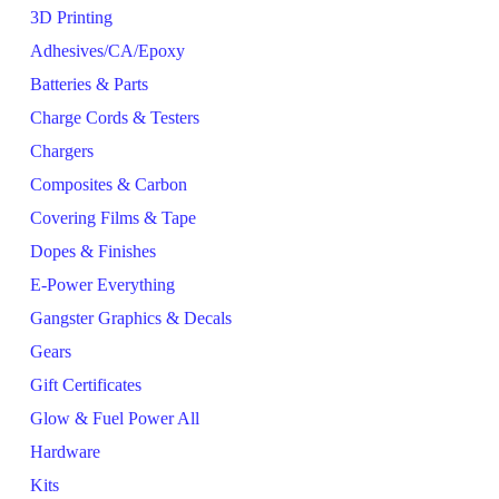
3D Printing
Adhesives/CA/Epoxy
Batteries & Parts
Charge Cords & Testers
Chargers
Composites & Carbon
Covering Films & Tape
Dopes & Finishes
E-Power Everything
Gangster Graphics & Decals
Gears
Gift Certificates
Glow & Fuel Power All
Hardware
Kits