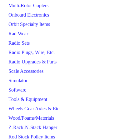
Multi-Rotor Copters
Onboard Electronics
Orbit Specialty Items
Rad Wear
Radio Sets
Radio Plugs, Wire, Etc.
Radio Upgrades & Parts
Scale Accessories
Simulator
Software
Tools & Equipment
Wheels Gear Axles & Etc.
Wood/Foams/Materials
Z-Rack-N-Stack Hanger
Rod Stock Policy Items