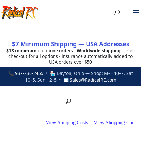
$7 Minimum Shipping — USA Addresses
$13 minimum
on phone orders ·
Worldwide shipping
— see
checkout for all options · insurance automatically added to
USA orders over $50
📞
937-236-2455
• 🏪 Dayton, Ohio — Shop: M–F 10–7, Sat
10–5, Sun 12–5 • ✉
Sales@RadicalRC.com
View Shipping Costs
|
View Shopping Cart