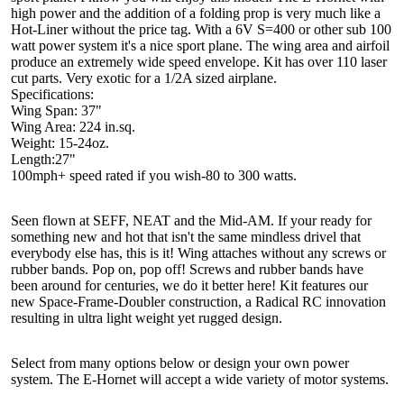
high power and the addition of a folding prop is very much like a
Hot-Liner without the price tag. With a 6V S=400 or other sub 100
watt power system it's a nice sport plane. The wing area and airfoil
produce an extremely wide speed envelope. Kit has over 110 laser
cut parts. Very exotic for a 1/2A sized airplane.
Specifications:
Wing Span: 37"
Wing Area: 224 in.sq.
Weight: 15-24oz.
Length:27"
100mph+ speed rated if you wish-80 to 300 watts.
Seen flown at SEFF, NEAT and the Mid-AM. If your ready for
something new and hot that isn't the same mindless drivel that
everybody else has, this is it! Wing attaches without any screws or
rubber bands. Pop on, pop off! Screws and rubber bands have
been around for centuries, we do it better here! Kit features our
new Space-Frame-Doubler construction, a Radical RC innovation
resulting in ultra light weight yet rugged design.
Select from many options below or design your own power
system. The E-Hornet will accept a wide variety of motor systems.