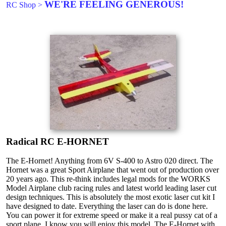
WE'RE FEELING GENEROUS!
RC Shop
>
Radical RC E-HORNET
The E-Hornet! Anything from 6V S-400 to Astro 020 direct. The
Hornet was a great Sport Airplane that went out of production over
20 years ago. This re-think includes legal mods for the WORKS
Model Airplane club racing rules and latest world leading laser cut
design techniques. This is absolutely the most exotic laser cut kit I
have designed to date. Everything the laser can do is done here.
You can power it for extreme speed or make it a real pussy cat of a
sport plane. I know you will enjoy this model. The E-Hornet with