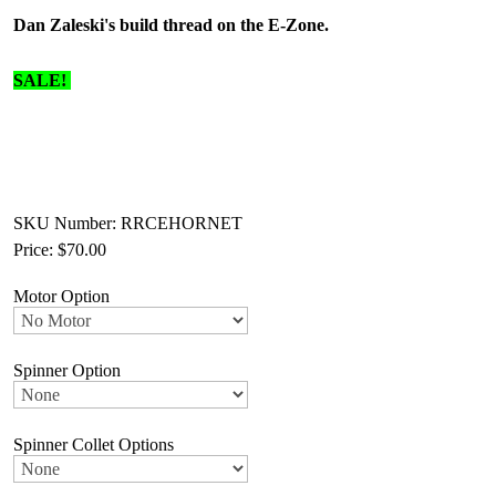
Dan Zaleski's build thread on the E-Zone.
SALE!
SKU Number: RRCEHORNET
Price:
$70.00
Motor Option
Spinner Option
Spinner Collet Options