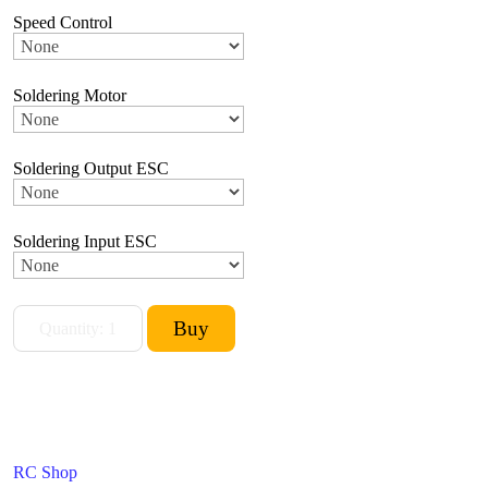
Speed Control
Soldering Motor
Soldering Output ESC
Soldering Input ESC
RC Shop